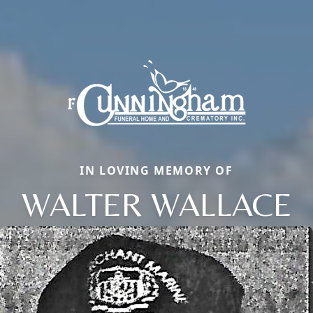
IN LOVING MEMORY OF
WALTER WALLACE