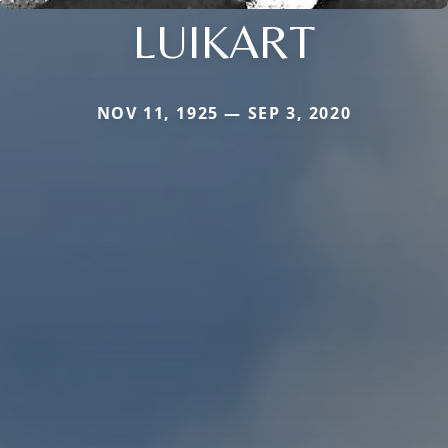
LUIKART
NOV 11, 1925 — SEP 3, 2020