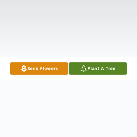
Send Flowers
Plant A Tree
Obituary