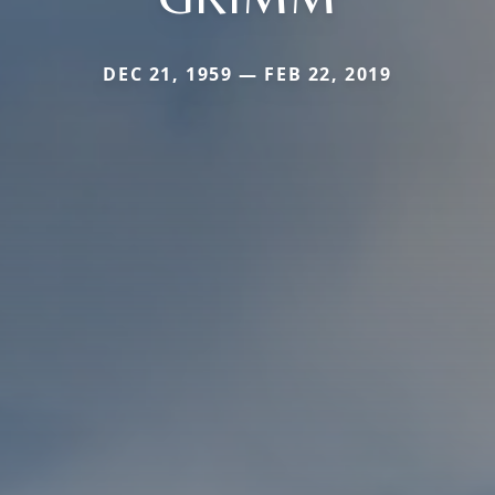
DEC 21, 1959 — FEB 22, 2019