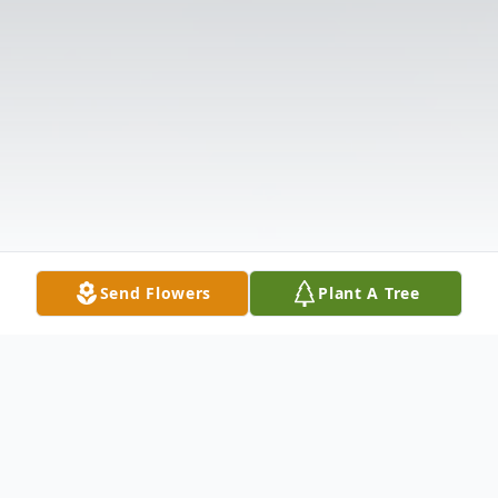
Send Flowers
Plant A Tree