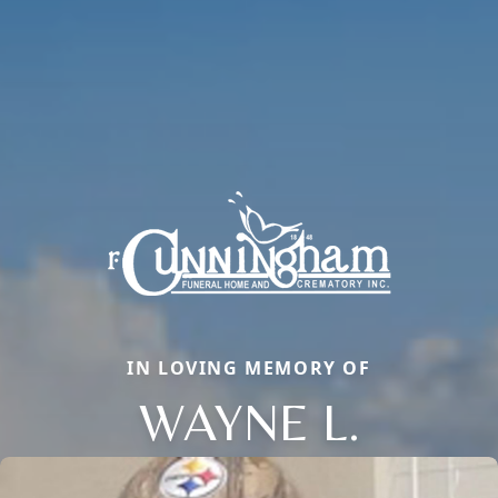
IN LOVING MEMORY OF
WAYNE L.