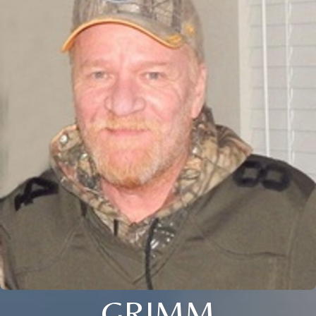
GRIMM