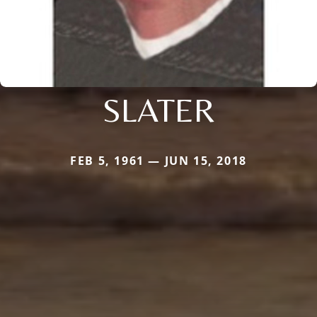
SLATER
FEB 5, 1961 — JUN 15, 2018