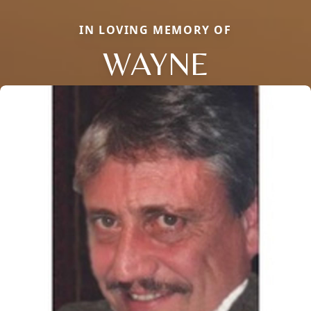
IN LOVING MEMORY OF
WAYNE