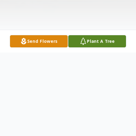
Send Flowers
Plant A Tree
Obituary
Wayne Slater, age 57, of New Castle,