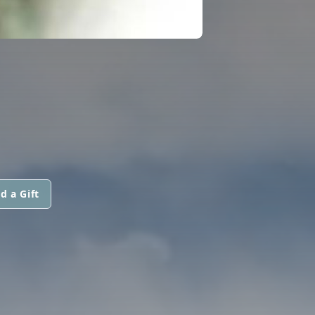
d a Gift