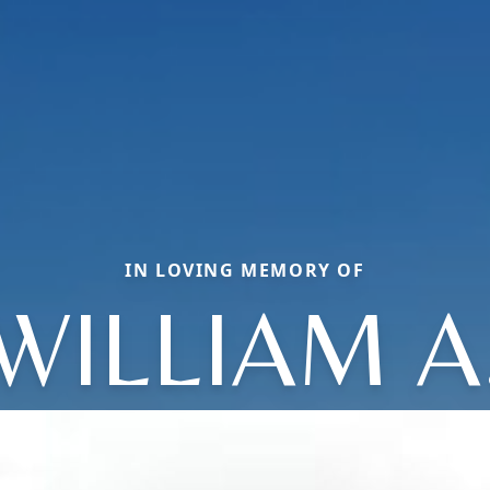
IN LOVING MEMORY OF
WILLIAM A