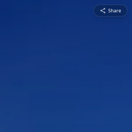
Share