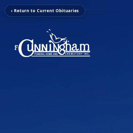
‹ Return to Current Obituaries