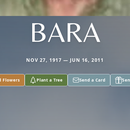
BARA
NOV 27, 1917 — JUN 16, 2011
d Flowers
Plant a Tree
Send a Card
Sen