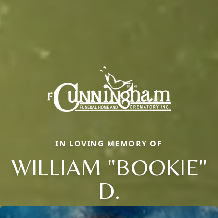
IN LOVING MEMORY OF
WILLIAM "BOOKIE"
D.