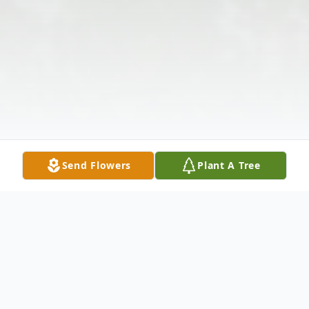
Send Flowers
Plant A Tree
Obituary