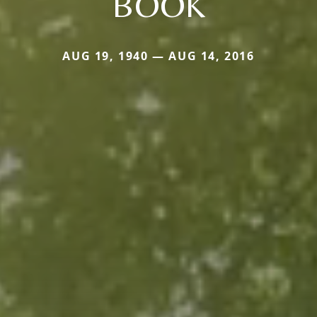
BOOK
AUG 19, 1940 — AUG 14, 2016