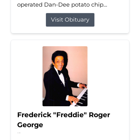
operated Dan-Dee potato chip...
Visit Obituary
Frederick "Freddie" Roger
George
Jul 6, 2026