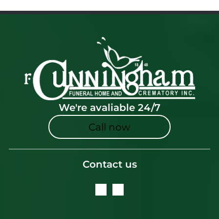
We're avaliable 24/7
Call now
Contact us