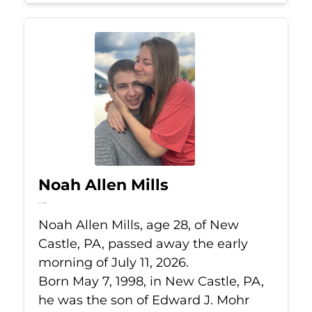
Noah Allen Mills
Jul 11, 2026
Noah Allen Mills, age 28, of New
Castle, PA, passed away the early
morning of July 11, 2026.
Born May 7, 1998, in New Castle, PA,
he was the son of Edward J. Mohr