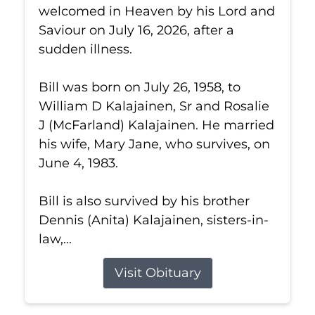
welcomed in Heaven by his Lord and
Saviour on July 16, 2026, after a
sudden illness.
Bill was born on July 26, 1958, to
William D Kalajainen, Sr and Rosalie
J (McFarland) Kalajainen. He married
his wife, Mary Jane, who survives, on
June 4, 1983.
Bill is also survived by his brother
Dennis (Anita) Kalajainen, sisters-in-
law,...
Visit Obituary