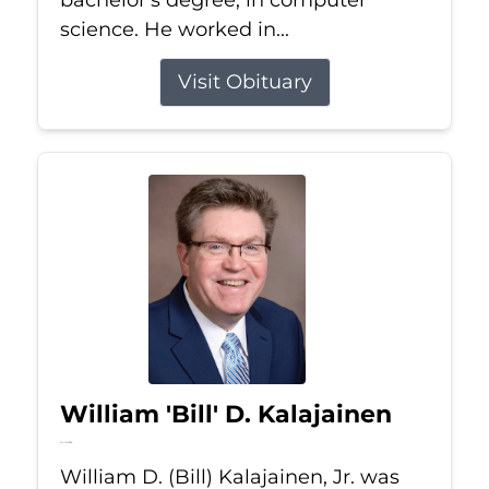
bachelor's degree, in computer
science. He worked in...
Visit Obituary
William 'Bill' D. Kalajainen
Jul 16, 2026
William D. (Bill) Kalajainen, Jr. was