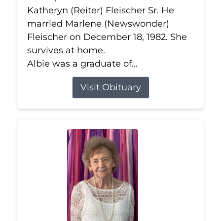
Katheryn (Reiter) Fleischer Sr. He
married Marlene (Newswonder)
Fleischer on December 18, 1982. She
survives at home.
Albie was a graduate of...
Visit Obituary