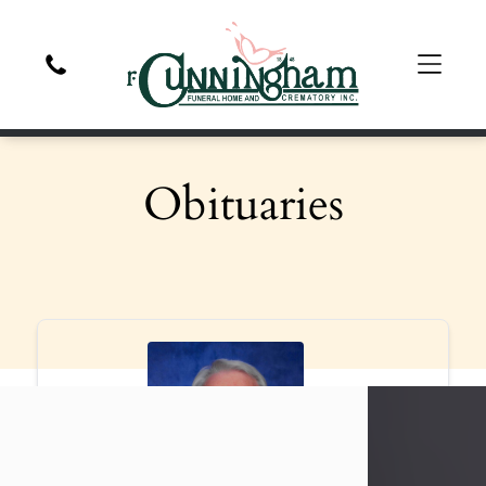
Obituaries