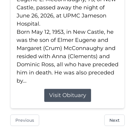
Castle, passed away the night of
June 26, 2026, at UPMC Jameson
Hospital.
Born May 12, 1953, in New Castle, he
was the son of Elmer Eugene and
Margaret (Crum) McConnaughy and
resided with Anna (Clements) and
Dominic Ross, all who have preceded
him in death. He was also preceded
by...
Visit Obituary
Previous
Next