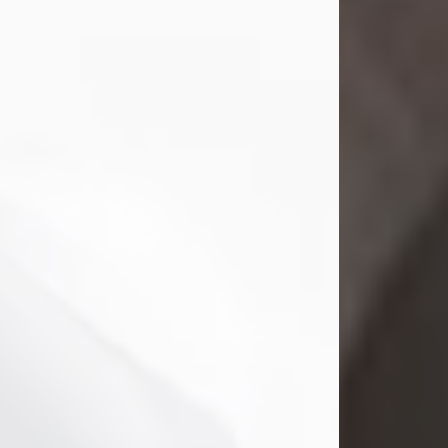
Gina M. Swartz, 47, of New Castle,
Pennsylvania, passed away
peacefully on the evening of
Wednesday, July 22, 2026, at UPMC
Jameson Hospital.
Born on December 1, 1978, in New
Castle, she was the beloved
daughter of John and Deborah
(Kowal) Carbone Jr.
On July 18, 2003, Gina married the
love of her life, Josh...
Visit Obituary