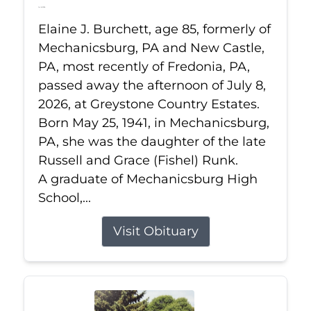
Jul 8, 2026
Elaine J. Burchett, age 85, formerly of
Mechanicsburg, PA and New Castle,
PA, most recently of Fredonia, PA,
passed away the afternoon of July 8,
2026, at Greystone Country Estates.
Born May 25, 1941, in Mechanicsburg,
PA, she was the daughter of the late
Russell and Grace (Fishel) Runk.
A graduate of Mechanicsburg High
School,...
Visit Obituary