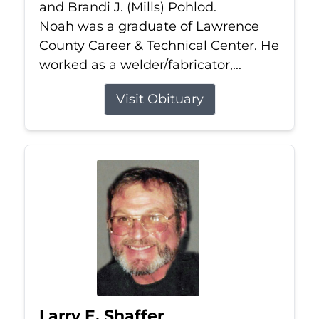
and Brandi J. (Mills) Pohlod.
Noah was a graduate of Lawrence
County Career & Technical Center. He
worked as a welder/fabricator,...
Visit Obituary
Larry E. Shaffer