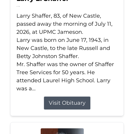
Jul 11, 2026
Larry Shaffer, 83, of New Castle,
passed away the morning of July 11,
2026, at UPMC Jameson.
Larry was born on June 17, 1943, in
New Castle, to the late Russell and
Betty Johnston Shaffer.
Mr. Shaffer was the owner of Shaffer
Tree Services for 50 years. He
attended Laurel High School. Larry
was a...
Visit Obituary