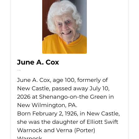
June A. Cox
Jul 10, 2026
June A. Cox, age 100, formerly of
New Castle, passed away July 10,
2026 at Shenango-on-the Green in
New Wilmington, PA.
Born February 2, 1926, in New Castle,
she was the daughter of Elliott Swift
Warnock and Verna (Porter)
Warnock.