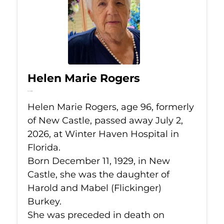
Helen Marie Rogers
Jul 2, 2026
Helen Marie Rogers, age 96, formerly
of New Castle, passed away July 2,
2026, at Winter Haven Hospital in
Florida.
Born December 11, 1929, in New
Castle, she was the daughter of
Harold and Mabel (Flickinger)
Burkey.
She was preceded in death on