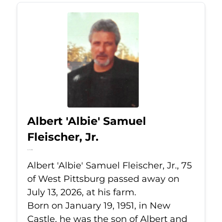
Albert 'Albie' Samuel
Fleischer, Jr.
Jul 13, 2026
Albert 'Albie' Samuel Fleischer, Jr., 75
of West Pittsburg passed away on
July 13, 2026, at his farm.
Born on January 19, 1951, in New
Castle, he was the son of Albert and