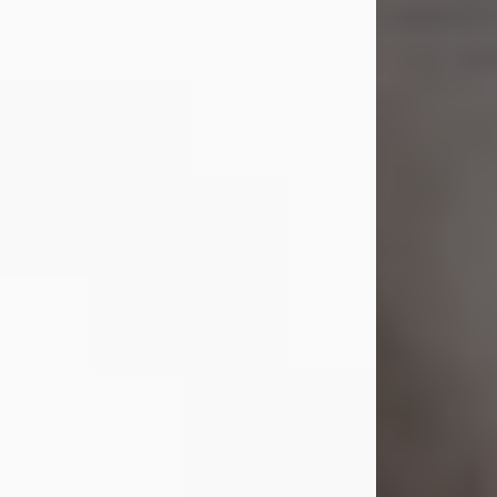
died on July 23, 2026. She was born
on October 16, 1932, in Cleveland,
Ohio to Robert O. and Marjorie Lane
Shepard.
She graduated from Hathaway
Brown School in Shaker Heights,
Ohio in 1951. She received a Bachelor
of Science in Botany from Cornell
University in 1957. Later, she received
a Master's...
Visit Obituary