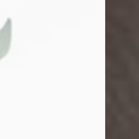
School. She married Gordon
Weatherwax and...
Visit Obituary
Gina M. Swartz
Jul 22, 2026