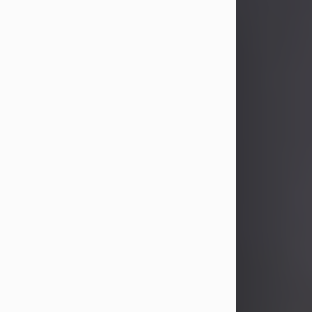
Joseph H. Proch
Aug 7, 2026
Visit Obituary