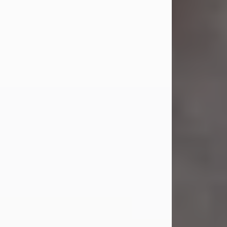
Mr. Bupp...
Visit Obituary
Sandra Shepard Armstrong
Jul 23, 2026
Sandra Shepard Armstrong, age 93,