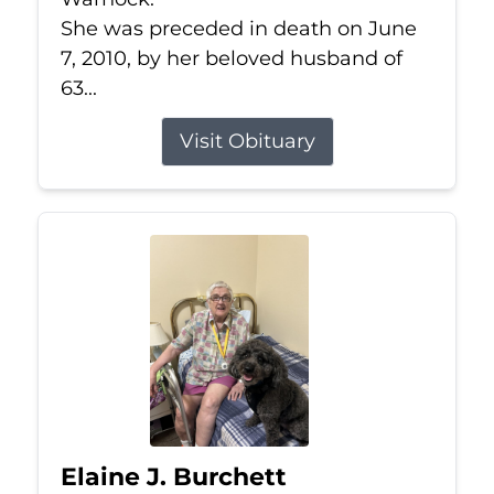
She was preceded in death on June
7, 2010, by her beloved husband of
63...
Visit Obituary
Elaine J. Burchett