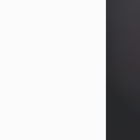
John Patrick Wagner
Aug 3, 2026
John Patrick Wagner, age 47, of New
Castle, PA, passed away the late
afternoon of Aug. 3rd, 2026, at UPMC
Jameson Hospital.
He was born July 20, 1979, in
Pittsburgh, PA, to the late John Paul
Wagner and Susan Sarah
(Somerville) Stewart.
On June 9, 2001, he married his
beloved wife and best friend, of 25
years, Heather Bartholomew. Mrs.
Wagner survives...