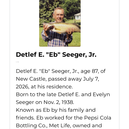
Detlef E. "Eb" Seeger, Jr.
Jul 7, 2026
Detlef E. "Eb" Seeger, Jr., age 87, of
New Castle, passed away July 7,
2026, at his residence.
Born to the late Detlef E. and Evelyn
Seeger on Nov. 2, 1938.
Known as Eb by his family and
friends. Eb worked for the Pepsi Cola
Bottling Co., Met Life, owned and