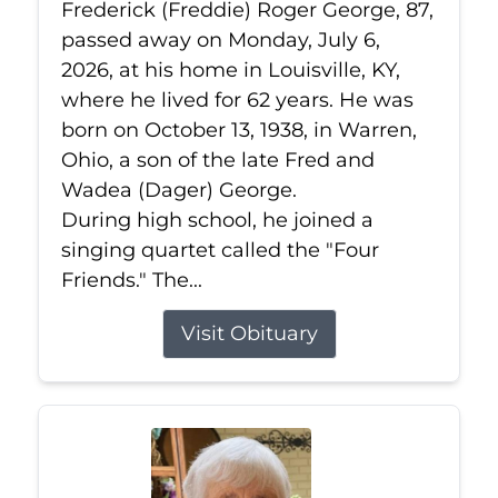
Frederick (Freddie) Roger George, 87,
passed away on Monday, July 6,
2026, at his home in Louisville, KY,
where he lived for 62 years. He was
born on October 13, 1938, in Warren,
Ohio, a son of the late Fred and
Wadea (Dager) George.
During high school, he joined a
singing quartet called the "Four
Friends." The...
Visit Obituary