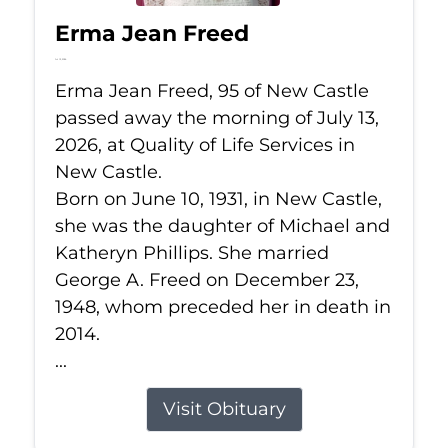
Erma Jean Freed
Jul 13, 2026
Erma Jean Freed, 95 of New Castle
passed away the morning of July 13,
2026, at Quality of Life Services in
New Castle.
Born on June 10, 1931, in New Castle,
she was the daughter of Michael and
Katheryn Phillips. She married
George A. Freed on December 23,
1948, whom preceded her in death in
2014.
...
Visit Obituary