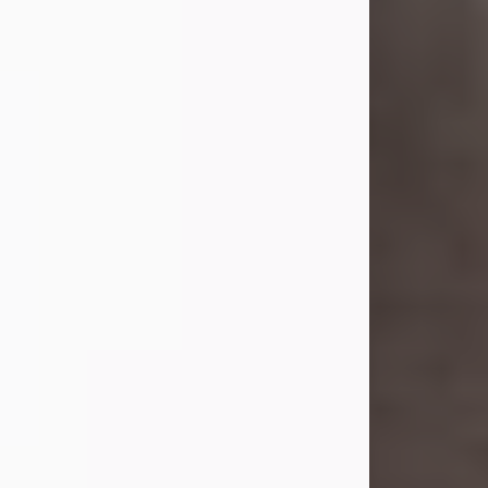
Shirley A. Weatherwax
Jul 22, 2026
Shirley A. Weatherwax, 79, formerly
of Corinth, NY passed away
Wednesday, July 22, 2026, at
Jameson Hospital in New Castle, PA,
following an extended illness.
Born on March 21, 1947, in Corinth, NY
she was the daughter of the late
William and Isabelle (Gage) Pike.
Shirley attended Corinth High