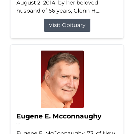
August 2, 2014, by her beloved
husband of 66 years, Glenn H....
Visit Obituary
Eugene E. Mcconnaughy
Jun 26, 2026
Eugene E. McConnaughy, 73, of New