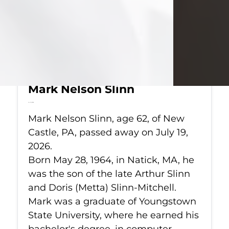
Mark Nelson Slinn
Jul 19, 2026
Mark Nelson Slinn, age 62, of New
Castle, PA, passed away on July 19,
2026.
Born May 28, 1964, in Natick, MA, he
was the son of the late Arthur Slinn
and Doris (Metta) Slinn-Mitchell.
Mark was a graduate of Youngstown
State University, where he earned his