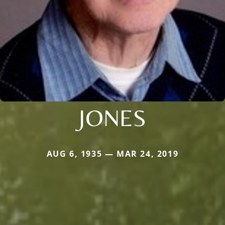
JONES
AUG 6, 1935 — MAR 24, 2019