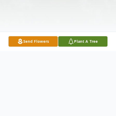
Send Flowers
Plant A Tree
Obituary
William C. Jones, 83, of West Pittsburg,