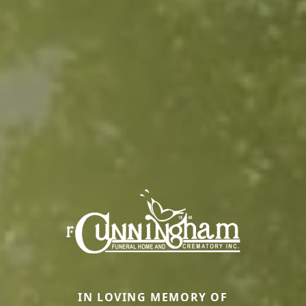
IN LOVING MEMORY OF