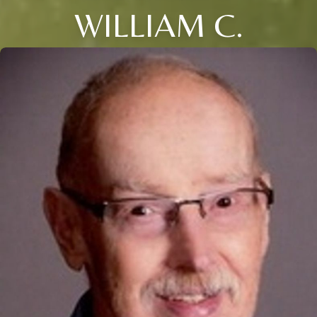
WILLIAM C.