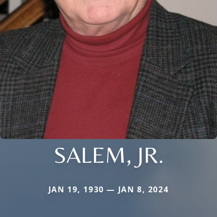
SALEM, JR.
JAN 19, 1930 — JAN 8, 2024