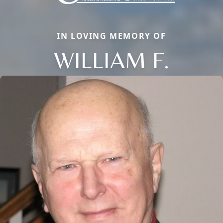
IN LOVING MEMORY OF
WILLIAM F.