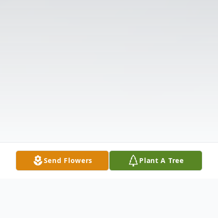
Send Flowers
Plant A Tree