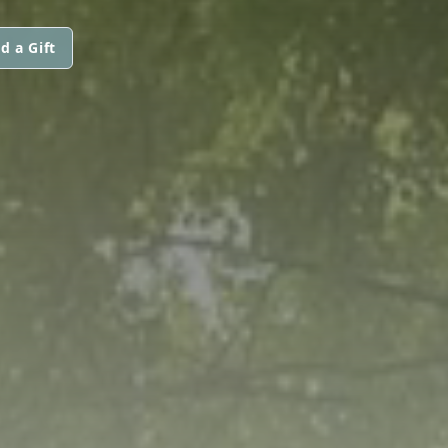
d a Gift