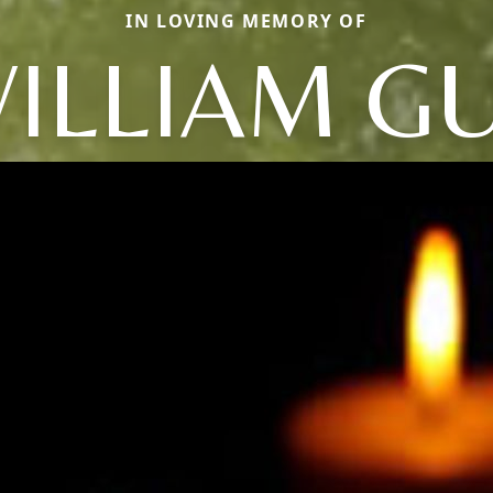
IN LOVING MEMORY OF
ILLIAM G