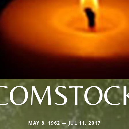
COMSTOC
MAY 8, 1962 — JUL 11, 2017