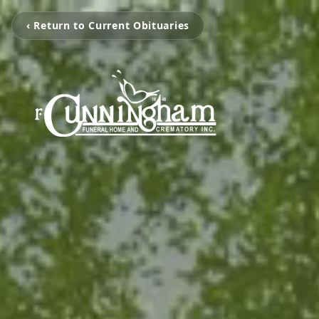
‹ Return to Current Obituaries