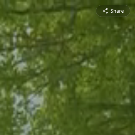
Share