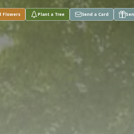
d Flowers
Plant a Tree
Send a Card
Sen