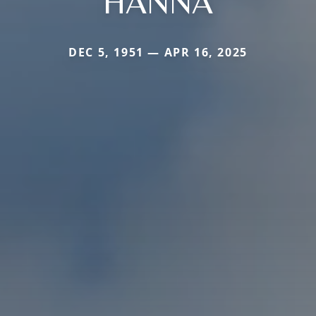
HANNA
DEC 5, 1951 — APR 16, 2025