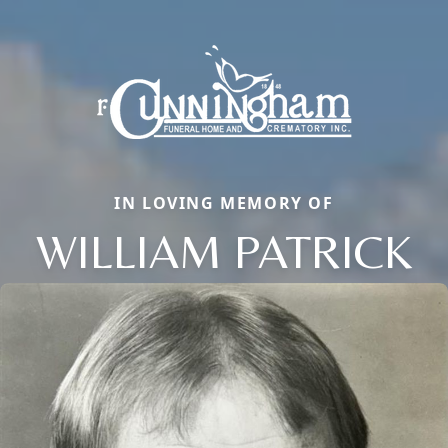
IN LOVING MEMORY OF
WILLIAM PATRICK