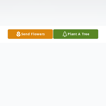
Send Flowers
Plant A Tree
Obituary
William 'Bill' Patrick Hanna, age 73, of