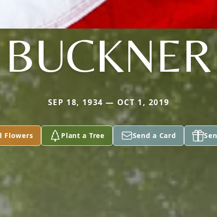
BUCKNER
SEP 18, 1934 — OCT 1, 2019
d Flowers
Plant a Tree
Send a Card
Sen