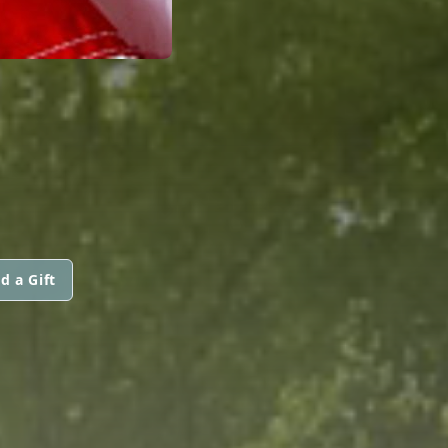
d a Gift