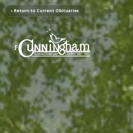
‹ Return to Current Obituaries