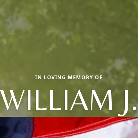
IN LOVING MEMORY OF
WILLIAM J