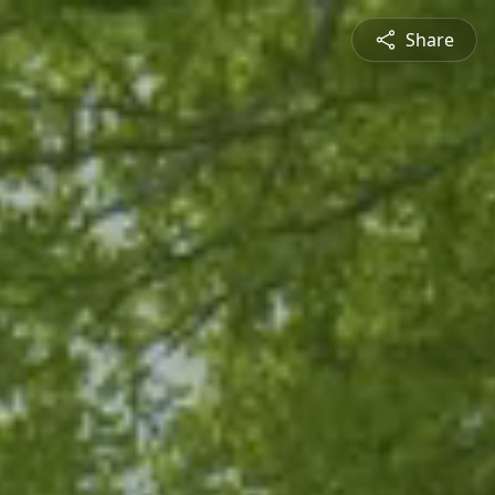
Share