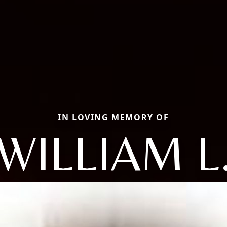
IN LOVING MEMORY OF
WILLIAM L