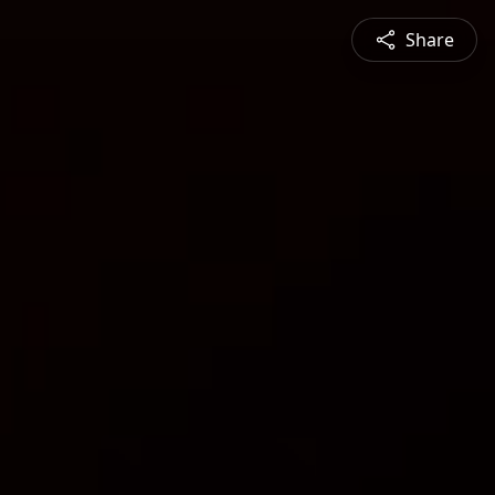
Share