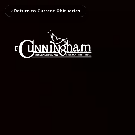
‹ Return to Current Obituaries