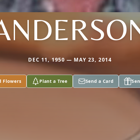
ANDERSO
DEC 11, 1950 — MAY 23, 2014
d Flowers
Plant a Tree
Send a Card
Sen