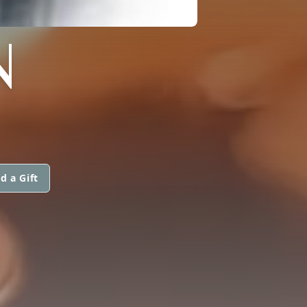
N
d a Gift