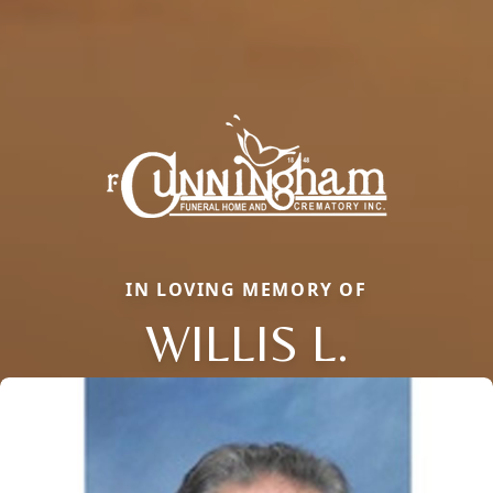
IN LOVING MEMORY OF
WILLIS L.