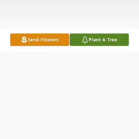
Send Flowers
Plant A Tree
Obituary
Willis L. (Woody) Slater, 91, of Neshannock
Township passed away on November 29,