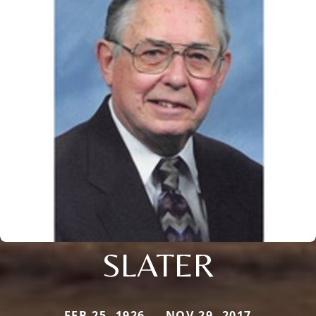
SLATER
FEB 25, 1926 — NOV 29, 2017