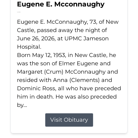
Eugene E. Mcconnaughy
Jun 26, 2026
Eugene E. McConnaughy, 73, of New
Castle, passed away the night of
June 26, 2026, at UPMC Jameson
Hospital.
Born May 12, 1953, in New Castle, he
was the son of Elmer Eugene and
Margaret (Crum) McConnaughy and
resided with Anna (Clements) and
Dominic Ross, all who have preceded
him in death. He was also preceded
by...
Visit Obituary