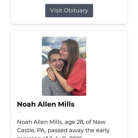
Visit Obituary
Noah Allen Mills
Jul 11, 2026
Noah Allen Mills, age 28, of New
Castle, PA, passed away the early