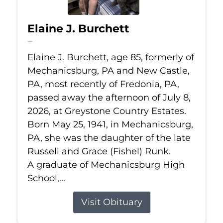
Elaine J. Burchett
Jul 8, 2026
Elaine J. Burchett, age 85, formerly of
Mechanicsburg, PA and New Castle,
PA, most recently of Fredonia, PA,
passed away the afternoon of July 8,
2026, at Greystone Country Estates.
Born May 25, 1941, in Mechanicsburg,
PA, she was the daughter of the late
Russell and Grace (Fishel) Runk.
A graduate of Mechanicsburg High
School,...
Visit Obituary