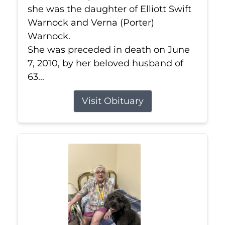
she was the daughter of Elliott Swift
Warnock and Verna (Porter)
Warnock.
She was preceded in death on June
7, 2010, by her beloved husband of
63...
Visit Obituary