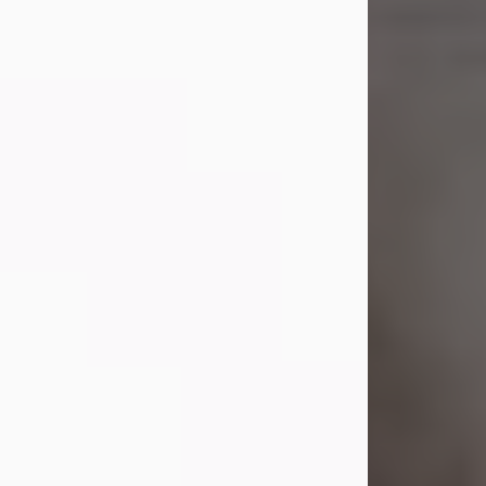
Shirley A. Weatherwax
Jul 22, 2026
Shirley A. Weatherwax, 79, formerly
of Corinth, NY passed away
Wednesday, July 22, 2026, at
Jameson Hospital in New Castle, PA,
following an extended illness.
Born on March 21, 1947, in Corinth, NY