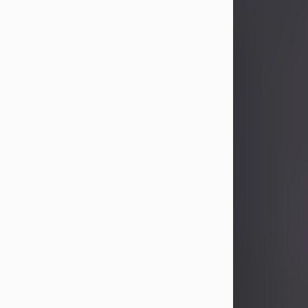
John Patrick Wagner
Aug 3, 2026
John Patrick Wagner, age 47, of New
Castle, PA, passed away the late
afternoon of Aug. 3rd, 2026, at UPMC
Jameson Hospital.
He was born July 20, 1979, in
Pittsburgh, PA, to the late John Paul
Wagner and Susan Sarah
(Somerville) Stewart.
On June 9, 2001, he married his
beloved wife and best friend, of 25