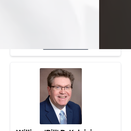
Mark was a graduate of Youngstown
State University, where he earned his
bachelor's degree, in computer
science. He worked in...
Visit Obituary