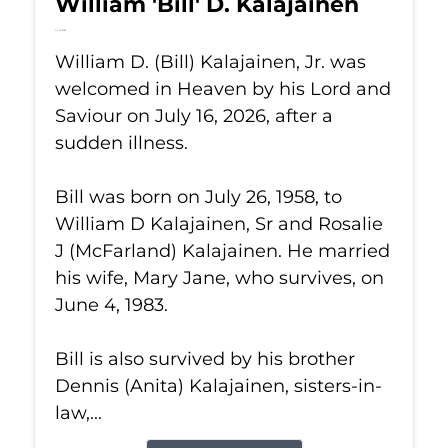
William 'Bill' D. Kalajainen
Jul 16, 2026
William D. (Bill) Kalajainen, Jr. was
welcomed in Heaven by his Lord and
Saviour on July 16, 2026, after a
sudden illness.
Bill was born on July 26, 1958, to
William D Kalajainen, Sr and Rosalie
J (McFarland) Kalajainen. He married
his wife, Mary Jane, who survives, on
June 4, 1983.
Bill is also survived by his brother
Dennis (Anita) Kalajainen, sisters-in-
law,...