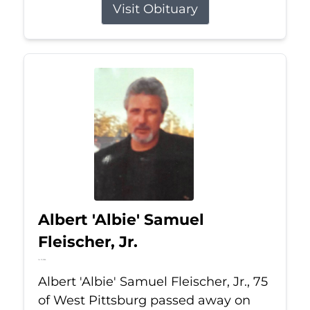
Visit Obituary
Albert 'Albie' Samuel
Fleischer, Jr.
Jul 13, 2026
Albert 'Albie' Samuel Fleischer, Jr., 75
of West Pittsburg passed away on