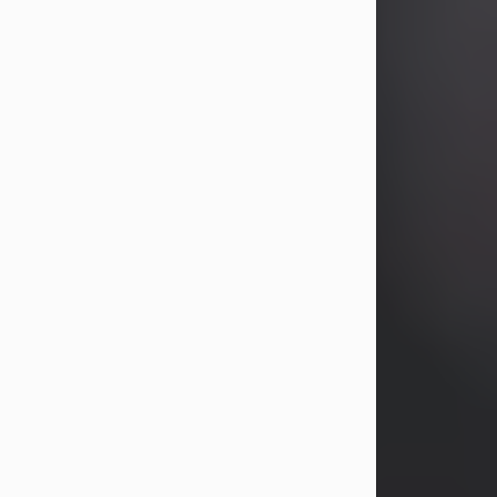
years, Heather Bartholomew. Mrs.
Wagner survives...
Visit Obituary
David A. McCallister
Aug 3, 2026