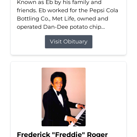
Known as Eb by his family and
friends. Eb worked for the Pepsi Cola
Bottling Co., Met Life, owned and
operated Dan-Dee potato chip...
Visit Obituary
Frederick "Freddie" Roger