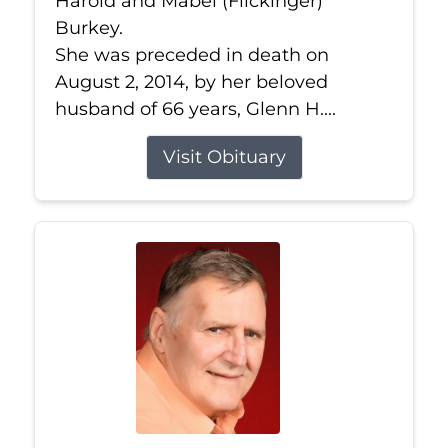
Harold and Mabel (Flickinger)
Burkey.
She was preceded in death on
August 2, 2014, by her beloved
husband of 66 years, Glenn H....
Visit Obituary