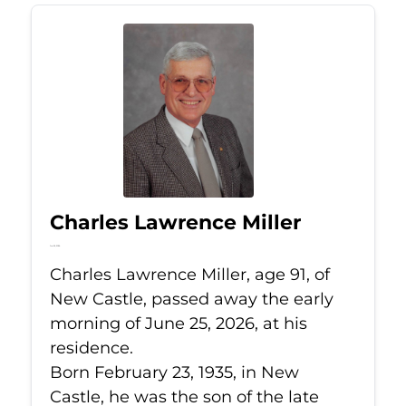
Charles Lawrence Miller
Jun 25, 2026
Charles Lawrence Miller, age 91, of
New Castle, passed away the early
morning of June 25, 2026, at his
residence.
Born February 23, 1935, in New
Castle, he was the son of the late