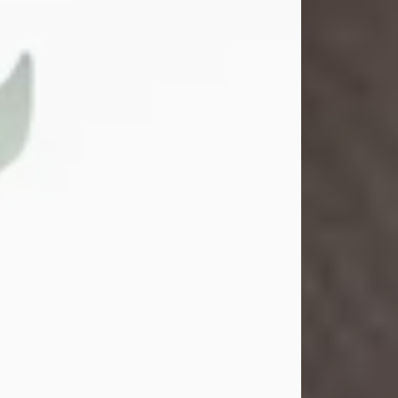
Gina M. Swartz
Jul 22, 2026
Gina M. Swartz, 47, of New Castle,
Pennsylvania, passed away
peacefully on the evening of
Wednesday, July 22, 2026, at UPMC
Jameson Hospital.
Born on December 1, 1978, in New
Castle, she was the beloved
daughter of John and Deborah
(Kowal) Carbone Jr.
On July 18, 2003, Gina married the
love of her life, Josh...
Visit Obituary