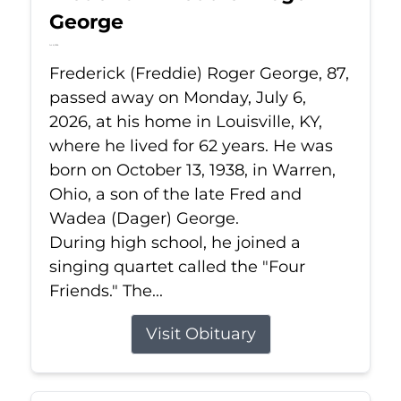
George
Jul 6, 2026
Frederick (Freddie) Roger George, 87,
passed away on Monday, July 6,
2026, at his home in Louisville, KY,
where he lived for 62 years. He was
born on October 13, 1938, in Warren,
Ohio, a son of the late Fred and
Wadea (Dager) George.
During high school, he joined a
singing quartet called the "Four
Friends." The...
Visit Obituary