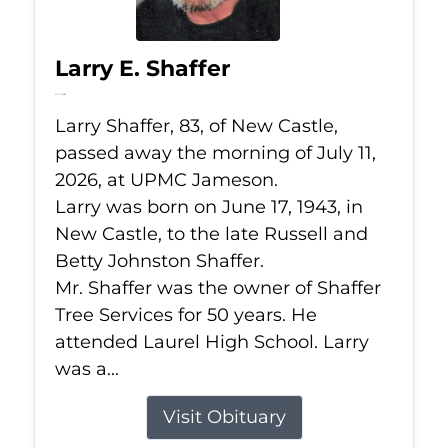
Larry E. Shaffer
Jul 11, 2026
Larry Shaffer, 83, of New Castle,
passed away the morning of July 11,
2026, at UPMC Jameson.
Larry was born on June 17, 1943, in
New Castle, to the late Russell and
Betty Johnston Shaffer.
Mr. Shaffer was the owner of Shaffer
Tree Services for 50 years. He
attended Laurel High School. Larry
was a...
Visit Obituary