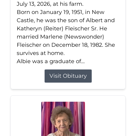
July 13, 2026, at his farm.
Born on January 19, 1951, in New
Castle, he was the son of Albert and
Katheryn (Reiter) Fleischer Sr. He
married Marlene (Newswonder)
Fleischer on December 18, 1982. She
survives at home.
Albie was a graduate of...
Visit Obituary