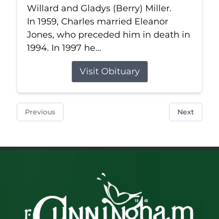
Willard and Gladys (Berry) Miller.
In 1959, Charles married Eleanor
Jones, who preceded him in death in
1994. In 1997 he...
Visit Obituary
Previous
Next