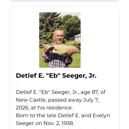
Detlef E. "Eb" Seeger, Jr.
Jul 7, 2026
Detlef E. "Eb" Seeger, Jr., age 87, of
New Castle, passed away July 7,
2026, at his residence.
Born to the late Detlef E. and Evelyn
Seeger on Nov. 2, 1938.