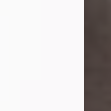
she was the daughter of the late
William and Isabelle (Gage) Pike.
Shirley attended Corinth High
School. She married Gordon
Weatherwax and...
Visit Obituary