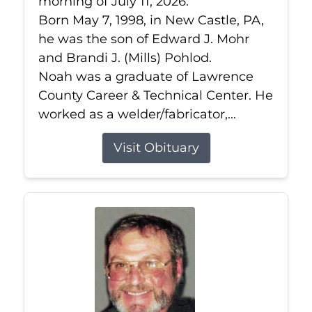
morning of July 11, 2026.
Born May 7, 1998, in New Castle, PA,
he was the son of Edward J. Mohr
and Brandi J. (Mills) Pohlod.
Noah was a graduate of Lawrence
County Career & Technical Center. He
worked as a welder/fabricator,...
Visit Obituary