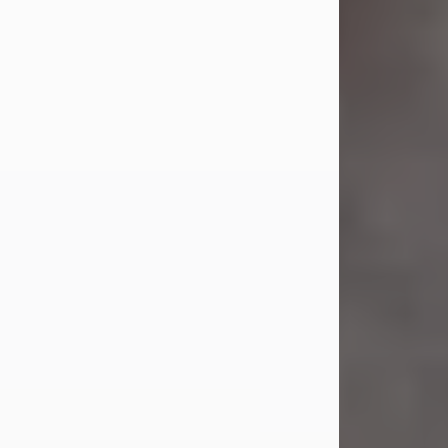
Jul 23, 2026
Sandra Shepard Armstrong, age 93,
died on July 23, 2026. She was born
on October 16, 1932, in Cleveland,
Ohio to Robert O. and Marjorie Lane
Shepard.
She graduated from Hathaway
Brown School in Shaker Heights,
Ohio in 1951. She received a Bachelor
of Science in Botany from Cornell
University in 1957. Later, she received
a Master's...
Visit Obituary