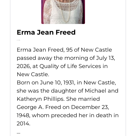
Erma Jean Freed
Jul 13, 2026
Erma Jean Freed, 95 of New Castle
passed away the morning of July 13,
2026, at Quality of Life Services in
New Castle.
Born on June 10, 1931, in New Castle,
she was the daughter of Michael and
Katheryn Phillips. She married
George A. Freed on December 23,
1948, whom preceded her in death in
2014.
...