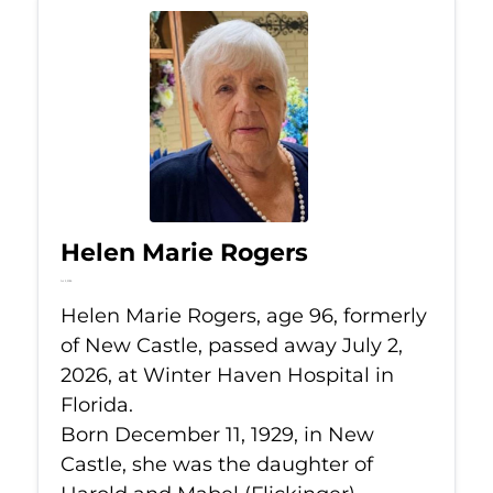
Helen Marie Rogers
Jul 2, 2026
Helen Marie Rogers, age 96, formerly
of New Castle, passed away July 2,
2026, at Winter Haven Hospital in
Florida.
Born December 11, 1929, in New
Castle, she was the daughter of