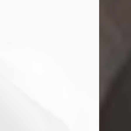
Mark Nelson Slinn
Jul 19, 2026
Mark Nelson Slinn, age 62, of New
Castle, PA, passed away on July 19,
2026.
Born May 28, 1964, in Natick, MA, he
was the son of the late Arthur Slinn
and Doris (Metta) Slinn-Mitchell.