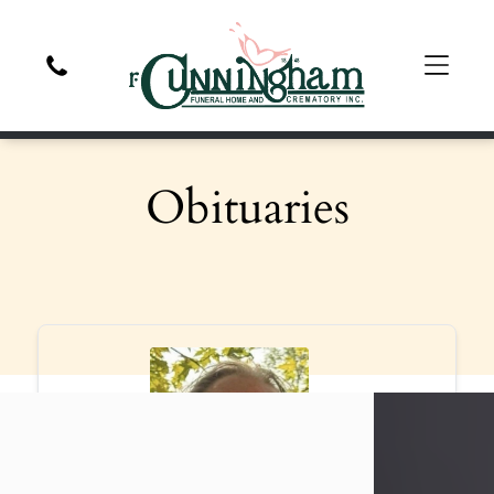
Obituaries