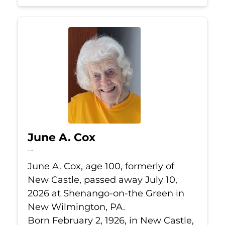
June A. Cox
Jul 10, 2026
June A. Cox, age 100, formerly of
New Castle, passed away July 10,
2026 at Shenango-on-the Green in
New Wilmington, PA.
Born February 2, 1926, in New Castle,