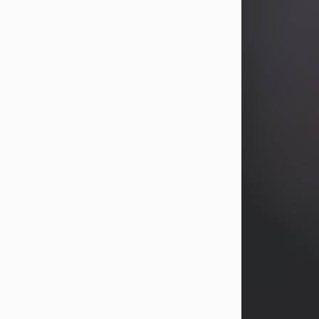
years, Heather Bartholomew. Mrs.
Wagner survives...
Visit Obituary
David A. McCallister
Aug 3, 2026