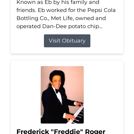
Known as Eb by his family and
friends. Eb worked for the Pepsi Cola
Bottling Co., Met Life, owned and
operated Dan-Dee potato chip...
Visit Obituary
Frederick "Freddie" Roger