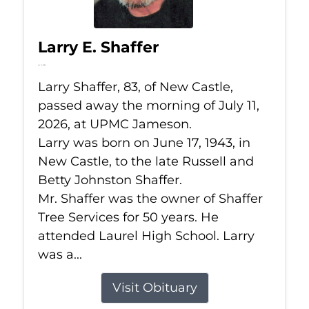
Larry E. Shaffer
Jul 11, 2026
Larry Shaffer, 83, of New Castle,
passed away the morning of July 11,
2026, at UPMC Jameson.
Larry was born on June 17, 1943, in
New Castle, to the late Russell and
Betty Johnston Shaffer.
Mr. Shaffer was the owner of Shaffer
Tree Services for 50 years. He
attended Laurel High School. Larry
was a...
Visit Obituary