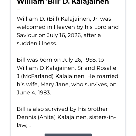
William 'Bill' D. Kalajainen
Jul 16, 2026
William D. (Bill) Kalajainen, Jr. was
welcomed in Heaven by his Lord and
Saviour on July 16, 2026, after a
sudden illness.
Bill was born on July 26, 1958, to
William D Kalajainen, Sr and Rosalie
J (McFarland) Kalajainen. He married
his wife, Mary Jane, who survives, on
June 4, 1983.
Bill is also survived by his brother
Dennis (Anita) Kalajainen, sisters-in-
law,...