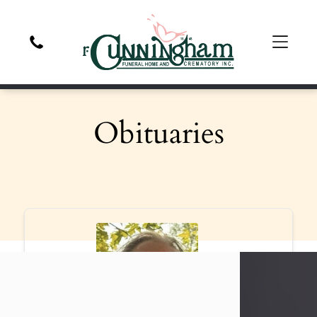
Obituaries