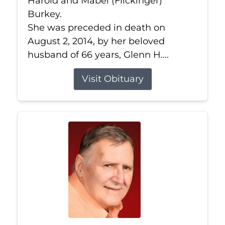
Harold and Mabel (Flickinger)
Burkey.
She was preceded in death on
August 2, 2014, by her beloved
husband of 66 years, Glenn H....
Visit Obituary