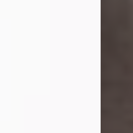
she was the daughter of the late
William and Isabelle (Gage) Pike.
Shirley attended Corinth High
School. She married Gordon
Weatherwax and...
Visit Obituary