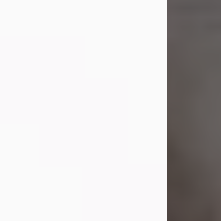
Shirley A. Weatherwax
Jul 22, 2026
Shirley A. Weatherwax, 79, formerly
of Corinth, NY passed away
Wednesday, July 22, 2026, at
Jameson Hospital in New Castle, PA,
following an extended illness.
Born on March 21, 1947, in Corinth, NY