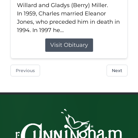
Willard and Gladys (Berry) Miller.
In 1959, Charles married Eleanor
Jones, who preceded him in death in
1994. In 1997 he...
Visit Obituary
Previous
Next