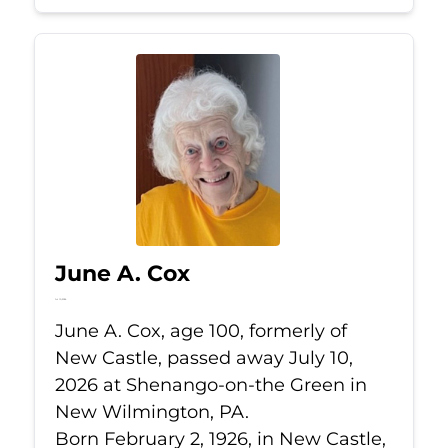
June A. Cox
Jul 10, 2026
June A. Cox, age 100, formerly of
New Castle, passed away July 10,
2026 at Shenango-on-the Green in
New Wilmington, PA.
Born February 2, 1926, in New Castle,