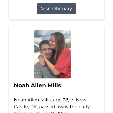
Visit Obituary
Noah Allen Mills
Jul 11, 2026
Noah Allen Mills, age 28, of New
Castle, PA, passed away the early