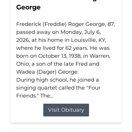
George
Jul 6, 2026
Frederick (Freddie) Roger George, 87,
passed away on Monday, July 6,
2026, at his home in Louisville, KY,
where he lived for 62 years. He was
born on October 13, 1938, in Warren,
Ohio, a son of the late Fred and
Wadea (Dager) George.
During high school, he joined a
singing quartet called the "Four
Friends." The...
Visit Obituary