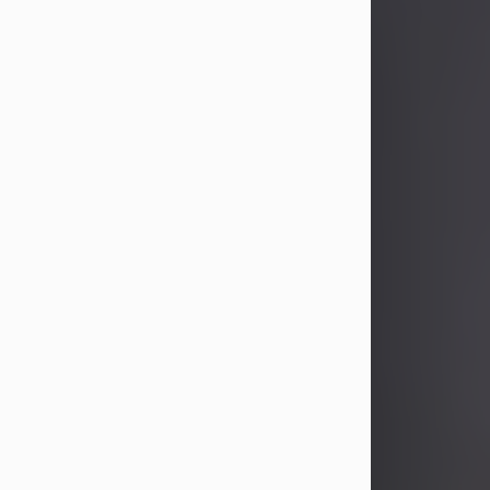
John Patrick Wagner
Aug 3, 2026
John Patrick Wagner, age 47, of New
Castle, PA, passed away the late
afternoon of Aug. 3rd, 2026, at UPMC
Jameson Hospital.
He was born July 20, 1979, in
Pittsburgh, PA, to the late John Paul
Wagner and Susan Sarah
(Somerville) Stewart.
On June 9, 2001, he married his
beloved wife and best friend, of 25