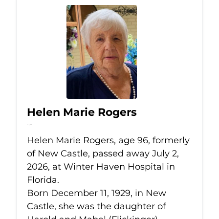
Helen Marie Rogers
Jul 2, 2026
Helen Marie Rogers, age 96, formerly
of New Castle, passed away July 2,
2026, at Winter Haven Hospital in
Florida.
Born December 11, 1929, in New
Castle, she was the daughter of