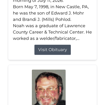
morning of July 11, 2026.
Born May 7, 1998, in New Castle, PA,
he was the son of Edward J. Mohr
and Brandi J. (Mills) Pohlod.
Noah was a graduate of Lawrence
County Career & Technical Center. He
worked as a welder/fabricator,...
Visit Obituary