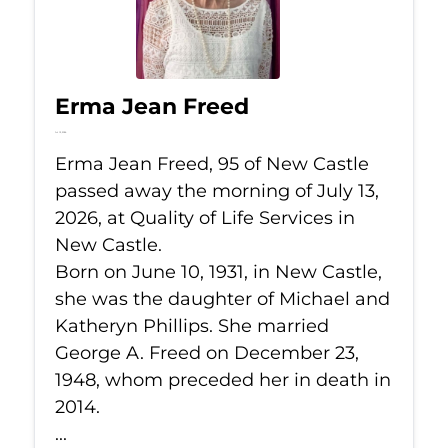
Erma Jean Freed
Jul 13, 2026
Erma Jean Freed, 95 of New Castle
passed away the morning of July 13,
2026, at Quality of Life Services in
New Castle.
Born on June 10, 1931, in New Castle,
she was the daughter of Michael and
Katheryn Phillips. She married
George A. Freed on December 23,
1948, whom preceded her in death in
2014.
...