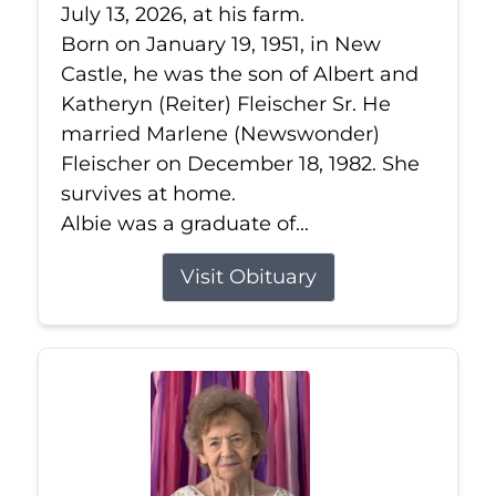
July 13, 2026, at his farm.
Born on January 19, 1951, in New
Castle, he was the son of Albert and
Katheryn (Reiter) Fleischer Sr. He
married Marlene (Newswonder)
Fleischer on December 18, 1982. She
survives at home.
Albie was a graduate of...
Visit Obituary