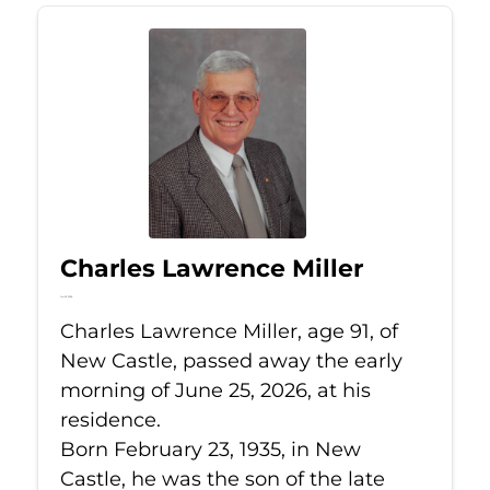
Charles Lawrence Miller
Jun 25, 2026
Charles Lawrence Miller, age 91, of
New Castle, passed away the early
morning of June 25, 2026, at his
residence.
Born February 23, 1935, in New
Castle, he was the son of the late