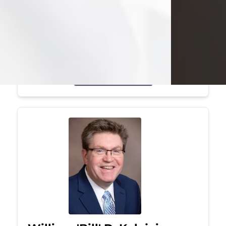
Mark was a graduate of Youngstown
State University, where he earned his
bachelor's degree, in computer
science. He worked in...
Visit Obituary