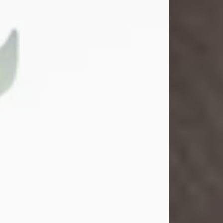
Gina M. Swartz
Jul 22, 2026
Gina M. Swartz, 47, of New Castle,
Pennsylvania, passed away
peacefully on the evening of
Wednesday, July 22, 2026, at UPMC
Jameson Hospital.
Born on December 1, 1978, in New
Castle, she was the beloved
daughter of John and Deborah
(Kowal) Carbone Jr.
On July 18, 2003, Gina married the
love of her life, Josh...
Visit Obituary