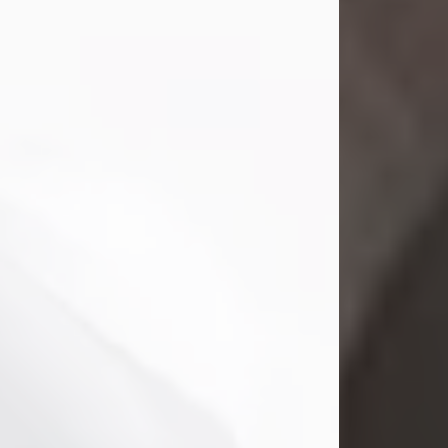
Mark Nelson Slinn
Jul 19, 2026
Mark Nelson Slinn, age 62, of New
Castle, PA, passed away on July 19,
2026.
Born May 28, 1964, in Natick, MA, he
was the son of the late Arthur Slinn
and Doris (Metta) Slinn-Mitchell.