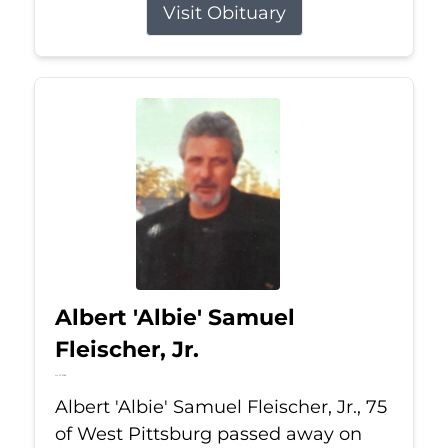
Visit Obituary
Albert 'Albie' Samuel
Fleischer, Jr.
Jul 13, 2026
Albert 'Albie' Samuel Fleischer, Jr., 75
of West Pittsburg passed away on