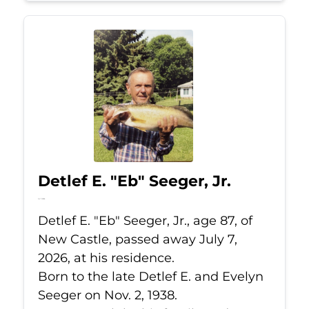
Detlef E. "Eb" Seeger, Jr.
Jul 7, 2026
Detlef E. "Eb" Seeger, Jr., age 87, of
New Castle, passed away July 7,
2026, at his residence.
Born to the late Detlef E. and Evelyn
Seeger on Nov. 2, 1938.