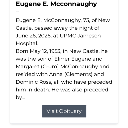
Eugene E. Mcconnaughy
Jun 26, 2026
Eugene E. McConnaughy, 73, of New
Castle, passed away the night of
June 26, 2026, at UPMC Jameson
Hospital.
Born May 12, 1953, in New Castle, he
was the son of Elmer Eugene and
Margaret (Crum) McConnaughy and
resided with Anna (Clements) and
Dominic Ross, all who have preceded
him in death. He was also preceded
by...
Visit Obituary