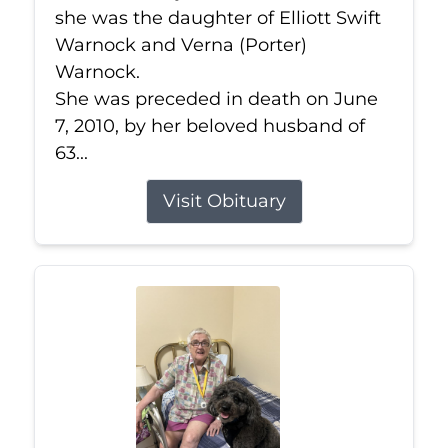
she was the daughter of Elliott Swift
Warnock and Verna (Porter)
Warnock.
She was preceded in death on June
7, 2010, by her beloved husband of
63...
Visit Obituary