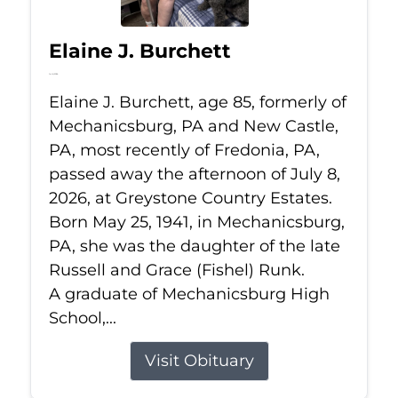
Elaine J. Burchett
Jul 8, 2026
Elaine J. Burchett, age 85, formerly of
Mechanicsburg, PA and New Castle,
PA, most recently of Fredonia, PA,
passed away the afternoon of July 8,
2026, at Greystone Country Estates.
Born May 25, 1941, in Mechanicsburg,
PA, she was the daughter of the late
Russell and Grace (Fishel) Runk.
A graduate of Mechanicsburg High
School,...
Visit Obituary