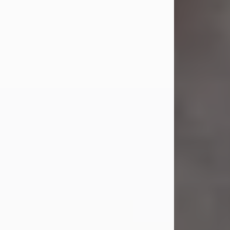
Jul 23, 2026
Sandra Shepard Armstrong, age 93,
died on July 23, 2026. She was born
on October 16, 1932, in Cleveland,
Ohio to Robert O. and Marjorie Lane
Shepard.
She graduated from Hathaway
Brown School in Shaker Heights,
Ohio in 1951. She received a Bachelor
of Science in Botany from Cornell
University in 1957. Later, she received
a Master's...
Visit Obituary