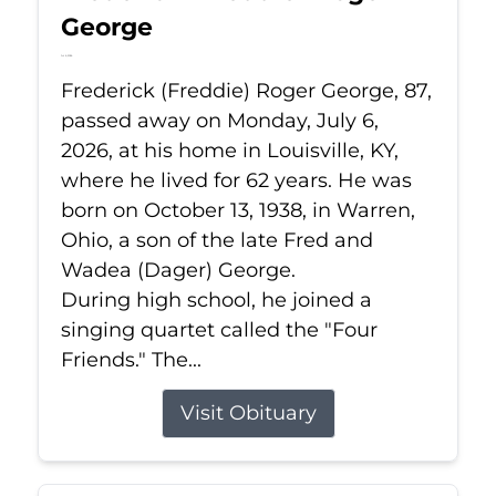
George
Jul 6, 2026
Frederick (Freddie) Roger George, 87,
passed away on Monday, July 6,
2026, at his home in Louisville, KY,
where he lived for 62 years. He was
born on October 13, 1938, in Warren,
Ohio, a son of the late Fred and
Wadea (Dager) George.
During high school, he joined a
singing quartet called the "Four
Friends." The...
Visit Obituary