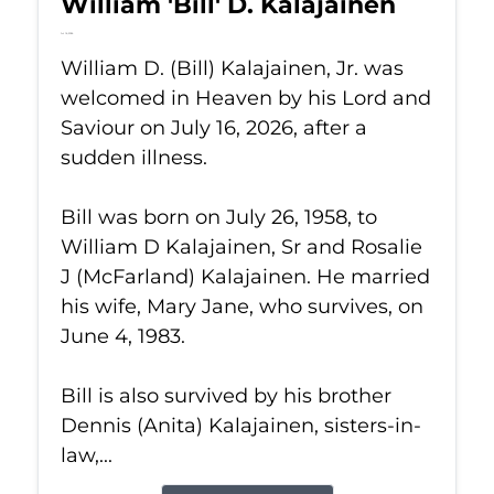
William 'Bill' D. Kalajainen
Jul 16, 2026
William D. (Bill) Kalajainen, Jr. was
welcomed in Heaven by his Lord and
Saviour on July 16, 2026, after a
sudden illness.
Bill was born on July 26, 1958, to
William D Kalajainen, Sr and Rosalie
J (McFarland) Kalajainen. He married
his wife, Mary Jane, who survives, on
June 4, 1983.
Bill is also survived by his brother
Dennis (Anita) Kalajainen, sisters-in-
law,...