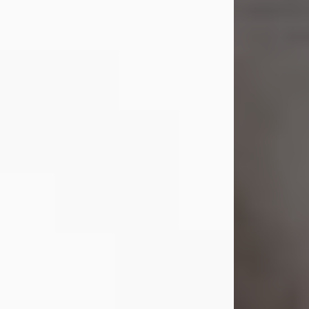
Shirley A. Weatherwax
Jul 22, 2026
Shirley A. Weatherwax, 79, formerly
of Corinth, NY passed away
Wednesday, July 22, 2026, at
Jameson Hospital in New Castle, PA,
following an extended illness.
Born on March 21, 1947, in Corinth, NY