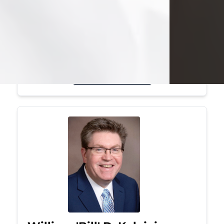
Mark was a graduate of Youngstown
State University, where he earned his
bachelor's degree, in computer
science. He worked in...
Visit Obituary