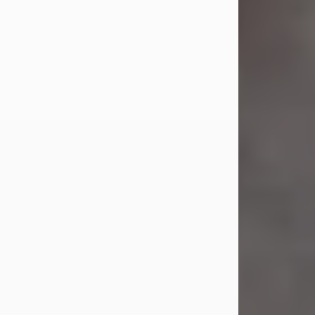
Jul 23, 2026
Sandra Shepard Armstrong, age 93,
died on July 23, 2026. She was born
on October 16, 1932, in Cleveland,
Ohio to Robert O. and Marjorie Lane
Shepard.
She graduated from Hathaway
Brown School in Shaker Heights,
Ohio in 1951. She received a Bachelor
of Science in Botany from Cornell
University in 1957. Later, she received
a Master's...
Visit Obituary