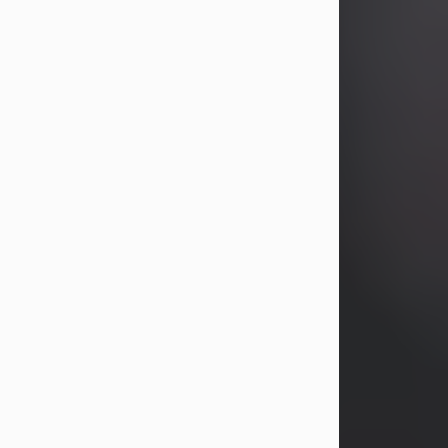
years, Heather Bartholomew. Mrs.
Wagner survives...
Visit Obituary
David A. McCallister
Aug 3, 2026