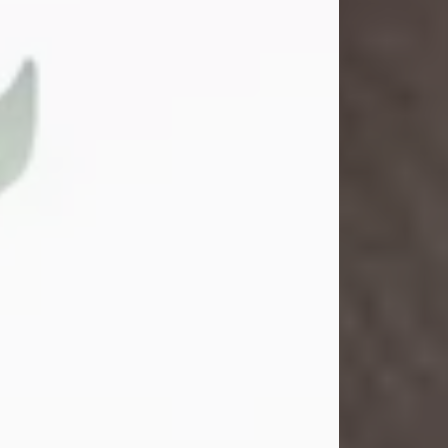
Gina M. Swartz
Jul 22, 2026
Gina M. Swartz, 47, of New Castle,
Pennsylvania, passed away
peacefully on the evening of
Wednesday, July 22, 2026, at UPMC
Jameson Hospital.
Born on December 1, 1978, in New
Castle, she was the beloved
daughter of John and Deborah
(Kowal) Carbone Jr.
On July 18, 2003, Gina married the
love of her life, Josh...
Visit Obituary