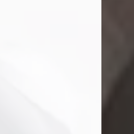
Mark Nelson Slinn
Jul 19, 2026
Mark Nelson Slinn, age 62, of New
Castle, PA, passed away on July 19,
2026.
Born May 28, 1964, in Natick, MA, he
was the son of the late Arthur Slinn
and Doris (Metta) Slinn-Mitchell.