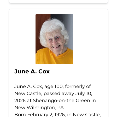
June A. Cox
Jul 10, 2026
June A. Cox, age 100, formerly of
New Castle, passed away July 10,
2026 at Shenango-on-the Green in
New Wilmington, PA.
Born February 2, 1926, in New Castle,