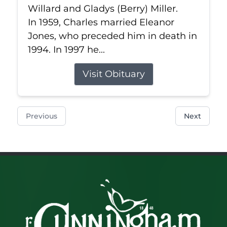
Willard and Gladys (Berry) Miller.
In 1959, Charles married Eleanor
Jones, who preceded him in death in
1994. In 1997 he...
Visit Obituary
Previous
Next