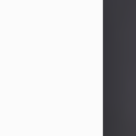
John Patrick Wagner
Aug 3, 2026
John Patrick Wagner, age 47, of New
Castle, PA, passed away the late
afternoon of Aug. 3rd, 2026, at UPMC
Jameson Hospital.
He was born July 20, 1979, in
Pittsburgh, PA, to the late John Paul
Wagner and Susan Sarah
(Somerville) Stewart.
On June 9, 2001, he married his
beloved wife and best friend, of 25