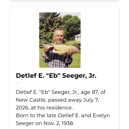
Detlef E. "Eb" Seeger, Jr.
Jul 7, 2026
Detlef E. "Eb" Seeger, Jr., age 87, of
New Castle, passed away July 7,
2026, at his residence.
Born to the late Detlef E. and Evelyn
Seeger on Nov. 2, 1938.