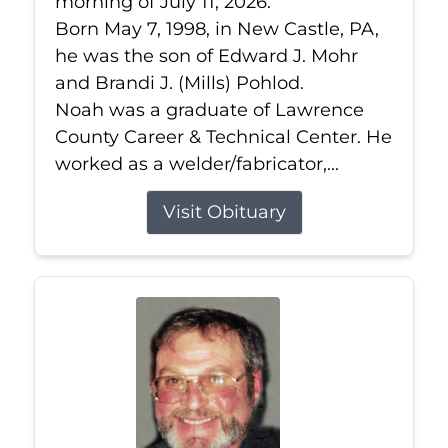
morning of July 11, 2026.
Born May 7, 1998, in New Castle, PA,
he was the son of Edward J. Mohr
and Brandi J. (Mills) Pohlod.
Noah was a graduate of Lawrence
County Career & Technical Center. He
worked as a welder/fabricator,...
Visit Obituary