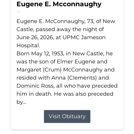
Eugene E. Mcconnaughy
Jun 26, 2026
Eugene E. McConnaughy, 73, of New
Castle, passed away the night of
June 26, 2026, at UPMC Jameson
Hospital.
Born May 12, 1953, in New Castle, he
was the son of Elmer Eugene and
Margaret (Crum) McConnaughy and
resided with Anna (Clements) and
Dominic Ross, all who have preceded
him in death. He was also preceded
by...
Visit Obituary