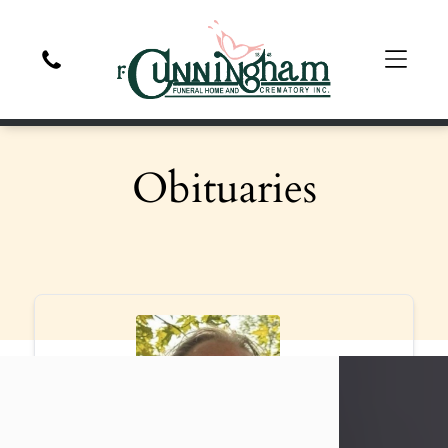
Obituaries