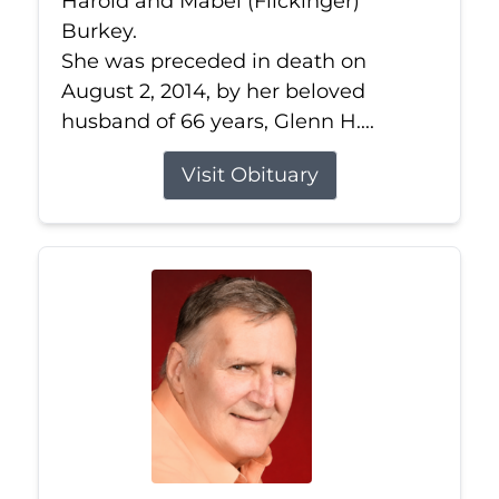
Harold and Mabel (Flickinger)
Burkey.
She was preceded in death on
August 2, 2014, by her beloved
husband of 66 years, Glenn H....
Visit Obituary