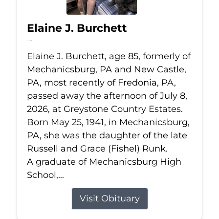
Elaine J. Burchett
Jul 8, 2026
Elaine J. Burchett, age 85, formerly of
Mechanicsburg, PA and New Castle,
PA, most recently of Fredonia, PA,
passed away the afternoon of July 8,
2026, at Greystone Country Estates.
Born May 25, 1941, in Mechanicsburg,
PA, she was the daughter of the late
Russell and Grace (Fishel) Runk.
A graduate of Mechanicsburg High
School,...
Visit Obituary