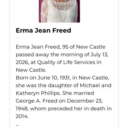
Erma Jean Freed
Jul 13, 2026
Erma Jean Freed, 95 of New Castle
passed away the morning of July 13,
2026, at Quality of Life Services in
New Castle.
Born on June 10, 1931, in New Castle,
she was the daughter of Michael and
Katheryn Phillips. She married
George A. Freed on December 23,
1948, whom preceded her in death in
2014.
...