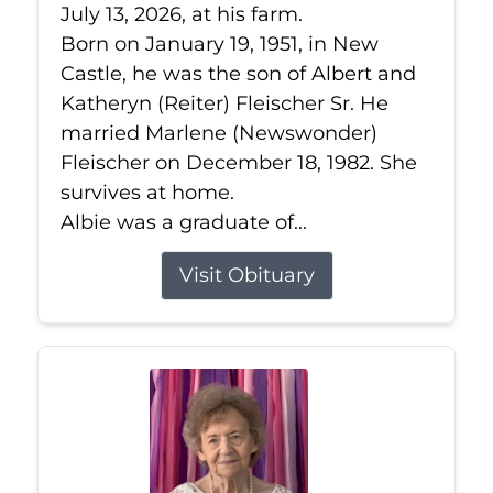
July 13, 2026, at his farm.
Born on January 19, 1951, in New
Castle, he was the son of Albert and
Katheryn (Reiter) Fleischer Sr. He
married Marlene (Newswonder)
Fleischer on December 18, 1982. She
survives at home.
Albie was a graduate of...
Visit Obituary