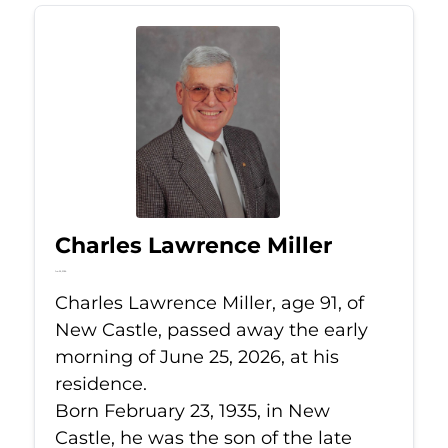
Charles Lawrence Miller
Jun 25, 2026
Charles Lawrence Miller, age 91, of
New Castle, passed away the early
morning of June 25, 2026, at his
residence.
Born February 23, 1935, in New
Castle, he was the son of the late