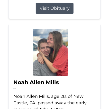
Visit Obituary
Noah Allen Mills
Jul 11, 2026
Noah Allen Mills, age 28, of New
Castle, PA, passed away the early