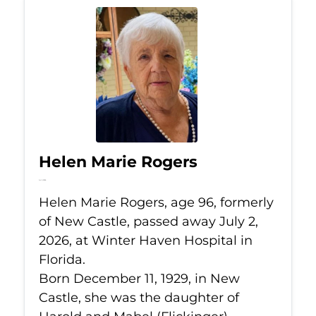
Helen Marie Rogers
Jul 2, 2026
Helen Marie Rogers, age 96, formerly
of New Castle, passed away July 2,
2026, at Winter Haven Hospital in
Florida.
Born December 11, 1929, in New
Castle, she was the daughter of