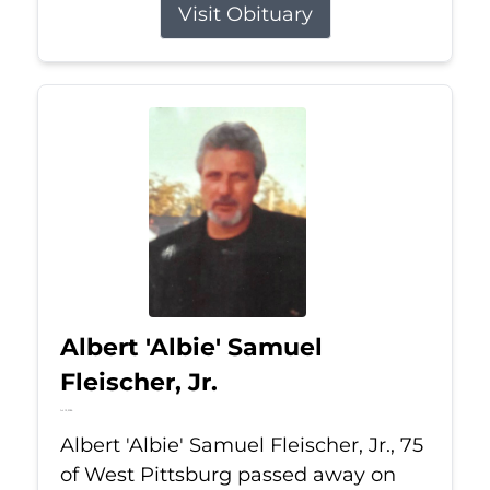
Visit Obituary
Albert 'Albie' Samuel
Fleischer, Jr.
Jul 13, 2026
Albert 'Albie' Samuel Fleischer, Jr., 75
of West Pittsburg passed away on