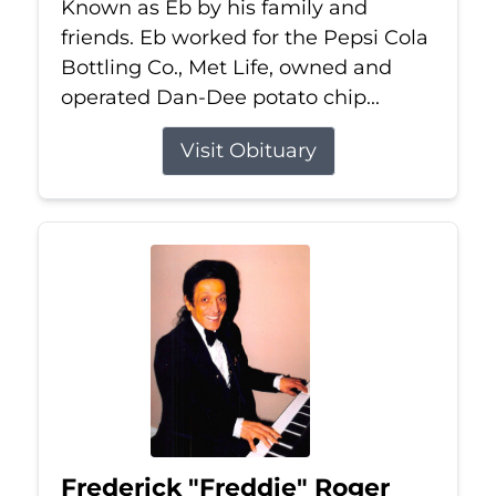
Known as Eb by his family and
friends. Eb worked for the Pepsi Cola
Bottling Co., Met Life, owned and
operated Dan-Dee potato chip...
Visit Obituary
Frederick "Freddie" Roger