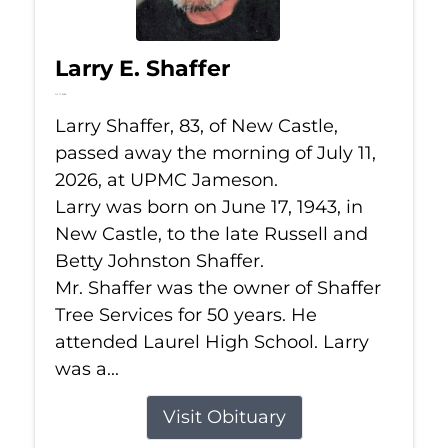
Larry E. Shaffer
Jul 11, 2026
Larry Shaffer, 83, of New Castle,
passed away the morning of July 11,
2026, at UPMC Jameson.
Larry was born on June 17, 1943, in
New Castle, to the late Russell and
Betty Johnston Shaffer.
Mr. Shaffer was the owner of Shaffer
Tree Services for 50 years. He
attended Laurel High School. Larry
was a...
Visit Obituary