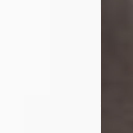
she was the daughter of the late
William and Isabelle (Gage) Pike.
Shirley attended Corinth High
School. She married Gordon
Weatherwax and...
Visit Obituary