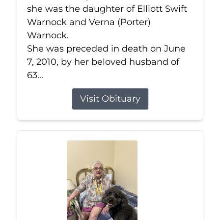
she was the daughter of Elliott Swift
Warnock and Verna (Porter)
Warnock.
She was preceded in death on June
7, 2010, by her beloved husband of
63...
Visit Obituary