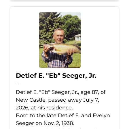
Detlef E. "Eb" Seeger, Jr.
Jul 7, 2026
Detlef E. "Eb" Seeger, Jr., age 87, of
New Castle, passed away July 7,
2026, at his residence.
Born to the late Detlef E. and Evelyn
Seeger on Nov. 2, 1938.