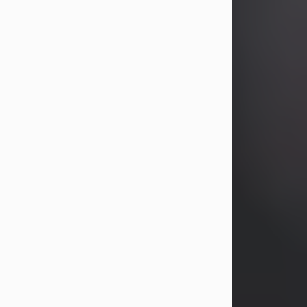
years, Heather Bartholomew. Mrs.
Wagner survives...
Visit Obituary
David A. McCallister
Aug 3, 2026