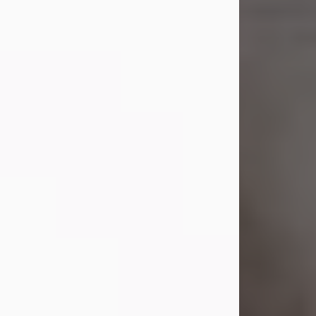
Shirley A. Weatherwax
Jul 22, 2026
Shirley A. Weatherwax, 79, formerly
of Corinth, NY passed away
Wednesday, July 22, 2026, at
Jameson Hospital in New Castle, PA,
following an extended illness.
Born on March 21, 1947, in Corinth, NY