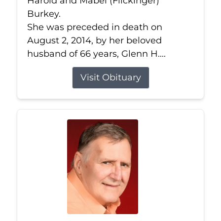
Harold and Mabel (Flickinger)
Burkey.
She was preceded in death on
August 2, 2014, by her beloved
husband of 66 years, Glenn H....
Visit Obituary