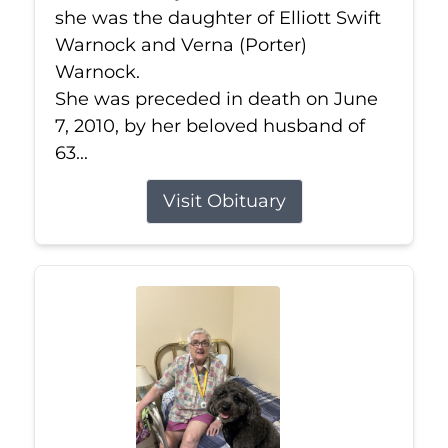
she was the daughter of Elliott Swift
Warnock and Verna (Porter)
Warnock.
She was preceded in death on June
7, 2010, by her beloved husband of
63...
Visit Obituary