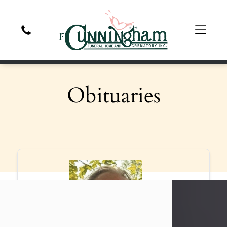
Obituaries