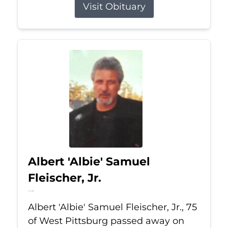
Visit Obituary
Albert 'Albie' Samuel
Fleischer, Jr.
Jul 13, 2026
Albert 'Albie' Samuel Fleischer, Jr., 75
of West Pittsburg passed away on