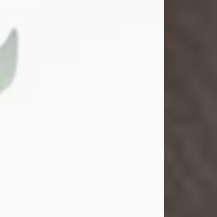
Gina M. Swartz
Jul 22, 2026
Gina M. Swartz, 47, of New Castle,
Pennsylvania, passed away
peacefully on the evening of
Wednesday, July 22, 2026, at UPMC
Jameson Hospital.
Born on December 1, 1978, in New
Castle, she was the beloved
daughter of John and Deborah
(Kowal) Carbone Jr.
On July 18, 2003, Gina married the
love of her life, Josh...
Visit Obituary