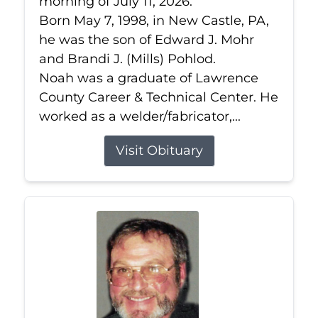
morning of July 11, 2026.
Born May 7, 1998, in New Castle, PA,
he was the son of Edward J. Mohr
and Brandi J. (Mills) Pohlod.
Noah was a graduate of Lawrence
County Career & Technical Center. He
worked as a welder/fabricator,...
Visit Obituary