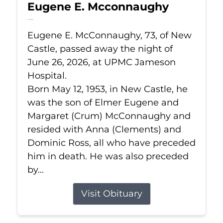
Eugene E. Mcconnaughy
Jun 26, 2026
Eugene E. McConnaughy, 73, of New
Castle, passed away the night of
June 26, 2026, at UPMC Jameson
Hospital.
Born May 12, 1953, in New Castle, he
was the son of Elmer Eugene and
Margaret (Crum) McConnaughy and
resided with Anna (Clements) and
Dominic Ross, all who have preceded
him in death. He was also preceded
by...
Visit Obituary