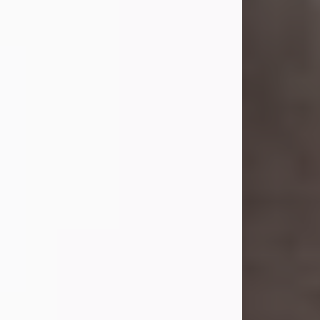
she was the daughter of the late
William and Isabelle (Gage) Pike.
Shirley attended Corinth High
School. She married Gordon
Weatherwax and...
Visit Obituary