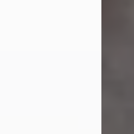
Jul 23, 2026
Sandra Shepard Armstrong, age 93,
died on July 23, 2026. She was born
on October 16, 1932, in Cleveland,
Ohio to Robert O. and Marjorie Lane
Shepard.
She graduated from Hathaway
Brown School in Shaker Heights,
Ohio in 1951. She received a Bachelor
of Science in Botany from Cornell
University in 1957. Later, she received
a Master's...
Visit Obituary