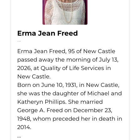
Erma Jean Freed
Jul 13, 2026
Erma Jean Freed, 95 of New Castle
passed away the morning of July 13,
2026, at Quality of Life Services in
New Castle.
Born on June 10, 1931, in New Castle,
she was the daughter of Michael and
Katheryn Phillips. She married
George A. Freed on December 23,
1948, whom preceded her in death in
2014.
...