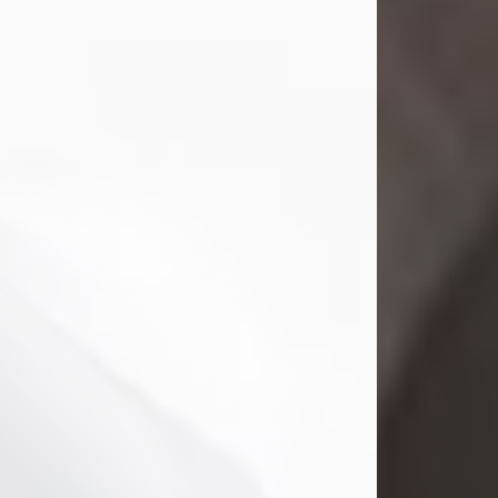
Mark Nelson Slinn
Jul 19, 2026
Mark Nelson Slinn, age 62, of New
Castle, PA, passed away on July 19,
2026.
Born May 28, 1964, in Natick, MA, he
was the son of the late Arthur Slinn
and Doris (Metta) Slinn-Mitchell.