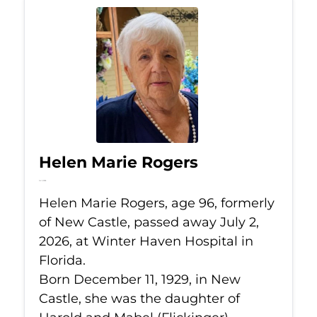
Helen Marie Rogers
Jul 2, 2026
Helen Marie Rogers, age 96, formerly
of New Castle, passed away July 2,
2026, at Winter Haven Hospital in
Florida.
Born December 11, 1929, in New
Castle, she was the daughter of