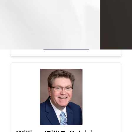
Mark was a graduate of Youngstown
State University, where he earned his
bachelor's degree, in computer
science. He worked in...
Visit Obituary