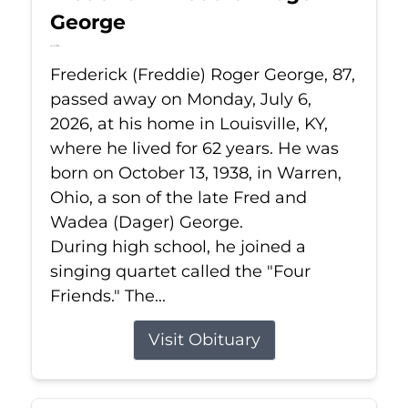
George
Jul 6, 2026
Frederick (Freddie) Roger George, 87,
passed away on Monday, July 6,
2026, at his home in Louisville, KY,
where he lived for 62 years. He was
born on October 13, 1938, in Warren,
Ohio, a son of the late Fred and
Wadea (Dager) George.
During high school, he joined a
singing quartet called the "Four
Friends." The...
Visit Obituary