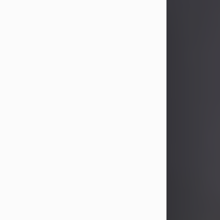
John Patrick Wagner
Aug 3, 2026
John Patrick Wagner, age 47, of New
Castle, PA, passed away the late
afternoon of Aug. 3rd, 2026, at UPMC
Jameson Hospital.
He was born July 20, 1979, in
Pittsburgh, PA, to the late John Paul
Wagner and Susan Sarah
(Somerville) Stewart.
On June 9, 2001, he married his
beloved wife and best friend, of 25