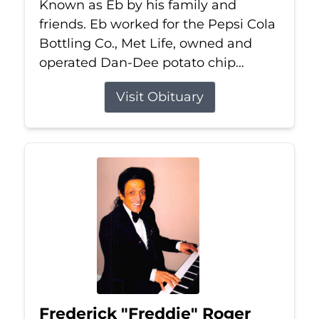
Known as Eb by his family and
friends. Eb worked for the Pepsi Cola
Bottling Co., Met Life, owned and
operated Dan-Dee potato chip...
Visit Obituary
Frederick "Freddie" Roger