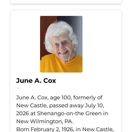
June A. Cox
Jul 10, 2026
June A. Cox, age 100, formerly of
New Castle, passed away July 10,
2026 at Shenango-on-the Green in
New Wilmington, PA.
Born February 2, 1926, in New Castle,