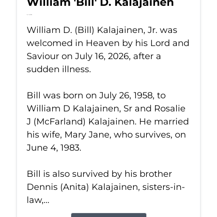
William 'Bill' D. Kalajainen
Jul 16, 2026
William D. (Bill) Kalajainen, Jr. was
welcomed in Heaven by his Lord and
Saviour on July 16, 2026, after a
sudden illness.
Bill was born on July 26, 1958, to
William D Kalajainen, Sr and Rosalie
J (McFarland) Kalajainen. He married
his wife, Mary Jane, who survives, on
June 4, 1983.
Bill is also survived by his brother
Dennis (Anita) Kalajainen, sisters-in-
law,...