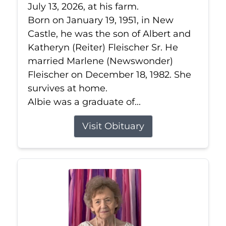
July 13, 2026, at his farm.
Born on January 19, 1951, in New
Castle, he was the son of Albert and
Katheryn (Reiter) Fleischer Sr. He
married Marlene (Newswonder)
Fleischer on December 18, 1982. She
survives at home.
Albie was a graduate of...
Visit Obituary