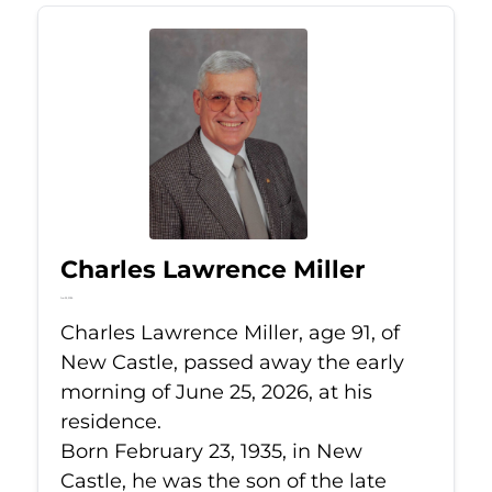
Charles Lawrence Miller
Jun 25, 2026
Charles Lawrence Miller, age 91, of
New Castle, passed away the early
morning of June 25, 2026, at his
residence.
Born February 23, 1935, in New
Castle, he was the son of the late