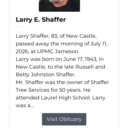
Larry E. Shaffer
Jul 11, 2026
Larry Shaffer, 83, of New Castle,
passed away the morning of July 11,
2026, at UPMC Jameson.
Larry was born on June 17, 1943, in
New Castle, to the late Russell and
Betty Johnston Shaffer.
Mr. Shaffer was the owner of Shaffer
Tree Services for 50 years. He
attended Laurel High School. Larry
was a...
Visit Obituary