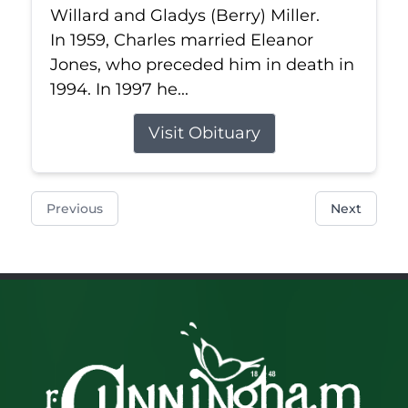
Willard and Gladys (Berry) Miller.
In 1959, Charles married Eleanor
Jones, who preceded him in death in
1994. In 1997 he...
Visit Obituary
Previous
Next