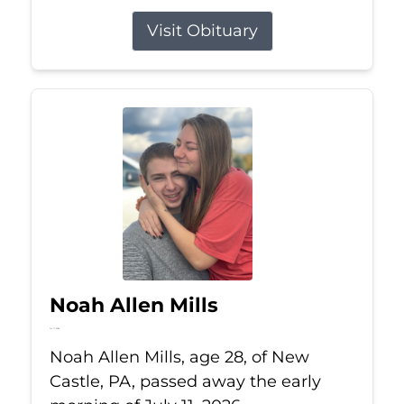
Visit Obituary
Noah Allen Mills
Jul 11, 2026
Noah Allen Mills, age 28, of New
Castle, PA, passed away the early