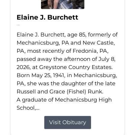
Elaine J. Burchett
Jul 8, 2026
Elaine J. Burchett, age 85, formerly of
Mechanicsburg, PA and New Castle,
PA, most recently of Fredonia, PA,
passed away the afternoon of July 8,
2026, at Greystone Country Estates.
Born May 25, 1941, in Mechanicsburg,
PA, she was the daughter of the late
Russell and Grace (Fishel) Runk.
A graduate of Mechanicsburg High
School,...
Visit Obituary