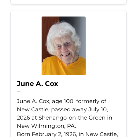
June A. Cox
Jul 10, 2026
June A. Cox, age 100, formerly of
New Castle, passed away July 10,
2026 at Shenango-on-the Green in
New Wilmington, PA.
Born February 2, 1926, in New Castle,