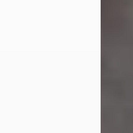
Jul 23, 2026
Sandra Shepard Armstrong, age 93,
died on July 23, 2026. She was born
on October 16, 1932, in Cleveland,
Ohio to Robert O. and Marjorie Lane
Shepard.
She graduated from Hathaway
Brown School in Shaker Heights,
Ohio in 1951. She received a Bachelor
of Science in Botany from Cornell
University in 1957. Later, she received
a Master's...
Visit Obituary