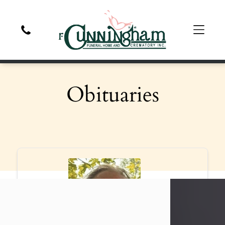
Obituaries