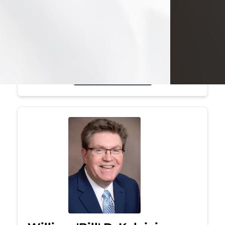
Mark was a graduate of Youngstown
State University, where he earned his
bachelor's degree, in computer
science. He worked in...
Visit Obituary