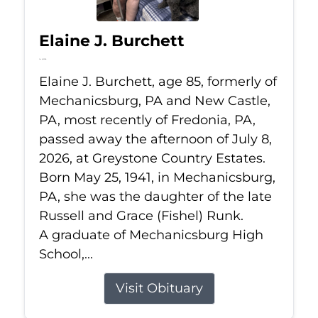
Elaine J. Burchett
Jul 8, 2026
Elaine J. Burchett, age 85, formerly of
Mechanicsburg, PA and New Castle,
PA, most recently of Fredonia, PA,
passed away the afternoon of July 8,
2026, at Greystone Country Estates.
Born May 25, 1941, in Mechanicsburg,
PA, she was the daughter of the late
Russell and Grace (Fishel) Runk.
A graduate of Mechanicsburg High
School,...
Visit Obituary