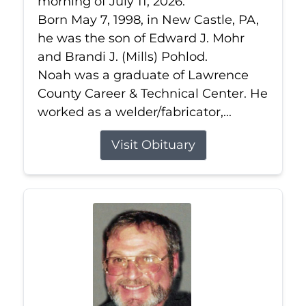
morning of July 11, 2026.
Born May 7, 1998, in New Castle, PA,
he was the son of Edward J. Mohr
and Brandi J. (Mills) Pohlod.
Noah was a graduate of Lawrence
County Career & Technical Center. He
worked as a welder/fabricator,...
Visit Obituary