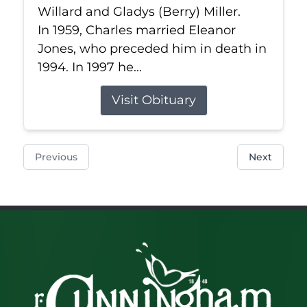
Willard and Gladys (Berry) Miller.
In 1959, Charles married Eleanor
Jones, who preceded him in death in
1994. In 1997 he...
Visit Obituary
Previous
Next