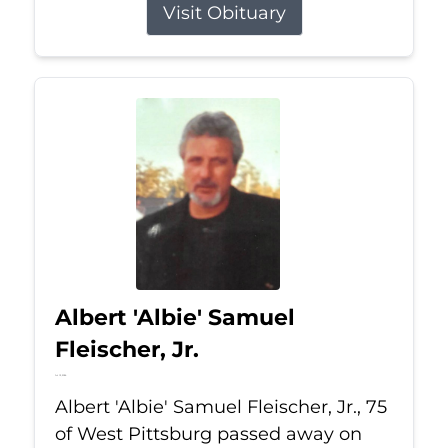
Visit Obituary
Albert 'Albie' Samuel
Fleischer, Jr.
Jul 13, 2026
Albert 'Albie' Samuel Fleischer, Jr., 75
of West Pittsburg passed away on