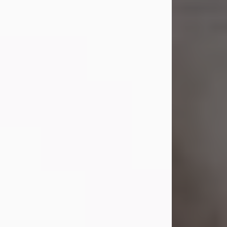
Shirley A. Weatherwax
Jul 22, 2026
Shirley A. Weatherwax, 79, formerly
of Corinth, NY passed away
Wednesday, July 22, 2026, at
Jameson Hospital in New Castle, PA,
following an extended illness.
Born on March 21, 1947, in Corinth, NY