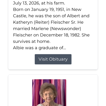
July 13, 2026, at his farm.
Born on January 19, 1951, in New
Castle, he was the son of Albert and
Katheryn (Reiter) Fleischer Sr. He
married Marlene (Newswonder)
Fleischer on December 18, 1982. She
survives at home.
Albie was a graduate of...
Visit Obituary