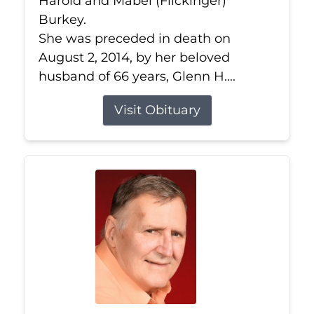
Harold and Mabel (Flickinger)
Burkey.
She was preceded in death on
August 2, 2014, by her beloved
husband of 66 years, Glenn H....
Visit Obituary