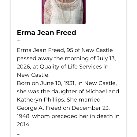
Erma Jean Freed
Jul 13, 2026
Erma Jean Freed, 95 of New Castle
passed away the morning of July 13,
2026, at Quality of Life Services in
New Castle.
Born on June 10, 1931, in New Castle,
she was the daughter of Michael and
Katheryn Phillips. She married
George A. Freed on December 23,
1948, whom preceded her in death in
2014.
...