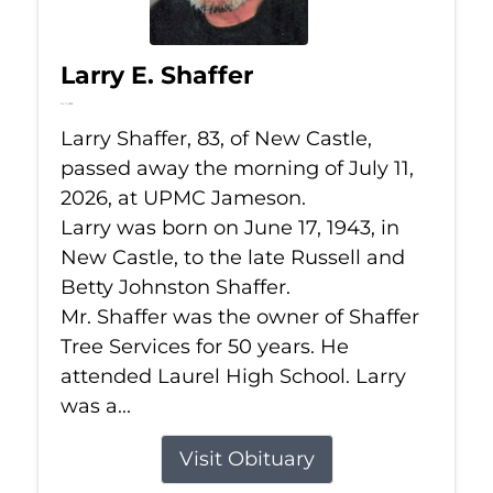
Larry E. Shaffer
Jul 11, 2026
Larry Shaffer, 83, of New Castle,
passed away the morning of July 11,
2026, at UPMC Jameson.
Larry was born on June 17, 1943, in
New Castle, to the late Russell and
Betty Johnston Shaffer.
Mr. Shaffer was the owner of Shaffer
Tree Services for 50 years. He
attended Laurel High School. Larry
was a...
Visit Obituary