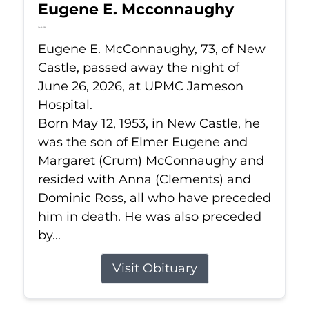
Eugene E. Mcconnaughy
Jun 26, 2026
Eugene E. McConnaughy, 73, of New
Castle, passed away the night of
June 26, 2026, at UPMC Jameson
Hospital.
Born May 12, 1953, in New Castle, he
was the son of Elmer Eugene and
Margaret (Crum) McConnaughy and
resided with Anna (Clements) and
Dominic Ross, all who have preceded
him in death. He was also preceded
by...
Visit Obituary