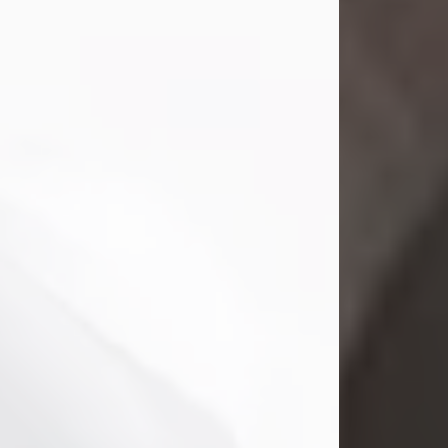
Mark Nelson Slinn
Jul 19, 2026
Mark Nelson Slinn, age 62, of New
Castle, PA, passed away on July 19,
2026.
Born May 28, 1964, in Natick, MA, he
was the son of the late Arthur Slinn
and Doris (Metta) Slinn-Mitchell.