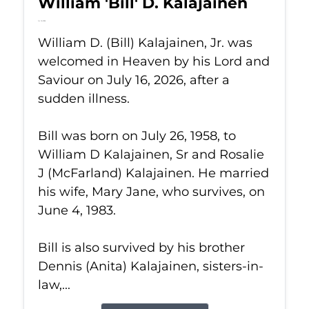
William 'Bill' D. Kalajainen
Jul 16, 2026
William D. (Bill) Kalajainen, Jr. was
welcomed in Heaven by his Lord and
Saviour on July 16, 2026, after a
sudden illness.
Bill was born on July 26, 1958, to
William D Kalajainen, Sr and Rosalie
J (McFarland) Kalajainen. He married
his wife, Mary Jane, who survives, on
June 4, 1983.
Bill is also survived by his brother
Dennis (Anita) Kalajainen, sisters-in-
law,...