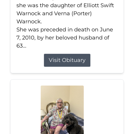
she was the daughter of Elliott Swift
Warnock and Verna (Porter)
Warnock.
She was preceded in death on June
7, 2010, by her beloved husband of
63...
Visit Obituary