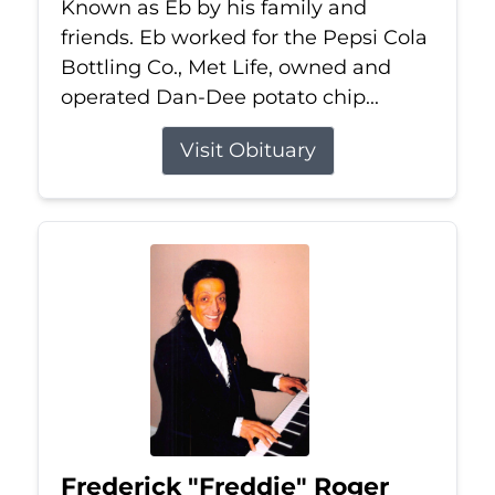
Known as Eb by his family and
friends. Eb worked for the Pepsi Cola
Bottling Co., Met Life, owned and
operated Dan-Dee potato chip...
Visit Obituary
Frederick "Freddie" Roger