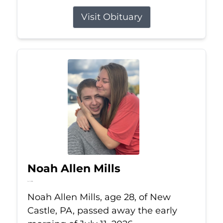
Visit Obituary
Noah Allen Mills
Jul 11, 2026
Noah Allen Mills, age 28, of New
Castle, PA, passed away the early