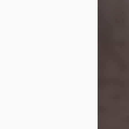
she was the daughter of the late
William and Isabelle (Gage) Pike.
Shirley attended Corinth High
School. She married Gordon
Weatherwax and...
Visit Obituary