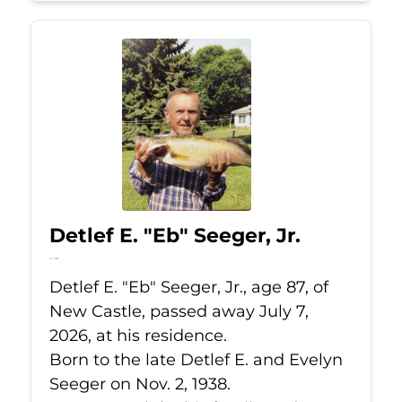
Detlef E. "Eb" Seeger, Jr.
Jul 7, 2026
Detlef E. "Eb" Seeger, Jr., age 87, of
New Castle, passed away July 7,
2026, at his residence.
Born to the late Detlef E. and Evelyn
Seeger on Nov. 2, 1938.