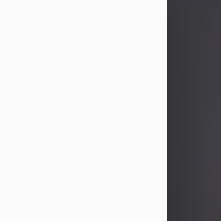
John Patrick Wagner
Aug 3, 2026
John Patrick Wagner, age 47, of New
Castle, PA, passed away the late
afternoon of Aug. 3rd, 2026, at UPMC
Jameson Hospital.
He was born July 20, 1979, in
Pittsburgh, PA, to the late John Paul
Wagner and Susan Sarah
(Somerville) Stewart.
On June 9, 2001, he married his
beloved wife and best friend, of 25