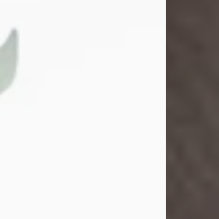
Gina M. Swartz
Jul 22, 2026
Gina M. Swartz, 47, of New Castle,
Pennsylvania, passed away
peacefully on the evening of
Wednesday, July 22, 2026, at UPMC
Jameson Hospital.
Born on December 1, 1978, in New
Castle, she was the beloved
daughter of John and Deborah
(Kowal) Carbone Jr.
On July 18, 2003, Gina married the
love of her life, Josh...
Visit Obituary