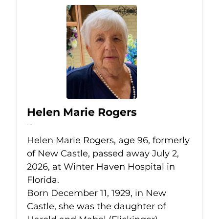
Helen Marie Rogers
Jul 2, 2026
Helen Marie Rogers, age 96, formerly
of New Castle, passed away July 2,
2026, at Winter Haven Hospital in
Florida.
Born December 11, 1929, in New
Castle, she was the daughter of