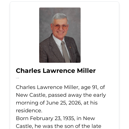
Charles Lawrence Miller
Jun 25, 2026
Charles Lawrence Miller, age 91, of
New Castle, passed away the early
morning of June 25, 2026, at his
residence.
Born February 23, 1935, in New
Castle, he was the son of the late