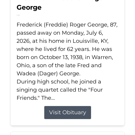
George
Jul 6, 2026
Frederick (Freddie) Roger George, 87,
passed away on Monday, July 6,
2026, at his home in Louisville, KY,
where he lived for 62 years. He was
born on October 13, 1938, in Warren,
Ohio, a son of the late Fred and
Wadea (Dager) George.
During high school, he joined a
singing quartet called the "Four
Friends." The...
Visit Obituary