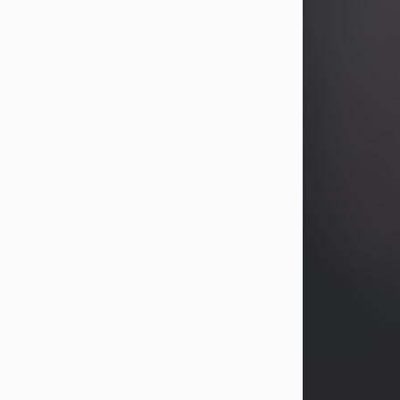
years, Heather Bartholomew. Mrs.
Wagner survives...
Visit Obituary
David A. McCallister
Aug 3, 2026