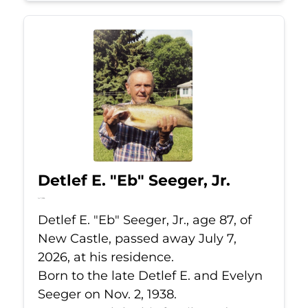
Detlef E. "Eb" Seeger, Jr.
Jul 7, 2026
Detlef E. "Eb" Seeger, Jr., age 87, of
New Castle, passed away July 7,
2026, at his residence.
Born to the late Detlef E. and Evelyn
Seeger on Nov. 2, 1938.