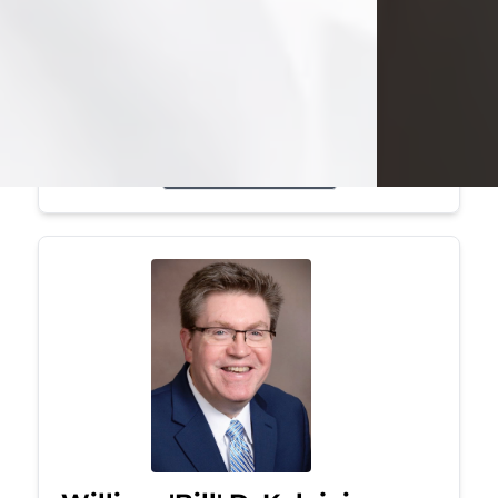
Mark was a graduate of Youngstown
State University, where he earned his
bachelor's degree, in computer
science. He worked in...
Visit Obituary