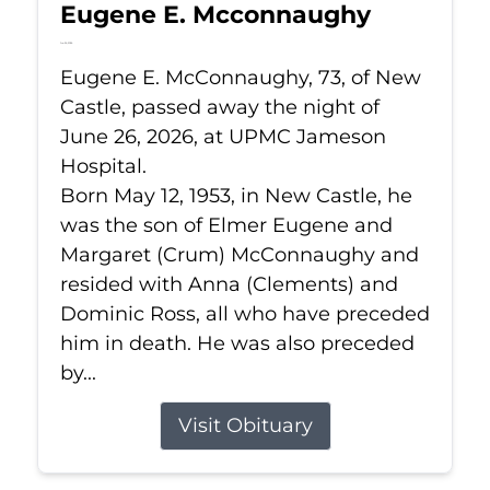
Eugene E. Mcconnaughy
Jun 26, 2026
Eugene E. McConnaughy, 73, of New
Castle, passed away the night of
June 26, 2026, at UPMC Jameson
Hospital.
Born May 12, 1953, in New Castle, he
was the son of Elmer Eugene and
Margaret (Crum) McConnaughy and
resided with Anna (Clements) and
Dominic Ross, all who have preceded
him in death. He was also preceded
by...
Visit Obituary