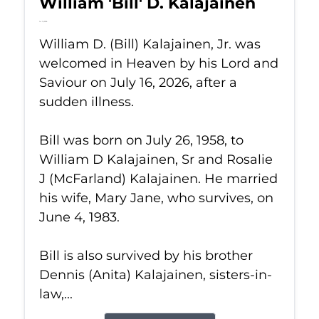
William 'Bill' D. Kalajainen
Jul 16, 2026
William D. (Bill) Kalajainen, Jr. was
welcomed in Heaven by his Lord and
Saviour on July 16, 2026, after a
sudden illness.
Bill was born on July 26, 1958, to
William D Kalajainen, Sr and Rosalie
J (McFarland) Kalajainen. He married
his wife, Mary Jane, who survives, on
June 4, 1983.
Bill is also survived by his brother
Dennis (Anita) Kalajainen, sisters-in-
law,...