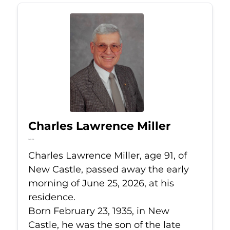
Charles Lawrence Miller
Jun 25, 2026
Charles Lawrence Miller, age 91, of
New Castle, passed away the early
morning of June 25, 2026, at his
residence.
Born February 23, 1935, in New
Castle, he was the son of the late