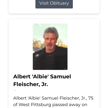
Visit Obituary
Albert 'Albie' Samuel
Fleischer, Jr.
Jul 13, 2026
Albert 'Albie' Samuel Fleischer, Jr., 75
of West Pittsburg passed away on