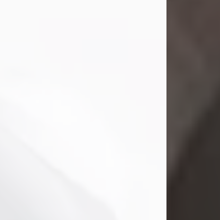
Mark Nelson Slinn
Jul 19, 2026
Mark Nelson Slinn, age 62, of New
Castle, PA, passed away on July 19,
2026.
Born May 28, 1964, in Natick, MA, he
was the son of the late Arthur Slinn
and Doris (Metta) Slinn-Mitchell.