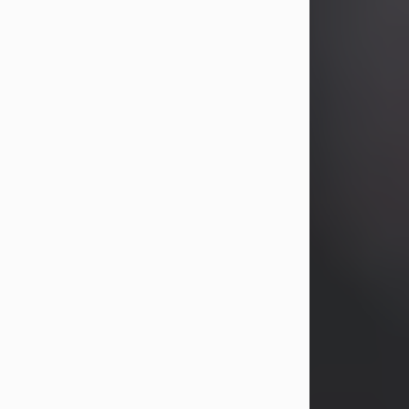
years, Heather Bartholomew. Mrs.
Wagner survives...
Visit Obituary
David A. McCallister
Aug 3, 2026