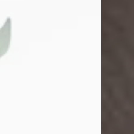
Gina M. Swartz
Jul 22, 2026
Gina M. Swartz, 47, of New Castle,
Pennsylvania, passed away
peacefully on the evening of
Wednesday, July 22, 2026, at UPMC
Jameson Hospital.
Born on December 1, 1978, in New
Castle, she was the beloved
daughter of John and Deborah
(Kowal) Carbone Jr.
On July 18, 2003, Gina married the
love of her life, Josh...
Visit Obituary