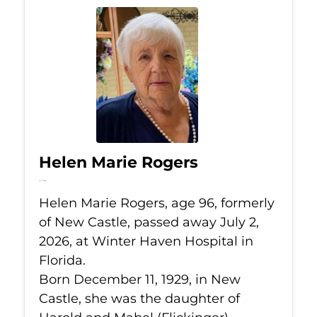
Helen Marie Rogers
Jul 2, 2026
Helen Marie Rogers, age 96, formerly
of New Castle, passed away July 2,
2026, at Winter Haven Hospital in
Florida.
Born December 11, 1929, in New
Castle, she was the daughter of