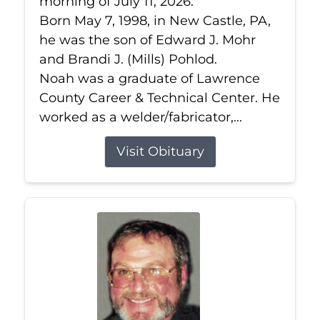
morning of July 11, 2026.
Born May 7, 1998, in New Castle, PA,
he was the son of Edward J. Mohr
and Brandi J. (Mills) Pohlod.
Noah was a graduate of Lawrence
County Career & Technical Center. He
worked as a welder/fabricator,...
Visit Obituary