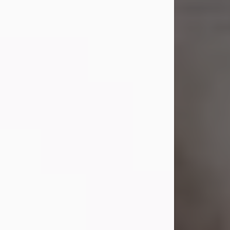
Shirley A. Weatherwax
Jul 22, 2026
Shirley A. Weatherwax, 79, formerly
of Corinth, NY passed away
Wednesday, July 22, 2026, at
Jameson Hospital in New Castle, PA,
following an extended illness.
Born on March 21, 1947, in Corinth, NY