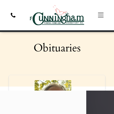
Obituaries