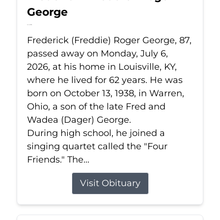
George
Jul 6, 2026
Frederick (Freddie) Roger George, 87,
passed away on Monday, July 6,
2026, at his home in Louisville, KY,
where he lived for 62 years. He was
born on October 13, 1938, in Warren,
Ohio, a son of the late Fred and
Wadea (Dager) George.
During high school, he joined a
singing quartet called the "Four
Friends." The...
Visit Obituary