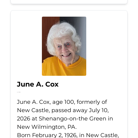
June A. Cox
Jul 10, 2026
June A. Cox, age 100, formerly of
New Castle, passed away July 10,
2026 at Shenango-on-the Green in
New Wilmington, PA.
Born February 2, 1926, in New Castle,