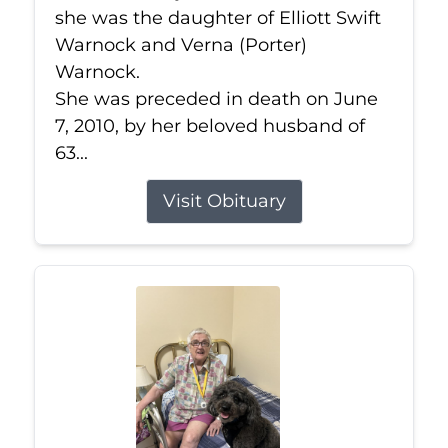
she was the daughter of Elliott Swift
Warnock and Verna (Porter)
Warnock.
She was preceded in death on June
7, 2010, by her beloved husband of
63...
Visit Obituary