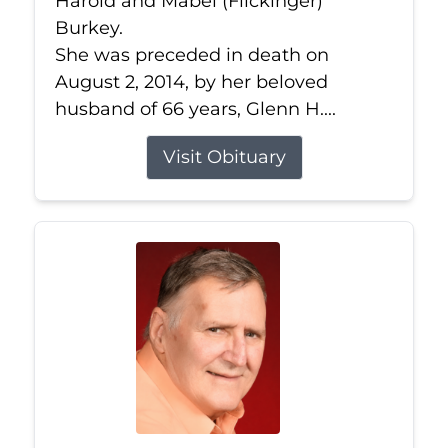
Harold and Mabel (Flickinger)
Burkey.
She was preceded in death on
August 2, 2014, by her beloved
husband of 66 years, Glenn H....
Visit Obituary