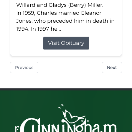
Willard and Gladys (Berry) Miller.
In 1959, Charles married Eleanor
Jones, who preceded him in death in
1994. In 1997 he...
Visit Obituary
Previous
Next