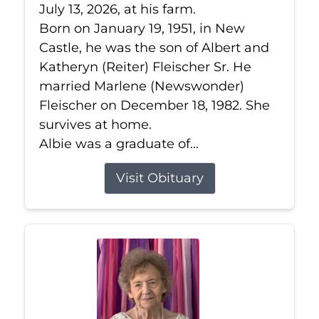
July 13, 2026, at his farm.
Born on January 19, 1951, in New
Castle, he was the son of Albert and
Katheryn (Reiter) Fleischer Sr. He
married Marlene (Newswonder)
Fleischer on December 18, 1982. She
survives at home.
Albie was a graduate of...
Visit Obituary