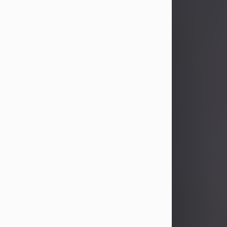
John Patrick Wagner
Aug 3, 2026
John Patrick Wagner, age 47, of New
Castle, PA, passed away the late
afternoon of Aug. 3rd, 2026, at UPMC
Jameson Hospital.
He was born July 20, 1979, in
Pittsburgh, PA, to the late John Paul
Wagner and Susan Sarah
(Somerville) Stewart.
On June 9, 2001, he married his
beloved wife and best friend, of 25