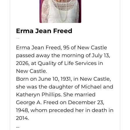
Erma Jean Freed
Jul 13, 2026
Erma Jean Freed, 95 of New Castle
passed away the morning of July 13,
2026, at Quality of Life Services in
New Castle.
Born on June 10, 1931, in New Castle,
she was the daughter of Michael and
Katheryn Phillips. She married
George A. Freed on December 23,
1948, whom preceded her in death in
2014.
...