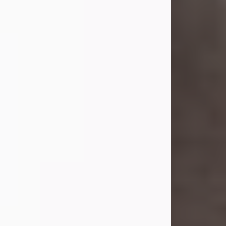
she was the daughter of the late
William and Isabelle (Gage) Pike.
Shirley attended Corinth High
School. She married Gordon
Weatherwax and...
Visit Obituary