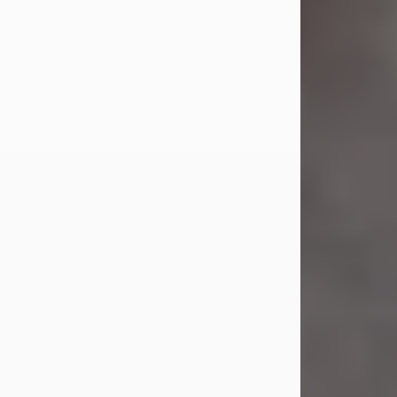
Jul 23, 2026
Sandra Shepard Armstrong, age 93,
died on July 23, 2026. She was born
on October 16, 1932, in Cleveland,
Ohio to Robert O. and Marjorie Lane
Shepard.
She graduated from Hathaway
Brown School in Shaker Heights,
Ohio in 1951. She received a Bachelor
of Science in Botany from Cornell
University in 1957. Later, she received
a Master's...
Visit Obituary