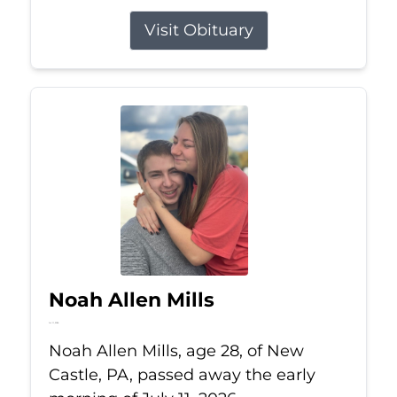
Visit Obituary
Noah Allen Mills
Jul 11, 2026
Noah Allen Mills, age 28, of New
Castle, PA, passed away the early