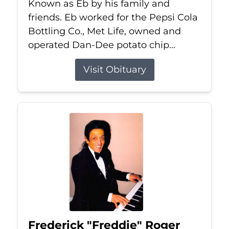
Known as Eb by his family and
friends. Eb worked for the Pepsi Cola
Bottling Co., Met Life, owned and
operated Dan-Dee potato chip...
Visit Obituary
Frederick "Freddie" Roger