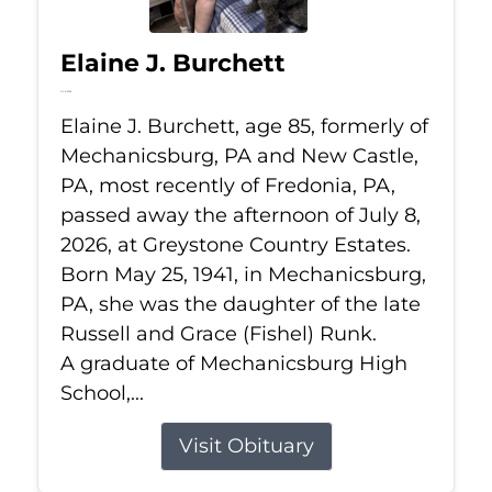
Elaine J. Burchett
Jul 8, 2026
Elaine J. Burchett, age 85, formerly of
Mechanicsburg, PA and New Castle,
PA, most recently of Fredonia, PA,
passed away the afternoon of July 8,
2026, at Greystone Country Estates.
Born May 25, 1941, in Mechanicsburg,
PA, she was the daughter of the late
Russell and Grace (Fishel) Runk.
A graduate of Mechanicsburg High
School,...
Visit Obituary