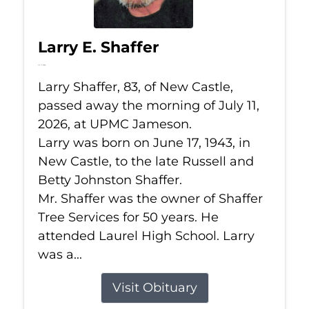
Larry E. Shaffer
Jul 11, 2026
Larry Shaffer, 83, of New Castle,
passed away the morning of July 11,
2026, at UPMC Jameson.
Larry was born on June 17, 1943, in
New Castle, to the late Russell and
Betty Johnston Shaffer.
Mr. Shaffer was the owner of Shaffer
Tree Services for 50 years. He
attended Laurel High School. Larry
was a...
Visit Obituary