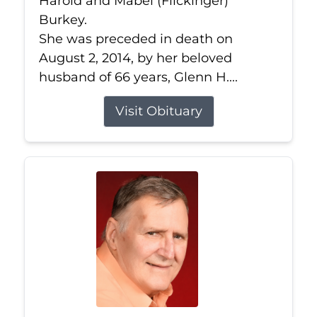
Harold and Mabel (Flickinger)
Burkey.
She was preceded in death on
August 2, 2014, by her beloved
husband of 66 years, Glenn H....
Visit Obituary