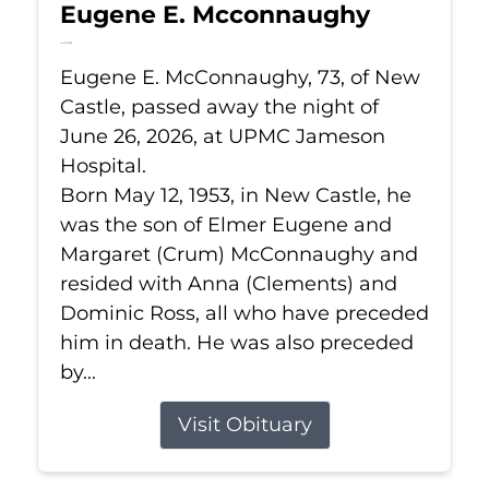
Eugene E. Mcconnaughy
Jun 26, 2026
Eugene E. McConnaughy, 73, of New
Castle, passed away the night of
June 26, 2026, at UPMC Jameson
Hospital.
Born May 12, 1953, in New Castle, he
was the son of Elmer Eugene and
Margaret (Crum) McConnaughy and
resided with Anna (Clements) and
Dominic Ross, all who have preceded
him in death. He was also preceded
by...
Visit Obituary