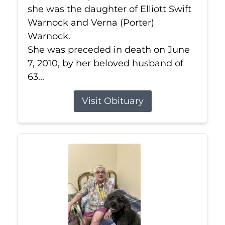
she was the daughter of Elliott Swift
Warnock and Verna (Porter)
Warnock.
She was preceded in death on June
7, 2010, by her beloved husband of
63...
Visit Obituary