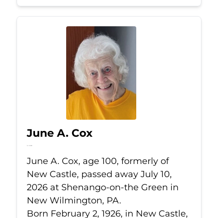
June A. Cox
Jul 10, 2026
June A. Cox, age 100, formerly of
New Castle, passed away July 10,
2026 at Shenango-on-the Green in
New Wilmington, PA.
Born February 2, 1926, in New Castle,