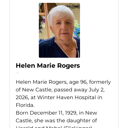
Helen Marie Rogers
Jul 2, 2026
Helen Marie Rogers, age 96, formerly
of New Castle, passed away July 2,
2026, at Winter Haven Hospital in
Florida.
Born December 11, 1929, in New
Castle, she was the daughter of