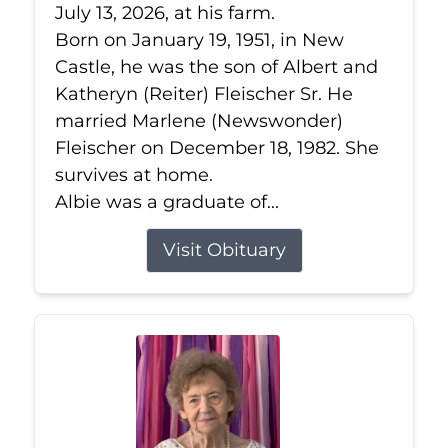
July 13, 2026, at his farm.
Born on January 19, 1951, in New
Castle, he was the son of Albert and
Katheryn (Reiter) Fleischer Sr. He
married Marlene (Newswonder)
Fleischer on December 18, 1982. She
survives at home.
Albie was a graduate of...
Visit Obituary