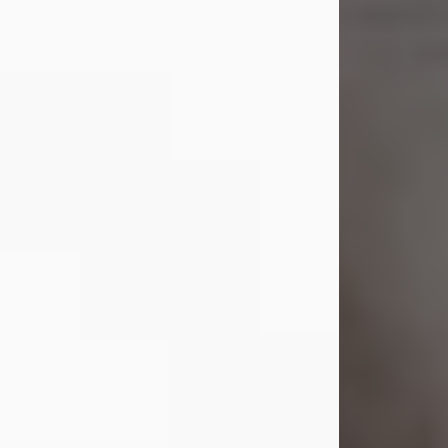
Shirley A. Weatherwax
Jul 22, 2026
Shirley A. Weatherwax, 79, formerly
of Corinth, NY passed away
Wednesday, July 22, 2026, at
Jameson Hospital in New Castle, PA,
following an extended illness.
Born on March 21, 1947, in Corinth, NY