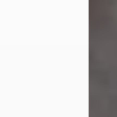
Jul 23, 2026
Sandra Shepard Armstrong, age 93,
died on July 23, 2026. She was born
on October 16, 1932, in Cleveland,
Ohio to Robert O. and Marjorie Lane
Shepard.
She graduated from Hathaway
Brown School in Shaker Heights,
Ohio in 1951. She received a Bachelor
of Science in Botany from Cornell
University in 1957. Later, she received
a Master's...
Visit Obituary