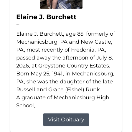
Elaine J. Burchett
Jul 8, 2026
Elaine J. Burchett, age 85, formerly of
Mechanicsburg, PA and New Castle,
PA, most recently of Fredonia, PA,
passed away the afternoon of July 8,
2026, at Greystone Country Estates.
Born May 25, 1941, in Mechanicsburg,
PA, she was the daughter of the late
Russell and Grace (Fishel) Runk.
A graduate of Mechanicsburg High
School,...
Visit Obituary