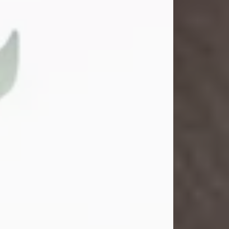
Gina M. Swartz
Jul 22, 2026
Gina M. Swartz, 47, of New Castle,
Pennsylvania, passed away
peacefully on the evening of
Wednesday, July 22, 2026, at UPMC
Jameson Hospital.
Born on December 1, 1978, in New
Castle, she was the beloved
daughter of John and Deborah
(Kowal) Carbone Jr.
On July 18, 2003, Gina married the
love of her life, Josh...
Visit Obituary