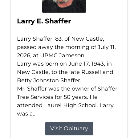
Larry E. Shaffer
Jul 11, 2026
Larry Shaffer, 83, of New Castle,
passed away the morning of July 11,
2026, at UPMC Jameson.
Larry was born on June 17, 1943, in
New Castle, to the late Russell and
Betty Johnston Shaffer.
Mr. Shaffer was the owner of Shaffer
Tree Services for 50 years. He
attended Laurel High School. Larry
was a...
Visit Obituary