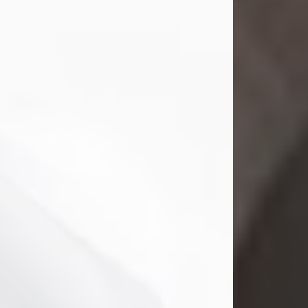
Mark Nelson Slinn
Jul 19, 2026
Mark Nelson Slinn, age 62, of New
Castle, PA, passed away on July 19,
2026.
Born May 28, 1964, in Natick, MA, he
was the son of the late Arthur Slinn
and Doris (Metta) Slinn-Mitchell.