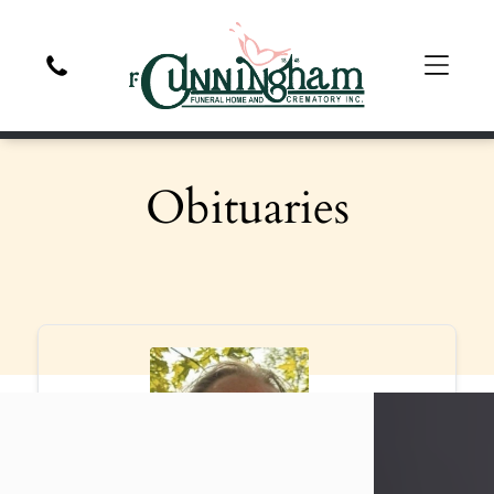
Obituaries