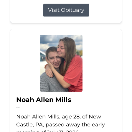
Visit Obituary
Noah Allen Mills
Jul 11, 2026
Noah Allen Mills, age 28, of New
Castle, PA, passed away the early