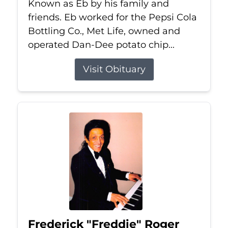
Known as Eb by his family and
friends. Eb worked for the Pepsi Cola
Bottling Co., Met Life, owned and
operated Dan-Dee potato chip...
Visit Obituary
Frederick "Freddie" Roger