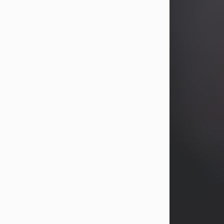
years, Heather Bartholomew. Mrs.
Wagner survives...
Visit Obituary
David A. McCallister
Aug 3, 2026