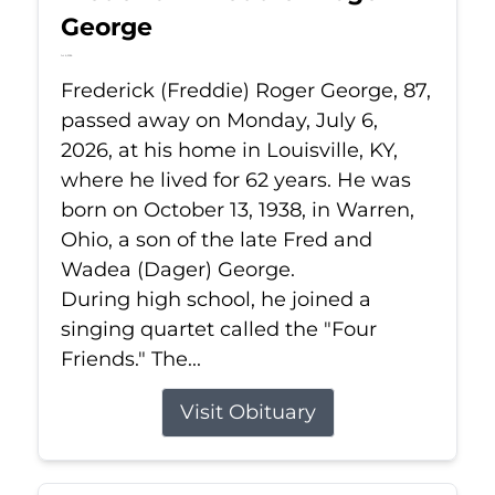
George
Jul 6, 2026
Frederick (Freddie) Roger George, 87,
passed away on Monday, July 6,
2026, at his home in Louisville, KY,
where he lived for 62 years. He was
born on October 13, 1938, in Warren,
Ohio, a son of the late Fred and
Wadea (Dager) George.
During high school, he joined a
singing quartet called the "Four
Friends." The...
Visit Obituary