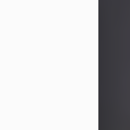
John Patrick Wagner
Aug 3, 2026
John Patrick Wagner, age 47, of New
Castle, PA, passed away the late
afternoon of Aug. 3rd, 2026, at UPMC
Jameson Hospital.
He was born July 20, 1979, in
Pittsburgh, PA, to the late John Paul
Wagner and Susan Sarah
(Somerville) Stewart.
On June 9, 2001, he married his
beloved wife and best friend, of 25