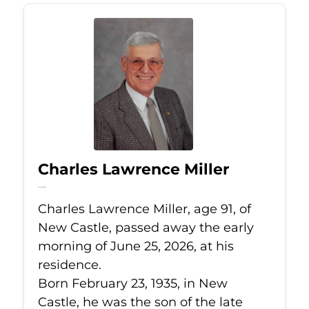
Charles Lawrence Miller
Jun 25, 2026
Charles Lawrence Miller, age 91, of
New Castle, passed away the early
morning of June 25, 2026, at his
residence.
Born February 23, 1935, in New
Castle, he was the son of the late