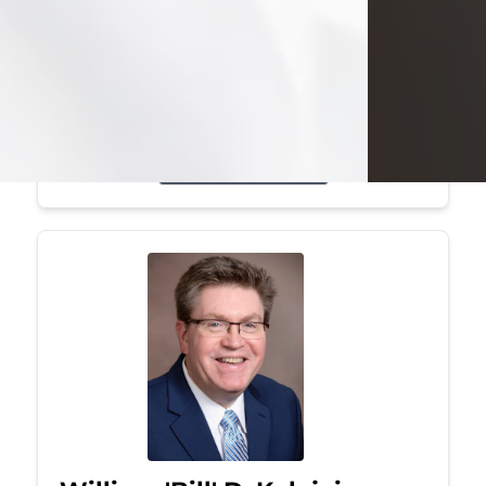
Mark was a graduate of Youngstown
State University, where he earned his
bachelor's degree, in computer
science. He worked in...
Visit Obituary