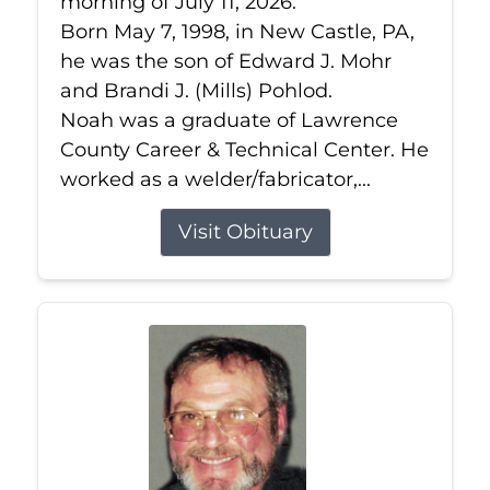
morning of July 11, 2026.
Born May 7, 1998, in New Castle, PA,
he was the son of Edward J. Mohr
and Brandi J. (Mills) Pohlod.
Noah was a graduate of Lawrence
County Career & Technical Center. He
worked as a welder/fabricator,...
Visit Obituary