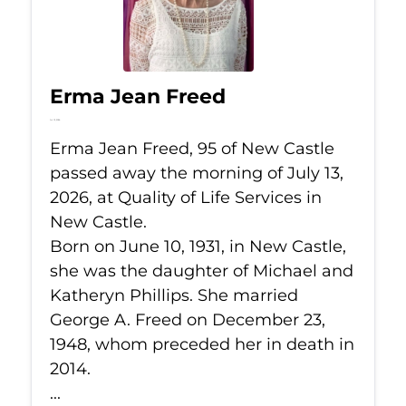
Erma Jean Freed
Jul 13, 2026
Erma Jean Freed, 95 of New Castle
passed away the morning of July 13,
2026, at Quality of Life Services in
New Castle.
Born on June 10, 1931, in New Castle,
she was the daughter of Michael and
Katheryn Phillips. She married
George A. Freed on December 23,
1948, whom preceded her in death in
2014.
...