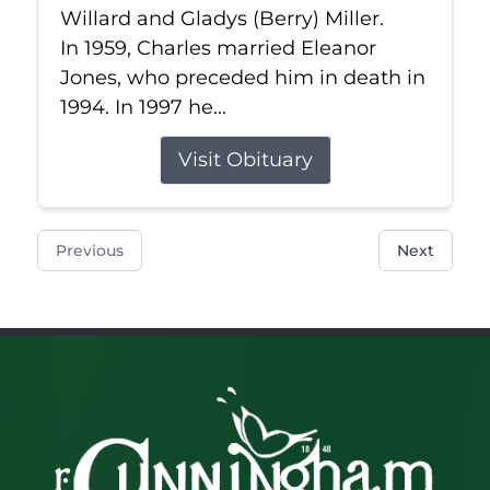
Willard and Gladys (Berry) Miller.
In 1959, Charles married Eleanor
Jones, who preceded him in death in
1994. In 1997 he...
Visit Obituary
Previous
Next