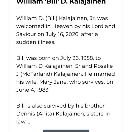
William 'Bill' D. Kalajainen
Jul 16, 2026
William D. (Bill) Kalajainen, Jr. was
welcomed in Heaven by his Lord and
Saviour on July 16, 2026, after a
sudden illness.
Bill was born on July 26, 1958, to
William D Kalajainen, Sr and Rosalie
J (McFarland) Kalajainen. He married
his wife, Mary Jane, who survives, on
June 4, 1983.
Bill is also survived by his brother
Dennis (Anita) Kalajainen, sisters-in-
law,...