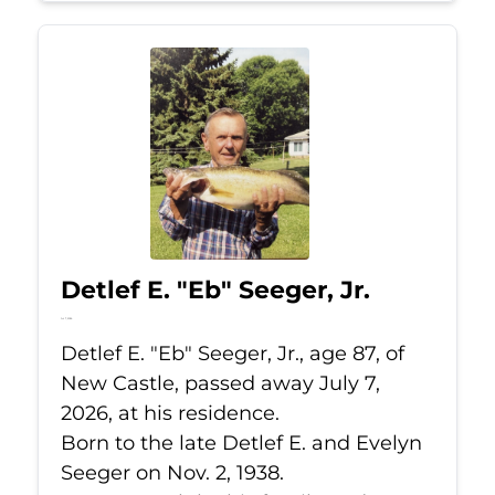
Detlef E. "Eb" Seeger, Jr.
Jul 7, 2026
Detlef E. "Eb" Seeger, Jr., age 87, of
New Castle, passed away July 7,
2026, at his residence.
Born to the late Detlef E. and Evelyn
Seeger on Nov. 2, 1938.