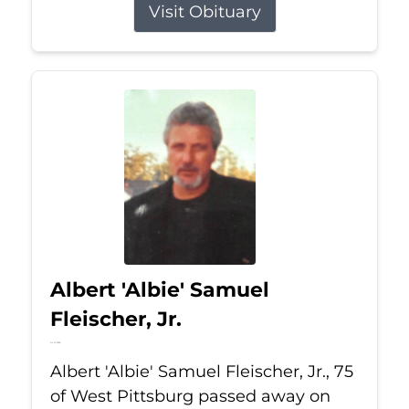
Visit Obituary
Albert 'Albie' Samuel
Fleischer, Jr.
Jul 13, 2026
Albert 'Albie' Samuel Fleischer, Jr., 75
of West Pittsburg passed away on