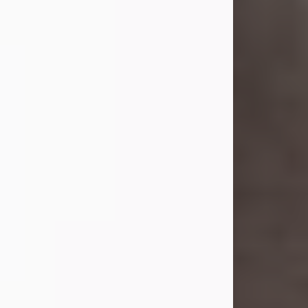
she was the daughter of the late
William and Isabelle (Gage) Pike.
Shirley attended Corinth High
School. She married Gordon
Weatherwax and...
Visit Obituary