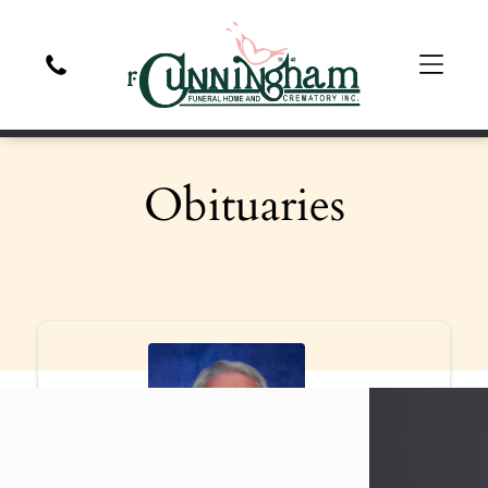
Obituaries