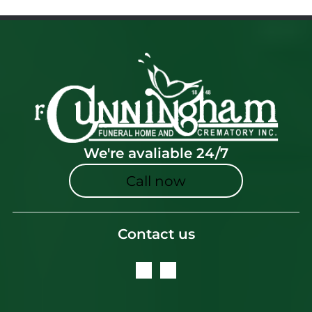
We're avaliable 24/7
Call now
Contact us