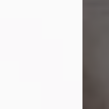
died on July 23, 2026. She was born
on October 16, 1932, in Cleveland,
Ohio to Robert O. and Marjorie Lane
Shepard.
She graduated from Hathaway
Brown School in Shaker Heights,
Ohio in 1951. She received a Bachelor
of Science in Botany from Cornell
University in 1957. Later, she received
a Master's...
Visit Obituary