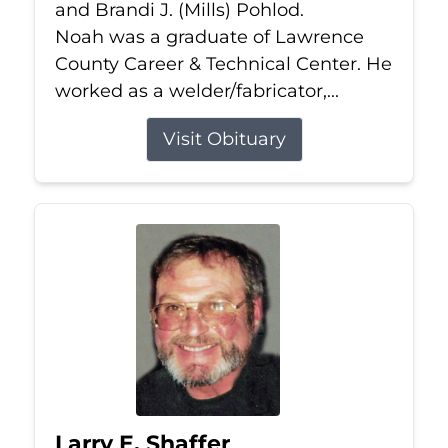
and Brandi J. (Mills) Pohlod.
Noah was a graduate of Lawrence
County Career & Technical Center. He
worked as a welder/fabricator,...
Visit Obituary
Larry E. Shaffer