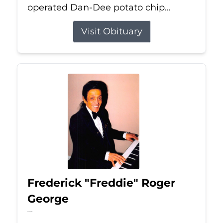
operated Dan-Dee potato chip...
Visit Obituary
Frederick "Freddie" Roger
George
Jul 6, 2026