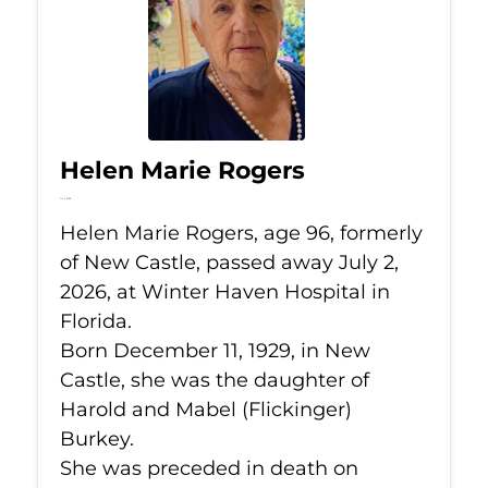
Helen Marie Rogers
Jul 2, 2026
Helen Marie Rogers, age 96, formerly
of New Castle, passed away July 2,
2026, at Winter Haven Hospital in
Florida.
Born December 11, 1929, in New
Castle, she was the daughter of
Harold and Mabel (Flickinger)
Burkey.
She was preceded in death on