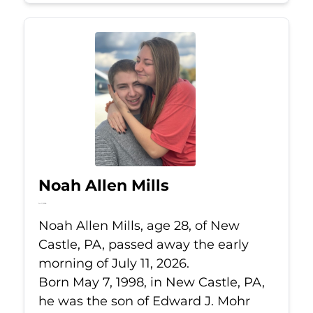
Noah Allen Mills
Jul 11, 2026
Noah Allen Mills, age 28, of New
Castle, PA, passed away the early
morning of July 11, 2026.
Born May 7, 1998, in New Castle, PA,
he was the son of Edward J. Mohr