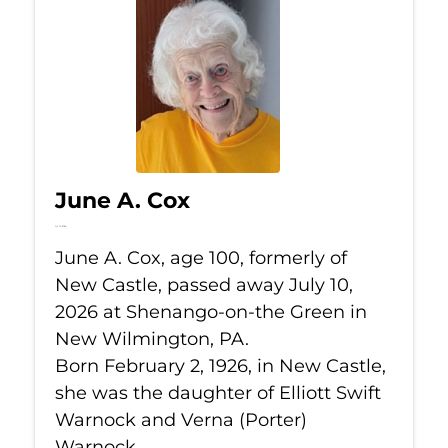
June A. Cox
Jul 10, 2026
June A. Cox, age 100, formerly of
New Castle, passed away July 10,
2026 at Shenango-on-the Green in
New Wilmington, PA.
Born February 2, 1926, in New Castle,
she was the daughter of Elliott Swift
Warnock and Verna (Porter)
Warnock.