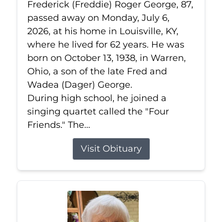
Frederick (Freddie) Roger George, 87,
passed away on Monday, July 6,
2026, at his home in Louisville, KY,
where he lived for 62 years. He was
born on October 13, 1938, in Warren,
Ohio, a son of the late Fred and
Wadea (Dager) George.
During high school, he joined a
singing quartet called the "Four
Friends." The...
Visit Obituary