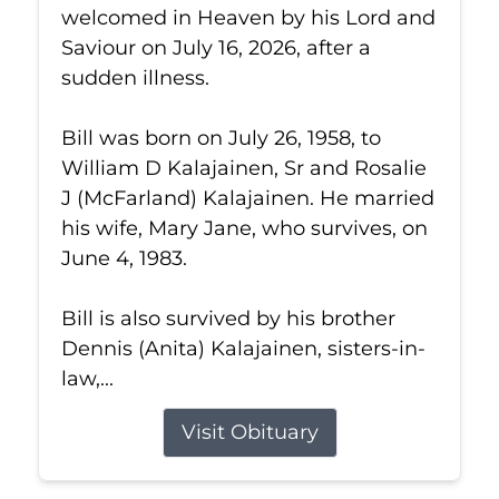
welcomed in Heaven by his Lord and
Saviour on July 16, 2026, after a
sudden illness.
Bill was born on July 26, 1958, to
William D Kalajainen, Sr and Rosalie
J (McFarland) Kalajainen. He married
his wife, Mary Jane, who survives, on
June 4, 1983.
Bill is also survived by his brother
Dennis (Anita) Kalajainen, sisters-in-
law,...
Visit Obituary