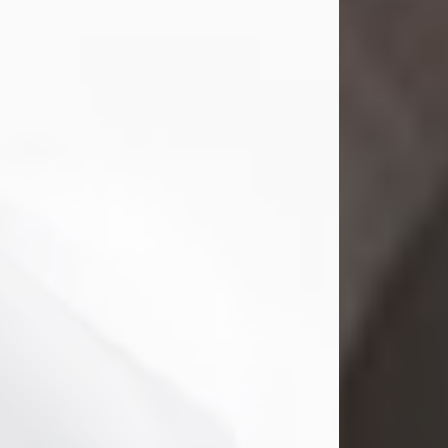
Gina M. Swartz, 47, of New Castle,
Pennsylvania, passed away
peacefully on the evening of
Wednesday, July 22, 2026, at UPMC
Jameson Hospital.
Born on December 1, 1978, in New
Castle, she was the beloved
daughter of John and Deborah
(Kowal) Carbone Jr.
On July 18, 2003, Gina married the
love of her life, Josh...
Visit Obituary