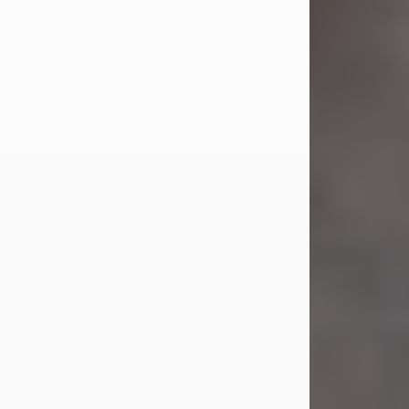
Mr. Bupp...
Visit Obituary
Sandra Shepard Armstrong
Jul 23, 2026
Sandra Shepard Armstrong, age 93,