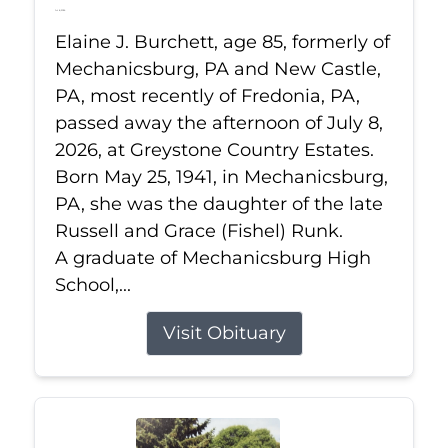
Jul 8, 2026
Elaine J. Burchett, age 85, formerly of
Mechanicsburg, PA and New Castle,
PA, most recently of Fredonia, PA,
passed away the afternoon of July 8,
2026, at Greystone Country Estates.
Born May 25, 1941, in Mechanicsburg,
PA, she was the daughter of the late
Russell and Grace (Fishel) Runk.
A graduate of Mechanicsburg High
School,...
Visit Obituary