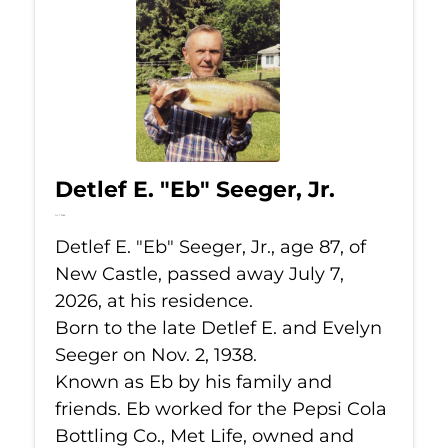
Detlef E. "Eb" Seeger, Jr.
Jul 7, 2026
Detlef E. "Eb" Seeger, Jr., age 87, of
New Castle, passed away July 7,
2026, at his residence.
Born to the late Detlef E. and Evelyn
Seeger on Nov. 2, 1938.
Known as Eb by his family and
friends. Eb worked for the Pepsi Cola
Bottling Co., Met Life, owned and