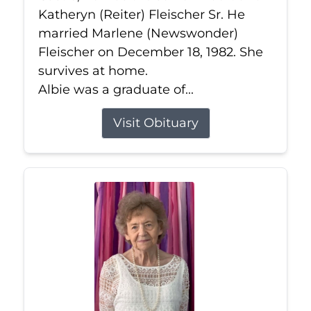
Katheryn (Reiter) Fleischer Sr. He
married Marlene (Newswonder)
Fleischer on December 18, 1982. She
survives at home.
Albie was a graduate of...
Visit Obituary