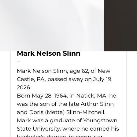
Mark Nelson Slinn
Jul 19, 2026
Mark Nelson Slinn, age 62, of New
Castle, PA, passed away on July 19,
2026.
Born May 28, 1964, in Natick, MA, he
was the son of the late Arthur Slinn
and Doris (Metta) Slinn-Mitchell.
Mark was a graduate of Youngstown
State University, where he earned his