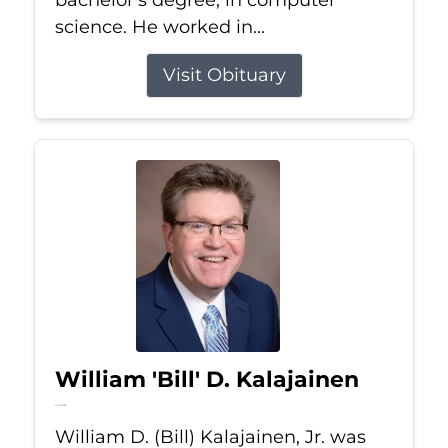
bachelor's degree, in computer
science. He worked in...
Visit Obituary
William 'Bill' D. Kalajainen
Jul 16, 2026
William D. (Bill) Kalajainen, Jr. was