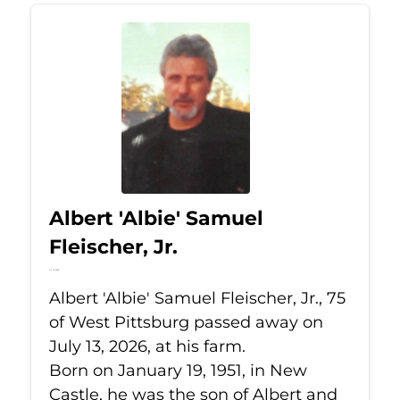
Albert 'Albie' Samuel
Fleischer, Jr.
Jul 13, 2026
Albert 'Albie' Samuel Fleischer, Jr., 75
of West Pittsburg passed away on
July 13, 2026, at his farm.
Born on January 19, 1951, in New
Castle, he was the son of Albert and