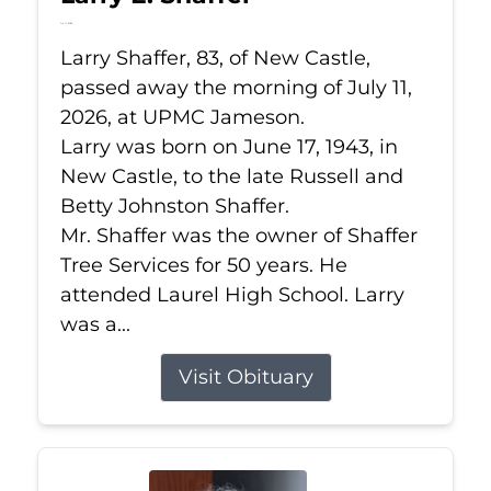
Jul 11, 2026
Larry Shaffer, 83, of New Castle,
passed away the morning of July 11,
2026, at UPMC Jameson.
Larry was born on June 17, 1943, in
New Castle, to the late Russell and
Betty Johnston Shaffer.
Mr. Shaffer was the owner of Shaffer
Tree Services for 50 years. He
attended Laurel High School. Larry
was a...
Visit Obituary