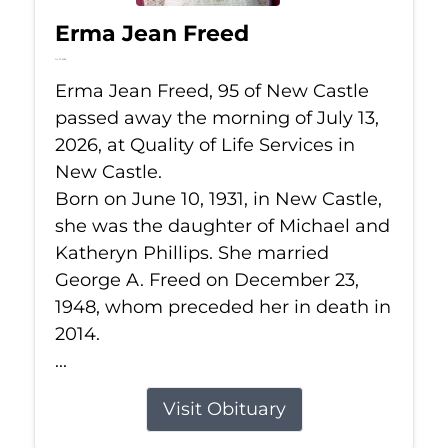
Erma Jean Freed
Jul 13, 2026
Erma Jean Freed, 95 of New Castle
passed away the morning of July 13,
2026, at Quality of Life Services in
New Castle.
Born on June 10, 1931, in New Castle,
she was the daughter of Michael and
Katheryn Phillips. She married
George A. Freed on December 23,
1948, whom preceded her in death in
2014.
...
Visit Obituary