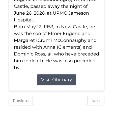
Castle, passed away the night of
June 26, 2026, at UPMC Jameson
Hospital.
Born May 12, 1953, in New Castle, he
was the son of Elmer Eugene and
Margaret (Crum) McConnaughy and
resided with Anna (Clements) and
Dominic Ross, all who have preceded
him in death. He was also preceded
by...
Visit Obituary
Previous
Next