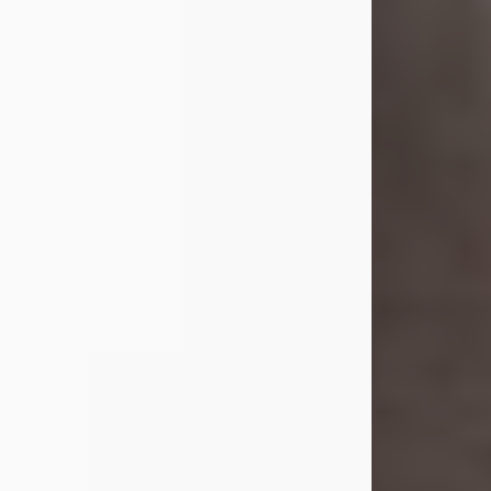
Shirley A. Weatherwax
Jul 22, 2026
Shirley A. Weatherwax, 79, formerly
of Corinth, NY passed away
Wednesday, July 22, 2026, at
Jameson Hospital in New Castle, PA,
following an extended illness.
Born on March 21, 1947, in Corinth, NY
she was the daughter of the late
William and Isabelle (Gage) Pike.
Shirley attended Corinth High