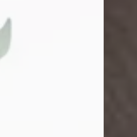
School. She married Gordon
Weatherwax and...
Visit Obituary
Gina M. Swartz
Jul 22, 2026