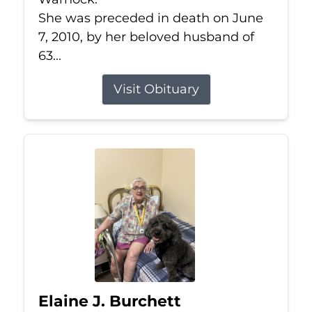
She was preceded in death on June
7, 2010, by her beloved husband of
63...
Visit Obituary
Elaine J. Burchett