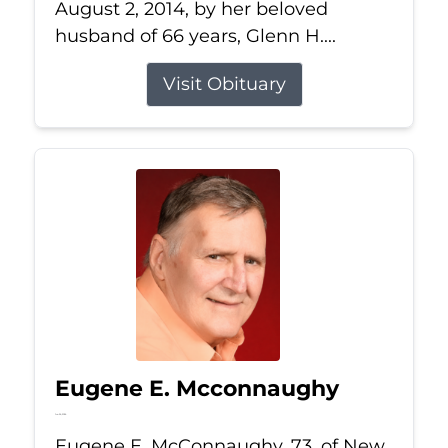
August 2, 2014, by her beloved
husband of 66 years, Glenn H....
Visit Obituary
Eugene E. Mcconnaughy
Jun 26, 2026
Eugene E. McConnaughy, 73, of New