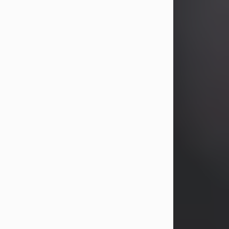
John Patrick Wagner
Aug 3, 2026
John Patrick Wagner, age 47, of New
Castle, PA, passed away the late
afternoon of Aug. 3rd, 2026, at UPMC
Jameson Hospital.
He was born July 20, 1979, in
Pittsburgh, PA, to the late John Paul
Wagner and Susan Sarah
(Somerville) Stewart.
On June 9, 2001, he married his
beloved wife and best friend, of 25
years, Heather Bartholomew. Mrs.
Wagner survives...