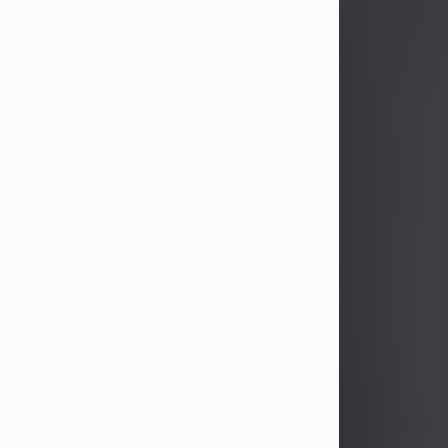
Joseph H. Proch
Aug 7, 2026
Visit Obituary