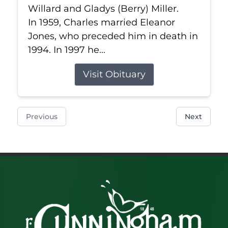
Willard and Gladys (Berry) Miller.
In 1959, Charles married Eleanor
Jones, who preceded him in death in
1994. In 1997 he...
Visit Obituary
Previous
Next