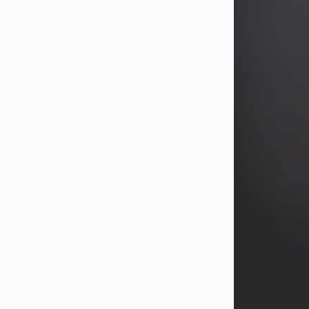
years, Heather Bartholomew. Mrs.
Wagner survives...
Visit Obituary
David A. McCallister
Aug 3, 2026