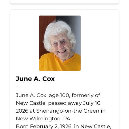
June A. Cox
Jul 10, 2026
June A. Cox, age 100, formerly of
New Castle, passed away July 10,
2026 at Shenango-on-the Green in
New Wilmington, PA.
Born February 2, 1926, in New Castle,