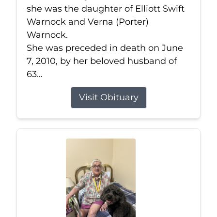
she was the daughter of Elliott Swift
Warnock and Verna (Porter)
Warnock.
She was preceded in death on June
7, 2010, by her beloved husband of
63...
Visit Obituary