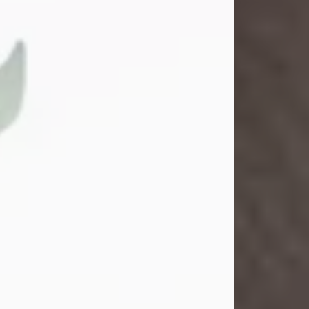
Gina M. Swartz
Jul 22, 2026
Gina M. Swartz, 47, of New Castle,
Pennsylvania, passed away
peacefully on the evening of
Wednesday, July 22, 2026, at UPMC
Jameson Hospital.
Born on December 1, 1978, in New
Castle, she was the beloved
daughter of John and Deborah
(Kowal) Carbone Jr.
On July 18, 2003, Gina married the
love of her life, Josh...
Visit Obituary