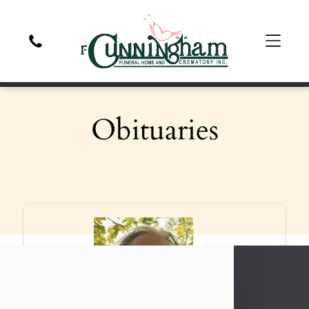
Obituaries