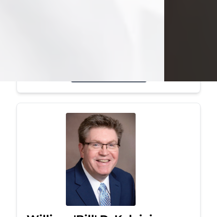
Mark was a graduate of Youngstown
State University, where he earned his
bachelor's degree, in computer
science. He worked in...
Visit Obituary