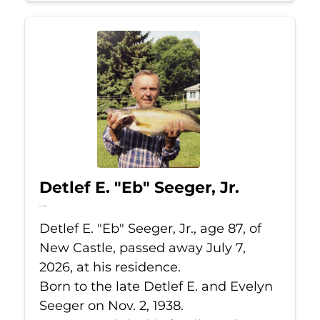
Detlef E. "Eb" Seeger, Jr.
Jul 7, 2026
Detlef E. "Eb" Seeger, Jr., age 87, of
New Castle, passed away July 7,
2026, at his residence.
Born to the late Detlef E. and Evelyn
Seeger on Nov. 2, 1938.