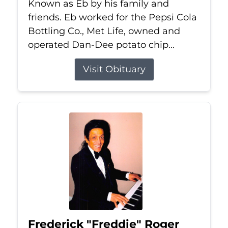
Known as Eb by his family and
friends. Eb worked for the Pepsi Cola
Bottling Co., Met Life, owned and
operated Dan-Dee potato chip...
Visit Obituary
Frederick "Freddie" Roger