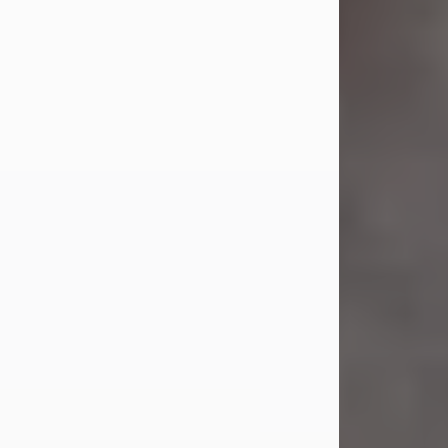
Jul 23, 2026
Sandra Shepard Armstrong, age 93,
died on July 23, 2026. She was born
on October 16, 1932, in Cleveland,
Ohio to Robert O. and Marjorie Lane
Shepard.
She graduated from Hathaway
Brown School in Shaker Heights,
Ohio in 1951. She received a Bachelor
of Science in Botany from Cornell
University in 1957. Later, she received
a Master's...
Visit Obituary