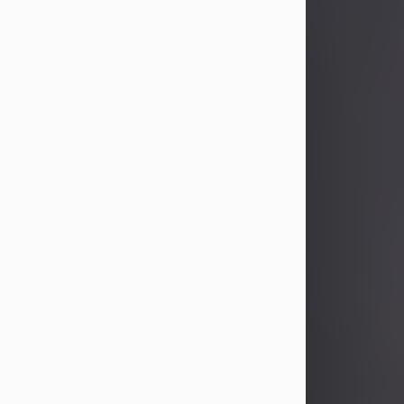
John Patrick Wagner
Aug 3, 2026
John Patrick Wagner, age 47, of New
Castle, PA, passed away the late
afternoon of Aug. 3rd, 2026, at UPMC
Jameson Hospital.
He was born July 20, 1979, in
Pittsburgh, PA, to the late John Paul
Wagner and Susan Sarah
(Somerville) Stewart.
On June 9, 2001, he married his
beloved wife and best friend, of 25