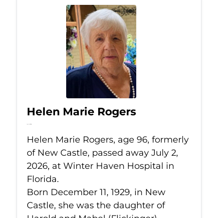
Helen Marie Rogers
Jul 2, 2026
Helen Marie Rogers, age 96, formerly
of New Castle, passed away July 2,
2026, at Winter Haven Hospital in
Florida.
Born December 11, 1929, in New
Castle, she was the daughter of