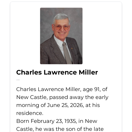
Charles Lawrence Miller
Jun 25, 2026
Charles Lawrence Miller, age 91, of
New Castle, passed away the early
morning of June 25, 2026, at his
residence.
Born February 23, 1935, in New
Castle, he was the son of the late