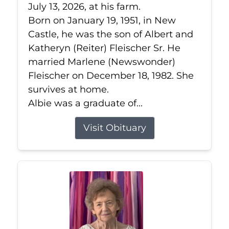
July 13, 2026, at his farm.
Born on January 19, 1951, in New
Castle, he was the son of Albert and
Katheryn (Reiter) Fleischer Sr. He
married Marlene (Newswonder)
Fleischer on December 18, 1982. She
survives at home.
Albie was a graduate of...
Visit Obituary