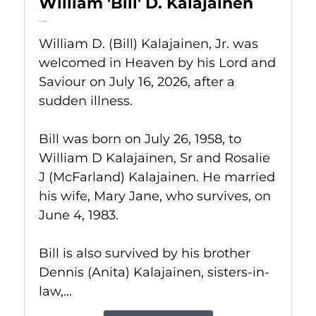
William 'Bill' D. Kalajainen
Jul 16, 2026
William D. (Bill) Kalajainen, Jr. was
welcomed in Heaven by his Lord and
Saviour on July 16, 2026, after a
sudden illness.
Bill was born on July 26, 1958, to
William D Kalajainen, Sr and Rosalie
J (McFarland) Kalajainen. He married
his wife, Mary Jane, who survives, on
June 4, 1983.
Bill is also survived by his brother
Dennis (Anita) Kalajainen, sisters-in-
law,...