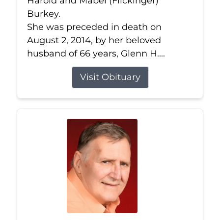
Harold and Mabel (Flickinger)
Burkey.
She was preceded in death on
August 2, 2014, by her beloved
husband of 66 years, Glenn H....
Visit Obituary