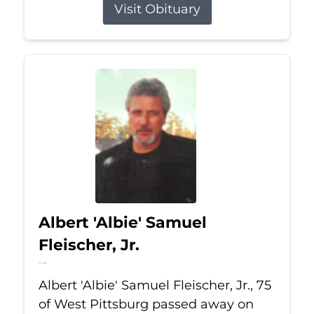
Visit Obituary
Albert 'Albie' Samuel
Fleischer, Jr.
Jul 13, 2026
Albert 'Albie' Samuel Fleischer, Jr., 75
of West Pittsburg passed away on