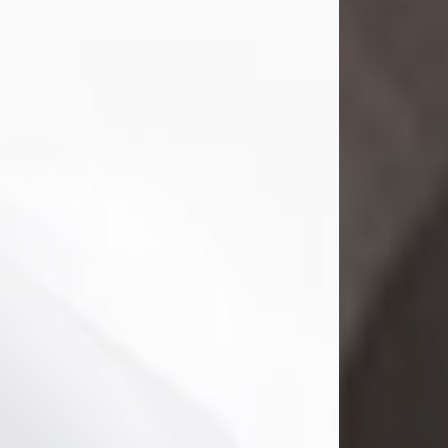
Mark Nelson Slinn
Jul 19, 2026
Mark Nelson Slinn, age 62, of New
Castle, PA, passed away on July 19,
2026.
Born May 28, 1964, in Natick, MA, he
was the son of the late Arthur Slinn
and Doris (Metta) Slinn-Mitchell.