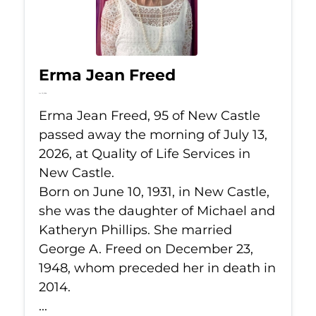
Erma Jean Freed
Jul 13, 2026
Erma Jean Freed, 95 of New Castle
passed away the morning of July 13,
2026, at Quality of Life Services in
New Castle.
Born on June 10, 1931, in New Castle,
she was the daughter of Michael and
Katheryn Phillips. She married
George A. Freed on December 23,
1948, whom preceded her in death in
2014.
...