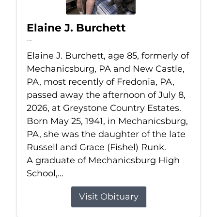
Elaine J. Burchett
Jul 8, 2026
Elaine J. Burchett, age 85, formerly of
Mechanicsburg, PA and New Castle,
PA, most recently of Fredonia, PA,
passed away the afternoon of July 8,
2026, at Greystone Country Estates.
Born May 25, 1941, in Mechanicsburg,
PA, she was the daughter of the late
Russell and Grace (Fishel) Runk.
A graduate of Mechanicsburg High
School,...
Visit Obituary