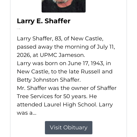
Larry E. Shaffer
Jul 11, 2026
Larry Shaffer, 83, of New Castle,
passed away the morning of July 11,
2026, at UPMC Jameson.
Larry was born on June 17, 1943, in
New Castle, to the late Russell and
Betty Johnston Shaffer.
Mr. Shaffer was the owner of Shaffer
Tree Services for 50 years. He
attended Laurel High School. Larry
was a...
Visit Obituary