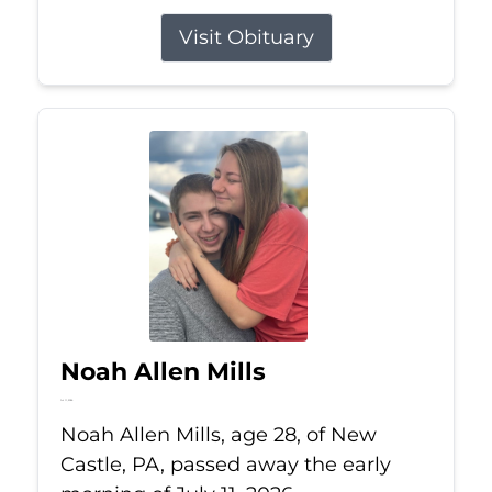
Visit Obituary
Noah Allen Mills
Jul 11, 2026
Noah Allen Mills, age 28, of New
Castle, PA, passed away the early