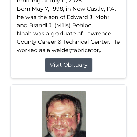
morning of July 11, 2026.
Born May 7, 1998, in New Castle, PA,
he was the son of Edward J. Mohr
and Brandi J. (Mills) Pohlod.
Noah was a graduate of Lawrence
County Career & Technical Center. He
worked as a welder/fabricator,...
Visit Obituary