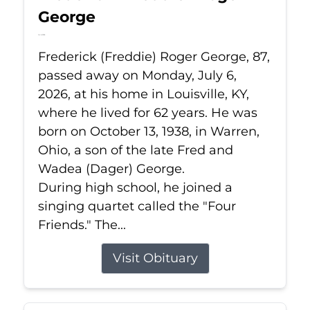
George
Jul 6, 2026
Frederick (Freddie) Roger George, 87,
passed away on Monday, July 6,
2026, at his home in Louisville, KY,
where he lived for 62 years. He was
born on October 13, 1938, in Warren,
Ohio, a son of the late Fred and
Wadea (Dager) George.
During high school, he joined a
singing quartet called the "Four
Friends." The...
Visit Obituary