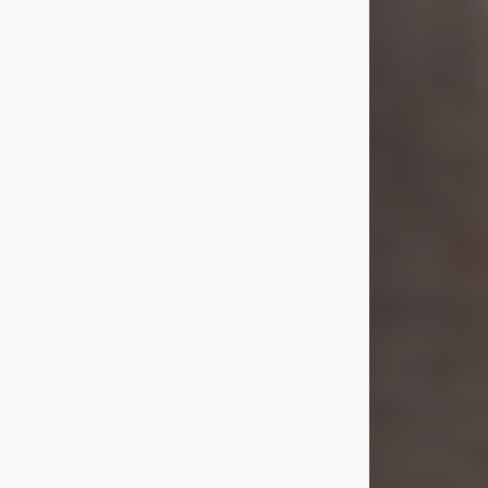
she was the daughter of the late
William and Isabelle (Gage) Pike.
Shirley attended Corinth High
School. She married Gordon
Weatherwax and...
Visit Obituary