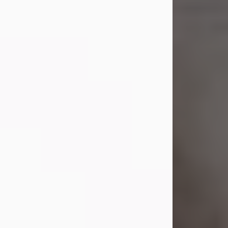
Shirley A. Weatherwax
Jul 22, 2026
Shirley A. Weatherwax, 79, formerly
of Corinth, NY passed away
Wednesday, July 22, 2026, at
Jameson Hospital in New Castle, PA,
following an extended illness.
Born on March 21, 1947, in Corinth, NY