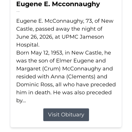
Eugene E. Mcconnaughy
Jun 26, 2026
Eugene E. McConnaughy, 73, of New
Castle, passed away the night of
June 26, 2026, at UPMC Jameson
Hospital.
Born May 12, 1953, in New Castle, he
was the son of Elmer Eugene and
Margaret (Crum) McConnaughy and
resided with Anna (Clements) and
Dominic Ross, all who have preceded
him in death. He was also preceded
by...
Visit Obituary