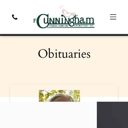
Obituaries