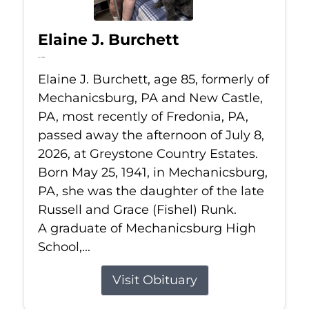
Elaine J. Burchett
Jul 8, 2026
Elaine J. Burchett, age 85, formerly of
Mechanicsburg, PA and New Castle,
PA, most recently of Fredonia, PA,
passed away the afternoon of July 8,
2026, at Greystone Country Estates.
Born May 25, 1941, in Mechanicsburg,
PA, she was the daughter of the late
Russell and Grace (Fishel) Runk.
A graduate of Mechanicsburg High
School,...
Visit Obituary