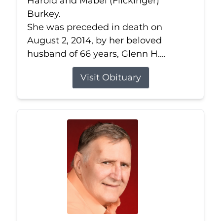
Harold and Mabel (Flickinger)
Burkey.
She was preceded in death on
August 2, 2014, by her beloved
husband of 66 years, Glenn H....
Visit Obituary