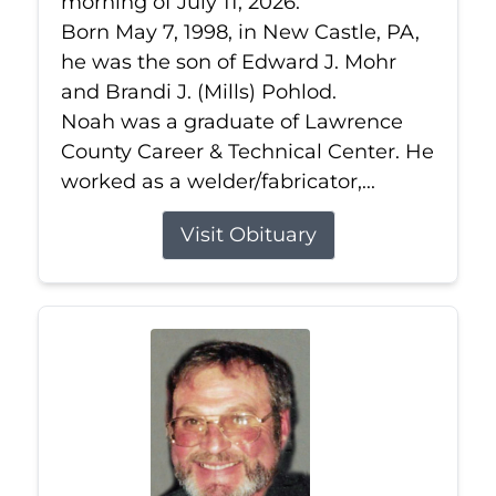
morning of July 11, 2026.
Born May 7, 1998, in New Castle, PA,
he was the son of Edward J. Mohr
and Brandi J. (Mills) Pohlod.
Noah was a graduate of Lawrence
County Career & Technical Center. He
worked as a welder/fabricator,...
Visit Obituary