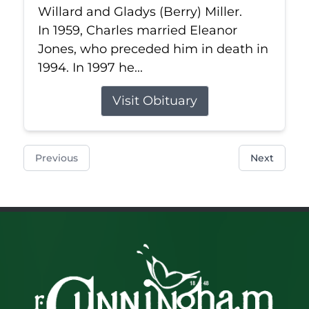
Willard and Gladys (Berry) Miller.
In 1959, Charles married Eleanor
Jones, who preceded him in death in
1994. In 1997 he...
Visit Obituary
Previous
Next