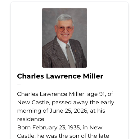
Charles Lawrence Miller
Jun 25, 2026
Charles Lawrence Miller, age 91, of
New Castle, passed away the early
morning of June 25, 2026, at his
residence.
Born February 23, 1935, in New
Castle, he was the son of the late