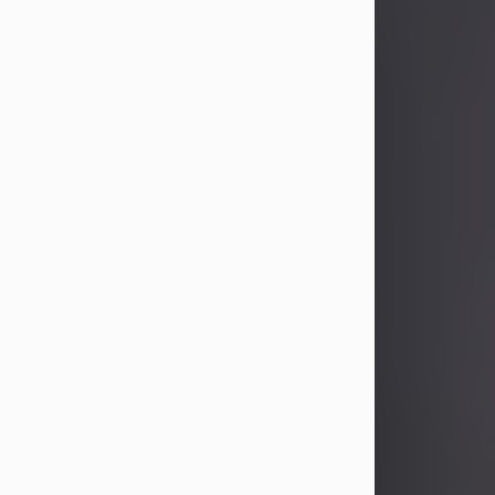
John Patrick Wagner
Aug 3, 2026
John Patrick Wagner, age 47, of New
Castle, PA, passed away the late
afternoon of Aug. 3rd, 2026, at UPMC
Jameson Hospital.
He was born July 20, 1979, in
Pittsburgh, PA, to the late John Paul
Wagner and Susan Sarah
(Somerville) Stewart.
On June 9, 2001, he married his
beloved wife and best friend, of 25