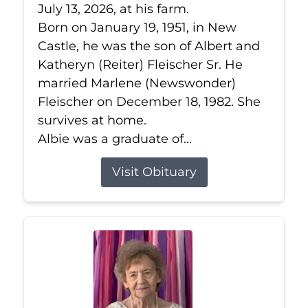
July 13, 2026, at his farm.
Born on January 19, 1951, in New
Castle, he was the son of Albert and
Katheryn (Reiter) Fleischer Sr. He
married Marlene (Newswonder)
Fleischer on December 18, 1982. She
survives at home.
Albie was a graduate of...
Visit Obituary