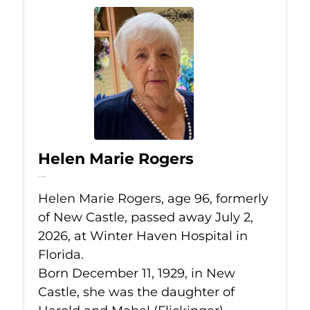
Helen Marie Rogers
Jul 2, 2026
Helen Marie Rogers, age 96, formerly
of New Castle, passed away July 2,
2026, at Winter Haven Hospital in
Florida.
Born December 11, 1929, in New
Castle, she was the daughter of