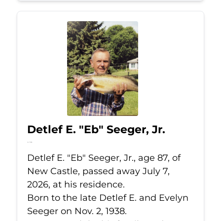
Detlef E. "Eb" Seeger, Jr.
Jul 7, 2026
Detlef E. "Eb" Seeger, Jr., age 87, of
New Castle, passed away July 7,
2026, at his residence.
Born to the late Detlef E. and Evelyn
Seeger on Nov. 2, 1938.