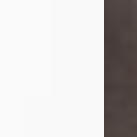
she was the daughter of the late
William and Isabelle (Gage) Pike.
Shirley attended Corinth High
School. She married Gordon
Weatherwax and...
Visit Obituary