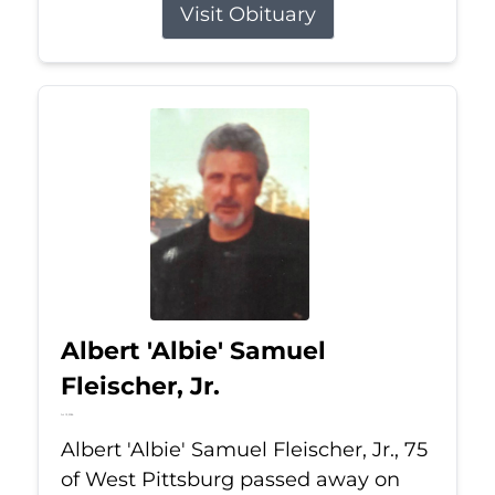
Visit Obituary
Albert 'Albie' Samuel
Fleischer, Jr.
Jul 13, 2026
Albert 'Albie' Samuel Fleischer, Jr., 75
of West Pittsburg passed away on