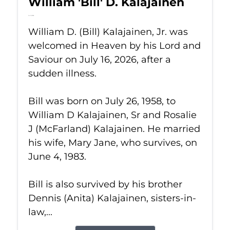
William 'Bill' D. Kalajainen
Jul 16, 2026
William D. (Bill) Kalajainen, Jr. was
welcomed in Heaven by his Lord and
Saviour on July 16, 2026, after a
sudden illness.
Bill was born on July 26, 1958, to
William D Kalajainen, Sr and Rosalie
J (McFarland) Kalajainen. He married
his wife, Mary Jane, who survives, on
June 4, 1983.
Bill is also survived by his brother
Dennis (Anita) Kalajainen, sisters-in-
law,...