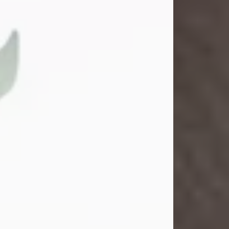
Gina M. Swartz
Jul 22, 2026
Gina M. Swartz, 47, of New Castle,
Pennsylvania, passed away
peacefully on the evening of
Wednesday, July 22, 2026, at UPMC
Jameson Hospital.
Born on December 1, 1978, in New
Castle, she was the beloved
daughter of John and Deborah
(Kowal) Carbone Jr.
On July 18, 2003, Gina married the
love of her life, Josh...
Visit Obituary