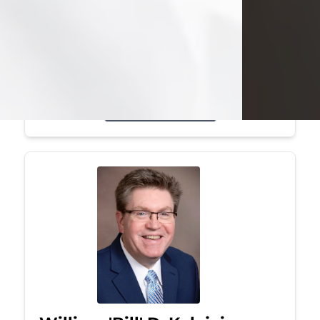
Mark was a graduate of Youngstown
State University, where he earned his
bachelor's degree, in computer
science. He worked in...
Visit Obituary