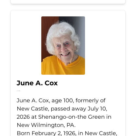
June A. Cox
Jul 10, 2026
June A. Cox, age 100, formerly of
New Castle, passed away July 10,
2026 at Shenango-on-the Green in
New Wilmington, PA.
Born February 2, 1926, in New Castle,