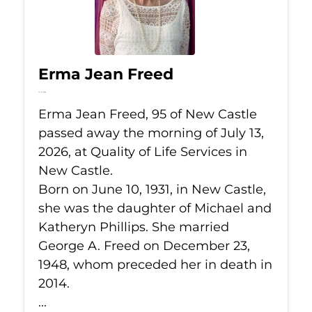
Erma Jean Freed
Jul 13, 2026
Erma Jean Freed, 95 of New Castle
passed away the morning of July 13,
2026, at Quality of Life Services in
New Castle.
Born on June 10, 1931, in New Castle,
she was the daughter of Michael and
Katheryn Phillips. She married
George A. Freed on December 23,
1948, whom preceded her in death in
2014.
...