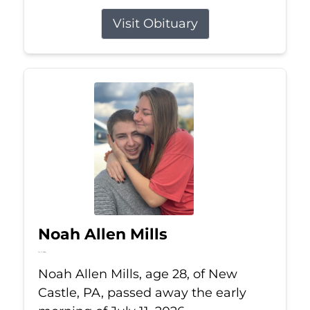
Visit Obituary
Noah Allen Mills
Jul 11, 2026
Noah Allen Mills, age 28, of New
Castle, PA, passed away the early