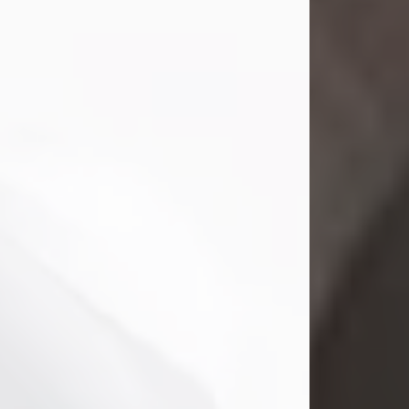
Mark Nelson Slinn
Jul 19, 2026
Mark Nelson Slinn, age 62, of New
Castle, PA, passed away on July 19,
2026.
Born May 28, 1964, in Natick, MA, he
was the son of the late Arthur Slinn
and Doris (Metta) Slinn-Mitchell.