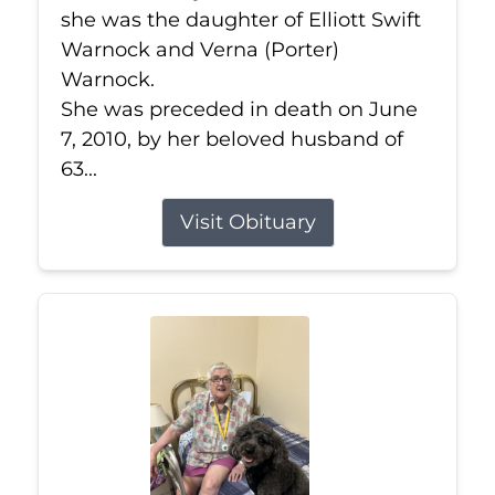
she was the daughter of Elliott Swift
Warnock and Verna (Porter)
Warnock.
She was preceded in death on June
7, 2010, by her beloved husband of
63...
Visit Obituary