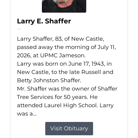
Larry E. Shaffer
Jul 11, 2026
Larry Shaffer, 83, of New Castle,
passed away the morning of July 11,
2026, at UPMC Jameson.
Larry was born on June 17, 1943, in
New Castle, to the late Russell and
Betty Johnston Shaffer.
Mr. Shaffer was the owner of Shaffer
Tree Services for 50 years. He
attended Laurel High School. Larry
was a...
Visit Obituary