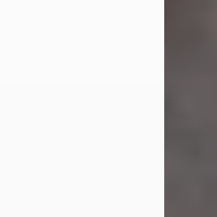
Jul 23, 2026
Sandra Shepard Armstrong, age 93,
died on July 23, 2026. She was born
on October 16, 1932, in Cleveland,
Ohio to Robert O. and Marjorie Lane
Shepard.
She graduated from Hathaway
Brown School in Shaker Heights,
Ohio in 1951. She received a Bachelor
of Science in Botany from Cornell
University in 1957. Later, she received
a Master's...
Visit Obituary