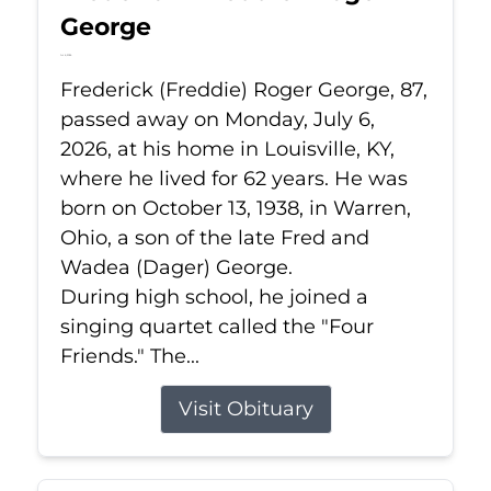
George
Jul 6, 2026
Frederick (Freddie) Roger George, 87,
passed away on Monday, July 6,
2026, at his home in Louisville, KY,
where he lived for 62 years. He was
born on October 13, 1938, in Warren,
Ohio, a son of the late Fred and
Wadea (Dager) George.
During high school, he joined a
singing quartet called the "Four
Friends." The...
Visit Obituary