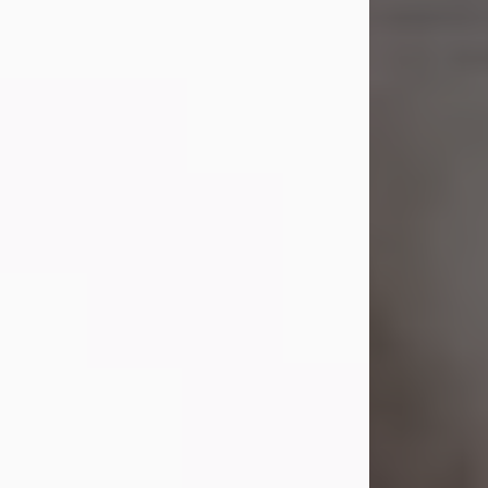
Shirley A. Weatherwax
Jul 22, 2026
Shirley A. Weatherwax, 79, formerly
of Corinth, NY passed away
Wednesday, July 22, 2026, at
Jameson Hospital in New Castle, PA,
following an extended illness.
Born on March 21, 1947, in Corinth, NY