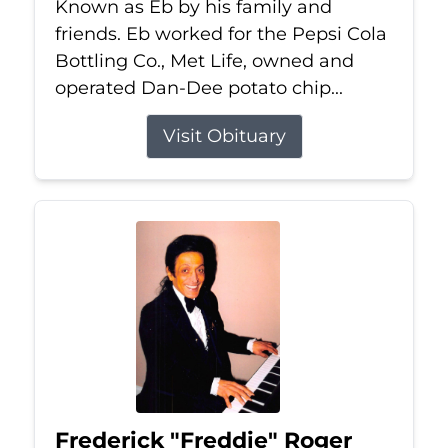
Known as Eb by his family and
friends. Eb worked for the Pepsi Cola
Bottling Co., Met Life, owned and
operated Dan-Dee potato chip...
Visit Obituary
Frederick "Freddie" Roger