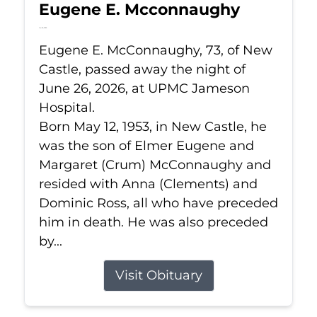
Eugene E. Mcconnaughy
Jun 26, 2026
Eugene E. McConnaughy, 73, of New
Castle, passed away the night of
June 26, 2026, at UPMC Jameson
Hospital.
Born May 12, 1953, in New Castle, he
was the son of Elmer Eugene and
Margaret (Crum) McConnaughy and
resided with Anna (Clements) and
Dominic Ross, all who have preceded
him in death. He was also preceded
by...
Visit Obituary