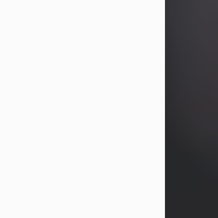
years, Heather Bartholomew. Mrs.
Wagner survives...
Visit Obituary
David A. McCallister
Aug 3, 2026