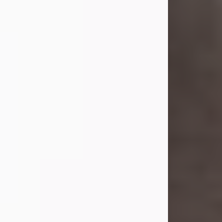
she was the daughter of the late
William and Isabelle (Gage) Pike.
Shirley attended Corinth High
School. She married Gordon
Weatherwax and...
Visit Obituary