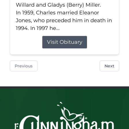
Willard and Gladys (Berry) Miller.
In 1959, Charles married Eleanor
Jones, who preceded him in death in
1994. In 1997 he...
Visit Obituary
Previous
Next