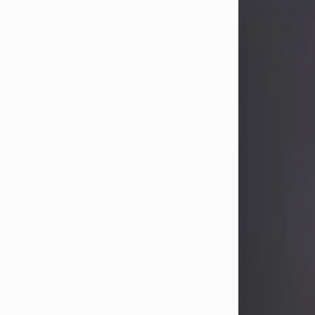
John Patrick Wagner
Aug 3, 2026
John Patrick Wagner, age 47, of New
Castle, PA, passed away the late
afternoon of Aug. 3rd, 2026, at UPMC
Jameson Hospital.
He was born July 20, 1979, in
Pittsburgh, PA, to the late John Paul
Wagner and Susan Sarah
(Somerville) Stewart.
On June 9, 2001, he married his
beloved wife and best friend, of 25