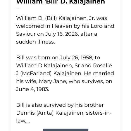
William 'Bill' D. Kalajainen
Jul 16, 2026
William D. (Bill) Kalajainen, Jr. was
welcomed in Heaven by his Lord and
Saviour on July 16, 2026, after a
sudden illness.
Bill was born on July 26, 1958, to
William D Kalajainen, Sr and Rosalie
J (McFarland) Kalajainen. He married
his wife, Mary Jane, who survives, on
June 4, 1983.
Bill is also survived by his brother
Dennis (Anita) Kalajainen, sisters-in-
law,...