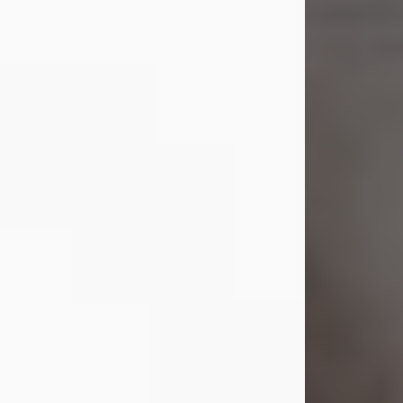
Shirley A. Weatherwax
Jul 22, 2026
Shirley A. Weatherwax, 79, formerly
of Corinth, NY passed away
Wednesday, July 22, 2026, at
Jameson Hospital in New Castle, PA,
following an extended illness.
Born on March 21, 1947, in Corinth, NY