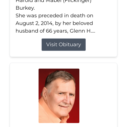
Harold and Mabel (Flickinger)
Burkey.
She was preceded in death on
August 2, 2014, by her beloved
husband of 66 years, Glenn H....
Visit Obituary