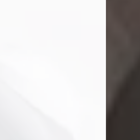
Mark Nelson Slinn
Jul 19, 2026
Mark Nelson Slinn, age 62, of New
Castle, PA, passed away on July 19,
2026.
Born May 28, 1964, in Natick, MA, he
was the son of the late Arthur Slinn
and Doris (Metta) Slinn-Mitchell.