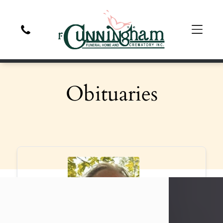
Obituaries