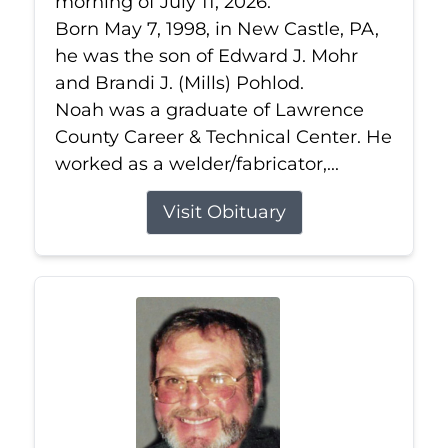
morning of July 11, 2026.
Born May 7, 1998, in New Castle, PA,
he was the son of Edward J. Mohr
and Brandi J. (Mills) Pohlod.
Noah was a graduate of Lawrence
County Career & Technical Center. He
worked as a welder/fabricator,...
Visit Obituary