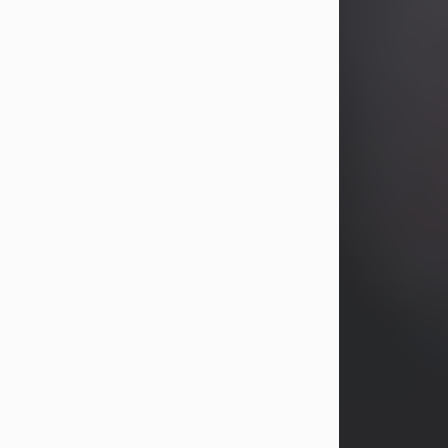
years, Heather Bartholomew. Mrs.
Wagner survives...
Visit Obituary
David A. McCallister
Aug 3, 2026