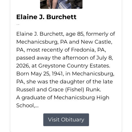
Elaine J. Burchett
Jul 8, 2026
Elaine J. Burchett, age 85, formerly of
Mechanicsburg, PA and New Castle,
PA, most recently of Fredonia, PA,
passed away the afternoon of July 8,
2026, at Greystone Country Estates.
Born May 25, 1941, in Mechanicsburg,
PA, she was the daughter of the late
Russell and Grace (Fishel) Runk.
A graduate of Mechanicsburg High
School,...
Visit Obituary