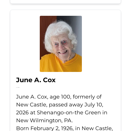
June A. Cox
Jul 10, 2026
June A. Cox, age 100, formerly of
New Castle, passed away July 10,
2026 at Shenango-on-the Green in
New Wilmington, PA.
Born February 2, 1926, in New Castle,