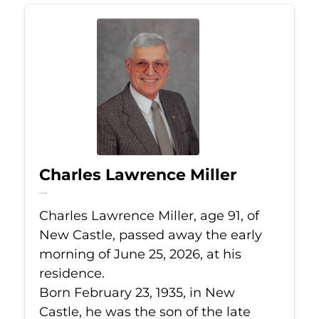
Charles Lawrence Miller
Jun 25, 2026
Charles Lawrence Miller, age 91, of
New Castle, passed away the early
morning of June 25, 2026, at his
residence.
Born February 23, 1935, in New
Castle, he was the son of the late