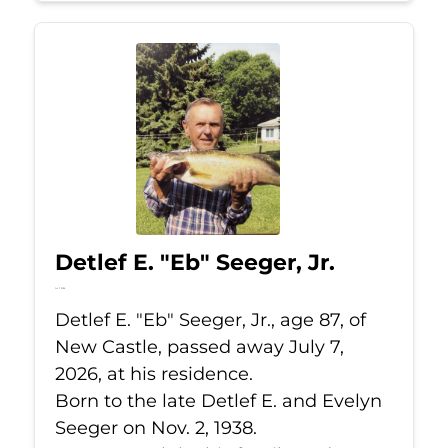
Detlef E. "Eb" Seeger, Jr.
Jul 7, 2026
Detlef E. "Eb" Seeger, Jr., age 87, of
New Castle, passed away July 7,
2026, at his residence.
Born to the late Detlef E. and Evelyn
Seeger on Nov. 2, 1938.