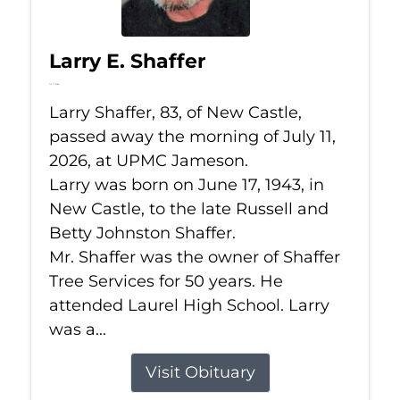
Larry E. Shaffer
Jul 11, 2026
Larry Shaffer, 83, of New Castle,
passed away the morning of July 11,
2026, at UPMC Jameson.
Larry was born on June 17, 1943, in
New Castle, to the late Russell and
Betty Johnston Shaffer.
Mr. Shaffer was the owner of Shaffer
Tree Services for 50 years. He
attended Laurel High School. Larry
was a...
Visit Obituary