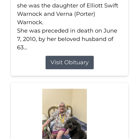
she was the daughter of Elliott Swift
Warnock and Verna (Porter)
Warnock.
She was preceded in death on June
7, 2010, by her beloved husband of
63...
Visit Obituary