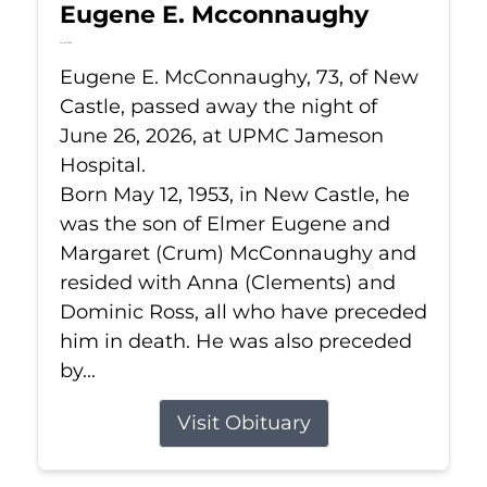
Eugene E. Mcconnaughy
Jun 26, 2026
Eugene E. McConnaughy, 73, of New
Castle, passed away the night of
June 26, 2026, at UPMC Jameson
Hospital.
Born May 12, 1953, in New Castle, he
was the son of Elmer Eugene and
Margaret (Crum) McConnaughy and
resided with Anna (Clements) and
Dominic Ross, all who have preceded
him in death. He was also preceded
by...
Visit Obituary