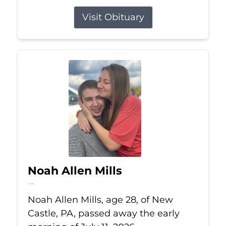
Visit Obituary
Noah Allen Mills
Jul 11, 2026
Noah Allen Mills, age 28, of New
Castle, PA, passed away the early