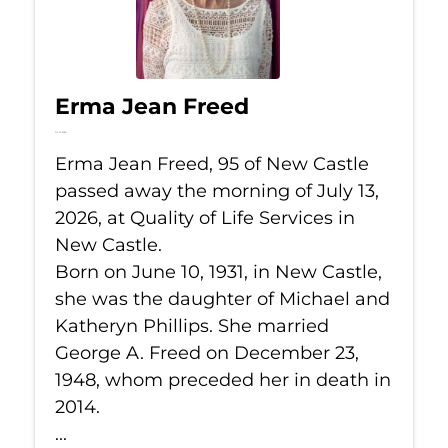
Erma Jean Freed
Jul 13, 2026
Erma Jean Freed, 95 of New Castle
passed away the morning of July 13,
2026, at Quality of Life Services in
New Castle.
Born on June 10, 1931, in New Castle,
she was the daughter of Michael and
Katheryn Phillips. She married
George A. Freed on December 23,
1948, whom preceded her in death in
2014.
...