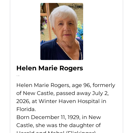
Helen Marie Rogers
Jul 2, 2026
Helen Marie Rogers, age 96, formerly
of New Castle, passed away July 2,
2026, at Winter Haven Hospital in
Florida.
Born December 11, 1929, in New
Castle, she was the daughter of