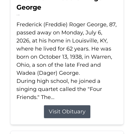
George
Jul 6, 2026
Frederick (Freddie) Roger George, 87,
passed away on Monday, July 6,
2026, at his home in Louisville, KY,
where he lived for 62 years. He was
born on October 13, 1938, in Warren,
Ohio, a son of the late Fred and
Wadea (Dager) George.
During high school, he joined a
singing quartet called the "Four
Friends." The...
Visit Obituary