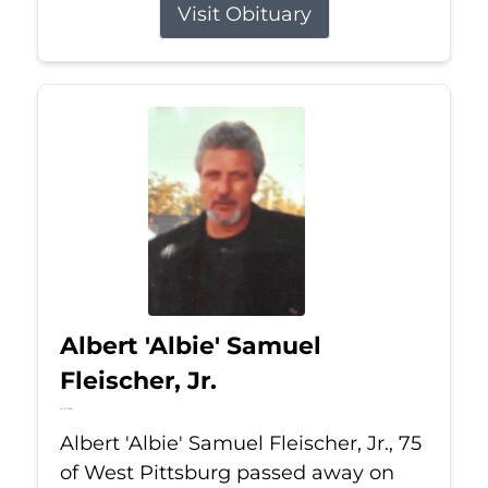
Visit Obituary
Albert 'Albie' Samuel
Fleischer, Jr.
Jul 13, 2026
Albert 'Albie' Samuel Fleischer, Jr., 75
of West Pittsburg passed away on