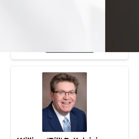
Mark was a graduate of Youngstown
State University, where he earned his
bachelor's degree, in computer
science. He worked in...
Visit Obituary