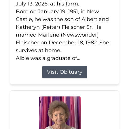
July 13, 2026, at his farm.
Born on January 19, 1951, in New
Castle, he was the son of Albert and
Katheryn (Reiter) Fleischer Sr. He
married Marlene (Newswonder)
Fleischer on December 18, 1982. She
survives at home.
Albie was a graduate of...
Visit Obituary