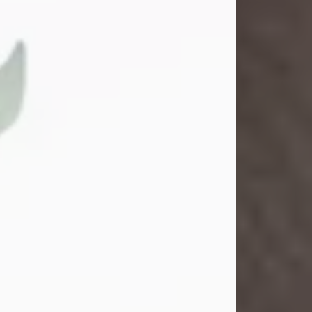
Gina M. Swartz
Jul 22, 2026
Gina M. Swartz, 47, of New Castle,
Pennsylvania, passed away
peacefully on the evening of
Wednesday, July 22, 2026, at UPMC
Jameson Hospital.
Born on December 1, 1978, in New
Castle, she was the beloved
daughter of John and Deborah
(Kowal) Carbone Jr.
On July 18, 2003, Gina married the
love of her life, Josh...
Visit Obituary