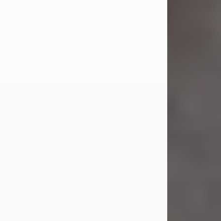
Jul 23, 2026
Sandra Shepard Armstrong, age 93,
died on July 23, 2026. She was born
on October 16, 1932, in Cleveland,
Ohio to Robert O. and Marjorie Lane
Shepard.
She graduated from Hathaway
Brown School in Shaker Heights,
Ohio in 1951. She received a Bachelor
of Science in Botany from Cornell
University in 1957. Later, she received
a Master's...
Visit Obituary