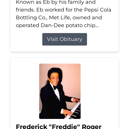
Known as Eb by his family and
friends. Eb worked for the Pepsi Cola
Bottling Co., Met Life, owned and
operated Dan-Dee potato chip...
Visit Obituary
Frederick "Freddie" Roger