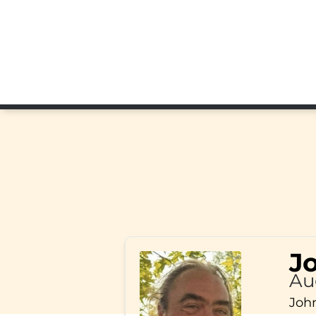
J
Au
John