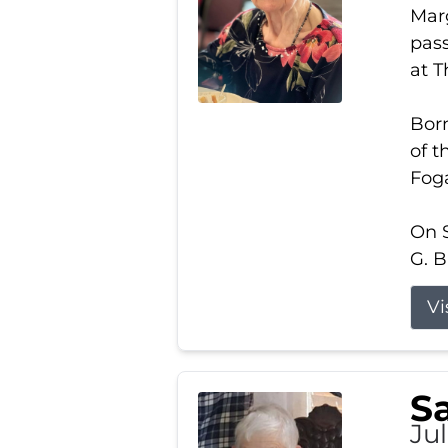
Marg
pass
at 
Born
of t
Foga
On S
G. B
Vi
S
Jul