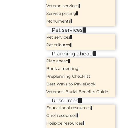
Veteran services
Service pricing
Monuments
Pet services
Pet services
Pet tributes
Planning ahead
Plan ahead
Book a meeting
Preplanning Checklist
Best Ways to Pay eBook
Veterans' Burial Benefits Guide
Resources
Educational resources
Grief resources
Hospice resources