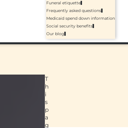
Funeral etiquette
Frequently asked questions
Medicaid spend down information
Social security benefits
Our blog
T
h
i
s
p
a
ed
g