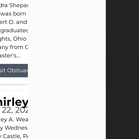
ra Shepard Armstrong, age 93, died on July 23, 2
was born on October 16, 1932, in Cleveland, Ohio t
rt O. and Marjorie Lane Shepard.
 graduated from Hathaway Brown School in Shak
hts, Ohio in 1951. She received a Bachelor of Scie
ny from Cornell University in 1957. Later, she rece
ster's...
sit Obituary
hirley A. Weatherwax
 22, 2026
ley A. Weatherwax, 79, formerly of Corinth, NY pa
 Wednesday, July 22, 2026, at Jameson Hospital 
Castle, PA, following an extended illness.