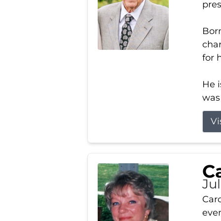
pres
Born
char
for 
He i
was 
Vi
Ca
Ju
Caro
even