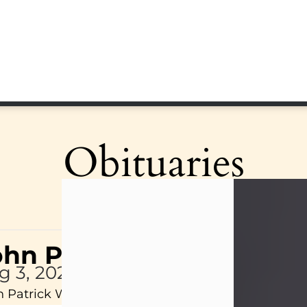
Obituaries
ohn Patrick Wagner
g 3, 2026
 Patrick Wagner, age 47, of New Castle, PA, pass