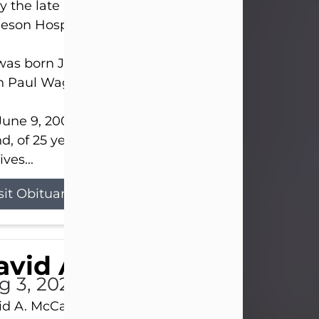
 the late afternoon of Aug. 3rd, 2026, at UPMC
eson Hospital.
as born July 20, 1979, in Pittsburgh, PA, to the lat
n Paul Wagner and Susan Sarah (Somerville) Stewa
une 9, 2001, he married his beloved wife and bes
nd, of 25 years, Heather Bartholomew. Mrs. Wagne
ives...
sit Obituary
vid A. McCallister
g 3, 2026
d A. McCallister, 86, of New Castle, passed into th