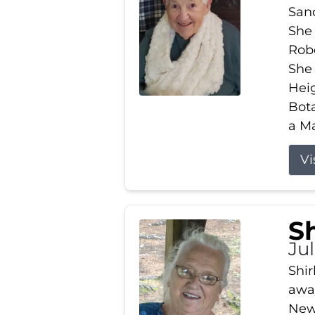
Sand
She 
Robe
She
Heig
Bota
a Ma
Vi
S
Jul
Shir
away
New 