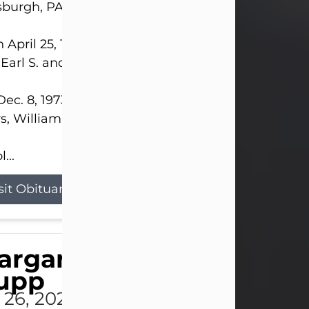
sburgh, PA.
 April 25, 1952, in Gary, IN, she was the daughter o
 Earl S. and Phyllis (Kean) Parker.
ec. 8, 1973, she married her beloved husband of 
s, William G. King. Mr. King survives at home.
...
sit Obituary
argaret 'Peggy' Louise
upp
l 26, 2026