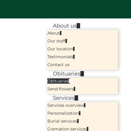
About us
About
Our staff
Our location
Testimonials
Contact us
Obituaries
Obituaries
Send flowers
Services
Services overview
Personalization
Burial services
Cremation services