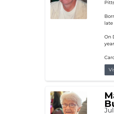
Pitt
Born
late
On D
year
Carol
Vi
M
B
Ju