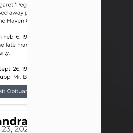
aret ‘Peggy’ Louise Bupp, age 103, of New Castle
ed away peacefully the late evening of July 26, 20
The Haven Convalescent Home.
 Feb. 6, 1923, in New Castle, PA, she was the dau
he late Francis ‘Frank’ Patrick and Clara Elizabeth 
rty.
ept. 26, 1941, she married her beloved husband, L
upp. Mr. Bupp...
sit Obituary
andra Shepard Armstro
 23, 2026