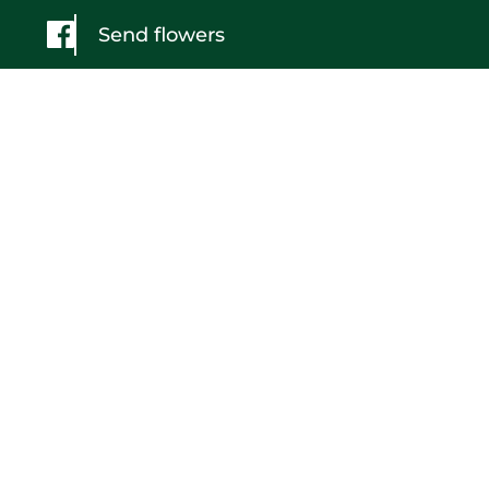
Send flowers