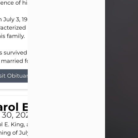
ence of his Lord and Savior on August 3, 2026.
 July 3, 1940, in New Castle, David lived a life
acterized by faith, hard work, humor, and a deep 
his family.
s survived by his beloved wife, Louanna, to whom
married for 59 years; his children...
sit Obituary
rol E. King
l 30, 2026
l E. King, age 74, of New Castle, passed away the
ing of July 30th, at UPMC Presbyterian Hospital, 