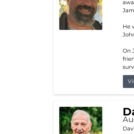
away
Jam
He w
Joh
On J
frie
surv
Vi
Da
Au
Davi