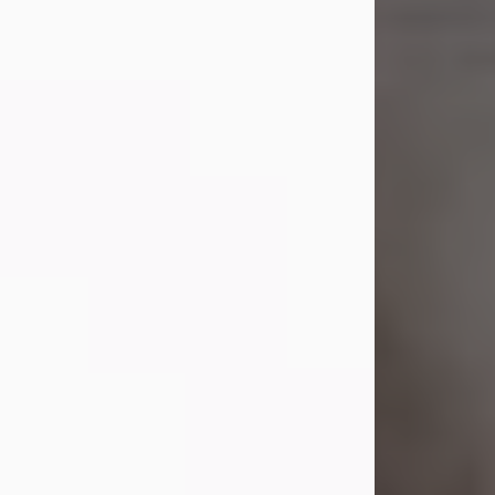
Shirley A. Weatherwax
Jul 22, 2026
Shirley A. Weatherwax, 79, formerly
of Corinth, NY passed away
Wednesday, July 22, 2026, at
Jameson Hospital in New Castle, PA,
following an extended illness.
Born on March 21, 1947, in Corinth, NY