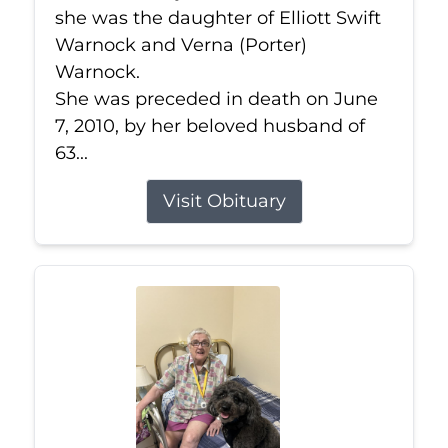
she was the daughter of Elliott Swift
Warnock and Verna (Porter)
Warnock.
She was preceded in death on June
7, 2010, by her beloved husband of
63...
Visit Obituary