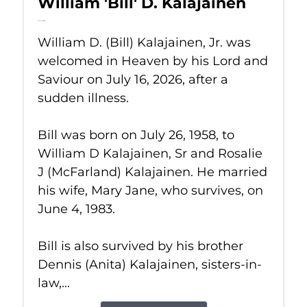
William 'Bill' D. Kalajainen
Jul 16, 2026
William D. (Bill) Kalajainen, Jr. was
welcomed in Heaven by his Lord and
Saviour on July 16, 2026, after a
sudden illness.
Bill was born on July 26, 1958, to
William D Kalajainen, Sr and Rosalie
J (McFarland) Kalajainen. He married
his wife, Mary Jane, who survives, on
June 4, 1983.
Bill is also survived by his brother
Dennis (Anita) Kalajainen, sisters-in-
law,...