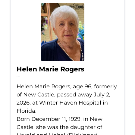
Helen Marie Rogers
Jul 2, 2026
Helen Marie Rogers, age 96, formerly
of New Castle, passed away July 2,
2026, at Winter Haven Hospital in
Florida.
Born December 11, 1929, in New
Castle, she was the daughter of