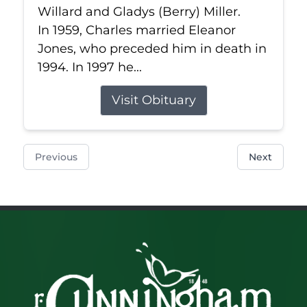
Willard and Gladys (Berry) Miller.
In 1959, Charles married Eleanor
Jones, who preceded him in death in
1994. In 1997 he...
Visit Obituary
Previous
Next