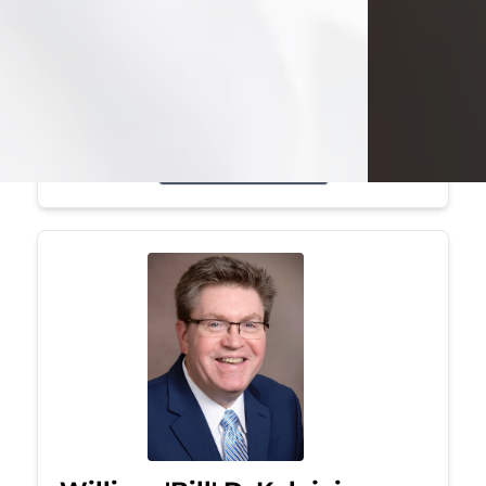
Mark was a graduate of Youngstown
State University, where he earned his
bachelor's degree, in computer
science. He worked in...
Visit Obituary