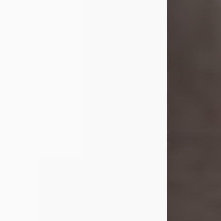
she was the daughter of the late
William and Isabelle (Gage) Pike.
Shirley attended Corinth High
School. She married Gordon
Weatherwax and...
Visit Obituary