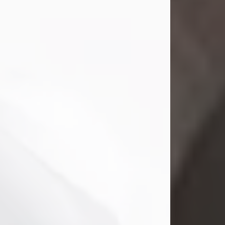
Mark Nelson Slinn
Jul 19, 2026
Mark Nelson Slinn, age 62, of New
Castle, PA, passed away on July 19,
2026.
Born May 28, 1964, in Natick, MA, he
was the son of the late Arthur Slinn
and Doris (Metta) Slinn-Mitchell.