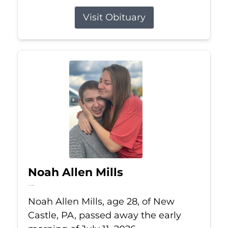
Visit Obituary
Noah Allen Mills
Jul 11, 2026
Noah Allen Mills, age 28, of New
Castle, PA, passed away the early