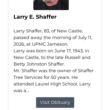
Larry E. Shaffer
Jul 11, 2026
Larry Shaffer, 83, of New Castle,
passed away the morning of July 11,
2026, at UPMC Jameson.
Larry was born on June 17, 1943, in
New Castle, to the late Russell and
Betty Johnston Shaffer.
Mr. Shaffer was the owner of Shaffer
Tree Services for 50 years. He
attended Laurel High School. Larry
was a...
Visit Obituary