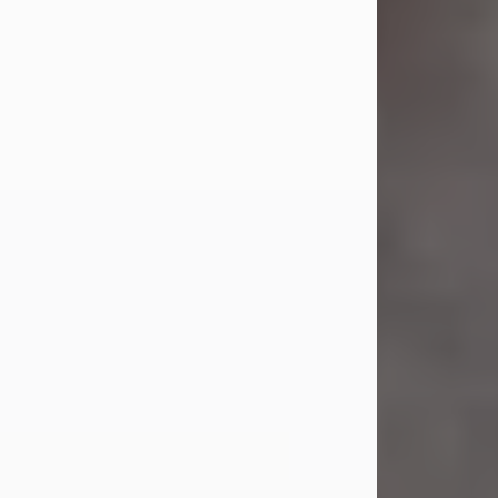
Jul 23, 2026
Sandra Shepard Armstrong, age 93,
died on July 23, 2026. She was born
on October 16, 1932, in Cleveland,
Ohio to Robert O. and Marjorie Lane
Shepard.
She graduated from Hathaway
Brown School in Shaker Heights,
Ohio in 1951. She received a Bachelor
of Science in Botany from Cornell
University in 1957. Later, she received
a Master's...
Visit Obituary