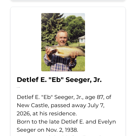
Detlef E. "Eb" Seeger, Jr.
Jul 7, 2026
Detlef E. "Eb" Seeger, Jr., age 87, of
New Castle, passed away July 7,
2026, at his residence.
Born to the late Detlef E. and Evelyn
Seeger on Nov. 2, 1938.