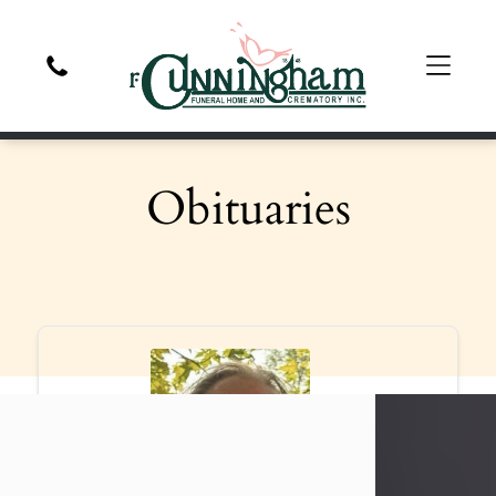
Obituaries