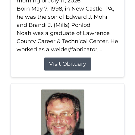
morning of July 11, 2026.
Born May 7, 1998, in New Castle, PA,
he was the son of Edward J. Mohr
and Brandi J. (Mills) Pohlod.
Noah was a graduate of Lawrence
County Career & Technical Center. He
worked as a welder/fabricator,...
Visit Obituary