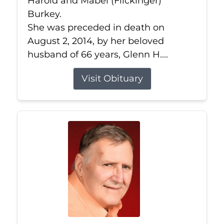
Harold and Mabel (Flickinger)
Burkey.
She was preceded in death on
August 2, 2014, by her beloved
husband of 66 years, Glenn H....
Visit Obituary