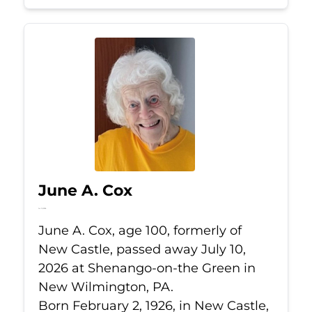
June A. Cox
Jul 10, 2026
June A. Cox, age 100, formerly of
New Castle, passed away July 10,
2026 at Shenango-on-the Green in
New Wilmington, PA.
Born February 2, 1926, in New Castle,