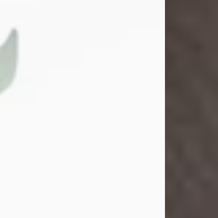
Gina M. Swartz
Jul 22, 2026
Gina M. Swartz, 47, of New Castle,
Pennsylvania, passed away
peacefully on the evening of
Wednesday, July 22, 2026, at UPMC
Jameson Hospital.
Born on December 1, 1978, in New
Castle, she was the beloved
daughter of John and Deborah
(Kowal) Carbone Jr.
On July 18, 2003, Gina married the
love of her life, Josh...
Visit Obituary