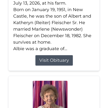
July 13, 2026, at his farm.
Born on January 19, 1951, in New
Castle, he was the son of Albert and
Katheryn (Reiter) Fleischer Sr. He
married Marlene (Newswonder)
Fleischer on December 18, 1982. She
survives at home.
Albie was a graduate of...
Visit Obituary