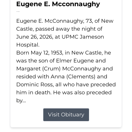
Eugene E. Mcconnaughy
Jun 26, 2026
Eugene E. McConnaughy, 73, of New
Castle, passed away the night of
June 26, 2026, at UPMC Jameson
Hospital.
Born May 12, 1953, in New Castle, he
was the son of Elmer Eugene and
Margaret (Crum) McConnaughy and
resided with Anna (Clements) and
Dominic Ross, all who have preceded
him in death. He was also preceded
by...
Visit Obituary