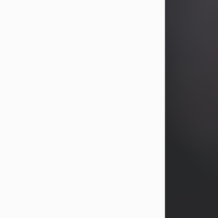
years, Heather Bartholomew. Mrs.
Wagner survives...
Visit Obituary
David A. McCallister
Aug 3, 2026