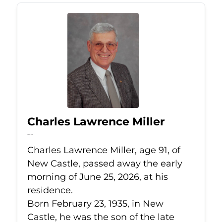
Charles Lawrence Miller
Jun 25, 2026
Charles Lawrence Miller, age 91, of
New Castle, passed away the early
morning of June 25, 2026, at his
residence.
Born February 23, 1935, in New
Castle, he was the son of the late