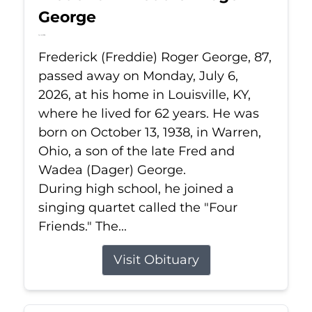
George
Jul 6, 2026
Frederick (Freddie) Roger George, 87,
passed away on Monday, July 6,
2026, at his home in Louisville, KY,
where he lived for 62 years. He was
born on October 13, 1938, in Warren,
Ohio, a son of the late Fred and
Wadea (Dager) George.
During high school, he joined a
singing quartet called the "Four
Friends." The...
Visit Obituary