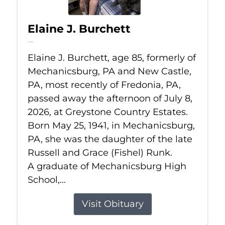
Elaine J. Burchett
Jul 8, 2026
Elaine J. Burchett, age 85, formerly of
Mechanicsburg, PA and New Castle,
PA, most recently of Fredonia, PA,
passed away the afternoon of July 8,
2026, at Greystone Country Estates.
Born May 25, 1941, in Mechanicsburg,
PA, she was the daughter of the late
Russell and Grace (Fishel) Runk.
A graduate of Mechanicsburg High
School,...
Visit Obituary