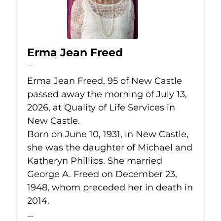
Erma Jean Freed
Jul 13, 2026
Erma Jean Freed, 95 of New Castle
passed away the morning of July 13,
2026, at Quality of Life Services in
New Castle.
Born on June 10, 1931, in New Castle,
she was the daughter of Michael and
Katheryn Phillips. She married
George A. Freed on December 23,
1948, whom preceded her in death in
2014.
...