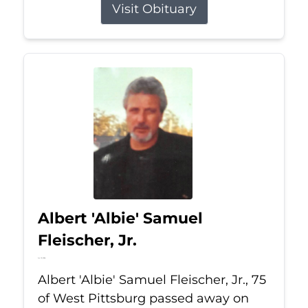
Visit Obituary
Albert 'Albie' Samuel
Fleischer, Jr.
Jul 13, 2026
Albert 'Albie' Samuel Fleischer, Jr., 75
of West Pittsburg passed away on