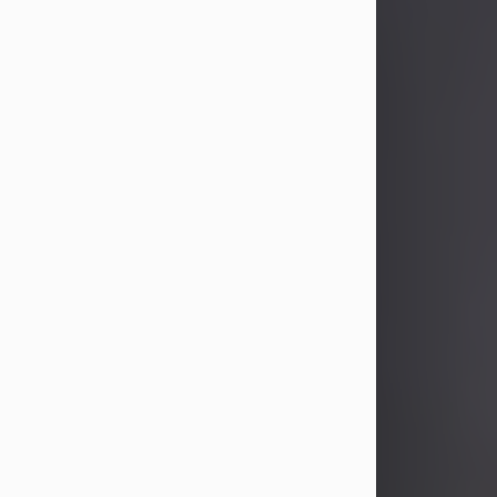
John Patrick Wagner
Aug 3, 2026
John Patrick Wagner, age 47, of New
Castle, PA, passed away the late
afternoon of Aug. 3rd, 2026, at UPMC
Jameson Hospital.
He was born July 20, 1979, in
Pittsburgh, PA, to the late John Paul
Wagner and Susan Sarah
(Somerville) Stewart.
On June 9, 2001, he married his
beloved wife and best friend, of 25