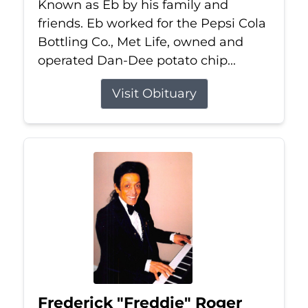
Known as Eb by his family and
friends. Eb worked for the Pepsi Cola
Bottling Co., Met Life, owned and
operated Dan-Dee potato chip...
Visit Obituary
Frederick "Freddie" Roger