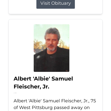
Visit Obituary
Albert 'Albie' Samuel
Fleischer, Jr.
Jul 13, 2026
Albert 'Albie' Samuel Fleischer, Jr., 75
of West Pittsburg passed away on