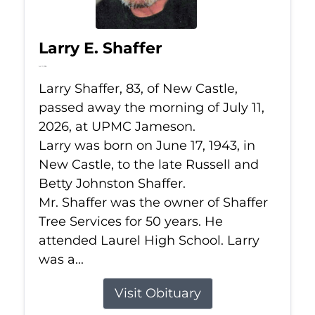
Larry E. Shaffer
Jul 11, 2026
Larry Shaffer, 83, of New Castle,
passed away the morning of July 11,
2026, at UPMC Jameson.
Larry was born on June 17, 1943, in
New Castle, to the late Russell and
Betty Johnston Shaffer.
Mr. Shaffer was the owner of Shaffer
Tree Services for 50 years. He
attended Laurel High School. Larry
was a...
Visit Obituary