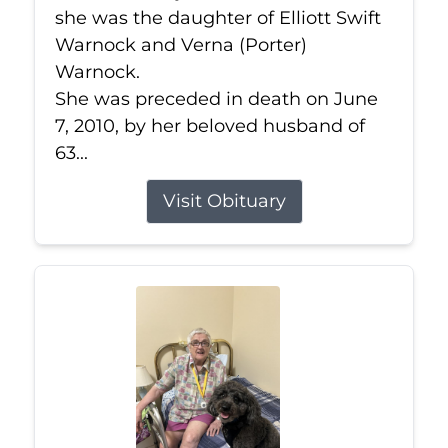
she was the daughter of Elliott Swift
Warnock and Verna (Porter)
Warnock.
She was preceded in death on June
7, 2010, by her beloved husband of
63...
Visit Obituary