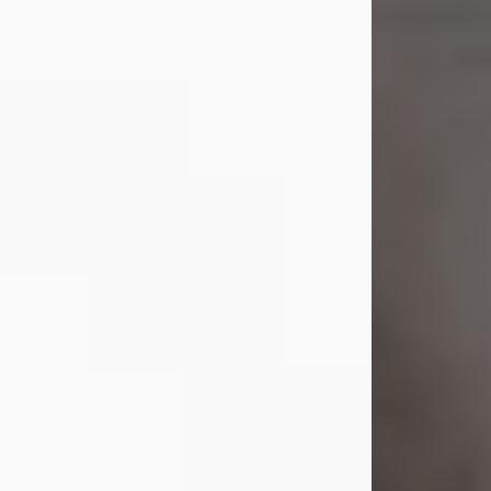
Shirley A. Weatherwax
Jul 22, 2026
Shirley A. Weatherwax, 79, formerly
of Corinth, NY passed away
Wednesday, July 22, 2026, at
Jameson Hospital in New Castle, PA,
following an extended illness.
Born on March 21, 1947, in Corinth, NY