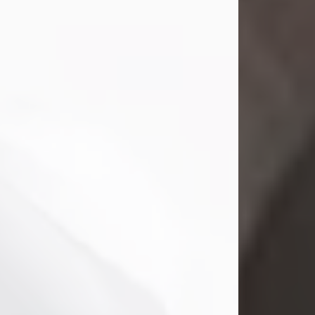
Mark Nelson Slinn
Jul 19, 2026
Mark Nelson Slinn, age 62, of New
Castle, PA, passed away on July 19,
2026.
Born May 28, 1964, in Natick, MA, he
was the son of the late Arthur Slinn
and Doris (Metta) Slinn-Mitchell.