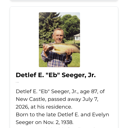
Detlef E. "Eb" Seeger, Jr.
Jul 7, 2026
Detlef E. "Eb" Seeger, Jr., age 87, of
New Castle, passed away July 7,
2026, at his residence.
Born to the late Detlef E. and Evelyn
Seeger on Nov. 2, 1938.