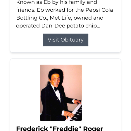
Known as Eb by his family and
friends. Eb worked for the Pepsi Cola
Bottling Co., Met Life, owned and
operated Dan-Dee potato chip...
Visit Obituary
Frederick "Freddie" Roger