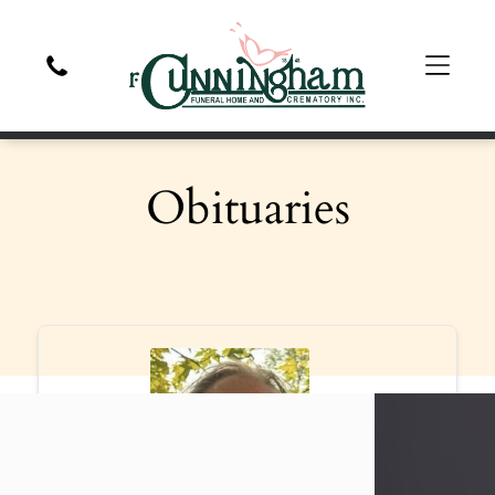
Obituaries