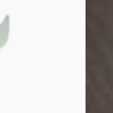
Gina M. Swartz
Jul 22, 2026
Gina M. Swartz, 47, of New Castle,
Pennsylvania, passed away
peacefully on the evening of
Wednesday, July 22, 2026, at UPMC
Jameson Hospital.
Born on December 1, 1978, in New
Castle, she was the beloved
daughter of John and Deborah
(Kowal) Carbone Jr.
On July 18, 2003, Gina married the
love of her life, Josh...
Visit Obituary