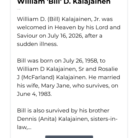
William 'Bill' D. Kalajainen
Jul 16, 2026
William D. (Bill) Kalajainen, Jr. was
welcomed in Heaven by his Lord and
Saviour on July 16, 2026, after a
sudden illness.
Bill was born on July 26, 1958, to
William D Kalajainen, Sr and Rosalie
J (McFarland) Kalajainen. He married
his wife, Mary Jane, who survives, on
June 4, 1983.
Bill is also survived by his brother
Dennis (Anita) Kalajainen, sisters-in-
law,...