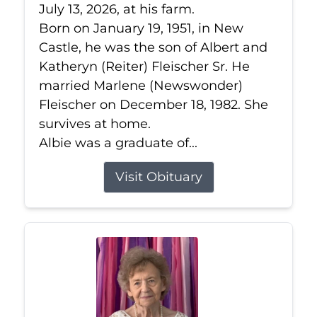
July 13, 2026, at his farm.
Born on January 19, 1951, in New
Castle, he was the son of Albert and
Katheryn (Reiter) Fleischer Sr. He
married Marlene (Newswonder)
Fleischer on December 18, 1982. She
survives at home.
Albie was a graduate of...
Visit Obituary