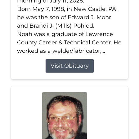
morning of July 11, 2026.
Born May 7, 1998, in New Castle, PA,
he was the son of Edward J. Mohr
and Brandi J. (Mills) Pohlod.
Noah was a graduate of Lawrence
County Career & Technical Center. He
worked as a welder/fabricator,...
Visit Obituary