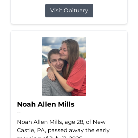
Visit Obituary
Noah Allen Mills
Jul 11, 2026
Noah Allen Mills, age 28, of New
Castle, PA, passed away the early