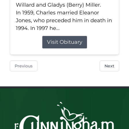
Willard and Gladys (Berry) Miller.
In 1959, Charles married Eleanor
Jones, who preceded him in death in
1994. In 1997 he...
Visit Obituary
Previous
Next