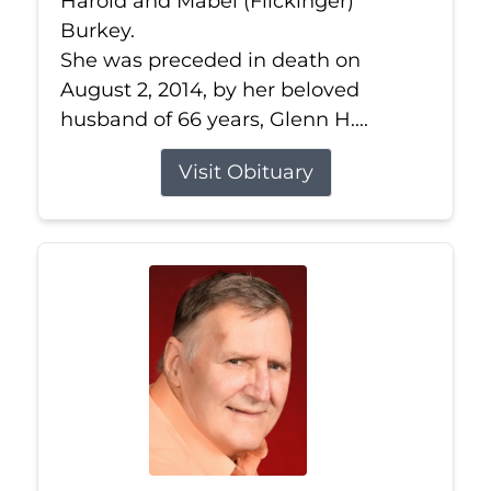
Harold and Mabel (Flickinger)
Burkey.
She was preceded in death on
August 2, 2014, by her beloved
husband of 66 years, Glenn H....
Visit Obituary