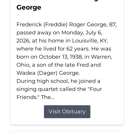
George
Jul 6, 2026
Frederick (Freddie) Roger George, 87,
passed away on Monday, July 6,
2026, at his home in Louisville, KY,
where he lived for 62 years. He was
born on October 13, 1938, in Warren,
Ohio, a son of the late Fred and
Wadea (Dager) George.
During high school, he joined a
singing quartet called the "Four
Friends." The...
Visit Obituary