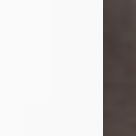
she was the daughter of the late
William and Isabelle (Gage) Pike.
Shirley attended Corinth High
School. She married Gordon
Weatherwax and...
Visit Obituary