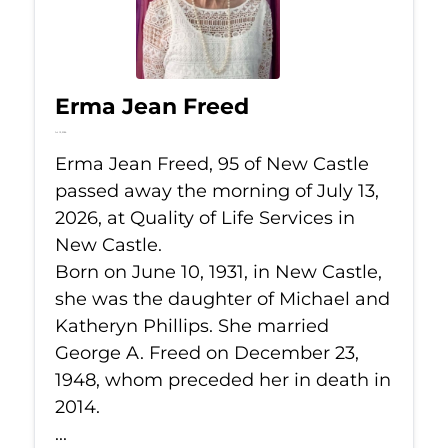
Erma Jean Freed
Jul 13, 2026
Erma Jean Freed, 95 of New Castle
passed away the morning of July 13,
2026, at Quality of Life Services in
New Castle.
Born on June 10, 1931, in New Castle,
she was the daughter of Michael and
Katheryn Phillips. She married
George A. Freed on December 23,
1948, whom preceded her in death in
2014.
...