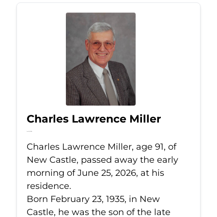
Charles Lawrence Miller
Jun 25, 2026
Charles Lawrence Miller, age 91, of
New Castle, passed away the early
morning of June 25, 2026, at his
residence.
Born February 23, 1935, in New
Castle, he was the son of the late