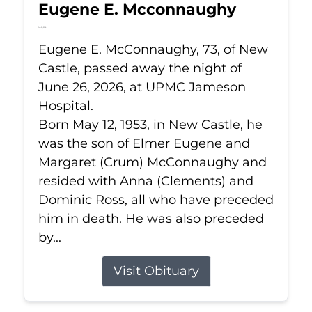
Eugene E. Mcconnaughy
Jun 26, 2026
Eugene E. McConnaughy, 73, of New
Castle, passed away the night of
June 26, 2026, at UPMC Jameson
Hospital.
Born May 12, 1953, in New Castle, he
was the son of Elmer Eugene and
Margaret (Crum) McConnaughy and
resided with Anna (Clements) and
Dominic Ross, all who have preceded
him in death. He was also preceded
by...
Visit Obituary