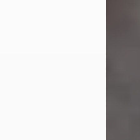
Jul 23, 2026
Sandra Shepard Armstrong, age 93,
died on July 23, 2026. She was born
on October 16, 1932, in Cleveland,
Ohio to Robert O. and Marjorie Lane
Shepard.
She graduated from Hathaway
Brown School in Shaker Heights,
Ohio in 1951. She received a Bachelor
of Science in Botany from Cornell
University in 1957. Later, she received
a Master's...
Visit Obituary