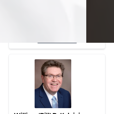
Mark was a graduate of Youngstown
State University, where he earned his
bachelor's degree, in computer
science. He worked in...
Visit Obituary