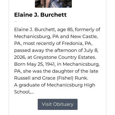
Elaine J. Burchett
Jul 8, 2026
Elaine J. Burchett, age 85, formerly of
Mechanicsburg, PA and New Castle,
PA, most recently of Fredonia, PA,
passed away the afternoon of July 8,
2026, at Greystone Country Estates.
Born May 25, 1941, in Mechanicsburg,
PA, she was the daughter of the late
Russell and Grace (Fishel) Runk.
A graduate of Mechanicsburg High
School,...
Visit Obituary