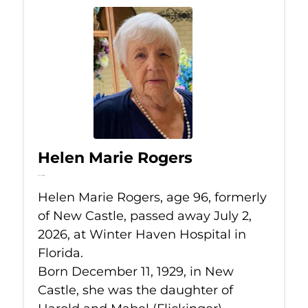
Helen Marie Rogers
Jul 2, 2026
Helen Marie Rogers, age 96, formerly
of New Castle, passed away July 2,
2026, at Winter Haven Hospital in
Florida.
Born December 11, 1929, in New
Castle, she was the daughter of