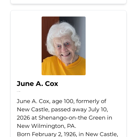
June A. Cox
Jul 10, 2026
June A. Cox, age 100, formerly of
New Castle, passed away July 10,
2026 at Shenango-on-the Green in
New Wilmington, PA.
Born February 2, 1926, in New Castle,