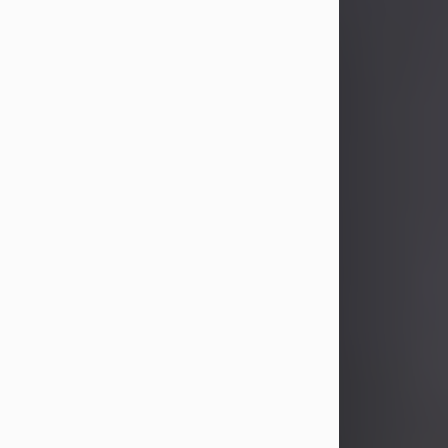
John Patrick Wagner
Aug 3, 2026
John Patrick Wagner, age 47, of New
Castle, PA, passed away the late
afternoon of Aug. 3rd, 2026, at UPMC
Jameson Hospital.
He was born July 20, 1979, in
Pittsburgh, PA, to the late John Paul
Wagner and Susan Sarah
(Somerville) Stewart.
On June 9, 2001, he married his
beloved wife and best friend, of 25