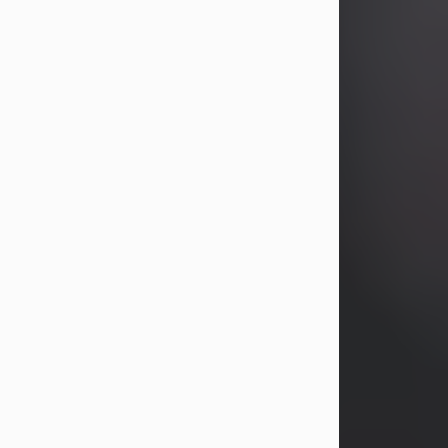
years, Heather Bartholomew. Mrs.
Wagner survives...
Visit Obituary
David A. McCallister
Aug 3, 2026