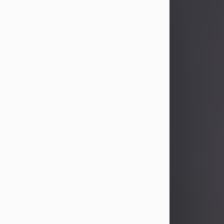
John Patrick Wagner
Aug 3, 2026
John Patrick Wagner, age 47, of New
Castle, PA, passed away the late
afternoon of Aug. 3rd, 2026, at UPMC
Jameson Hospital.
He was born July 20, 1979, in
Pittsburgh, PA, to the late John Paul
Wagner and Susan Sarah
(Somerville) Stewart.
On June 9, 2001, he married his
beloved wife and best friend, of 25