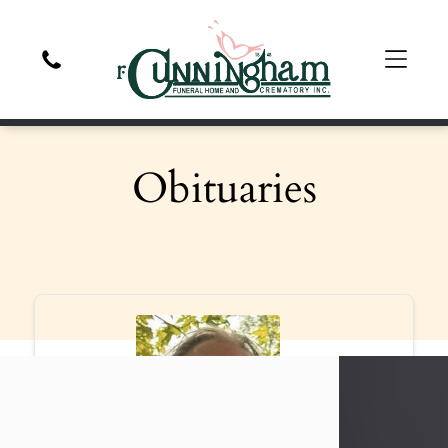
Obituaries