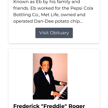
Known as Eb by his family and
friends. Eb worked for the Pepsi Cola
Bottling Co., Met Life, owned and
operated Dan-Dee potato chip...
Visit Obituary
Frederick "Freddie" Roger