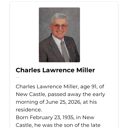
Charles Lawrence Miller
Jun 25, 2026
Charles Lawrence Miller, age 91, of
New Castle, passed away the early
morning of June 25, 2026, at his
residence.
Born February 23, 1935, in New
Castle, he was the son of the late