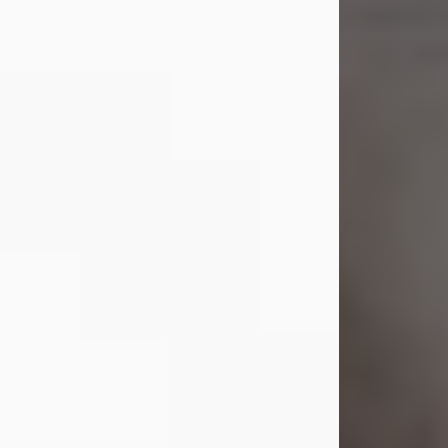
Shirley A. Weatherwax
Jul 22, 2026
Shirley A. Weatherwax, 79, formerly
of Corinth, NY passed away
Wednesday, July 22, 2026, at
Jameson Hospital in New Castle, PA,
following an extended illness.
Born on March 21, 1947, in Corinth, NY