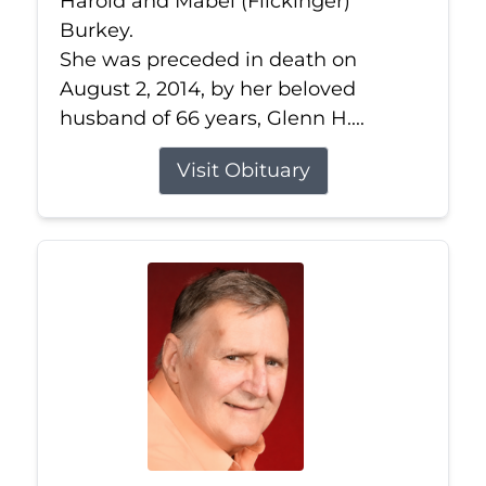
Harold and Mabel (Flickinger)
Burkey.
She was preceded in death on
August 2, 2014, by her beloved
husband of 66 years, Glenn H....
Visit Obituary