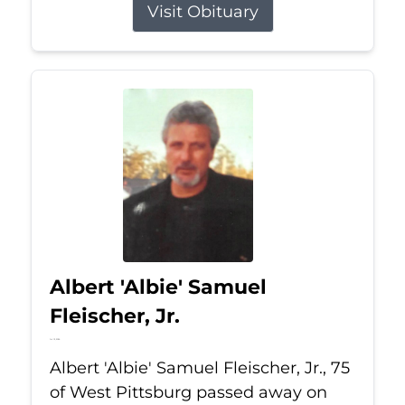
Visit Obituary
Albert 'Albie' Samuel
Fleischer, Jr.
Jul 13, 2026
Albert 'Albie' Samuel Fleischer, Jr., 75
of West Pittsburg passed away on