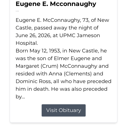
Eugene E. Mcconnaughy
Jun 26, 2026
Eugene E. McConnaughy, 73, of New
Castle, passed away the night of
June 26, 2026, at UPMC Jameson
Hospital.
Born May 12, 1953, in New Castle, he
was the son of Elmer Eugene and
Margaret (Crum) McConnaughy and
resided with Anna (Clements) and
Dominic Ross, all who have preceded
him in death. He was also preceded
by...
Visit Obituary