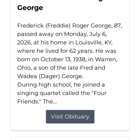
George
Jul 6, 2026
Frederick (Freddie) Roger George, 87,
passed away on Monday, July 6,
2026, at his home in Louisville, KY,
where he lived for 62 years. He was
born on October 13, 1938, in Warren,
Ohio, a son of the late Fred and
Wadea (Dager) George.
During high school, he joined a
singing quartet called the "Four
Friends." The...
Visit Obituary