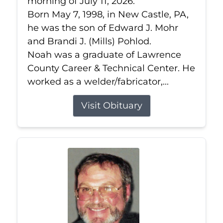
morning of July 11, 2026.
Born May 7, 1998, in New Castle, PA,
he was the son of Edward J. Mohr
and Brandi J. (Mills) Pohlod.
Noah was a graduate of Lawrence
County Career & Technical Center. He
worked as a welder/fabricator,...
Visit Obituary