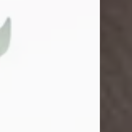
Gina M. Swartz
Jul 22, 2026
Gina M. Swartz, 47, of New Castle,
Pennsylvania, passed away
peacefully on the evening of
Wednesday, July 22, 2026, at UPMC
Jameson Hospital.
Born on December 1, 1978, in New
Castle, she was the beloved
daughter of John and Deborah
(Kowal) Carbone Jr.
On July 18, 2003, Gina married the
love of her life, Josh...
Visit Obituary