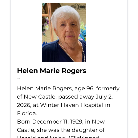
Helen Marie Rogers
Jul 2, 2026
Helen Marie Rogers, age 96, formerly
of New Castle, passed away July 2,
2026, at Winter Haven Hospital in
Florida.
Born December 11, 1929, in New
Castle, she was the daughter of