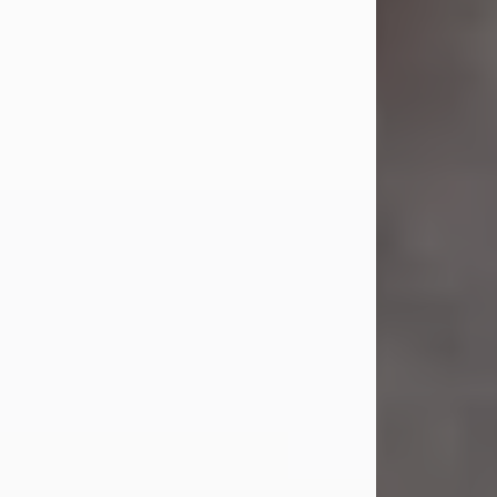
Jul 23, 2026
Sandra Shepard Armstrong, age 93,
died on July 23, 2026. She was born
on October 16, 1932, in Cleveland,
Ohio to Robert O. and Marjorie Lane
Shepard.
She graduated from Hathaway
Brown School in Shaker Heights,
Ohio in 1951. She received a Bachelor
of Science in Botany from Cornell
University in 1957. Later, she received
a Master's...
Visit Obituary