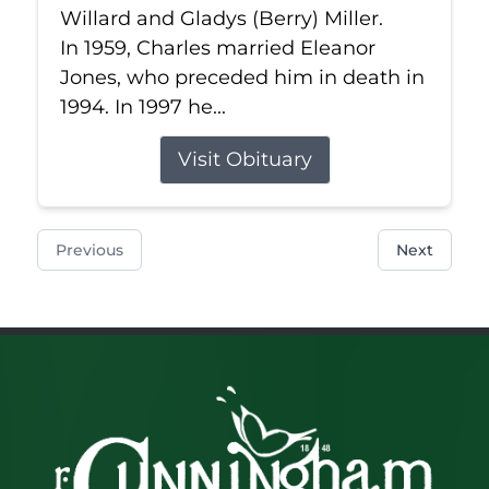
Willard and Gladys (Berry) Miller.
In 1959, Charles married Eleanor
Jones, who preceded him in death in
1994. In 1997 he...
Visit Obituary
Previous
Next