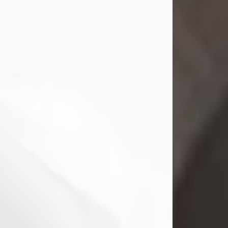
Mark Nelson Slinn
Jul 19, 2026
Mark Nelson Slinn, age 62, of New
Castle, PA, passed away on July 19,
2026.
Born May 28, 1964, in Natick, MA, he
was the son of the late Arthur Slinn
and Doris (Metta) Slinn-Mitchell.