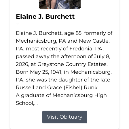
Elaine J. Burchett
Jul 8, 2026
Elaine J. Burchett, age 85, formerly of
Mechanicsburg, PA and New Castle,
PA, most recently of Fredonia, PA,
passed away the afternoon of July 8,
2026, at Greystone Country Estates.
Born May 25, 1941, in Mechanicsburg,
PA, she was the daughter of the late
Russell and Grace (Fishel) Runk.
A graduate of Mechanicsburg High
School,...
Visit Obituary