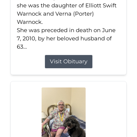
she was the daughter of Elliott Swift
Warnock and Verna (Porter)
Warnock.
She was preceded in death on June
7, 2010, by her beloved husband of
63...
Visit Obituary