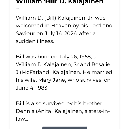
William 'Bill' D. Kalajainen
Jul 16, 2026
William D. (Bill) Kalajainen, Jr. was
welcomed in Heaven by his Lord and
Saviour on July 16, 2026, after a
sudden illness.
Bill was born on July 26, 1958, to
William D Kalajainen, Sr and Rosalie
J (McFarland) Kalajainen. He married
his wife, Mary Jane, who survives, on
June 4, 1983.
Bill is also survived by his brother
Dennis (Anita) Kalajainen, sisters-in-
law,...