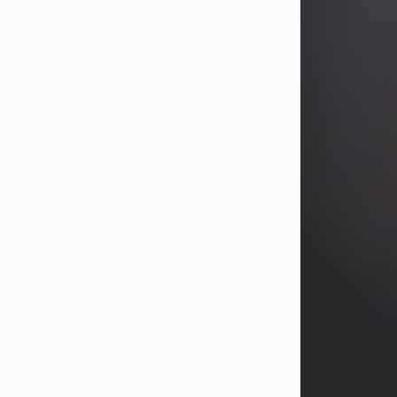
years, Heather Bartholomew. Mrs.
Wagner survives...
Visit Obituary
David A. McCallister
Aug 3, 2026