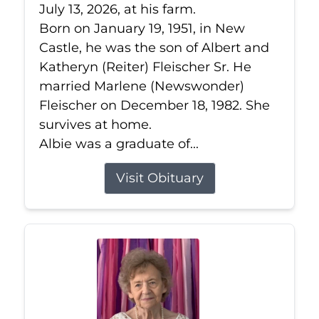
July 13, 2026, at his farm.
Born on January 19, 1951, in New
Castle, he was the son of Albert and
Katheryn (Reiter) Fleischer Sr. He
married Marlene (Newswonder)
Fleischer on December 18, 1982. She
survives at home.
Albie was a graduate of...
Visit Obituary