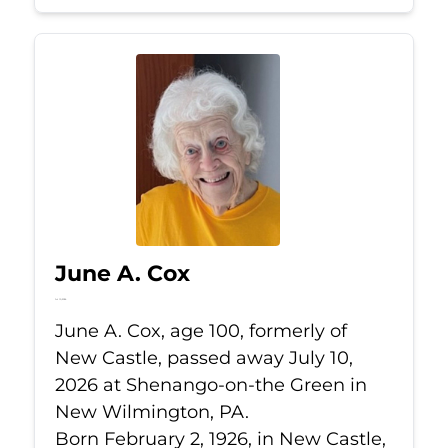
June A. Cox
Jul 10, 2026
June A. Cox, age 100, formerly of
New Castle, passed away July 10,
2026 at Shenango-on-the Green in
New Wilmington, PA.
Born February 2, 1926, in New Castle,