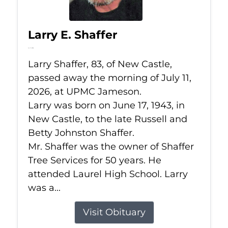
Larry E. Shaffer
Jul 11, 2026
Larry Shaffer, 83, of New Castle,
passed away the morning of July 11,
2026, at UPMC Jameson.
Larry was born on June 17, 1943, in
New Castle, to the late Russell and
Betty Johnston Shaffer.
Mr. Shaffer was the owner of Shaffer
Tree Services for 50 years. He
attended Laurel High School. Larry
was a...
Visit Obituary