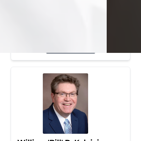
Mark was a graduate of Youngstown
State University, where he earned his
bachelor's degree, in computer
science. He worked in...
Visit Obituary