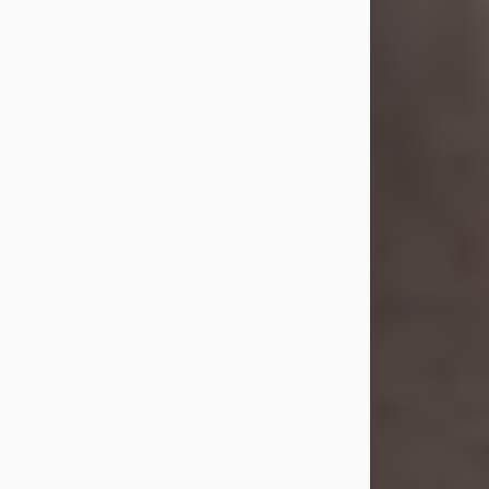
she was the daughter of the late
William and Isabelle (Gage) Pike.
Shirley attended Corinth High
School. She married Gordon
Weatherwax and...
Visit Obituary