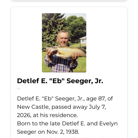
Detlef E. "Eb" Seeger, Jr.
Jul 7, 2026
Detlef E. "Eb" Seeger, Jr., age 87, of
New Castle, passed away July 7,
2026, at his residence.
Born to the late Detlef E. and Evelyn
Seeger on Nov. 2, 1938.