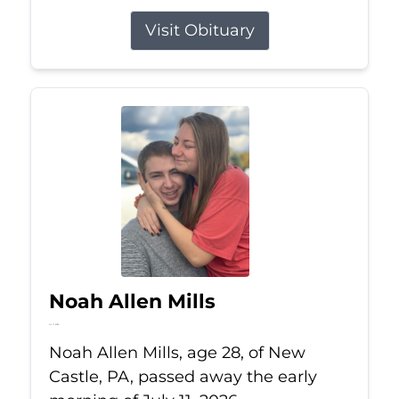
Visit Obituary
Noah Allen Mills
Jul 11, 2026
Noah Allen Mills, age 28, of New
Castle, PA, passed away the early