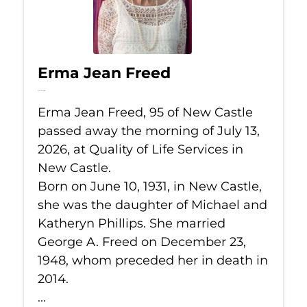
Erma Jean Freed
Jul 13, 2026
Erma Jean Freed, 95 of New Castle
passed away the morning of July 13,
2026, at Quality of Life Services in
New Castle.
Born on June 10, 1931, in New Castle,
she was the daughter of Michael and
Katheryn Phillips. She married
George A. Freed on December 23,
1948, whom preceded her in death in
2014.
...