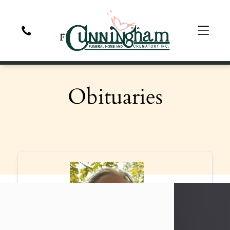
Obituaries