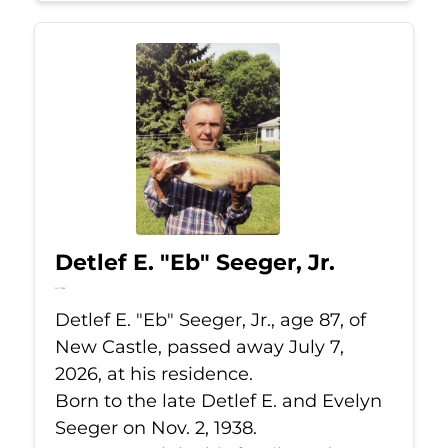
Detlef E. "Eb" Seeger, Jr.
Jul 7, 2026
Detlef E. "Eb" Seeger, Jr., age 87, of
New Castle, passed away July 7,
2026, at his residence.
Born to the late Detlef E. and Evelyn
Seeger on Nov. 2, 1938.