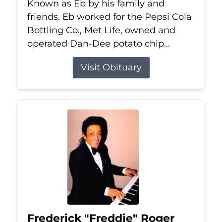
Known as Eb by his family and
friends. Eb worked for the Pepsi Cola
Bottling Co., Met Life, owned and
operated Dan-Dee potato chip...
Visit Obituary
Frederick "Freddie" Roger