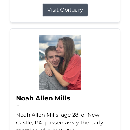
Visit Obituary
Noah Allen Mills
Jul 11, 2026
Noah Allen Mills, age 28, of New
Castle, PA, passed away the early