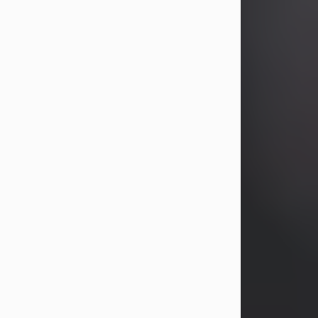
years, Heather Bartholomew. Mrs.
Wagner survives...
Visit Obituary
David A. McCallister
Aug 3, 2026