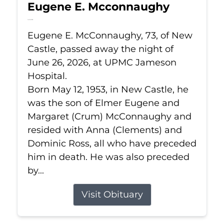
Eugene E. Mcconnaughy
Jun 26, 2026
Eugene E. McConnaughy, 73, of New
Castle, passed away the night of
June 26, 2026, at UPMC Jameson
Hospital.
Born May 12, 1953, in New Castle, he
was the son of Elmer Eugene and
Margaret (Crum) McConnaughy and
resided with Anna (Clements) and
Dominic Ross, all who have preceded
him in death. He was also preceded
by...
Visit Obituary