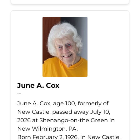
June A. Cox
Jul 10, 2026
June A. Cox, age 100, formerly of
New Castle, passed away July 10,
2026 at Shenango-on-the Green in
New Wilmington, PA.
Born February 2, 1926, in New Castle,