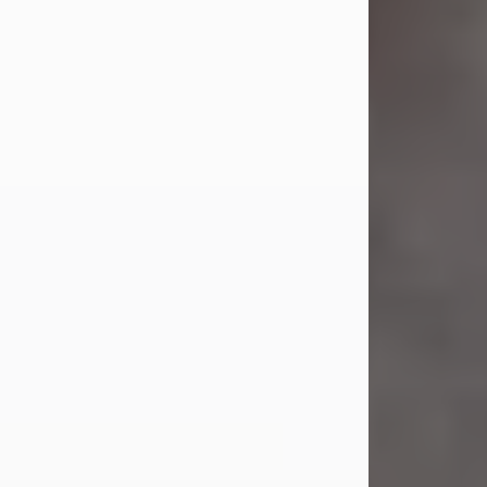
Jul 23, 2026
Sandra Shepard Armstrong, age 93,
died on July 23, 2026. She was born
on October 16, 1932, in Cleveland,
Ohio to Robert O. and Marjorie Lane
Shepard.
She graduated from Hathaway
Brown School in Shaker Heights,
Ohio in 1951. She received a Bachelor
of Science in Botany from Cornell
University in 1957. Later, she received
a Master's...
Visit Obituary