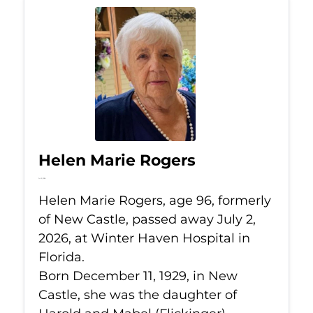
Helen Marie Rogers
Jul 2, 2026
Helen Marie Rogers, age 96, formerly
of New Castle, passed away July 2,
2026, at Winter Haven Hospital in
Florida.
Born December 11, 1929, in New
Castle, she was the daughter of