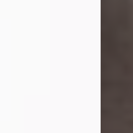
she was the daughter of the late
William and Isabelle (Gage) Pike.
Shirley attended Corinth High
School. She married Gordon
Weatherwax and...
Visit Obituary