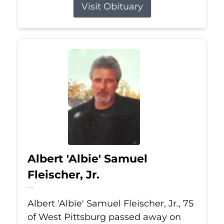
Visit Obituary
Albert 'Albie' Samuel
Fleischer, Jr.
Jul 13, 2026
Albert 'Albie' Samuel Fleischer, Jr., 75
of West Pittsburg passed away on