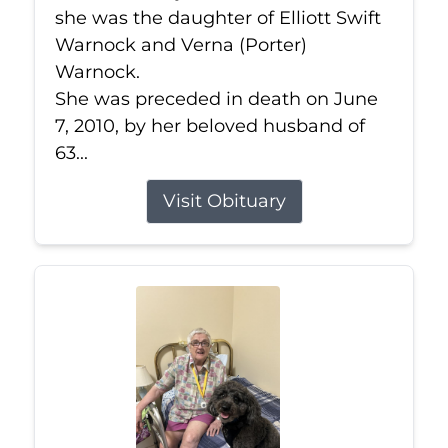
she was the daughter of Elliott Swift
Warnock and Verna (Porter)
Warnock.
She was preceded in death on June
7, 2010, by her beloved husband of
63...
Visit Obituary