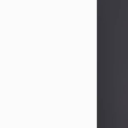
John Patrick Wagner
Aug 3, 2026
John Patrick Wagner, age 47, of New
Castle, PA, passed away the late
afternoon of Aug. 3rd, 2026, at UPMC
Jameson Hospital.
He was born July 20, 1979, in
Pittsburgh, PA, to the late John Paul
Wagner and Susan Sarah
(Somerville) Stewart.
On June 9, 2001, he married his
beloved wife and best friend, of 25