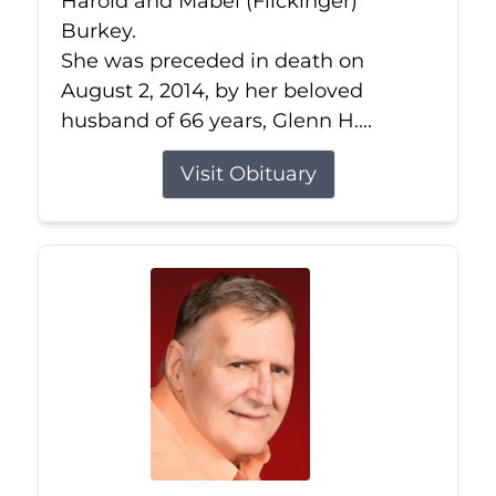
Harold and Mabel (Flickinger)
Burkey.
She was preceded in death on
August 2, 2014, by her beloved
husband of 66 years, Glenn H....
Visit Obituary