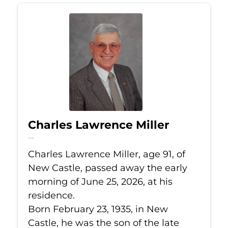
Charles Lawrence Miller
Jun 25, 2026
Charles Lawrence Miller, age 91, of
New Castle, passed away the early
morning of June 25, 2026, at his
residence.
Born February 23, 1935, in New
Castle, he was the son of the late