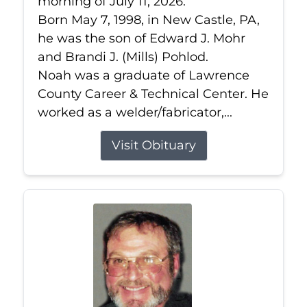
morning of July 11, 2026.
Born May 7, 1998, in New Castle, PA,
he was the son of Edward J. Mohr
and Brandi J. (Mills) Pohlod.
Noah was a graduate of Lawrence
County Career & Technical Center. He
worked as a welder/fabricator,...
Visit Obituary