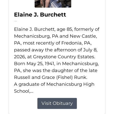
Elaine J. Burchett
Jul 8, 2026
Elaine J. Burchett, age 85, formerly of
Mechanicsburg, PA and New Castle,
PA, most recently of Fredonia, PA,
passed away the afternoon of July 8,
2026, at Greystone Country Estates.
Born May 25, 1941, in Mechanicsburg,
PA, she was the daughter of the late
Russell and Grace (Fishel) Runk.
A graduate of Mechanicsburg High
School,...
Visit Obituary