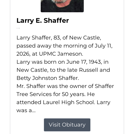
Larry E. Shaffer
Jul 11, 2026
Larry Shaffer, 83, of New Castle,
passed away the morning of July 11,
2026, at UPMC Jameson.
Larry was born on June 17, 1943, in
New Castle, to the late Russell and
Betty Johnston Shaffer.
Mr. Shaffer was the owner of Shaffer
Tree Services for 50 years. He
attended Laurel High School. Larry
was a...
Visit Obituary