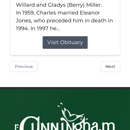
Willard and Gladys (Berry) Miller.
In 1959, Charles married Eleanor
Jones, who preceded him in death in
1994. In 1997 he...
Visit Obituary
Previous
Next