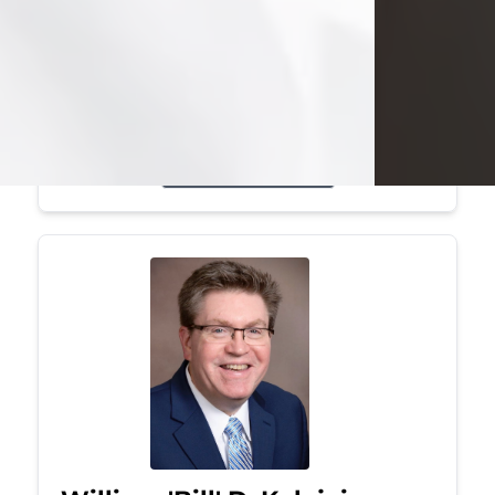
Mark was a graduate of Youngstown
State University, where he earned his
bachelor's degree, in computer
science. He worked in...
Visit Obituary