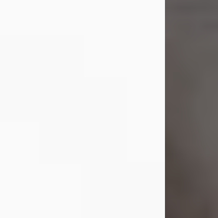
Shirley A. Weatherwax
Jul 22, 2026
Shirley A. Weatherwax, 79, formerly
of Corinth, NY passed away
Wednesday, July 22, 2026, at
Jameson Hospital in New Castle, PA,
following an extended illness.
Born on March 21, 1947, in Corinth, NY