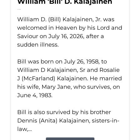
William 'Bill' D. Kalajainen
Jul 16, 2026
William D. (Bill) Kalajainen, Jr. was
welcomed in Heaven by his Lord and
Saviour on July 16, 2026, after a
sudden illness.
Bill was born on July 26, 1958, to
William D Kalajainen, Sr and Rosalie
J (McFarland) Kalajainen. He married
his wife, Mary Jane, who survives, on
June 4, 1983.
Bill is also survived by his brother
Dennis (Anita) Kalajainen, sisters-in-
law,...