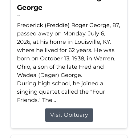
George
Jul 6, 2026
Frederick (Freddie) Roger George, 87,
passed away on Monday, July 6,
2026, at his home in Louisville, KY,
where he lived for 62 years. He was
born on October 13, 1938, in Warren,
Ohio, a son of the late Fred and
Wadea (Dager) George.
During high school, he joined a
singing quartet called the "Four
Friends." The...
Visit Obituary