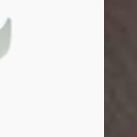
Gina M. Swartz
Jul 22, 2026
Gina M. Swartz, 47, of New Castle,
Pennsylvania, passed away
peacefully on the evening of
Wednesday, July 22, 2026, at UPMC
Jameson Hospital.
Born on December 1, 1978, in New
Castle, she was the beloved
daughter of John and Deborah
(Kowal) Carbone Jr.
On July 18, 2003, Gina married the
love of her life, Josh...
Visit Obituary