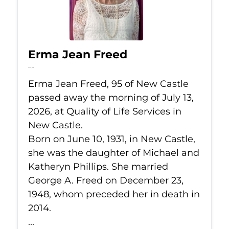
Erma Jean Freed
Jul 13, 2026
Erma Jean Freed, 95 of New Castle
passed away the morning of July 13,
2026, at Quality of Life Services in
New Castle.
Born on June 10, 1931, in New Castle,
she was the daughter of Michael and
Katheryn Phillips. She married
George A. Freed on December 23,
1948, whom preceded her in death in
2014.
...