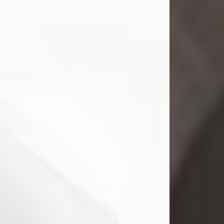
Mark Nelson Slinn
Jul 19, 2026
Mark Nelson Slinn, age 62, of New
Castle, PA, passed away on July 19,
2026.
Born May 28, 1964, in Natick, MA, he
was the son of the late Arthur Slinn
and Doris (Metta) Slinn-Mitchell.