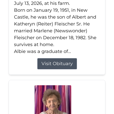
July 13, 2026, at his farm.
Born on January 19, 1951, in New
Castle, he was the son of Albert and
Katheryn (Reiter) Fleischer Sr. He
married Marlene (Newswonder)
Fleischer on December 18, 1982. She
survives at home.
Albie was a graduate of...
Visit Obituary