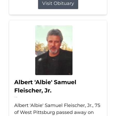
Visit Obituary
Albert 'Albie' Samuel
Fleischer, Jr.
Jul 13, 2026
Albert 'Albie' Samuel Fleischer, Jr., 75
of West Pittsburg passed away on