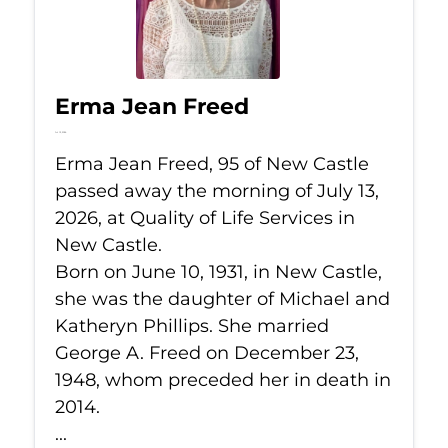
Erma Jean Freed
Jul 13, 2026
Erma Jean Freed, 95 of New Castle
passed away the morning of July 13,
2026, at Quality of Life Services in
New Castle.
Born on June 10, 1931, in New Castle,
she was the daughter of Michael and
Katheryn Phillips. She married
George A. Freed on December 23,
1948, whom preceded her in death in
2014.
...