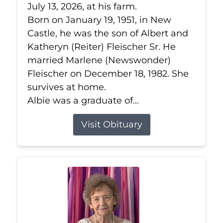
July 13, 2026, at his farm.
Born on January 19, 1951, in New
Castle, he was the son of Albert and
Katheryn (Reiter) Fleischer Sr. He
married Marlene (Newswonder)
Fleischer on December 18, 1982. She
survives at home.
Albie was a graduate of...
Visit Obituary