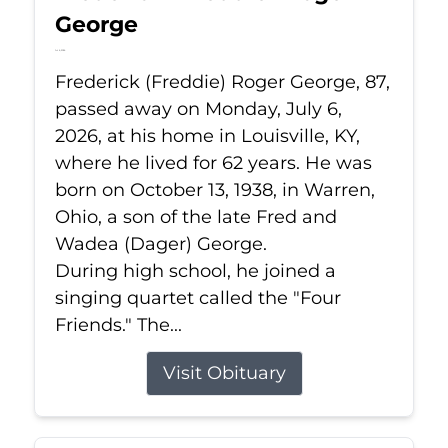
George
Jul 6, 2026
Frederick (Freddie) Roger George, 87,
passed away on Monday, July 6,
2026, at his home in Louisville, KY,
where he lived for 62 years. He was
born on October 13, 1938, in Warren,
Ohio, a son of the late Fred and
Wadea (Dager) George.
During high school, he joined a
singing quartet called the "Four
Friends." The...
Visit Obituary