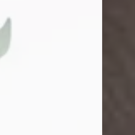
Gina M. Swartz
Jul 22, 2026
Gina M. Swartz, 47, of New Castle,
Pennsylvania, passed away
peacefully on the evening of
Wednesday, July 22, 2026, at UPMC
Jameson Hospital.
Born on December 1, 1978, in New
Castle, she was the beloved
daughter of John and Deborah
(Kowal) Carbone Jr.
On July 18, 2003, Gina married the
love of her life, Josh...
Visit Obituary