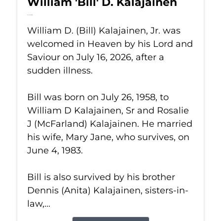
William 'Bill' D. Kalajainen
Jul 16, 2026
William D. (Bill) Kalajainen, Jr. was
welcomed in Heaven by his Lord and
Saviour on July 16, 2026, after a
sudden illness.
Bill was born on July 26, 1958, to
William D Kalajainen, Sr and Rosalie
J (McFarland) Kalajainen. He married
his wife, Mary Jane, who survives, on
June 4, 1983.
Bill is also survived by his brother
Dennis (Anita) Kalajainen, sisters-in-
law,...