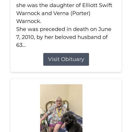
she was the daughter of Elliott Swift
Warnock and Verna (Porter)
Warnock.
She was preceded in death on June
7, 2010, by her beloved husband of
63...
Visit Obituary