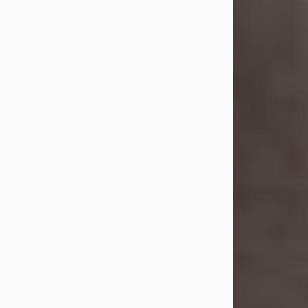
she was the daughter of the late
William and Isabelle (Gage) Pike.
Shirley attended Corinth High
School. She married Gordon
Weatherwax and...
Visit Obituary