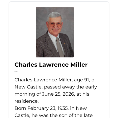
Charles Lawrence Miller
Jun 25, 2026
Charles Lawrence Miller, age 91, of
New Castle, passed away the early
morning of June 25, 2026, at his
residence.
Born February 23, 1935, in New
Castle, he was the son of the late