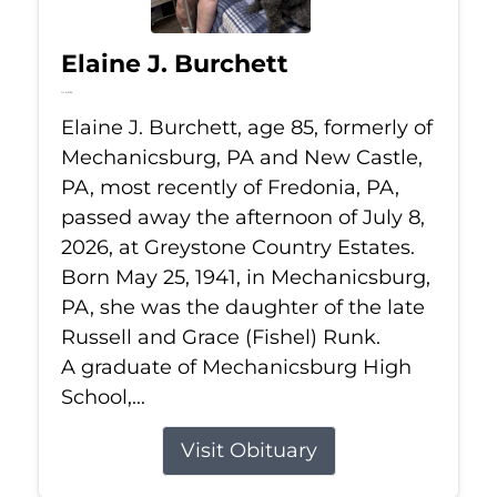
Elaine J. Burchett
Jul 8, 2026
Elaine J. Burchett, age 85, formerly of
Mechanicsburg, PA and New Castle,
PA, most recently of Fredonia, PA,
passed away the afternoon of July 8,
2026, at Greystone Country Estates.
Born May 25, 1941, in Mechanicsburg,
PA, she was the daughter of the late
Russell and Grace (Fishel) Runk.
A graduate of Mechanicsburg High
School,...
Visit Obituary