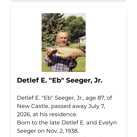
Detlef E. "Eb" Seeger, Jr.
Jul 7, 2026
Detlef E. "Eb" Seeger, Jr., age 87, of
New Castle, passed away July 7,
2026, at his residence.
Born to the late Detlef E. and Evelyn
Seeger on Nov. 2, 1938.