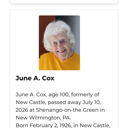
June A. Cox
Jul 10, 2026
June A. Cox, age 100, formerly of
New Castle, passed away July 10,
2026 at Shenango-on-the Green in
New Wilmington, PA.
Born February 2, 1926, in New Castle,