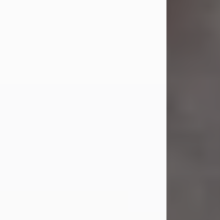
Jul 23, 2026
Sandra Shepard Armstrong, age 93,
died on July 23, 2026. She was born
on October 16, 1932, in Cleveland,
Ohio to Robert O. and Marjorie Lane
Shepard.
She graduated from Hathaway
Brown School in Shaker Heights,
Ohio in 1951. She received a Bachelor
of Science in Botany from Cornell
University in 1957. Later, she received
a Master's...
Visit Obituary