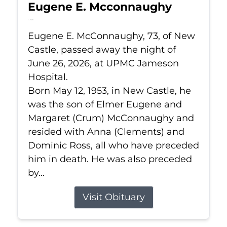
Eugene E. Mcconnaughy
Jun 26, 2026
Eugene E. McConnaughy, 73, of New
Castle, passed away the night of
June 26, 2026, at UPMC Jameson
Hospital.
Born May 12, 1953, in New Castle, he
was the son of Elmer Eugene and
Margaret (Crum) McConnaughy and
resided with Anna (Clements) and
Dominic Ross, all who have preceded
him in death. He was also preceded
by...
Visit Obituary