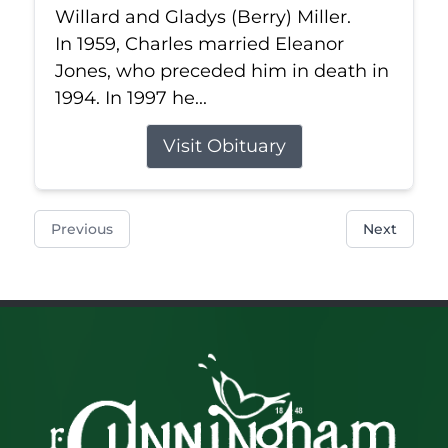
Willard and Gladys (Berry) Miller.
In 1959, Charles married Eleanor
Jones, who preceded him in death in
1994. In 1997 he...
Visit Obituary
Previous
Next