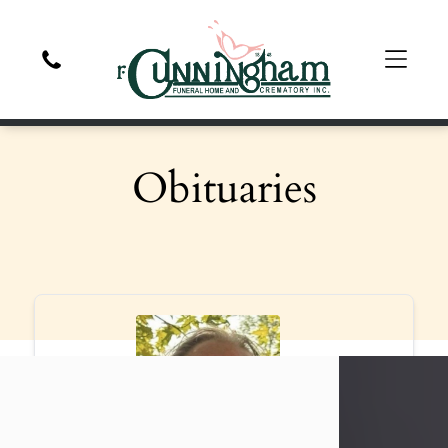
Obituaries