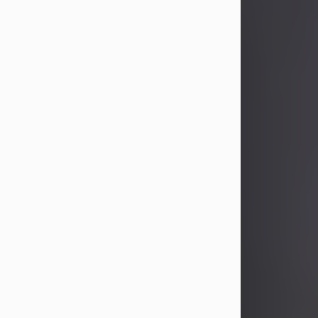
John Patrick Wagner
Aug 3, 2026
John Patrick Wagner, age 47, of New
Castle, PA, passed away the late
afternoon of Aug. 3rd, 2026, at UPMC
Jameson Hospital.
He was born July 20, 1979, in
Pittsburgh, PA, to the late John Paul
Wagner and Susan Sarah
(Somerville) Stewart.
On June 9, 2001, he married his
beloved wife and best friend, of 25