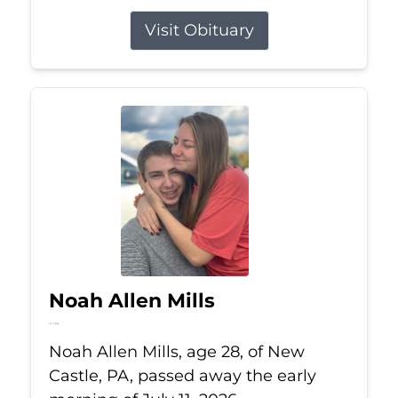
Visit Obituary
Noah Allen Mills
Jul 11, 2026
Noah Allen Mills, age 28, of New
Castle, PA, passed away the early