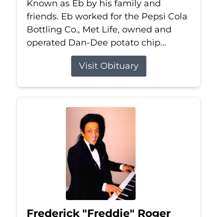
Known as Eb by his family and
friends. Eb worked for the Pepsi Cola
Bottling Co., Met Life, owned and
operated Dan-Dee potato chip...
Visit Obituary
Frederick "Freddie" Roger