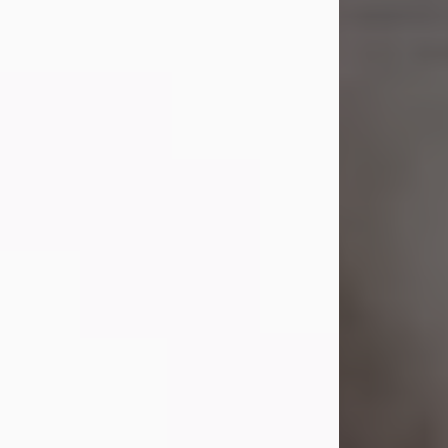
Shirley A. Weatherwax
Jul 22, 2026
Shirley A. Weatherwax, 79, formerly
of Corinth, NY passed away
Wednesday, July 22, 2026, at
Jameson Hospital in New Castle, PA,
following an extended illness.
Born on March 21, 1947, in Corinth, NY