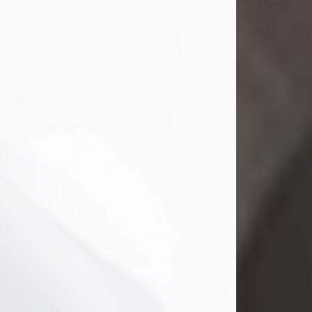
Mark Nelson Slinn
Jul 19, 2026
Mark Nelson Slinn, age 62, of New
Castle, PA, passed away on July 19,
2026.
Born May 28, 1964, in Natick, MA, he
was the son of the late Arthur Slinn
and Doris (Metta) Slinn-Mitchell.