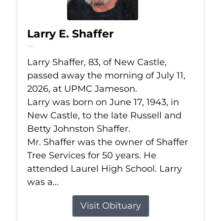
Larry E. Shaffer
Jul 11, 2026
Larry Shaffer, 83, of New Castle,
passed away the morning of July 11,
2026, at UPMC Jameson.
Larry was born on June 17, 1943, in
New Castle, to the late Russell and
Betty Johnston Shaffer.
Mr. Shaffer was the owner of Shaffer
Tree Services for 50 years. He
attended Laurel High School. Larry
was a...
Visit Obituary