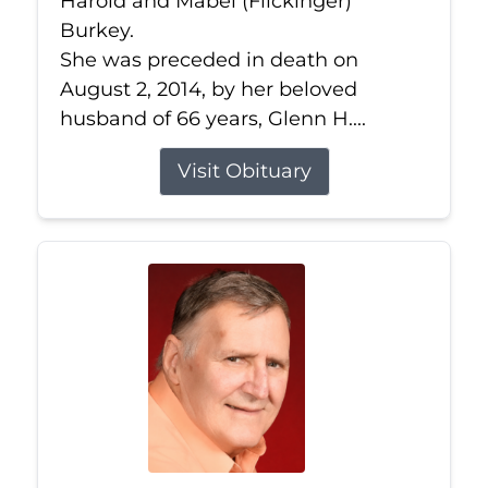
Harold and Mabel (Flickinger)
Burkey.
She was preceded in death on
August 2, 2014, by her beloved
husband of 66 years, Glenn H....
Visit Obituary