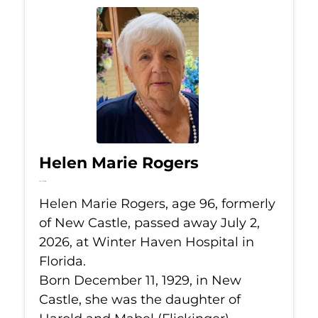
Helen Marie Rogers
Jul 2, 2026
Helen Marie Rogers, age 96, formerly
of New Castle, passed away July 2,
2026, at Winter Haven Hospital in
Florida.
Born December 11, 1929, in New
Castle, she was the daughter of