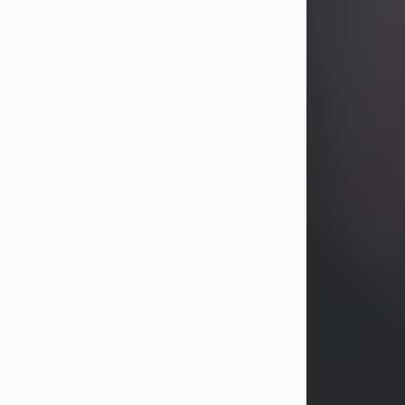
years, Heather Bartholomew. Mrs.
Wagner survives...
Visit Obituary
David A. McCallister
Aug 3, 2026