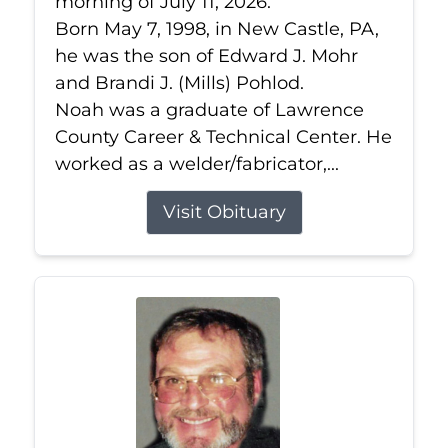
morning of July 11, 2026.
Born May 7, 1998, in New Castle, PA,
he was the son of Edward J. Mohr
and Brandi J. (Mills) Pohlod.
Noah was a graduate of Lawrence
County Career & Technical Center. He
worked as a welder/fabricator,...
Visit Obituary