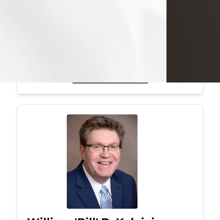
Mark was a graduate of Youngstown
State University, where he earned his
bachelor's degree, in computer
science. He worked in...
Visit Obituary