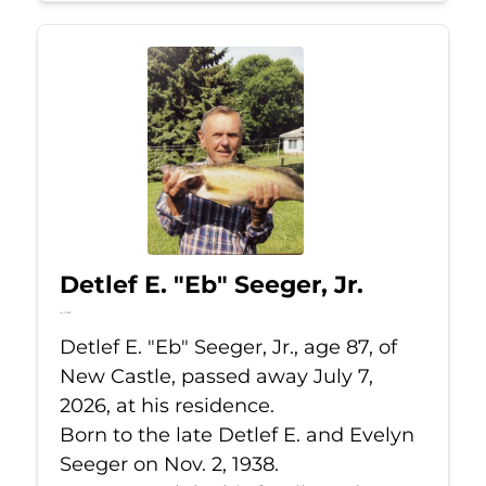
Detlef E. "Eb" Seeger, Jr.
Jul 7, 2026
Detlef E. "Eb" Seeger, Jr., age 87, of
New Castle, passed away July 7,
2026, at his residence.
Born to the late Detlef E. and Evelyn
Seeger on Nov. 2, 1938.