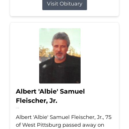
Visit Obituary
Albert 'Albie' Samuel
Fleischer, Jr.
Jul 13, 2026
Albert 'Albie' Samuel Fleischer, Jr., 75
of West Pittsburg passed away on