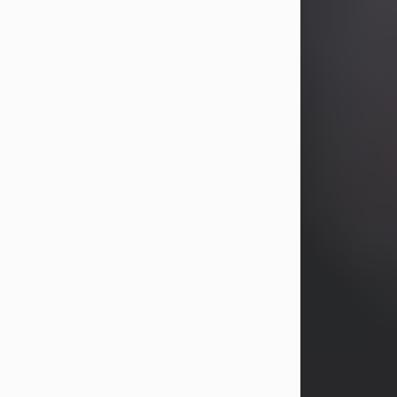
years, Heather Bartholomew. Mrs.
Wagner survives...
Visit Obituary
David A. McCallister
Aug 3, 2026