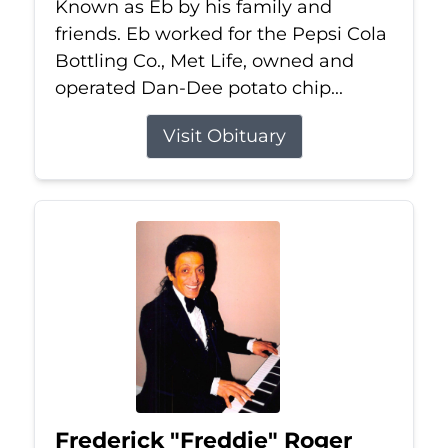
Known as Eb by his family and
friends. Eb worked for the Pepsi Cola
Bottling Co., Met Life, owned and
operated Dan-Dee potato chip...
Visit Obituary
Frederick "Freddie" Roger