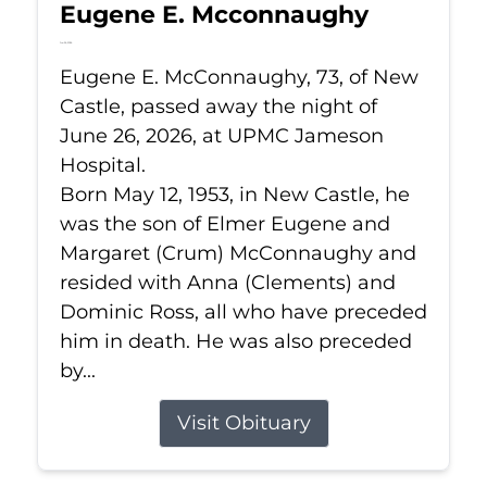
Eugene E. Mcconnaughy
Jun 26, 2026
Eugene E. McConnaughy, 73, of New
Castle, passed away the night of
June 26, 2026, at UPMC Jameson
Hospital.
Born May 12, 1953, in New Castle, he
was the son of Elmer Eugene and
Margaret (Crum) McConnaughy and
resided with Anna (Clements) and
Dominic Ross, all who have preceded
him in death. He was also preceded
by...
Visit Obituary