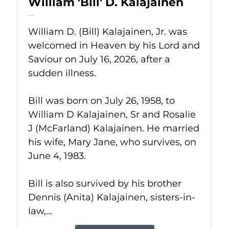
William 'Bill' D. Kalajainen
Jul 16, 2026
William D. (Bill) Kalajainen, Jr. was
welcomed in Heaven by his Lord and
Saviour on July 16, 2026, after a
sudden illness.
Bill was born on July 26, 1958, to
William D Kalajainen, Sr and Rosalie
J (McFarland) Kalajainen. He married
his wife, Mary Jane, who survives, on
June 4, 1983.
Bill is also survived by his brother
Dennis (Anita) Kalajainen, sisters-in-
law,...