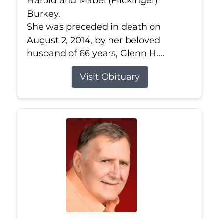
Harold and Mabel (Flickinger)
Burkey.
She was preceded in death on
August 2, 2014, by her beloved
husband of 66 years, Glenn H....
Visit Obituary