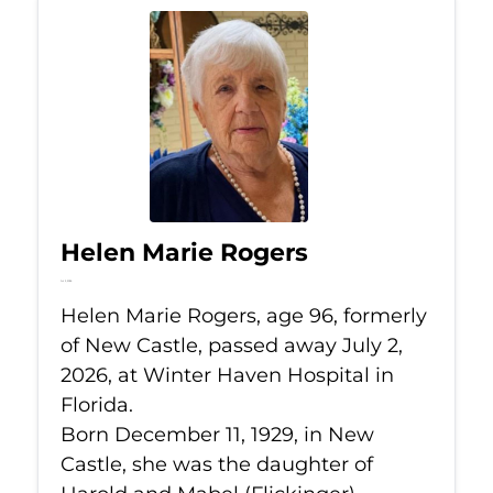
Helen Marie Rogers
Jul 2, 2026
Helen Marie Rogers, age 96, formerly
of New Castle, passed away July 2,
2026, at Winter Haven Hospital in
Florida.
Born December 11, 1929, in New
Castle, she was the daughter of