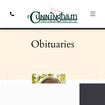
Obituaries