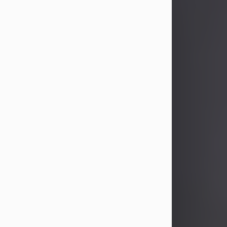
John Patrick Wagner
Aug 3, 2026
John Patrick Wagner, age 47, of New
Castle, PA, passed away the late
afternoon of Aug. 3rd, 2026, at UPMC
Jameson Hospital.
He was born July 20, 1979, in
Pittsburgh, PA, to the late John Paul
Wagner and Susan Sarah
(Somerville) Stewart.
On June 9, 2001, he married his
beloved wife and best friend, of 25