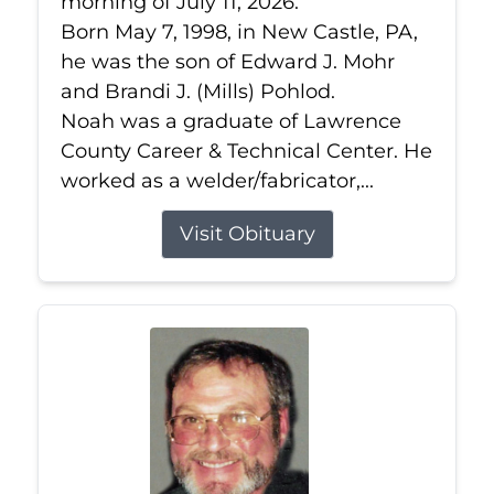
morning of July 11, 2026.
Born May 7, 1998, in New Castle, PA,
he was the son of Edward J. Mohr
and Brandi J. (Mills) Pohlod.
Noah was a graduate of Lawrence
County Career & Technical Center. He
worked as a welder/fabricator,...
Visit Obituary