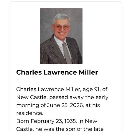
Charles Lawrence Miller
Jun 25, 2026
Charles Lawrence Miller, age 91, of
New Castle, passed away the early
morning of June 25, 2026, at his
residence.
Born February 23, 1935, in New
Castle, he was the son of the late