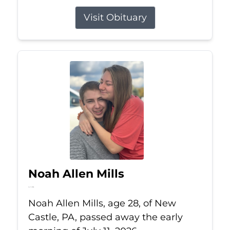
Visit Obituary
Noah Allen Mills
Jul 11, 2026
Noah Allen Mills, age 28, of New
Castle, PA, passed away the early