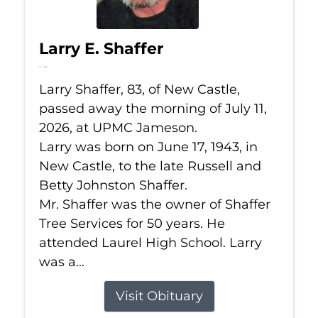
Larry E. Shaffer
Jul 11, 2026
Larry Shaffer, 83, of New Castle,
passed away the morning of July 11,
2026, at UPMC Jameson.
Larry was born on June 17, 1943, in
New Castle, to the late Russell and
Betty Johnston Shaffer.
Mr. Shaffer was the owner of Shaffer
Tree Services for 50 years. He
attended Laurel High School. Larry
was a...
Visit Obituary