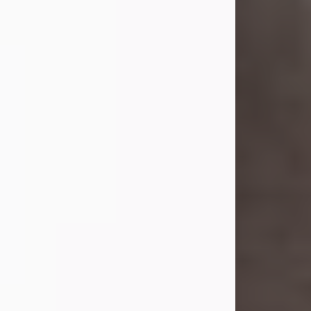
she was the daughter of the late
William and Isabelle (Gage) Pike.
Shirley attended Corinth High
School. She married Gordon
Weatherwax and...
Visit Obituary