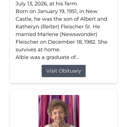
July 13, 2026, at his farm.
Born on January 19, 1951, in New
Castle, he was the son of Albert and
Katheryn (Reiter) Fleischer Sr. He
married Marlene (Newswonder)
Fleischer on December 18, 1982. She
survives at home.
Albie was a graduate of...
Visit Obituary