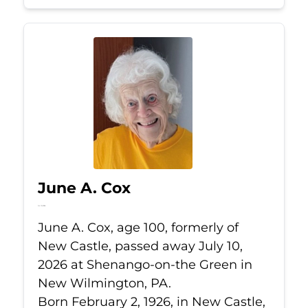
June A. Cox
Jul 10, 2026
June A. Cox, age 100, formerly of
New Castle, passed away July 10,
2026 at Shenango-on-the Green in
New Wilmington, PA.
Born February 2, 1926, in New Castle,