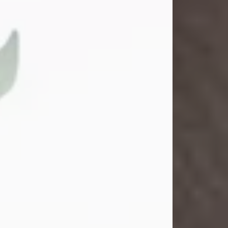
Gina M. Swartz
Jul 22, 2026
Gina M. Swartz, 47, of New Castle,
Pennsylvania, passed away
peacefully on the evening of
Wednesday, July 22, 2026, at UPMC
Jameson Hospital.
Born on December 1, 1978, in New
Castle, she was the beloved
daughter of John and Deborah
(Kowal) Carbone Jr.
On July 18, 2003, Gina married the
love of her life, Josh...
Visit Obituary