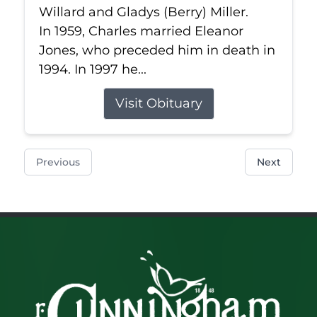
Willard and Gladys (Berry) Miller.
In 1959, Charles married Eleanor
Jones, who preceded him in death in
1994. In 1997 he...
Visit Obituary
Previous
Next