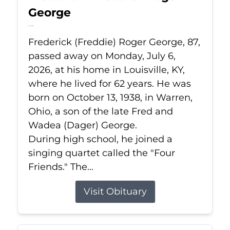
George
Jul 6, 2026
Frederick (Freddie) Roger George, 87,
passed away on Monday, July 6,
2026, at his home in Louisville, KY,
where he lived for 62 years. He was
born on October 13, 1938, in Warren,
Ohio, a son of the late Fred and
Wadea (Dager) George.
During high school, he joined a
singing quartet called the "Four
Friends." The...
Visit Obituary