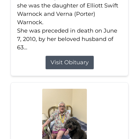
she was the daughter of Elliott Swift
Warnock and Verna (Porter)
Warnock.
She was preceded in death on June
7, 2010, by her beloved husband of
63...
Visit Obituary