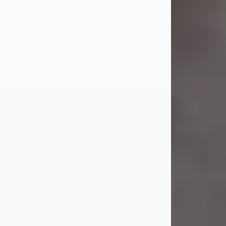
Jul 23, 2026
Sandra Shepard Armstrong, age 93,
died on July 23, 2026. She was born
on October 16, 1932, in Cleveland,
Ohio to Robert O. and Marjorie Lane
Shepard.
She graduated from Hathaway
Brown School in Shaker Heights,
Ohio in 1951. She received a Bachelor
of Science in Botany from Cornell
University in 1957. Later, she received
a Master's...
Visit Obituary