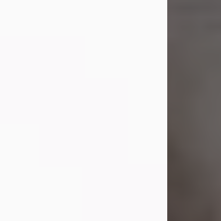
Shirley A. Weatherwax
Jul 22, 2026
Shirley A. Weatherwax, 79, formerly
of Corinth, NY passed away
Wednesday, July 22, 2026, at
Jameson Hospital in New Castle, PA,
following an extended illness.
Born on March 21, 1947, in Corinth, NY