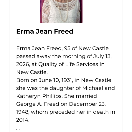
Erma Jean Freed
Jul 13, 2026
Erma Jean Freed, 95 of New Castle
passed away the morning of July 13,
2026, at Quality of Life Services in
New Castle.
Born on June 10, 1931, in New Castle,
she was the daughter of Michael and
Katheryn Phillips. She married
George A. Freed on December 23,
1948, whom preceded her in death in
2014.
...