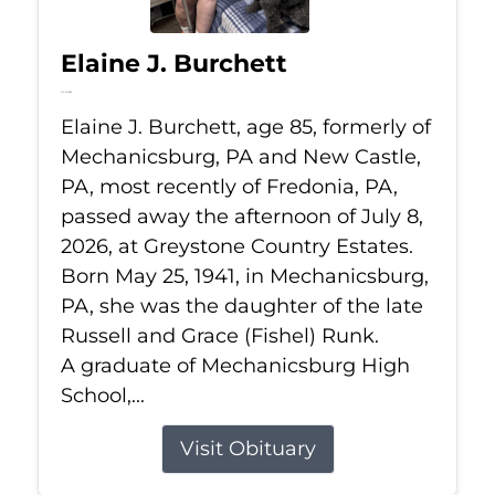
Elaine J. Burchett
Jul 8, 2026
Elaine J. Burchett, age 85, formerly of
Mechanicsburg, PA and New Castle,
PA, most recently of Fredonia, PA,
passed away the afternoon of July 8,
2026, at Greystone Country Estates.
Born May 25, 1941, in Mechanicsburg,
PA, she was the daughter of the late
Russell and Grace (Fishel) Runk.
A graduate of Mechanicsburg High
School,...
Visit Obituary