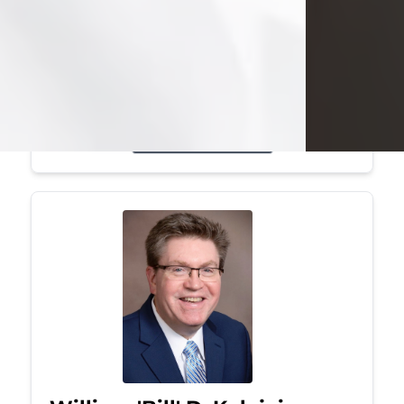
Mark was a graduate of Youngstown
State University, where he earned his
bachelor's degree, in computer
science. He worked in...
Visit Obituary