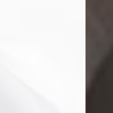
Mark Nelson Slinn
Jul 19, 2026
Mark Nelson Slinn, age 62, of New
Castle, PA, passed away on July 19,
2026.
Born May 28, 1964, in Natick, MA, he
was the son of the late Arthur Slinn
and Doris (Metta) Slinn-Mitchell.