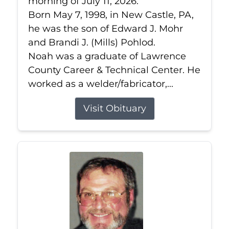
morning of July 11, 2026.
Born May 7, 1998, in New Castle, PA,
he was the son of Edward J. Mohr
and Brandi J. (Mills) Pohlod.
Noah was a graduate of Lawrence
County Career & Technical Center. He
worked as a welder/fabricator,...
Visit Obituary