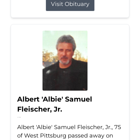
Visit Obituary
Albert 'Albie' Samuel
Fleischer, Jr.
Jul 13, 2026
Albert 'Albie' Samuel Fleischer, Jr., 75
of West Pittsburg passed away on