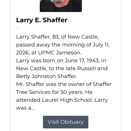
Larry E. Shaffer
Jul 11, 2026
Larry Shaffer, 83, of New Castle,
passed away the morning of July 11,
2026, at UPMC Jameson.
Larry was born on June 17, 1943, in
New Castle, to the late Russell and
Betty Johnston Shaffer.
Mr. Shaffer was the owner of Shaffer
Tree Services for 50 years. He
attended Laurel High School. Larry
was a...
Visit Obituary