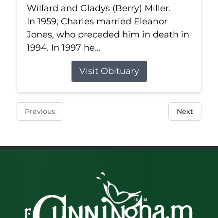
Willard and Gladys (Berry) Miller.
In 1959, Charles married Eleanor
Jones, who preceded him in death in
1994. In 1997 he...
Visit Obituary
Previous
Next