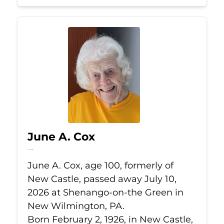
June A. Cox
Jul 10, 2026
June A. Cox, age 100, formerly of
New Castle, passed away July 10,
2026 at Shenango-on-the Green in
New Wilmington, PA.
Born February 2, 1926, in New Castle,