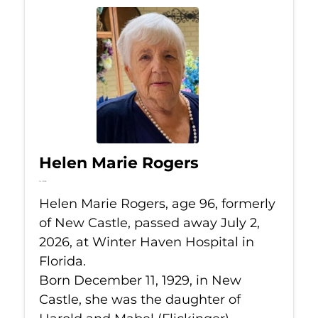
Helen Marie Rogers
Jul 2, 2026
Helen Marie Rogers, age 96, formerly
of New Castle, passed away July 2,
2026, at Winter Haven Hospital in
Florida.
Born December 11, 1929, in New
Castle, she was the daughter of