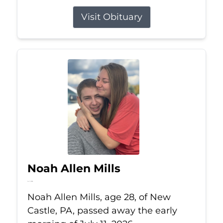
Visit Obituary
Noah Allen Mills
Jul 11, 2026
Noah Allen Mills, age 28, of New
Castle, PA, passed away the early