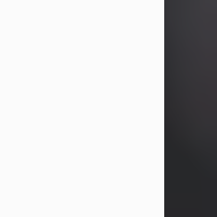
years, Heather Bartholomew. Mrs.
Wagner survives...
Visit Obituary
David A. McCallister
Aug 3, 2026