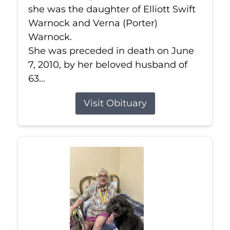
she was the daughter of Elliott Swift
Warnock and Verna (Porter)
Warnock.
She was preceded in death on June
7, 2010, by her beloved husband of
63...
Visit Obituary