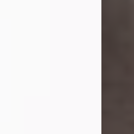
she was the daughter of the late
William and Isabelle (Gage) Pike.
Shirley attended Corinth High
School. She married Gordon
Weatherwax and...
Visit Obituary