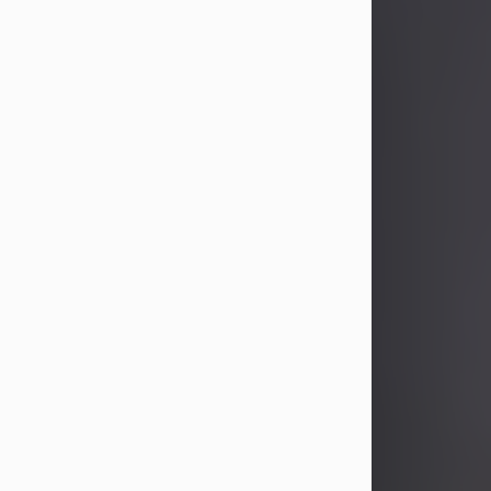
John Patrick Wagner
Aug 3, 2026
John Patrick Wagner, age 47, of New
Castle, PA, passed away the late
afternoon of Aug. 3rd, 2026, at UPMC
Jameson Hospital.
He was born July 20, 1979, in
Pittsburgh, PA, to the late John Paul
Wagner and Susan Sarah
(Somerville) Stewart.
On June 9, 2001, he married his
beloved wife and best friend, of 25