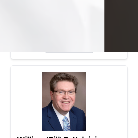
Mark was a graduate of Youngstown
State University, where he earned his
bachelor's degree, in computer
science. He worked in...
Visit Obituary