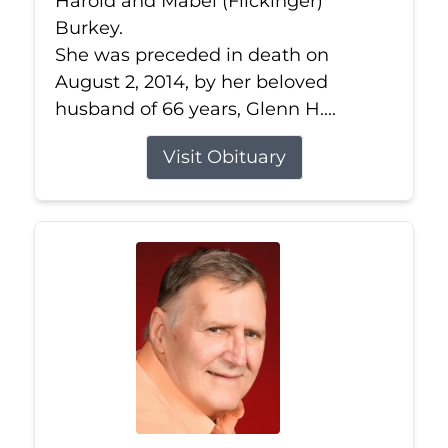
Harold and Mabel (Flickinger)
Burkey.
She was preceded in death on
August 2, 2014, by her beloved
husband of 66 years, Glenn H....
Visit Obituary