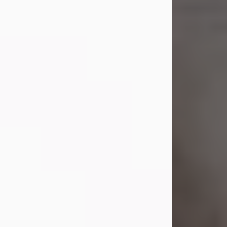
Shirley A. Weatherwax
Jul 22, 2026
Shirley A. Weatherwax, 79, formerly
of Corinth, NY passed away
Wednesday, July 22, 2026, at
Jameson Hospital in New Castle, PA,
following an extended illness.
Born on March 21, 1947, in Corinth, NY