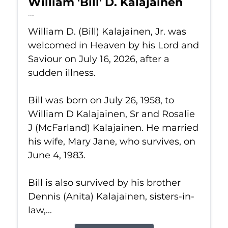
William 'Bill' D. Kalajainen
Jul 16, 2026
William D. (Bill) Kalajainen, Jr. was
welcomed in Heaven by his Lord and
Saviour on July 16, 2026, after a
sudden illness.
Bill was born on July 26, 1958, to
William D Kalajainen, Sr and Rosalie
J (McFarland) Kalajainen. He married
his wife, Mary Jane, who survives, on
June 4, 1983.
Bill is also survived by his brother
Dennis (Anita) Kalajainen, sisters-in-
law,...