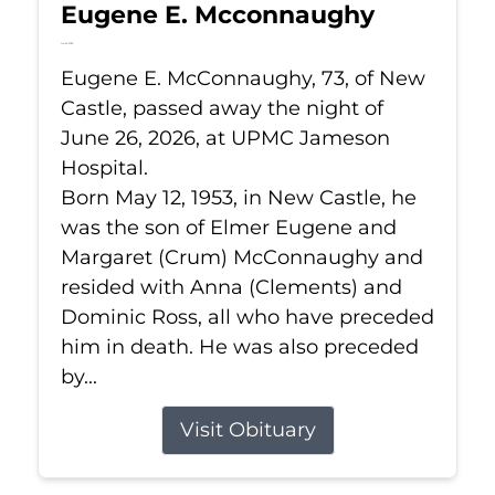
Eugene E. Mcconnaughy
Jun 26, 2026
Eugene E. McConnaughy, 73, of New
Castle, passed away the night of
June 26, 2026, at UPMC Jameson
Hospital.
Born May 12, 1953, in New Castle, he
was the son of Elmer Eugene and
Margaret (Crum) McConnaughy and
resided with Anna (Clements) and
Dominic Ross, all who have preceded
him in death. He was also preceded
by...
Visit Obituary