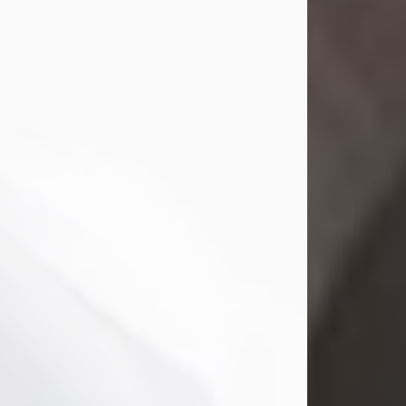
Mark Nelson Slinn
Jul 19, 2026
Mark Nelson Slinn, age 62, of New
Castle, PA, passed away on July 19,
2026.
Born May 28, 1964, in Natick, MA, he
was the son of the late Arthur Slinn
and Doris (Metta) Slinn-Mitchell.