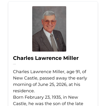
Charles Lawrence Miller
Jun 25, 2026
Charles Lawrence Miller, age 91, of
New Castle, passed away the early
morning of June 25, 2026, at his
residence.
Born February 23, 1935, in New
Castle, he was the son of the late