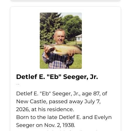
Detlef E. "Eb" Seeger, Jr.
Jul 7, 2026
Detlef E. "Eb" Seeger, Jr., age 87, of
New Castle, passed away July 7,
2026, at his residence.
Born to the late Detlef E. and Evelyn
Seeger on Nov. 2, 1938.