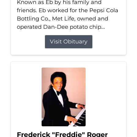
Known as Eb by his family and
friends. Eb worked for the Pepsi Cola
Bottling Co., Met Life, owned and
operated Dan-Dee potato chip...
Visit Obituary
Frederick "Freddie" Roger