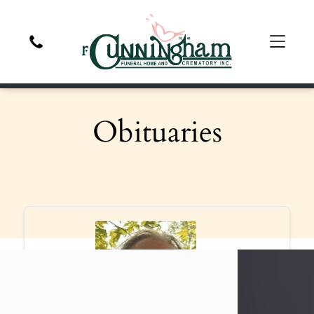
Obituaries