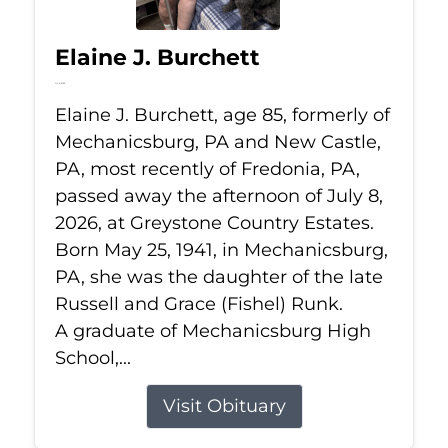
Elaine J. Burchett
Jul 8, 2026
Elaine J. Burchett, age 85, formerly of
Mechanicsburg, PA and New Castle,
PA, most recently of Fredonia, PA,
passed away the afternoon of July 8,
2026, at Greystone Country Estates.
Born May 25, 1941, in Mechanicsburg,
PA, she was the daughter of the late
Russell and Grace (Fishel) Runk.
A graduate of Mechanicsburg High
School,...
Visit Obituary