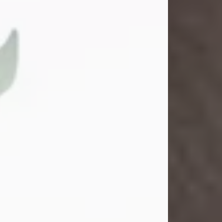
Gina M. Swartz
Jul 22, 2026
Gina M. Swartz, 47, of New Castle,
Pennsylvania, passed away
peacefully on the evening of
Wednesday, July 22, 2026, at UPMC
Jameson Hospital.
Born on December 1, 1978, in New
Castle, she was the beloved
daughter of John and Deborah
(Kowal) Carbone Jr.
On July 18, 2003, Gina married the
love of her life, Josh...
Visit Obituary