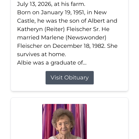
July 13, 2026, at his farm.
Born on January 19, 1951, in New
Castle, he was the son of Albert and
Katheryn (Reiter) Fleischer Sr. He
married Marlene (Newswonder)
Fleischer on December 18, 1982. She
survives at home.
Albie was a graduate of...
Visit Obituary