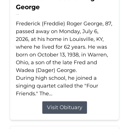
George
Jul 6, 2026
Frederick (Freddie) Roger George, 87,
passed away on Monday, July 6,
2026, at his home in Louisville, KY,
where he lived for 62 years. He was
born on October 13, 1938, in Warren,
Ohio, a son of the late Fred and
Wadea (Dager) George.
During high school, he joined a
singing quartet called the "Four
Friends." The...
Visit Obituary