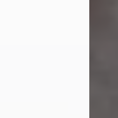
Jul 23, 2026
Sandra Shepard Armstrong, age 93,
died on July 23, 2026. She was born
on October 16, 1932, in Cleveland,
Ohio to Robert O. and Marjorie Lane
Shepard.
She graduated from Hathaway
Brown School in Shaker Heights,
Ohio in 1951. She received a Bachelor
of Science in Botany from Cornell
University in 1957. Later, she received
a Master's...
Visit Obituary