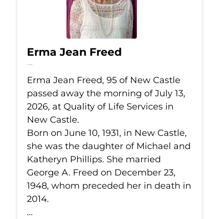
Erma Jean Freed
Jul 13, 2026
Erma Jean Freed, 95 of New Castle
passed away the morning of July 13,
2026, at Quality of Life Services in
New Castle.
Born on June 10, 1931, in New Castle,
she was the daughter of Michael and
Katheryn Phillips. She married
George A. Freed on December 23,
1948, whom preceded her in death in
2014.
...