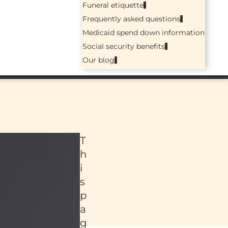
Funeral etiquette
Frequently asked questions
Medicaid spend down information
Social security benefits
Our blog
T
h
i
s
p
a
ed
g