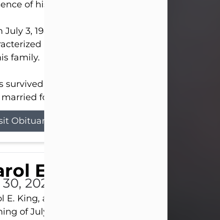
ence of his Lord and Savior on August 3, 2026.
 July 3, 1940, in New Castle, David lived a life
acterized by faith, hard work, humor, and a deep 
his family.
s survived by his beloved wife, Louanna, to whom
married for 59 years; his children...
sit Obituary
rol E. King
l 30, 2026
l E. King, age 74, of New Castle, passed away the
ing of July 30th, at UPMC Presbyterian Hospital, 