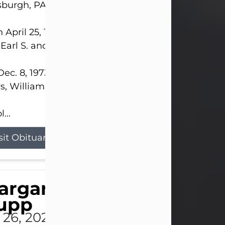
sburgh, PA.
 April 25, 1952, in Gary, IN, she was the daughter o
 Earl S. and Phyllis (Kean) Parker.
ec. 8, 1973, she married her beloved husband of 
s, William G. King. Mr. King survives at home.
...
sit Obituary
argaret 'Peggy' Louise
upp
l 26, 2026