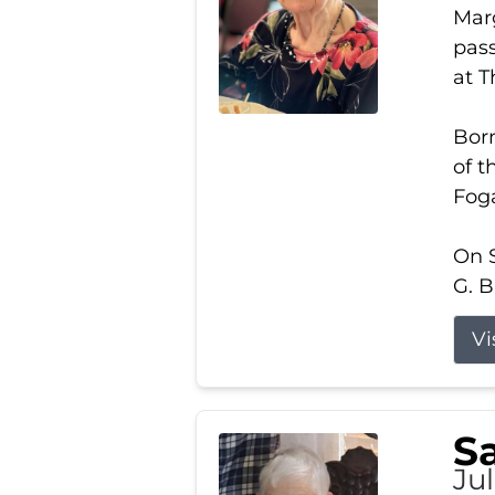
Marg
pass
at 
Born
of t
Foga
On S
G. B
Vi
S
Jul