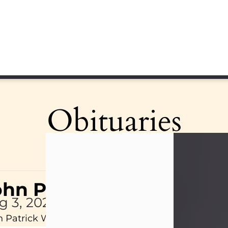
Obituaries
ohn Patrick Wagner
g 3, 2026
 Patrick Wagner, age 47, of New Castle, PA, pass