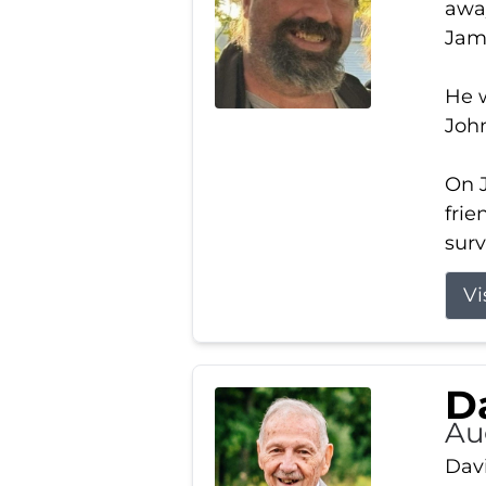
away
Jam
He w
Joh
On J
frie
surv
Vi
Da
Au
Davi