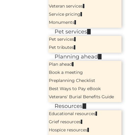
Veteran services
Service pricing
Monuments
Pet services
Pet services
Pet tributes
Planning ahead
Plan ahead
Book a meeting
Preplanning Checklist
Best Ways to Pay eBook
Veterans' Burial Benefits Guide
Resources
Educational resources
Grief resources
Hospice resources