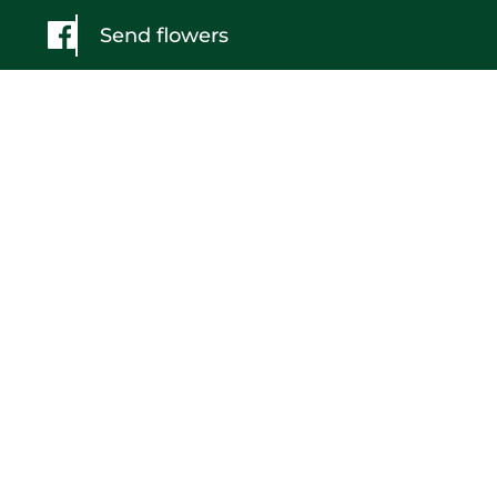
Send flowers