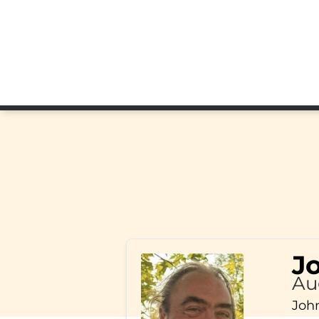
J
Au
John