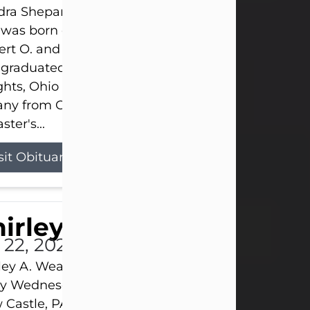
ra Shepard Armstrong, age 93, died on July 23, 2
was born on October 16, 1932, in Cleveland, Ohio t
rt O. and Marjorie Lane Shepard.
 graduated from Hathaway Brown School in Shak
hts, Ohio in 1951. She received a Bachelor of Scie
ny from Cornell University in 1957. Later, she rece
ster's...
sit Obituary
hirley A. Weatherwax
 22, 2026
ley A. Weatherwax, 79, formerly of Corinth, NY pa
 Wednesday, July 22, 2026, at Jameson Hospital 
Castle, PA, following an extended illness.