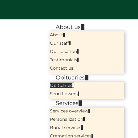
About us
About
Our staff
Our location
Testimonials
Contact us
Obituaries
Obituaries
Send flowers
Services
Services overview
Personalization
Burial services
Cremation services