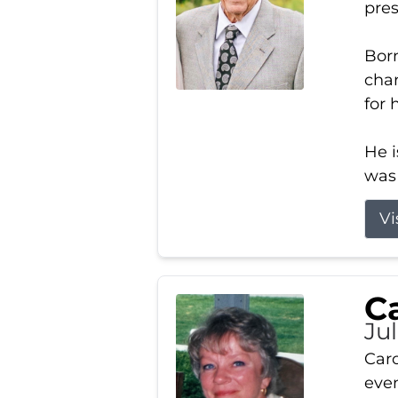
pres
Born
char
for 
He i
was 
Vi
Ca
Ju
Caro
even