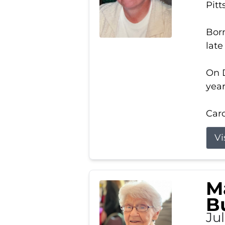
Pitt
Born
late
On D
year
Carol
Vi
M
B
Ju