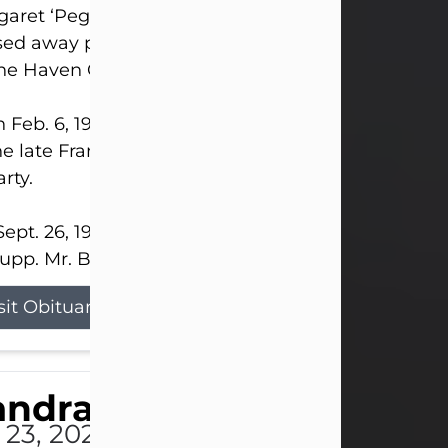
aret ‘Peggy’ Louise Bupp, age 103, of New Castle
ed away peacefully the late evening of July 26, 20
The Haven Convalescent Home.
 Feb. 6, 1923, in New Castle, PA, she was the dau
he late Francis ‘Frank’ Patrick and Clara Elizabeth 
rty.
ept. 26, 1941, she married her beloved husband, L
upp. Mr. Bupp...
sit Obituary
andra Shepard Armstro
 23, 2026