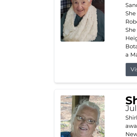
Sand
She 
Robe
She
Heig
Bota
a Ma
Vi
S
Jul
Shir
away
New 