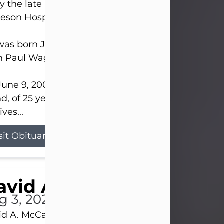
 the late afternoon of Aug. 3rd, 2026, at UPMC
eson Hospital.
as born July 20, 1979, in Pittsburgh, PA, to the lat
n Paul Wagner and Susan Sarah (Somerville) Stewa
une 9, 2001, he married his beloved wife and bes
nd, of 25 years, Heather Bartholomew. Mrs. Wagne
ives...
sit Obituary
vid A. McCallister
g 3, 2026
d A. McCallister, 86, of New Castle, passed into th