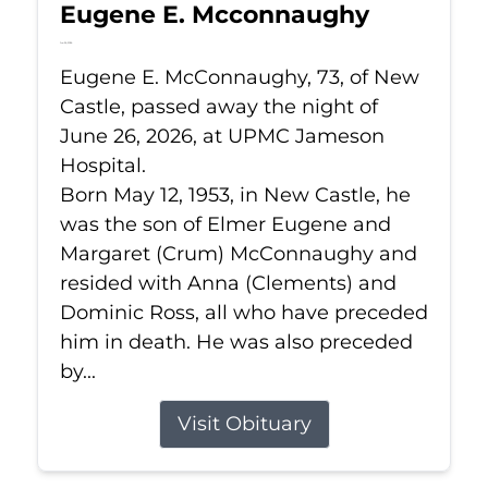
Eugene E. Mcconnaughy
Jun 26, 2026
Eugene E. McConnaughy, 73, of New
Castle, passed away the night of
June 26, 2026, at UPMC Jameson
Hospital.
Born May 12, 1953, in New Castle, he
was the son of Elmer Eugene and
Margaret (Crum) McConnaughy and
resided with Anna (Clements) and
Dominic Ross, all who have preceded
him in death. He was also preceded
by...
Visit Obituary