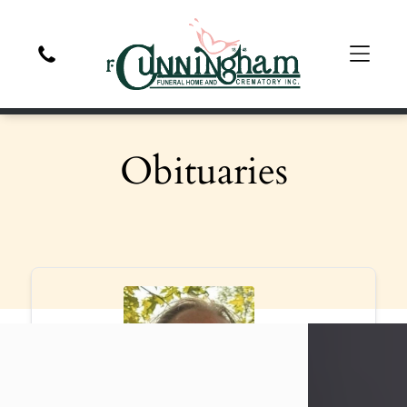
Obituaries