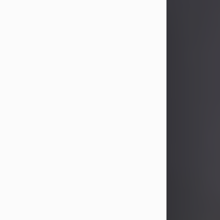
John Patrick Wagner
Aug 3, 2026
John Patrick Wagner, age 47, of New
Castle, PA, passed away the late
afternoon of Aug. 3rd, 2026, at UPMC
Jameson Hospital.
He was born July 20, 1979, in
Pittsburgh, PA, to the late John Paul
Wagner and Susan Sarah
(Somerville) Stewart.
On June 9, 2001, he married his
beloved wife and best friend, of 25