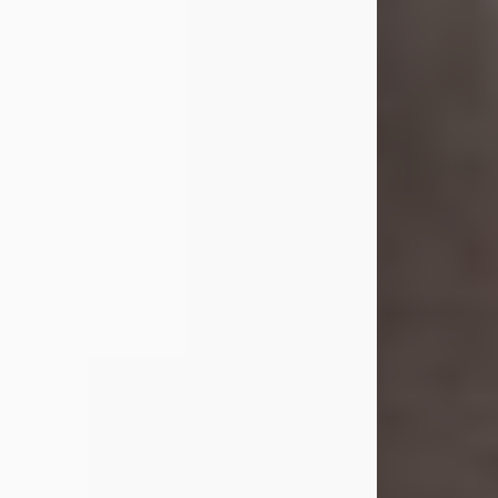
she was the daughter of the late
William and Isabelle (Gage) Pike.
Shirley attended Corinth High
School. She married Gordon
Weatherwax and...
Visit Obituary