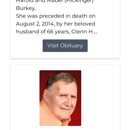
Harold and Mabel (Flickinger)
Burkey.
She was preceded in death on
August 2, 2014, by her beloved
husband of 66 years, Glenn H....
Visit Obituary