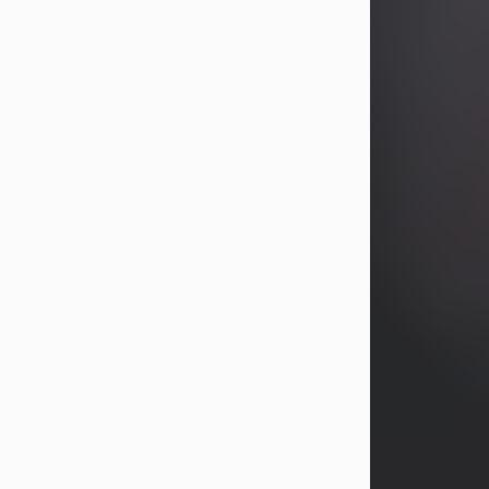
years, Heather Bartholomew. Mrs.
Wagner survives...
Visit Obituary
David A. McCallister
Aug 3, 2026