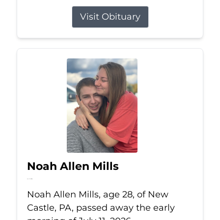
Visit Obituary
Noah Allen Mills
Jul 11, 2026
Noah Allen Mills, age 28, of New
Castle, PA, passed away the early