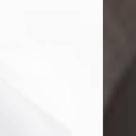
Mark Nelson Slinn
Jul 19, 2026
Mark Nelson Slinn, age 62, of New
Castle, PA, passed away on July 19,
2026.
Born May 28, 1964, in Natick, MA, he
was the son of the late Arthur Slinn
and Doris (Metta) Slinn-Mitchell.