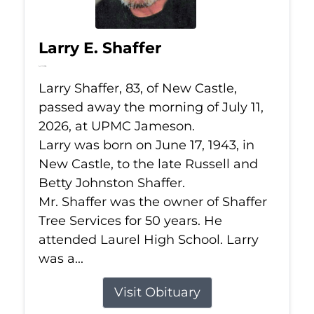
Larry E. Shaffer
Jul 11, 2026
Larry Shaffer, 83, of New Castle,
passed away the morning of July 11,
2026, at UPMC Jameson.
Larry was born on June 17, 1943, in
New Castle, to the late Russell and
Betty Johnston Shaffer.
Mr. Shaffer was the owner of Shaffer
Tree Services for 50 years. He
attended Laurel High School. Larry
was a...
Visit Obituary