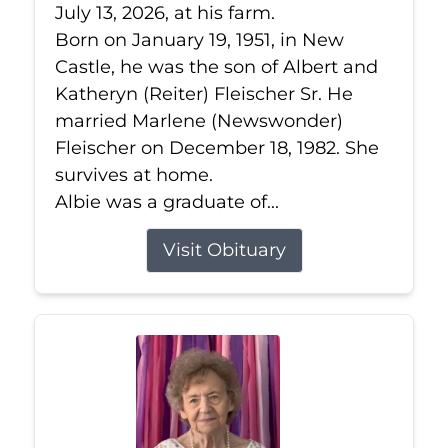
July 13, 2026, at his farm.
Born on January 19, 1951, in New
Castle, he was the son of Albert and
Katheryn (Reiter) Fleischer Sr. He
married Marlene (Newswonder)
Fleischer on December 18, 1982. She
survives at home.
Albie was a graduate of...
Visit Obituary