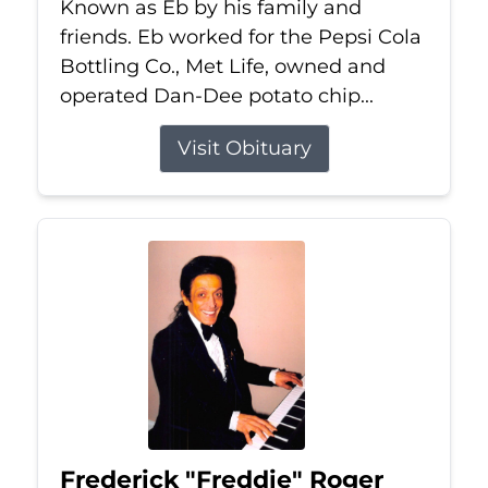
Known as Eb by his family and
friends. Eb worked for the Pepsi Cola
Bottling Co., Met Life, owned and
operated Dan-Dee potato chip...
Visit Obituary
Frederick "Freddie" Roger