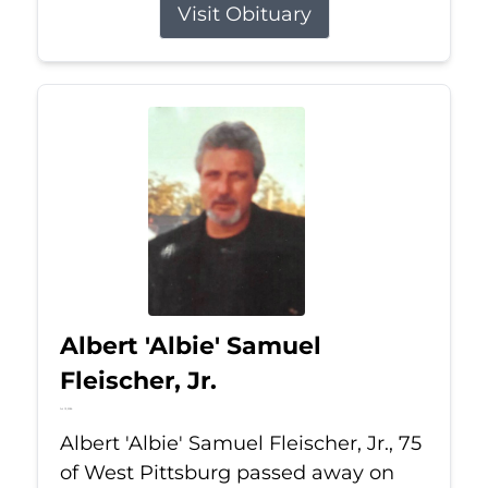
Visit Obituary
Albert 'Albie' Samuel
Fleischer, Jr.
Jul 13, 2026
Albert 'Albie' Samuel Fleischer, Jr., 75
of West Pittsburg passed away on