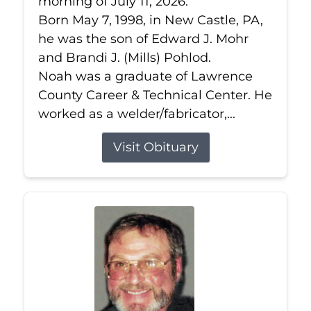
morning of July 11, 2026.
Born May 7, 1998, in New Castle, PA,
he was the son of Edward J. Mohr
and Brandi J. (Mills) Pohlod.
Noah was a graduate of Lawrence
County Career & Technical Center. He
worked as a welder/fabricator,...
Visit Obituary