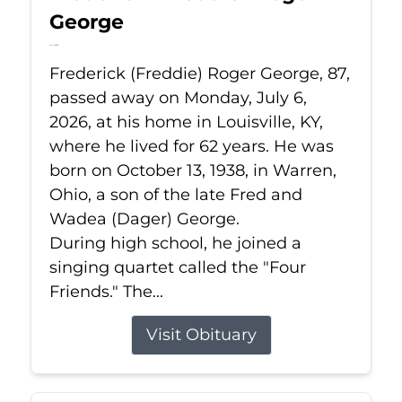
George
Jul 6, 2026
Frederick (Freddie) Roger George, 87,
passed away on Monday, July 6,
2026, at his home in Louisville, KY,
where he lived for 62 years. He was
born on October 13, 1938, in Warren,
Ohio, a son of the late Fred and
Wadea (Dager) George.
During high school, he joined a
singing quartet called the "Four
Friends." The...
Visit Obituary