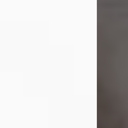
Shirley A. Weatherwax
Jul 22, 2026
Shirley A. Weatherwax, 79, formerly
of Corinth, NY passed away
Wednesday, July 22, 2026, at
Jameson Hospital in New Castle, PA,
following an extended illness.
Born on March 21, 1947, in Corinth, NY