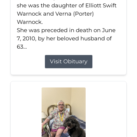
she was the daughter of Elliott Swift
Warnock and Verna (Porter)
Warnock.
She was preceded in death on June
7, 2010, by her beloved husband of
63...
Visit Obituary