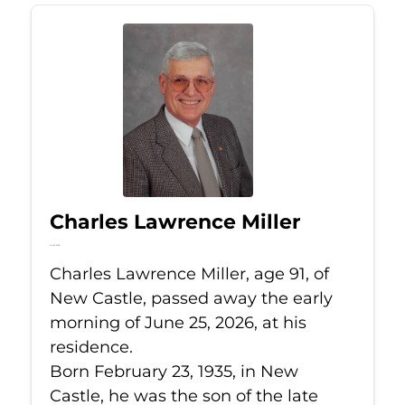
Charles Lawrence Miller
Jun 25, 2026
Charles Lawrence Miller, age 91, of
New Castle, passed away the early
morning of June 25, 2026, at his
residence.
Born February 23, 1935, in New
Castle, he was the son of the late