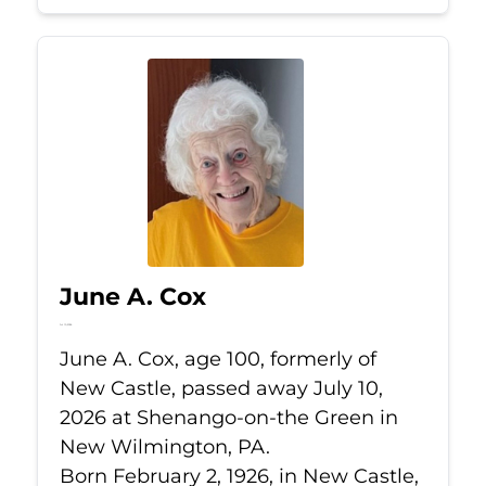
June A. Cox
Jul 10, 2026
June A. Cox, age 100, formerly of
New Castle, passed away July 10,
2026 at Shenango-on-the Green in
New Wilmington, PA.
Born February 2, 1926, in New Castle,