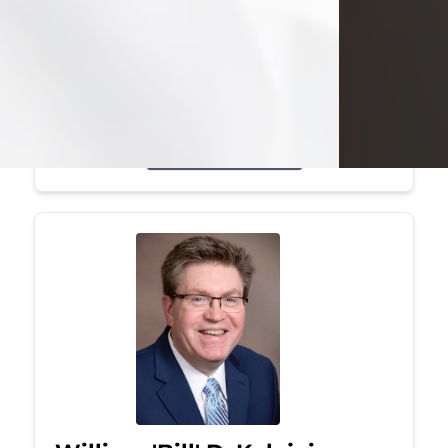
Mark was a graduate of Youngstown
State University, where he earned his
bachelor's degree, in computer
science. He worked in...
Visit Obituary