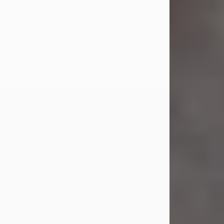
Jul 23, 2026
Sandra Shepard Armstrong, age 93,
died on July 23, 2026. She was born
on October 16, 1932, in Cleveland,
Ohio to Robert O. and Marjorie Lane
Shepard.
She graduated from Hathaway
Brown School in Shaker Heights,
Ohio in 1951. She received a Bachelor
of Science in Botany from Cornell
University in 1957. Later, she received
a Master's...
Visit Obituary