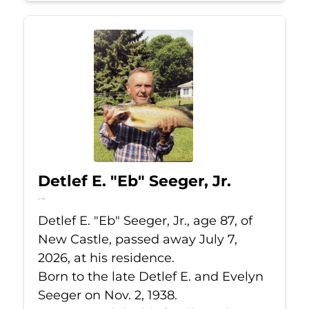
Detlef E. "Eb" Seeger, Jr.
Jul 7, 2026
Detlef E. "Eb" Seeger, Jr., age 87, of
New Castle, passed away July 7,
2026, at his residence.
Born to the late Detlef E. and Evelyn
Seeger on Nov. 2, 1938.