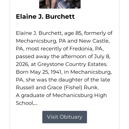
Elaine J. Burchett
Jul 8, 2026
Elaine J. Burchett, age 85, formerly of
Mechanicsburg, PA and New Castle,
PA, most recently of Fredonia, PA,
passed away the afternoon of July 8,
2026, at Greystone Country Estates.
Born May 25, 1941, in Mechanicsburg,
PA, she was the daughter of the late
Russell and Grace (Fishel) Runk.
A graduate of Mechanicsburg High
School,...
Visit Obituary