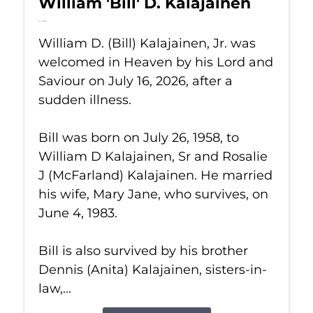
William 'Bill' D. Kalajainen
Jul 16, 2026
William D. (Bill) Kalajainen, Jr. was
welcomed in Heaven by his Lord and
Saviour on July 16, 2026, after a
sudden illness.
Bill was born on July 26, 1958, to
William D Kalajainen, Sr and Rosalie
J (McFarland) Kalajainen. He married
his wife, Mary Jane, who survives, on
June 4, 1983.
Bill is also survived by his brother
Dennis (Anita) Kalajainen, sisters-in-
law,...