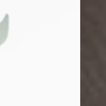
Gina M. Swartz
Jul 22, 2026
Gina M. Swartz, 47, of New Castle,
Pennsylvania, passed away
peacefully on the evening of
Wednesday, July 22, 2026, at UPMC
Jameson Hospital.
Born on December 1, 1978, in New
Castle, she was the beloved
daughter of John and Deborah
(Kowal) Carbone Jr.
On July 18, 2003, Gina married the
love of her life, Josh...
Visit Obituary