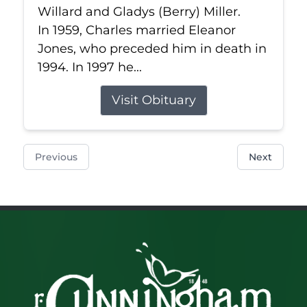
Willard and Gladys (Berry) Miller.
In 1959, Charles married Eleanor
Jones, who preceded him in death in
1994. In 1997 he...
Visit Obituary
Previous
Next