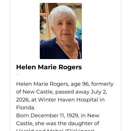
Helen Marie Rogers
Jul 2, 2026
Helen Marie Rogers, age 96, formerly
of New Castle, passed away July 2,
2026, at Winter Haven Hospital in
Florida.
Born December 11, 1929, in New
Castle, she was the daughter of