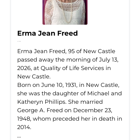
Erma Jean Freed
Jul 13, 2026
Erma Jean Freed, 95 of New Castle
passed away the morning of July 13,
2026, at Quality of Life Services in
New Castle.
Born on June 10, 1931, in New Castle,
she was the daughter of Michael and
Katheryn Phillips. She married
George A. Freed on December 23,
1948, whom preceded her in death in
2014.
...