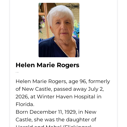
Helen Marie Rogers
Jul 2, 2026
Helen Marie Rogers, age 96, formerly
of New Castle, passed away July 2,
2026, at Winter Haven Hospital in
Florida.
Born December 11, 1929, in New
Castle, she was the daughter of