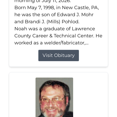
morning of July 11, 2026.
Born May 7, 1998, in New Castle, PA,
he was the son of Edward J. Mohr
and Brandi J. (Mills) Pohlod.
Noah was a graduate of Lawrence
County Career & Technical Center. He
worked as a welder/fabricator,...
Visit Obituary