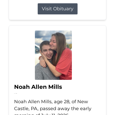
Visit Obituary
Noah Allen Mills
Jul 11, 2026
Noah Allen Mills, age 28, of New
Castle, PA, passed away the early