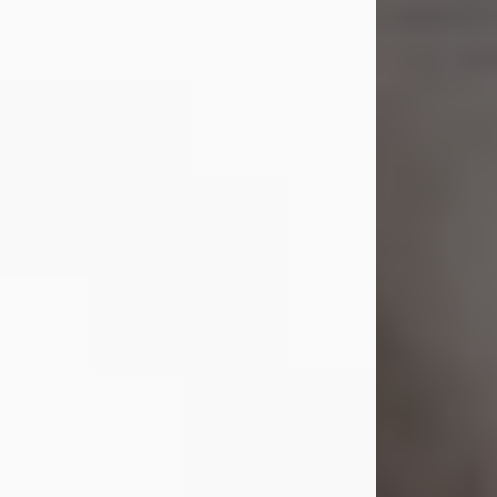
Shirley A. Weatherwax
Jul 22, 2026
Shirley A. Weatherwax, 79, formerly
of Corinth, NY passed away
Wednesday, July 22, 2026, at
Jameson Hospital in New Castle, PA,
following an extended illness.
Born on March 21, 1947, in Corinth, NY