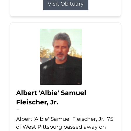
Visit Obituary
Albert 'Albie' Samuel
Fleischer, Jr.
Jul 13, 2026
Albert 'Albie' Samuel Fleischer, Jr., 75
of West Pittsburg passed away on