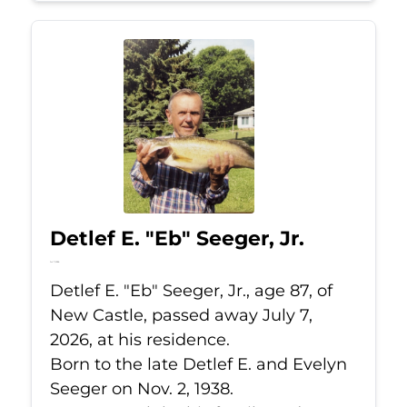
Detlef E. "Eb" Seeger, Jr.
Jul 7, 2026
Detlef E. "Eb" Seeger, Jr., age 87, of
New Castle, passed away July 7,
2026, at his residence.
Born to the late Detlef E. and Evelyn
Seeger on Nov. 2, 1938.