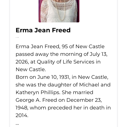
Erma Jean Freed
Jul 13, 2026
Erma Jean Freed, 95 of New Castle
passed away the morning of July 13,
2026, at Quality of Life Services in
New Castle.
Born on June 10, 1931, in New Castle,
she was the daughter of Michael and
Katheryn Phillips. She married
George A. Freed on December 23,
1948, whom preceded her in death in
2014.
...