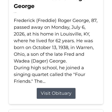
George
Jul 6, 2026
Frederick (Freddie) Roger George, 87,
passed away on Monday, July 6,
2026, at his home in Louisville, KY,
where he lived for 62 years. He was
born on October 13, 1938, in Warren,
Ohio, a son of the late Fred and
Wadea (Dager) George.
During high school, he joined a
singing quartet called the "Four
Friends." The...
Visit Obituary