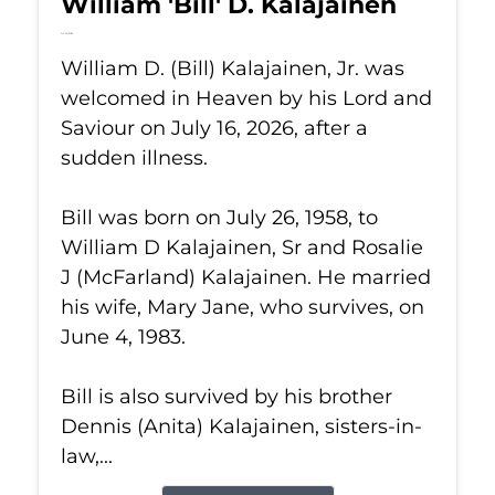
William 'Bill' D. Kalajainen
Jul 16, 2026
William D. (Bill) Kalajainen, Jr. was
welcomed in Heaven by his Lord and
Saviour on July 16, 2026, after a
sudden illness.
Bill was born on July 26, 1958, to
William D Kalajainen, Sr and Rosalie
J (McFarland) Kalajainen. He married
his wife, Mary Jane, who survives, on
June 4, 1983.
Bill is also survived by his brother
Dennis (Anita) Kalajainen, sisters-in-
law,...