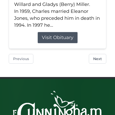
Willard and Gladys (Berry) Miller.
In 1959, Charles married Eleanor
Jones, who preceded him in death in
1994. In 1997 he...
Visit Obituary
Previous
Next