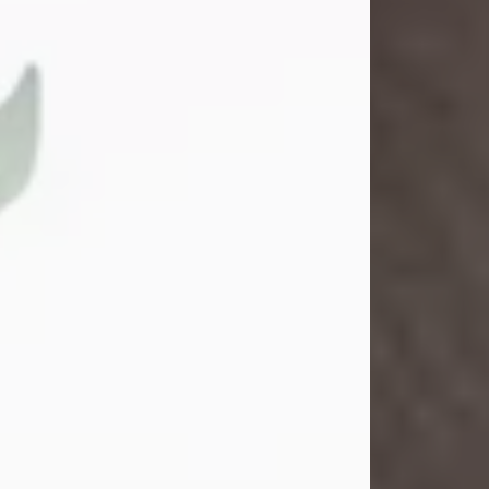
Gina M. Swartz
Jul 22, 2026
Gina M. Swartz, 47, of New Castle,
Pennsylvania, passed away
peacefully on the evening of
Wednesday, July 22, 2026, at UPMC
Jameson Hospital.
Born on December 1, 1978, in New
Castle, she was the beloved
daughter of John and Deborah
(Kowal) Carbone Jr.
On July 18, 2003, Gina married the
love of her life, Josh...
Visit Obituary