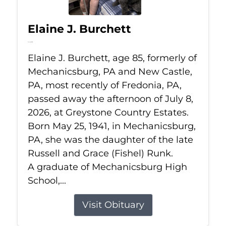
Elaine J. Burchett
Jul 8, 2026
Elaine J. Burchett, age 85, formerly of
Mechanicsburg, PA and New Castle,
PA, most recently of Fredonia, PA,
passed away the afternoon of July 8,
2026, at Greystone Country Estates.
Born May 25, 1941, in Mechanicsburg,
PA, she was the daughter of the late
Russell and Grace (Fishel) Runk.
A graduate of Mechanicsburg High
School,...
Visit Obituary