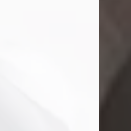
Mark Nelson Slinn
Jul 19, 2026
Mark Nelson Slinn, age 62, of New
Castle, PA, passed away on July 19,
2026.
Born May 28, 1964, in Natick, MA, he
was the son of the late Arthur Slinn
and Doris (Metta) Slinn-Mitchell.