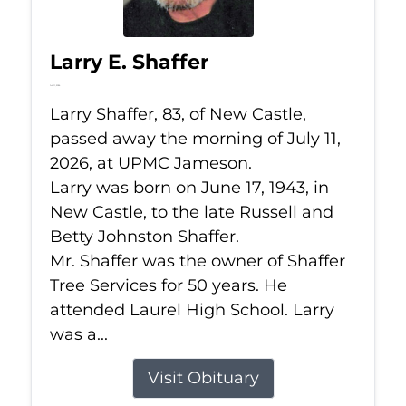
Larry E. Shaffer
Jul 11, 2026
Larry Shaffer, 83, of New Castle,
passed away the morning of July 11,
2026, at UPMC Jameson.
Larry was born on June 17, 1943, in
New Castle, to the late Russell and
Betty Johnston Shaffer.
Mr. Shaffer was the owner of Shaffer
Tree Services for 50 years. He
attended Laurel High School. Larry
was a...
Visit Obituary