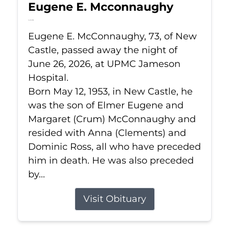
Eugene E. Mcconnaughy
Jun 26, 2026
Eugene E. McConnaughy, 73, of New
Castle, passed away the night of
June 26, 2026, at UPMC Jameson
Hospital.
Born May 12, 1953, in New Castle, he
was the son of Elmer Eugene and
Margaret (Crum) McConnaughy and
resided with Anna (Clements) and
Dominic Ross, all who have preceded
him in death. He was also preceded
by...
Visit Obituary