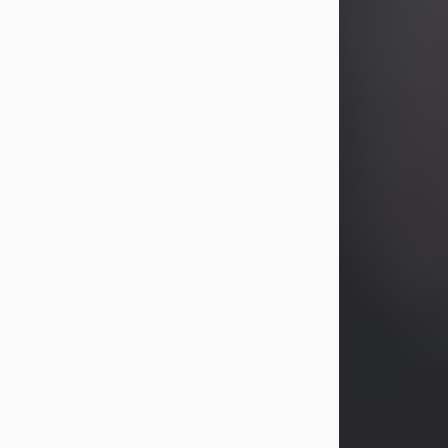
years, Heather Bartholomew. Mrs.
Wagner survives...
Visit Obituary
David A. McCallister
Aug 3, 2026