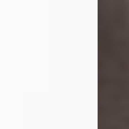
she was the daughter of the late
William and Isabelle (Gage) Pike.
Shirley attended Corinth High
School. She married Gordon
Weatherwax and...
Visit Obituary