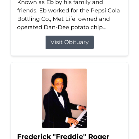
Known as Eb by his family and
friends. Eb worked for the Pepsi Cola
Bottling Co., Met Life, owned and
operated Dan-Dee potato chip...
Visit Obituary
Frederick "Freddie" Roger