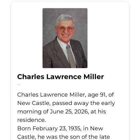
Charles Lawrence Miller
Jun 25, 2026
Charles Lawrence Miller, age 91, of
New Castle, passed away the early
morning of June 25, 2026, at his
residence.
Born February 23, 1935, in New
Castle, he was the son of the late