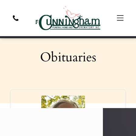
Obituaries