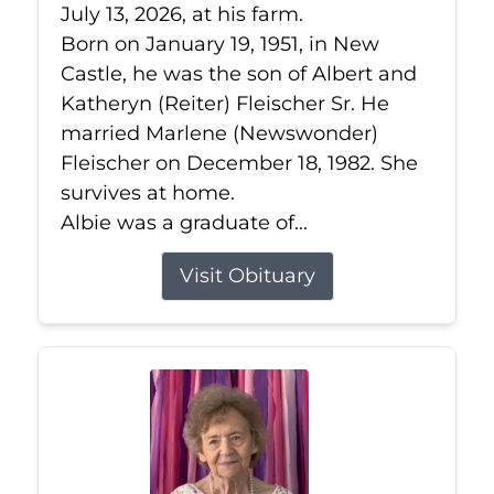
July 13, 2026, at his farm.
Born on January 19, 1951, in New
Castle, he was the son of Albert and
Katheryn (Reiter) Fleischer Sr. He
married Marlene (Newswonder)
Fleischer on December 18, 1982. She
survives at home.
Albie was a graduate of...
Visit Obituary