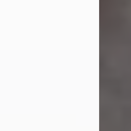
Jul 23, 2026
Sandra Shepard Armstrong, age 93,
died on July 23, 2026. She was born
on October 16, 1932, in Cleveland,
Ohio to Robert O. and Marjorie Lane
Shepard.
She graduated from Hathaway
Brown School in Shaker Heights,
Ohio in 1951. She received a Bachelor
of Science in Botany from Cornell
University in 1957. Later, she received
a Master's...
Visit Obituary