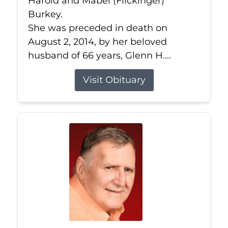
Harold and Mabel (Flickinger)
Burkey.
She was preceded in death on
August 2, 2014, by her beloved
husband of 66 years, Glenn H....
Visit Obituary