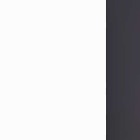
John Patrick Wagner
Aug 3, 2026
John Patrick Wagner, age 47, of New
Castle, PA, passed away the late
afternoon of Aug. 3rd, 2026, at UPMC
Jameson Hospital.
He was born July 20, 1979, in
Pittsburgh, PA, to the late John Paul
Wagner and Susan Sarah
(Somerville) Stewart.
On June 9, 2001, he married his
beloved wife and best friend, of 25