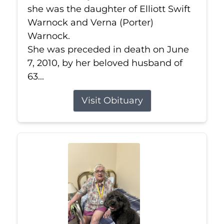
she was the daughter of Elliott Swift
Warnock and Verna (Porter)
Warnock.
She was preceded in death on June
7, 2010, by her beloved husband of
63...
Visit Obituary