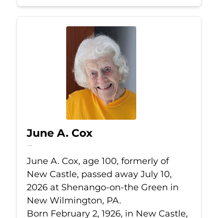
June A. Cox
Jul 10, 2026
June A. Cox, age 100, formerly of
New Castle, passed away July 10,
2026 at Shenango-on-the Green in
New Wilmington, PA.
Born February 2, 1926, in New Castle,