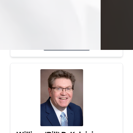
Mark was a graduate of Youngstown
State University, where he earned his
bachelor's degree, in computer
science. He worked in...
Visit Obituary