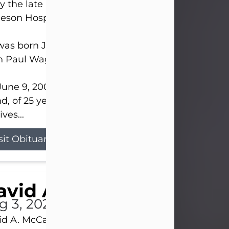
 the late afternoon of Aug. 3rd, 2026, at UPMC
eson Hospital.
as born July 20, 1979, in Pittsburgh, PA, to the lat
n Paul Wagner and Susan Sarah (Somerville) Stewa
une 9, 2001, he married his beloved wife and bes
nd, of 25 years, Heather Bartholomew. Mrs. Wagne
ives...
sit Obituary
vid A. McCallister
g 3, 2026
d A. McCallister, 86, of New Castle, passed into th