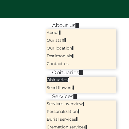
About us
About
Our staff
Our location
Testimonials
Contact us
Obituaries
Obituaries
Send flowers
Services
Services overview
Personalization
Burial services
Cremation services