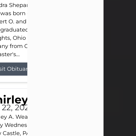
ra Shepard Armstrong, age 93, died on July 23, 2
was born on October 16, 1932, in Cleveland, Ohio t
rt O. and Marjorie Lane Shepard.
 graduated from Hathaway Brown School in Shak
hts, Ohio in 1951. She received a Bachelor of Scie
ny from Cornell University in 1957. Later, she rece
ster's...
sit Obituary
hirley A. Weatherwax
 22, 2026
ley A. Weatherwax, 79, formerly of Corinth, NY pa
 Wednesday, July 22, 2026, at Jameson Hospital 
Castle, PA, following an extended illness.