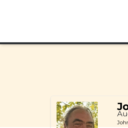
J
Au
John