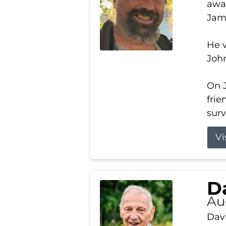
away
Jam
He w
Joh
On J
frie
surv
Vi
Da
Au
Davi