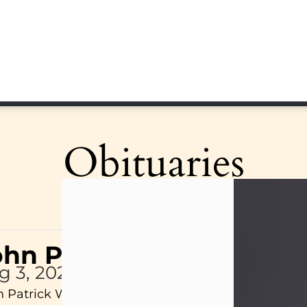
Obituaries
ohn Patrick Wagner
g 3, 2026
 Patrick Wagner, age 47, of New Castle, PA, pass