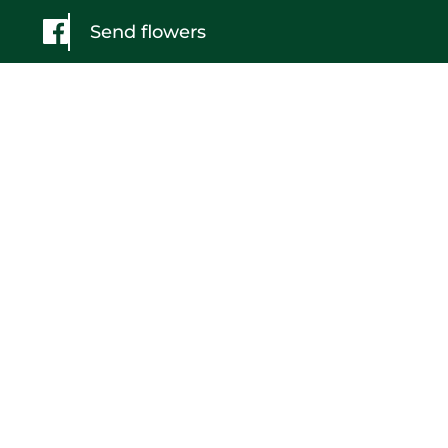
Send flowers