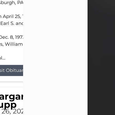
sburgh, PA.
 April 25, 1952, in Gary, IN, she was the daughter o
 Earl S. and Phyllis (Kean) Parker.
ec. 8, 1973, she married her beloved husband of 
s, William G. King. Mr. King survives at home.
...
sit Obituary
argaret 'Peggy' Louise
upp
l 26, 2026