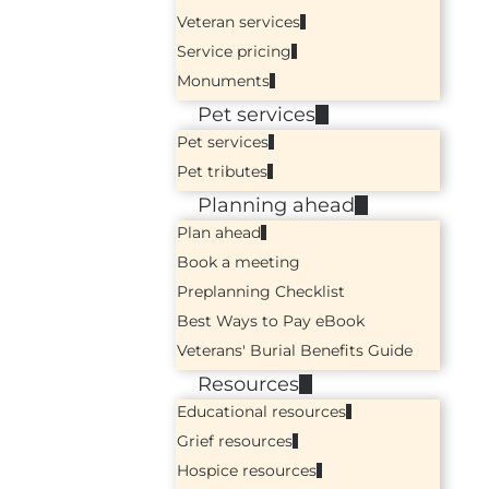
Veteran services
Service pricing
Monuments
Pet services
Pet services
Pet tributes
Planning ahead
Plan ahead
Book a meeting
Preplanning Checklist
Best Ways to Pay eBook
Veterans' Burial Benefits Guide
Resources
Educational resources
Grief resources
Hospice resources