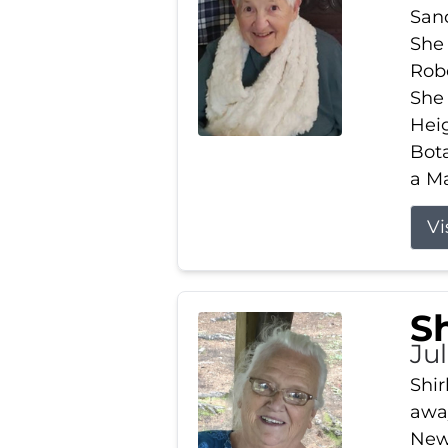
Sand
She 
Robe
She
Heig
Bota
a Ma
Vi
S
Jul
Shir
away
New 