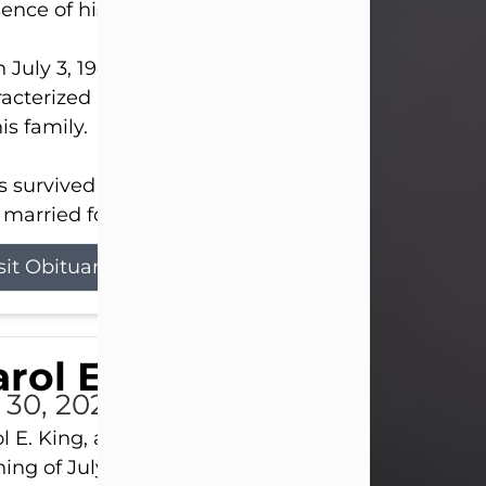
ence of his Lord and Savior on August 3, 2026.
 July 3, 1940, in New Castle, David lived a life
acterized by faith, hard work, humor, and a deep 
his family.
s survived by his beloved wife, Louanna, to whom
married for 59 years; his children...
sit Obituary
rol E. King
l 30, 2026
l E. King, age 74, of New Castle, passed away the
ing of July 30th, at UPMC Presbyterian Hospital, 