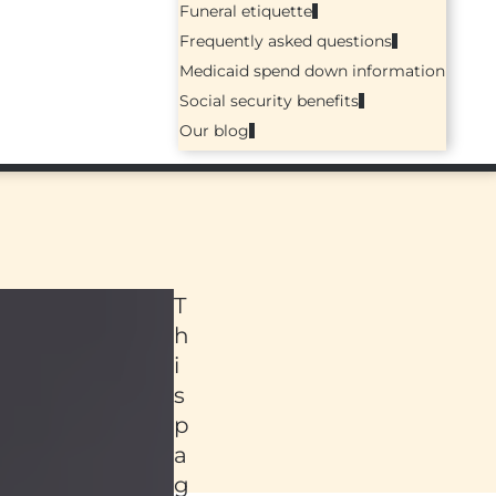
Funeral etiquette
Frequently asked questions
Medicaid spend down information
Social security benefits
Our blog
T
h
i
s
p
a
ed
g