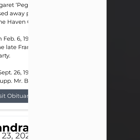
aret ‘Peggy’ Louise Bupp, age 103, of New Castle
ed away peacefully the late evening of July 26, 20
The Haven Convalescent Home.
 Feb. 6, 1923, in New Castle, PA, she was the dau
he late Francis ‘Frank’ Patrick and Clara Elizabeth 
rty.
ept. 26, 1941, she married her beloved husband, L
upp. Mr. Bupp...
sit Obituary
andra Shepard Armstro
 23, 2026