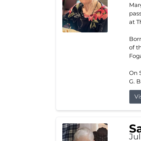
Marg
pass
at 
Born
of t
Foga
On S
G. B
Vi
S
Jul