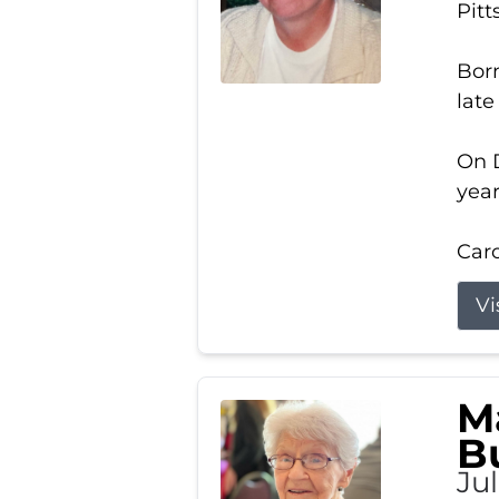
Pitt
Born
late
On D
year
Carol
Vi
M
B
Ju