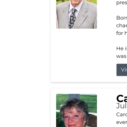
pres
Born
char
for 
He i
was 
Vi
Ca
Ju
Caro
even