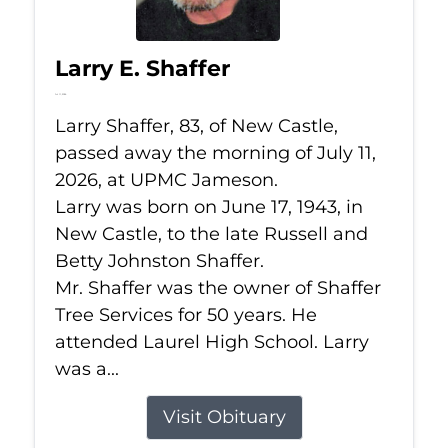
Larry E. Shaffer
Jul 11, 2026
Larry Shaffer, 83, of New Castle,
passed away the morning of July 11,
2026, at UPMC Jameson.
Larry was born on June 17, 1943, in
New Castle, to the late Russell and
Betty Johnston Shaffer.
Mr. Shaffer was the owner of Shaffer
Tree Services for 50 years. He
attended Laurel High School. Larry
was a...
Visit Obituary