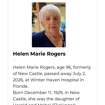
Helen Marie Rogers
Jul 2, 2026
Helen Marie Rogers, age 96, formerly
of New Castle, passed away July 2,
2026, at Winter Haven Hospital in
Florida.
Born December 11, 1929, in New
Castle, she was the daughter of