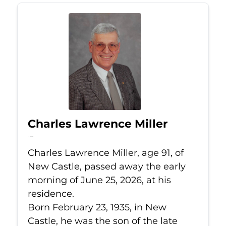
Charles Lawrence Miller
Jun 25, 2026
Charles Lawrence Miller, age 91, of
New Castle, passed away the early
morning of June 25, 2026, at his
residence.
Born February 23, 1935, in New
Castle, he was the son of the late