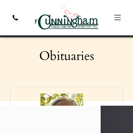
Obituaries