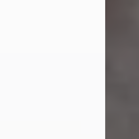
Jul 23, 2026
Sandra Shepard Armstrong, age 93,
died on July 23, 2026. She was born
on October 16, 1932, in Cleveland,
Ohio to Robert O. and Marjorie Lane
Shepard.
She graduated from Hathaway
Brown School in Shaker Heights,
Ohio in 1951. She received a Bachelor
of Science in Botany from Cornell
University in 1957. Later, she received
a Master's...
Visit Obituary