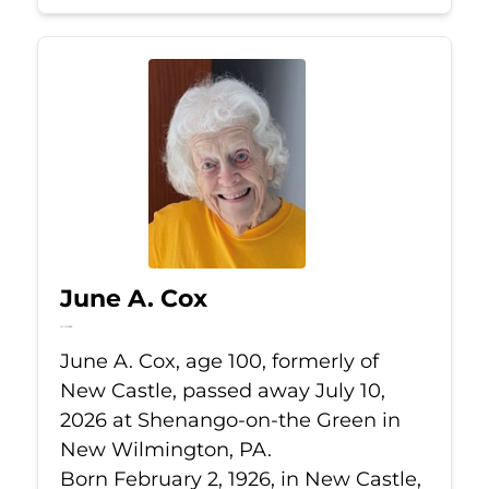
June A. Cox
Jul 10, 2026
June A. Cox, age 100, formerly of
New Castle, passed away July 10,
2026 at Shenango-on-the Green in
New Wilmington, PA.
Born February 2, 1926, in New Castle,