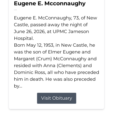
Eugene E. Mcconnaughy
Jun 26, 2026
Eugene E. McConnaughy, 73, of New
Castle, passed away the night of
June 26, 2026, at UPMC Jameson
Hospital.
Born May 12, 1953, in New Castle, he
was the son of Elmer Eugene and
Margaret (Crum) McConnaughy and
resided with Anna (Clements) and
Dominic Ross, all who have preceded
him in death. He was also preceded
by...
Visit Obituary