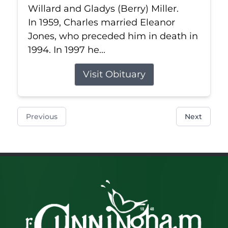
Willard and Gladys (Berry) Miller.
In 1959, Charles married Eleanor
Jones, who preceded him in death in
1994. In 1997 he...
Visit Obituary
Previous
Next