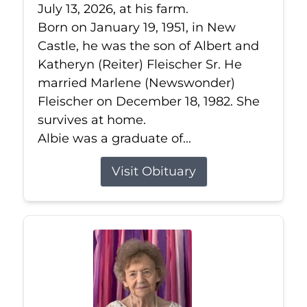
July 13, 2026, at his farm.
Born on January 19, 1951, in New
Castle, he was the son of Albert and
Katheryn (Reiter) Fleischer Sr. He
married Marlene (Newswonder)
Fleischer on December 18, 1982. She
survives at home.
Albie was a graduate of...
Visit Obituary