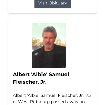
Visit Obituary
Albert 'Albie' Samuel
Fleischer, Jr.
Jul 13, 2026
Albert 'Albie' Samuel Fleischer, Jr., 75
of West Pittsburg passed away on