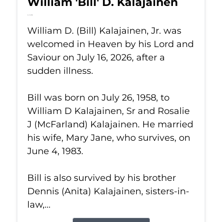
William 'Bill' D. Kalajainen
Jul 16, 2026
William D. (Bill) Kalajainen, Jr. was
welcomed in Heaven by his Lord and
Saviour on July 16, 2026, after a
sudden illness.
Bill was born on July 26, 1958, to
William D Kalajainen, Sr and Rosalie
J (McFarland) Kalajainen. He married
his wife, Mary Jane, who survives, on
June 4, 1983.
Bill is also survived by his brother
Dennis (Anita) Kalajainen, sisters-in-
law,...