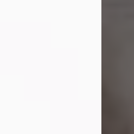
Shirley A. Weatherwax
Jul 22, 2026
Shirley A. Weatherwax, 79, formerly
of Corinth, NY passed away
Wednesday, July 22, 2026, at
Jameson Hospital in New Castle, PA,
following an extended illness.
Born on March 21, 1947, in Corinth, NY