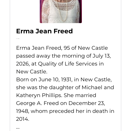
Erma Jean Freed
Jul 13, 2026
Erma Jean Freed, 95 of New Castle
passed away the morning of July 13,
2026, at Quality of Life Services in
New Castle.
Born on June 10, 1931, in New Castle,
she was the daughter of Michael and
Katheryn Phillips. She married
George A. Freed on December 23,
1948, whom preceded her in death in
2014.
...