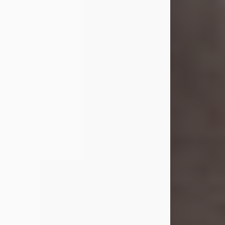
she was the daughter of the late
William and Isabelle (Gage) Pike.
Shirley attended Corinth High
School. She married Gordon
Weatherwax and...
Visit Obituary