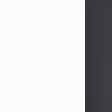
John Patrick Wagner
Aug 3, 2026
John Patrick Wagner, age 47, of New
Castle, PA, passed away the late
afternoon of Aug. 3rd, 2026, at UPMC
Jameson Hospital.
He was born July 20, 1979, in
Pittsburgh, PA, to the late John Paul
Wagner and Susan Sarah
(Somerville) Stewart.
On June 9, 2001, he married his
beloved wife and best friend, of 25