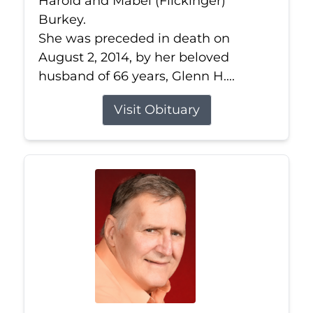
Harold and Mabel (Flickinger)
Burkey.
She was preceded in death on
August 2, 2014, by her beloved
husband of 66 years, Glenn H....
Visit Obituary