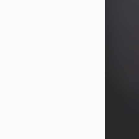
years, Heather Bartholomew. Mrs.
Wagner survives...
Visit Obituary
David A. McCallister
Aug 3, 2026