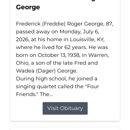
George
Jul 6, 2026
Frederick (Freddie) Roger George, 87,
passed away on Monday, July 6,
2026, at his home in Louisville, KY,
where he lived for 62 years. He was
born on October 13, 1938, in Warren,
Ohio, a son of the late Fred and
Wadea (Dager) George.
During high school, he joined a
singing quartet called the "Four
Friends." The...
Visit Obituary