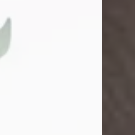
Gina M. Swartz
Jul 22, 2026
Gina M. Swartz, 47, of New Castle,
Pennsylvania, passed away
peacefully on the evening of
Wednesday, July 22, 2026, at UPMC
Jameson Hospital.
Born on December 1, 1978, in New
Castle, she was the beloved
daughter of John and Deborah
(Kowal) Carbone Jr.
On July 18, 2003, Gina married the
love of her life, Josh...
Visit Obituary