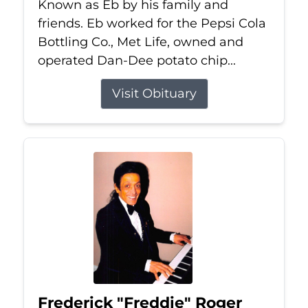
Known as Eb by his family and
friends. Eb worked for the Pepsi Cola
Bottling Co., Met Life, owned and
operated Dan-Dee potato chip...
Visit Obituary
Frederick "Freddie" Roger