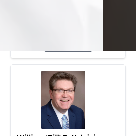
Mark was a graduate of Youngstown
State University, where he earned his
bachelor's degree, in computer
science. He worked in...
Visit Obituary