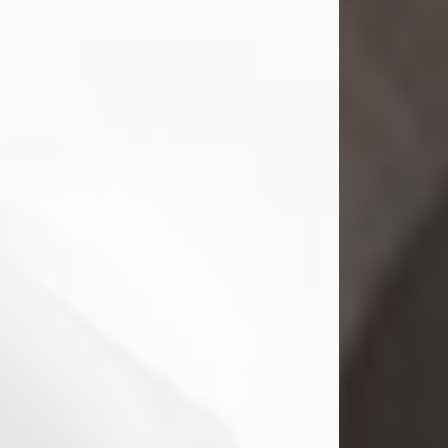
Mark Nelson Slinn
Jul 19, 2026
Mark Nelson Slinn, age 62, of New
Castle, PA, passed away on July 19,
2026.
Born May 28, 1964, in Natick, MA, he
was the son of the late Arthur Slinn
and Doris (Metta) Slinn-Mitchell.