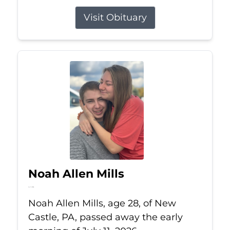
Visit Obituary
Noah Allen Mills
Jul 11, 2026
Noah Allen Mills, age 28, of New
Castle, PA, passed away the early