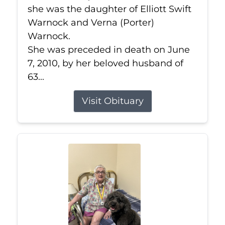
she was the daughter of Elliott Swift
Warnock and Verna (Porter)
Warnock.
She was preceded in death on June
7, 2010, by her beloved husband of
63...
Visit Obituary