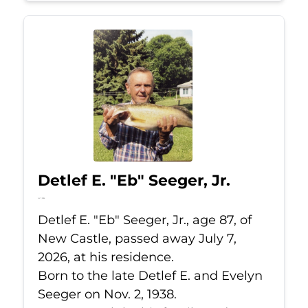
Detlef E. "Eb" Seeger, Jr.
Jul 7, 2026
Detlef E. "Eb" Seeger, Jr., age 87, of
New Castle, passed away July 7,
2026, at his residence.
Born to the late Detlef E. and Evelyn
Seeger on Nov. 2, 1938.