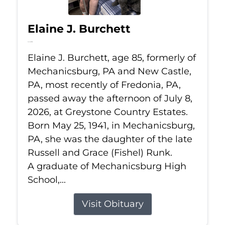
Elaine J. Burchett
Jul 8, 2026
Elaine J. Burchett, age 85, formerly of
Mechanicsburg, PA and New Castle,
PA, most recently of Fredonia, PA,
passed away the afternoon of July 8,
2026, at Greystone Country Estates.
Born May 25, 1941, in Mechanicsburg,
PA, she was the daughter of the late
Russell and Grace (Fishel) Runk.
A graduate of Mechanicsburg High
School,...
Visit Obituary