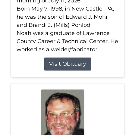
morning of July 11, 2026.
Born May 7, 1998, in New Castle, PA,
he was the son of Edward J. Mohr
and Brandi J. (Mills) Pohlod.
Noah was a graduate of Lawrence
County Career & Technical Center. He
worked as a welder/fabricator,...
Visit Obituary