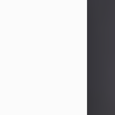
John Patrick Wagner
Aug 3, 2026
John Patrick Wagner, age 47, of New
Castle, PA, passed away the late
afternoon of Aug. 3rd, 2026, at UPMC
Jameson Hospital.
He was born July 20, 1979, in
Pittsburgh, PA, to the late John Paul
Wagner and Susan Sarah
(Somerville) Stewart.
On June 9, 2001, he married his
beloved wife and best friend, of 25