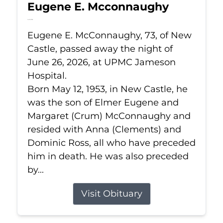
Eugene E. Mcconnaughy
Jun 26, 2026
Eugene E. McConnaughy, 73, of New
Castle, passed away the night of
June 26, 2026, at UPMC Jameson
Hospital.
Born May 12, 1953, in New Castle, he
was the son of Elmer Eugene and
Margaret (Crum) McConnaughy and
resided with Anna (Clements) and
Dominic Ross, all who have preceded
him in death. He was also preceded
by...
Visit Obituary