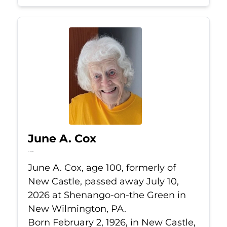
June A. Cox
Jul 10, 2026
June A. Cox, age 100, formerly of
New Castle, passed away July 10,
2026 at Shenango-on-the Green in
New Wilmington, PA.
Born February 2, 1926, in New Castle,