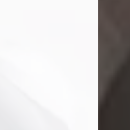
Mark Nelson Slinn
Jul 19, 2026
Mark Nelson Slinn, age 62, of New
Castle, PA, passed away on July 19,
2026.
Born May 28, 1964, in Natick, MA, he
was the son of the late Arthur Slinn
and Doris (Metta) Slinn-Mitchell.