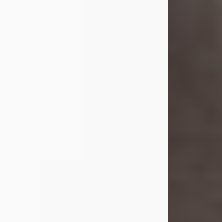
she was the daughter of the late
William and Isabelle (Gage) Pike.
Shirley attended Corinth High
School. She married Gordon
Weatherwax and...
Visit Obituary