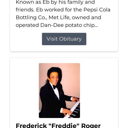
Known as Eb by his family and
friends. Eb worked for the Pepsi Cola
Bottling Co., Met Life, owned and
operated Dan-Dee potato chip...
Visit Obituary
Frederick "Freddie" Roger