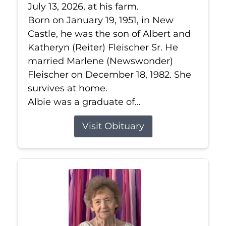
July 13, 2026, at his farm.
Born on January 19, 1951, in New
Castle, he was the son of Albert and
Katheryn (Reiter) Fleischer Sr. He
married Marlene (Newswonder)
Fleischer on December 18, 1982. She
survives at home.
Albie was a graduate of...
Visit Obituary