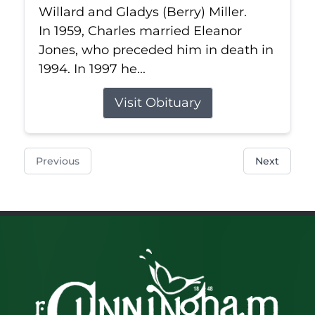
Willard and Gladys (Berry) Miller.
In 1959, Charles married Eleanor
Jones, who preceded him in death in
1994. In 1997 he...
Visit Obituary
Previous
Next