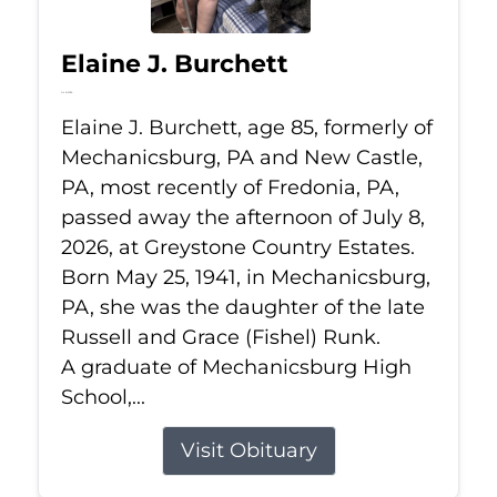
Elaine J. Burchett
Jul 8, 2026
Elaine J. Burchett, age 85, formerly of
Mechanicsburg, PA and New Castle,
PA, most recently of Fredonia, PA,
passed away the afternoon of July 8,
2026, at Greystone Country Estates.
Born May 25, 1941, in Mechanicsburg,
PA, she was the daughter of the late
Russell and Grace (Fishel) Runk.
A graduate of Mechanicsburg High
School,...
Visit Obituary