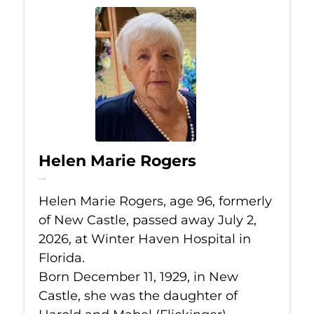
Helen Marie Rogers
Jul 2, 2026
Helen Marie Rogers, age 96, formerly
of New Castle, passed away July 2,
2026, at Winter Haven Hospital in
Florida.
Born December 11, 1929, in New
Castle, she was the daughter of