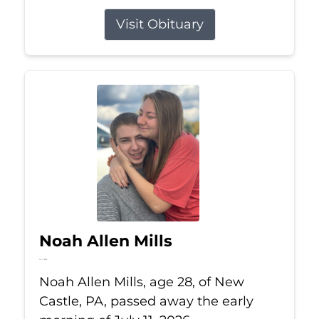
Visit Obituary
Noah Allen Mills
Jul 11, 2026
Noah Allen Mills, age 28, of New
Castle, PA, passed away the early