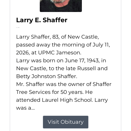
Larry E. Shaffer
Jul 11, 2026
Larry Shaffer, 83, of New Castle,
passed away the morning of July 11,
2026, at UPMC Jameson.
Larry was born on June 17, 1943, in
New Castle, to the late Russell and
Betty Johnston Shaffer.
Mr. Shaffer was the owner of Shaffer
Tree Services for 50 years. He
attended Laurel High School. Larry
was a...
Visit Obituary