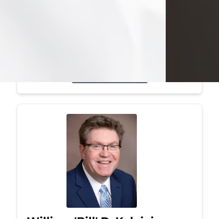
Mark was a graduate of Youngstown
State University, where he earned his
bachelor's degree, in computer
science. He worked in...
Visit Obituary