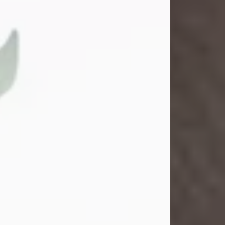
Gina M. Swartz
Jul 22, 2026
Gina M. Swartz, 47, of New Castle,
Pennsylvania, passed away
peacefully on the evening of
Wednesday, July 22, 2026, at UPMC
Jameson Hospital.
Born on December 1, 1978, in New
Castle, she was the beloved
daughter of John and Deborah
(Kowal) Carbone Jr.
On July 18, 2003, Gina married the
love of her life, Josh...
Visit Obituary