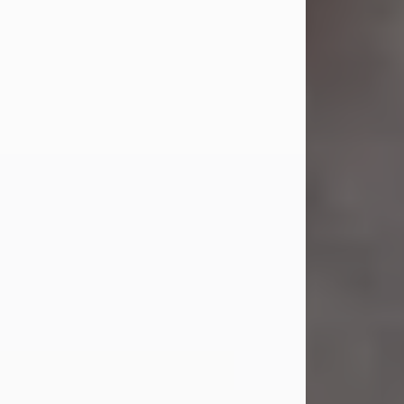
Jul 23, 2026
Sandra Shepard Armstrong, age 93,
died on July 23, 2026. She was born
on October 16, 1932, in Cleveland,
Ohio to Robert O. and Marjorie Lane
Shepard.
She graduated from Hathaway
Brown School in Shaker Heights,
Ohio in 1951. She received a Bachelor
of Science in Botany from Cornell
University in 1957. Later, she received
a Master's...
Visit Obituary