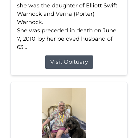
she was the daughter of Elliott Swift
Warnock and Verna (Porter)
Warnock.
She was preceded in death on June
7, 2010, by her beloved husband of
63...
Visit Obituary