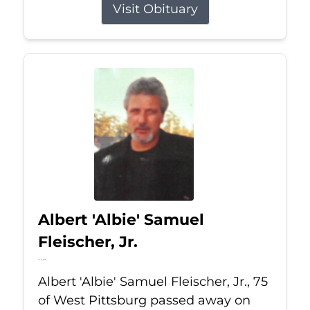
Visit Obituary
Albert 'Albie' Samuel
Fleischer, Jr.
Jul 13, 2026
Albert 'Albie' Samuel Fleischer, Jr., 75
of West Pittsburg passed away on