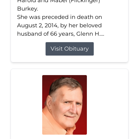
Harold and Mabel (Flickinger)
Burkey.
She was preceded in death on
August 2, 2014, by her beloved
husband of 66 years, Glenn H....
Visit Obituary