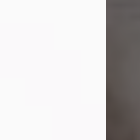
Shirley A. Weatherwax
Jul 22, 2026
Shirley A. Weatherwax, 79, formerly
of Corinth, NY passed away
Wednesday, July 22, 2026, at
Jameson Hospital in New Castle, PA,
following an extended illness.
Born on March 21, 1947, in Corinth, NY