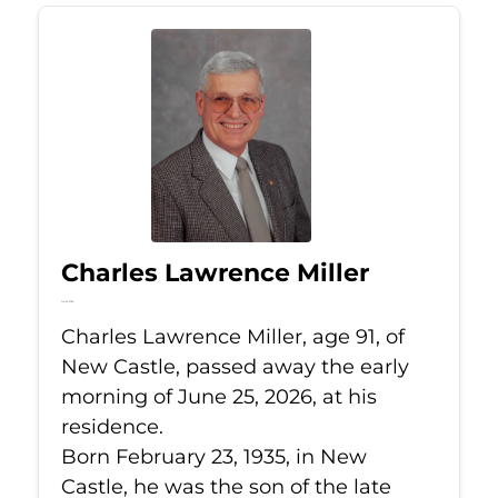
Charles Lawrence Miller
Jun 25, 2026
Charles Lawrence Miller, age 91, of
New Castle, passed away the early
morning of June 25, 2026, at his
residence.
Born February 23, 1935, in New
Castle, he was the son of the late