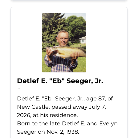
Detlef E. "Eb" Seeger, Jr.
Jul 7, 2026
Detlef E. "Eb" Seeger, Jr., age 87, of
New Castle, passed away July 7,
2026, at his residence.
Born to the late Detlef E. and Evelyn
Seeger on Nov. 2, 1938.