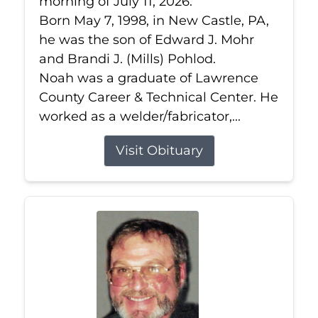
morning of July 11, 2026.
Born May 7, 1998, in New Castle, PA,
he was the son of Edward J. Mohr
and Brandi J. (Mills) Pohlod.
Noah was a graduate of Lawrence
County Career & Technical Center. He
worked as a welder/fabricator,...
Visit Obituary