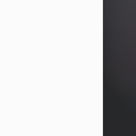
years, Heather Bartholomew. Mrs.
Wagner survives...
Visit Obituary
David A. McCallister
Aug 3, 2026