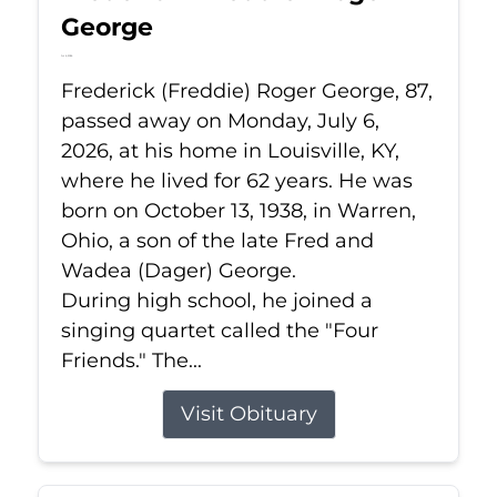
George
Jul 6, 2026
Frederick (Freddie) Roger George, 87,
passed away on Monday, July 6,
2026, at his home in Louisville, KY,
where he lived for 62 years. He was
born on October 13, 1938, in Warren,
Ohio, a son of the late Fred and
Wadea (Dager) George.
During high school, he joined a
singing quartet called the "Four
Friends." The...
Visit Obituary