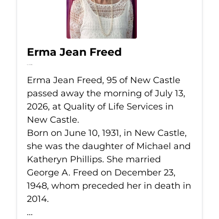
Erma Jean Freed
Jul 13, 2026
Erma Jean Freed, 95 of New Castle
passed away the morning of July 13,
2026, at Quality of Life Services in
New Castle.
Born on June 10, 1931, in New Castle,
she was the daughter of Michael and
Katheryn Phillips. She married
George A. Freed on December 23,
1948, whom preceded her in death in
2014.
...