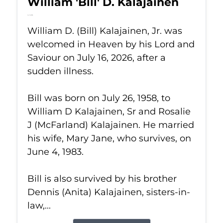
William 'Bill' D. Kalajainen
Jul 16, 2026
William D. (Bill) Kalajainen, Jr. was
welcomed in Heaven by his Lord and
Saviour on July 16, 2026, after a
sudden illness.
Bill was born on July 26, 1958, to
William D Kalajainen, Sr and Rosalie
J (McFarland) Kalajainen. He married
his wife, Mary Jane, who survives, on
June 4, 1983.
Bill is also survived by his brother
Dennis (Anita) Kalajainen, sisters-in-
law,...