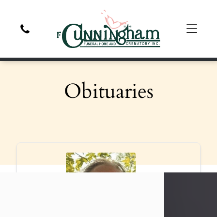
Obituaries