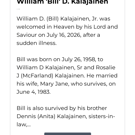
William 'Bill' D. Kalajainen
Jul 16, 2026
William D. (Bill) Kalajainen, Jr. was
welcomed in Heaven by his Lord and
Saviour on July 16, 2026, after a
sudden illness.
Bill was born on July 26, 1958, to
William D Kalajainen, Sr and Rosalie
J (McFarland) Kalajainen. He married
his wife, Mary Jane, who survives, on
June 4, 1983.
Bill is also survived by his brother
Dennis (Anita) Kalajainen, sisters-in-
law,...