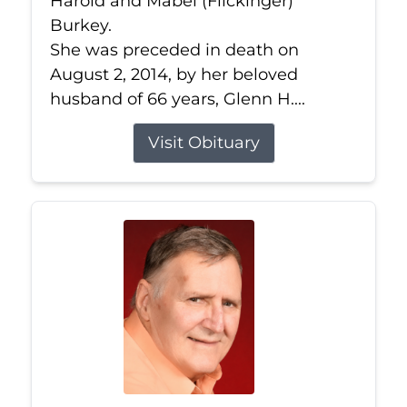
Harold and Mabel (Flickinger)
Burkey.
She was preceded in death on
August 2, 2014, by her beloved
husband of 66 years, Glenn H....
Visit Obituary