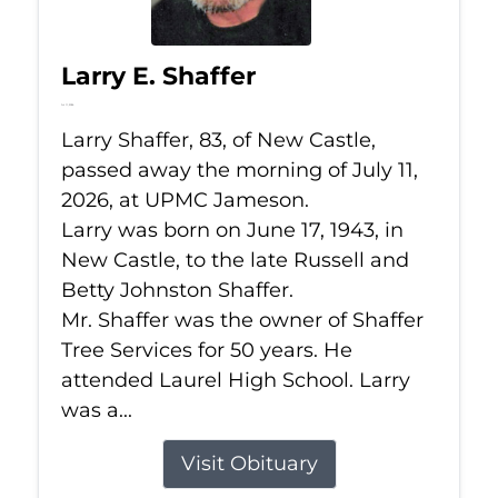
Larry E. Shaffer
Jul 11, 2026
Larry Shaffer, 83, of New Castle,
passed away the morning of July 11,
2026, at UPMC Jameson.
Larry was born on June 17, 1943, in
New Castle, to the late Russell and
Betty Johnston Shaffer.
Mr. Shaffer was the owner of Shaffer
Tree Services for 50 years. He
attended Laurel High School. Larry
was a...
Visit Obituary