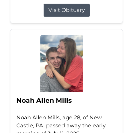
Visit Obituary
Noah Allen Mills
Jul 11, 2026
Noah Allen Mills, age 28, of New
Castle, PA, passed away the early