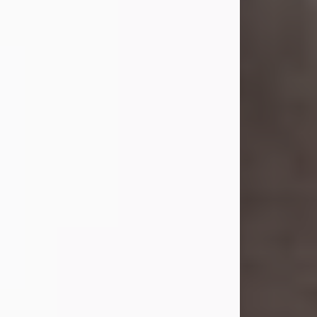
she was the daughter of the late
William and Isabelle (Gage) Pike.
Shirley attended Corinth High
School. She married Gordon
Weatherwax and...
Visit Obituary