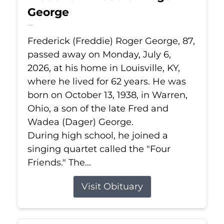
George
Jul 6, 2026
Frederick (Freddie) Roger George, 87,
passed away on Monday, July 6,
2026, at his home in Louisville, KY,
where he lived for 62 years. He was
born on October 13, 1938, in Warren,
Ohio, a son of the late Fred and
Wadea (Dager) George.
During high school, he joined a
singing quartet called the "Four
Friends." The...
Visit Obituary