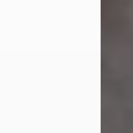
Jul 23, 2026
Sandra Shepard Armstrong, age 93,
died on July 23, 2026. She was born
on October 16, 1932, in Cleveland,
Ohio to Robert O. and Marjorie Lane
Shepard.
She graduated from Hathaway
Brown School in Shaker Heights,
Ohio in 1951. She received a Bachelor
of Science in Botany from Cornell
University in 1957. Later, she received
a Master's...
Visit Obituary