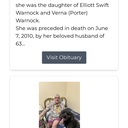
she was the daughter of Elliott Swift
Warnock and Verna (Porter)
Warnock.
She was preceded in death on June
7, 2010, by her beloved husband of
63...
Visit Obituary