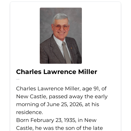
Charles Lawrence Miller
Jun 25, 2026
Charles Lawrence Miller, age 91, of
New Castle, passed away the early
morning of June 25, 2026, at his
residence.
Born February 23, 1935, in New
Castle, he was the son of the late