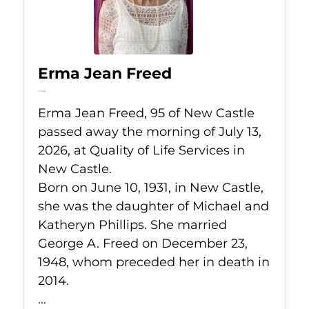
Erma Jean Freed
Jul 13, 2026
Erma Jean Freed, 95 of New Castle
passed away the morning of July 13,
2026, at Quality of Life Services in
New Castle.
Born on June 10, 1931, in New Castle,
she was the daughter of Michael and
Katheryn Phillips. She married
George A. Freed on December 23,
1948, whom preceded her in death in
2014.
...