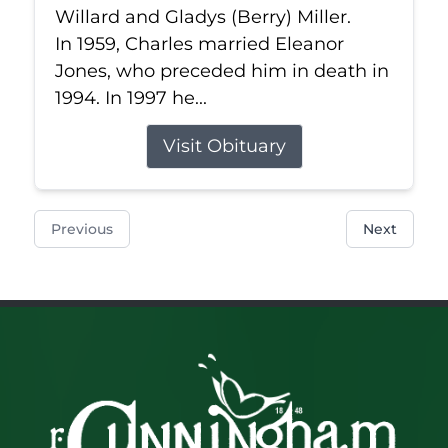
Willard and Gladys (Berry) Miller.
In 1959, Charles married Eleanor
Jones, who preceded him in death in
1994. In 1997 he...
Visit Obituary
Previous
Next