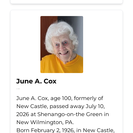
June A. Cox
Jul 10, 2026
June A. Cox, age 100, formerly of
New Castle, passed away July 10,
2026 at Shenango-on-the Green in
New Wilmington, PA.
Born February 2, 1926, in New Castle,