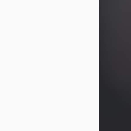
years, Heather Bartholomew. Mrs.
Wagner survives...
Visit Obituary
David A. McCallister
Aug 3, 2026