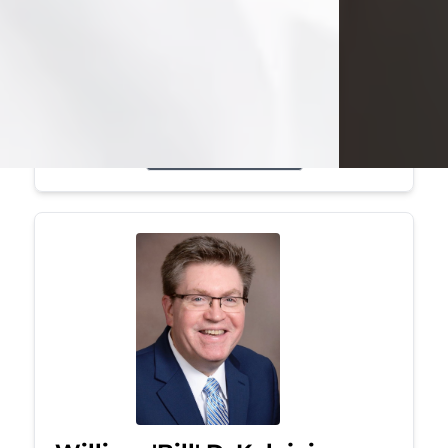
Mark was a graduate of Youngstown
State University, where he earned his
bachelor's degree, in computer
science. He worked in...
Visit Obituary