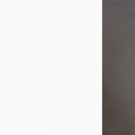
Shirley A. Weatherwax
Jul 22, 2026
Shirley A. Weatherwax, 79, formerly
of Corinth, NY passed away
Wednesday, July 22, 2026, at
Jameson Hospital in New Castle, PA,
following an extended illness.
Born on March 21, 1947, in Corinth, NY