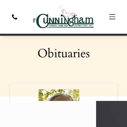
Obituaries