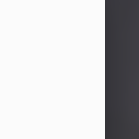
John Patrick Wagner
Aug 3, 2026
John Patrick Wagner, age 47, of New
Castle, PA, passed away the late
afternoon of Aug. 3rd, 2026, at UPMC
Jameson Hospital.
He was born July 20, 1979, in
Pittsburgh, PA, to the late John Paul
Wagner and Susan Sarah
(Somerville) Stewart.
On June 9, 2001, he married his
beloved wife and best friend, of 25