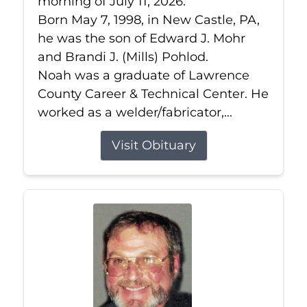
morning of July 11, 2026.
Born May 7, 1998, in New Castle, PA,
he was the son of Edward J. Mohr
and Brandi J. (Mills) Pohlod.
Noah was a graduate of Lawrence
County Career & Technical Center. He
worked as a welder/fabricator,...
Visit Obituary