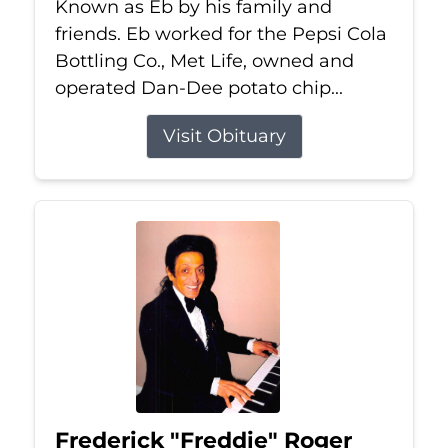
Known as Eb by his family and
friends. Eb worked for the Pepsi Cola
Bottling Co., Met Life, owned and
operated Dan-Dee potato chip...
Visit Obituary
Frederick "Freddie" Roger