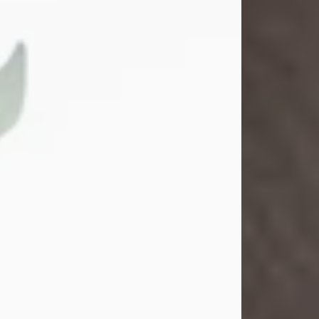
Gina M. Swartz
Jul 22, 2026
Gina M. Swartz, 47, of New Castle,
Pennsylvania, passed away
peacefully on the evening of
Wednesday, July 22, 2026, at UPMC
Jameson Hospital.
Born on December 1, 1978, in New
Castle, she was the beloved
daughter of John and Deborah
(Kowal) Carbone Jr.
On July 18, 2003, Gina married the
love of her life, Josh...
Visit Obituary