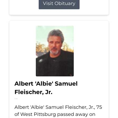
Visit Obituary
Albert 'Albie' Samuel
Fleischer, Jr.
Jul 13, 2026
Albert 'Albie' Samuel Fleischer, Jr., 75
of West Pittsburg passed away on