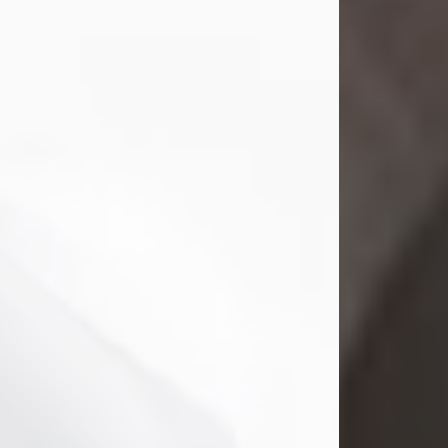
Mark Nelson Slinn
Jul 19, 2026
Mark Nelson Slinn, age 62, of New
Castle, PA, passed away on July 19,
2026.
Born May 28, 1964, in Natick, MA, he
was the son of the late Arthur Slinn
and Doris (Metta) Slinn-Mitchell.