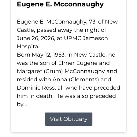
Eugene E. Mcconnaughy
Jun 26, 2026
Eugene E. McConnaughy, 73, of New
Castle, passed away the night of
June 26, 2026, at UPMC Jameson
Hospital.
Born May 12, 1953, in New Castle, he
was the son of Elmer Eugene and
Margaret (Crum) McConnaughy and
resided with Anna (Clements) and
Dominic Ross, all who have preceded
him in death. He was also preceded
by...
Visit Obituary