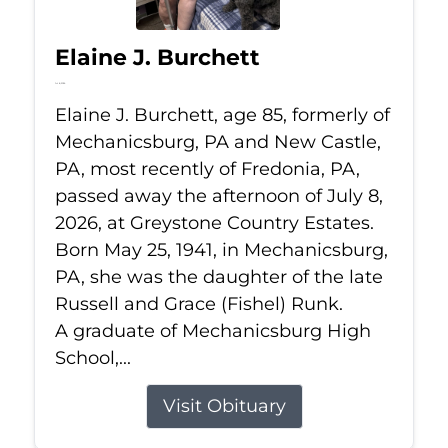
Elaine J. Burchett
Jul 8, 2026
Elaine J. Burchett, age 85, formerly of
Mechanicsburg, PA and New Castle,
PA, most recently of Fredonia, PA,
passed away the afternoon of July 8,
2026, at Greystone Country Estates.
Born May 25, 1941, in Mechanicsburg,
PA, she was the daughter of the late
Russell and Grace (Fishel) Runk.
A graduate of Mechanicsburg High
School,...
Visit Obituary