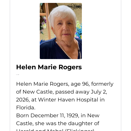
Helen Marie Rogers
Jul 2, 2026
Helen Marie Rogers, age 96, formerly
of New Castle, passed away July 2,
2026, at Winter Haven Hospital in
Florida.
Born December 11, 1929, in New
Castle, she was the daughter of