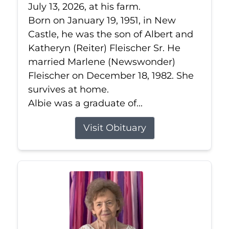
July 13, 2026, at his farm.
Born on January 19, 1951, in New
Castle, he was the son of Albert and
Katheryn (Reiter) Fleischer Sr. He
married Marlene (Newswonder)
Fleischer on December 18, 1982. She
survives at home.
Albie was a graduate of...
Visit Obituary