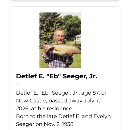
Detlef E. "Eb" Seeger, Jr.
Jul 7, 2026
Detlef E. "Eb" Seeger, Jr., age 87, of
New Castle, passed away July 7,
2026, at his residence.
Born to the late Detlef E. and Evelyn
Seeger on Nov. 2, 1938.