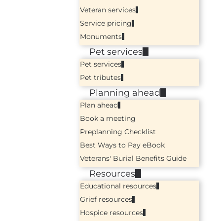
Veteran services
Service pricing
Monuments
Pet services
Pet services
Pet tributes
Planning ahead
Plan ahead
Book a meeting
Preplanning Checklist
Best Ways to Pay eBook
Veterans' Burial Benefits Guide
Resources
Educational resources
Grief resources
Hospice resources