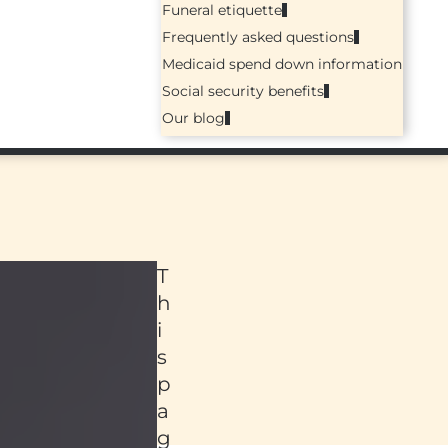
Funeral etiquette
Frequently asked questions
Medicaid spend down information
Social security benefits
Our blog
T
h
i
s
p
a
ed
g