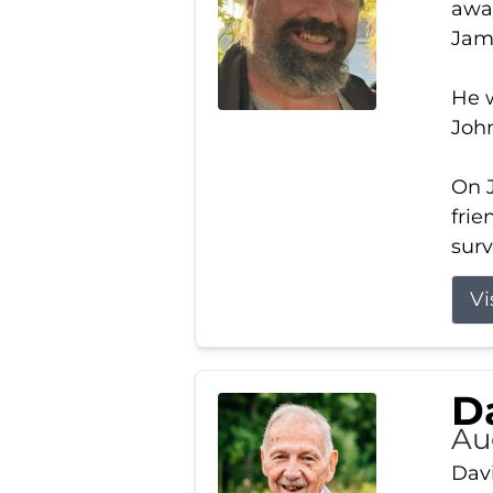
away
Jam
He w
Joh
On J
frie
surv
Vi
Da
Au
Davi