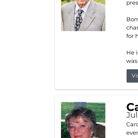
pres
Born
char
for 
He i
was 
Vi
Ca
Ju
Caro
even