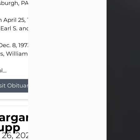
sburgh, PA.
 April 25, 1952, in Gary, IN, she was the daughter o
 Earl S. and Phyllis (Kean) Parker.
ec. 8, 1973, she married her beloved husband of 
s, William G. King. Mr. King survives at home.
...
sit Obituary
argaret 'Peggy' Louise
upp
l 26, 2026