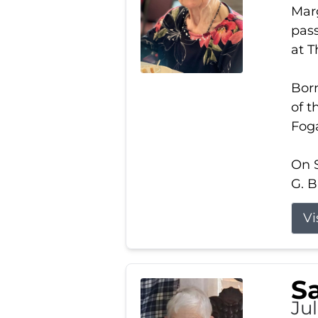
Marg
pass
at 
Born
of t
Foga
On S
G. B
Vi
S
Jul