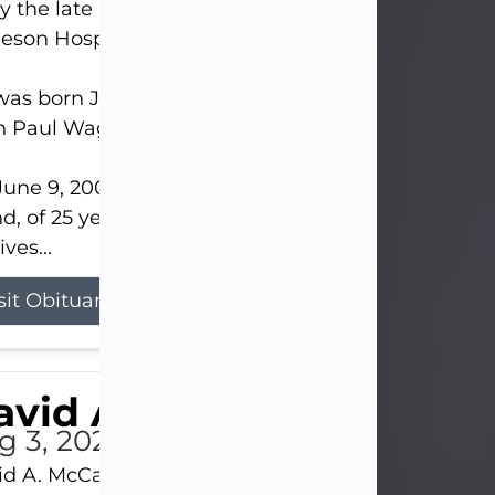
 the late afternoon of Aug. 3rd, 2026, at UPMC
eson Hospital.
as born July 20, 1979, in Pittsburgh, PA, to the lat
n Paul Wagner and Susan Sarah (Somerville) Stewa
une 9, 2001, he married his beloved wife and bes
nd, of 25 years, Heather Bartholomew. Mrs. Wagne
ives...
sit Obituary
vid A. McCallister
g 3, 2026
d A. McCallister, 86, of New Castle, passed into th