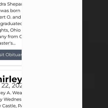
ra Shepard Armstrong, age 93, died on July 23, 2
was born on October 16, 1932, in Cleveland, Ohio t
rt O. and Marjorie Lane Shepard.
 graduated from Hathaway Brown School in Shak
hts, Ohio in 1951. She received a Bachelor of Scie
ny from Cornell University in 1957. Later, she rece
ster's...
sit Obituary
hirley A. Weatherwax
 22, 2026
ley A. Weatherwax, 79, formerly of Corinth, NY pa
 Wednesday, July 22, 2026, at Jameson Hospital 
Castle, PA, following an extended illness.