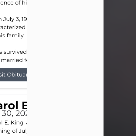
ence of his Lord and Savior on August 3, 2026.
 July 3, 1940, in New Castle, David lived a life
acterized by faith, hard work, humor, and a deep 
his family.
s survived by his beloved wife, Louanna, to whom
married for 59 years; his children...
sit Obituary
rol E. King
l 30, 2026
l E. King, age 74, of New Castle, passed away the
ing of July 30th, at UPMC Presbyterian Hospital, 