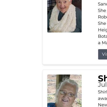
Sand
She 
Robe
She
Heig
Bota
a Ma
Vi
S
Jul
Shir
away
New 