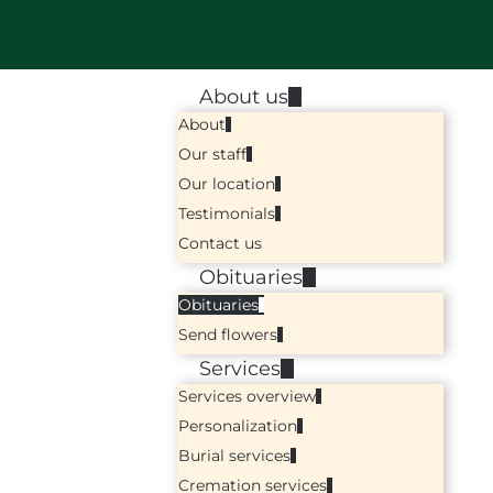
About us
About
Our staff
Our location
Testimonials
Contact us
Obituaries
Obituaries
Send flowers
Services
Services overview
Personalization
Burial services
Cremation services