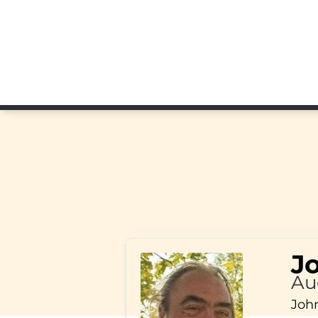
J
Au
John