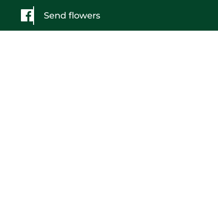
Send flowers