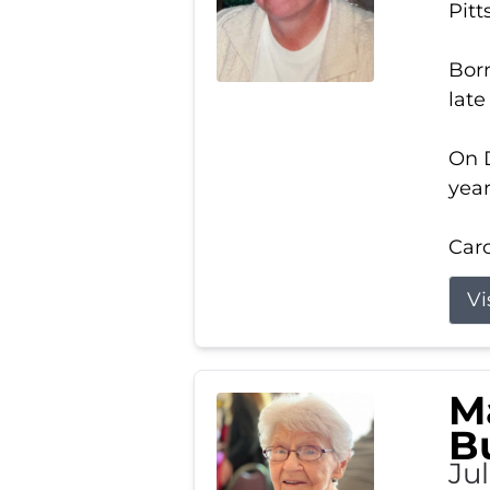
Pitt
Born
late
On D
year
Carol
Vi
M
B
Ju