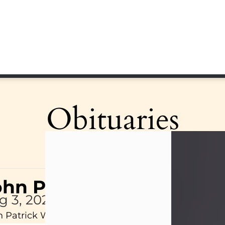
Obituaries
ohn Patrick Wagner
g 3, 2026
 Patrick Wagner, age 47, of New Castle, PA, pass