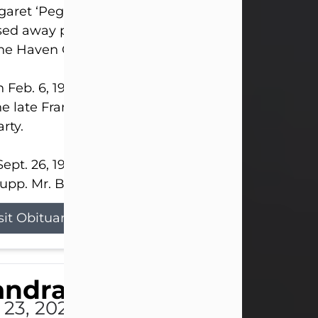
aret ‘Peggy’ Louise Bupp, age 103, of New Castle
ed away peacefully the late evening of July 26, 20
The Haven Convalescent Home.
 Feb. 6, 1923, in New Castle, PA, she was the dau
he late Francis ‘Frank’ Patrick and Clara Elizabeth 
rty.
ept. 26, 1941, she married her beloved husband, L
upp. Mr. Bupp...
sit Obituary
andra Shepard Armstro
 23, 2026