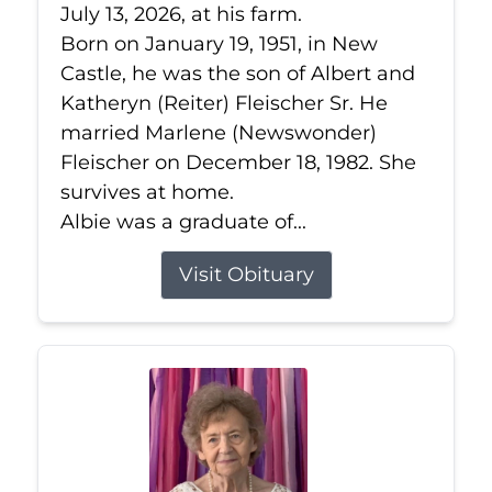
July 13, 2026, at his farm.
Born on January 19, 1951, in New
Castle, he was the son of Albert and
Katheryn (Reiter) Fleischer Sr. He
married Marlene (Newswonder)
Fleischer on December 18, 1982. She
survives at home.
Albie was a graduate of...
Visit Obituary