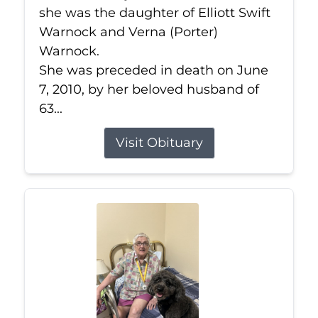
she was the daughter of Elliott Swift
Warnock and Verna (Porter)
Warnock.
She was preceded in death on June
7, 2010, by her beloved husband of
63...
Visit Obituary