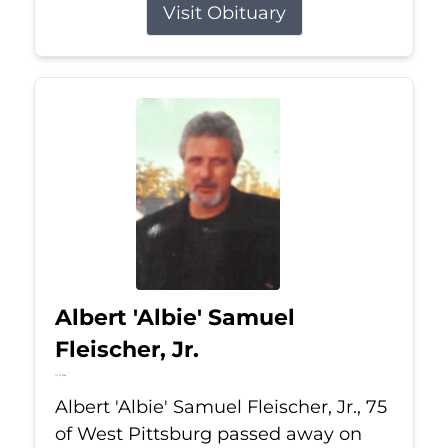
Visit Obituary
Albert 'Albie' Samuel
Fleischer, Jr.
Jul 13, 2026
Albert 'Albie' Samuel Fleischer, Jr., 75
of West Pittsburg passed away on