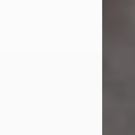
Jul 23, 2026
Sandra Shepard Armstrong, age 93,
died on July 23, 2026. She was born
on October 16, 1932, in Cleveland,
Ohio to Robert O. and Marjorie Lane
Shepard.
She graduated from Hathaway
Brown School in Shaker Heights,
Ohio in 1951. She received a Bachelor
of Science in Botany from Cornell
University in 1957. Later, she received
a Master's...
Visit Obituary