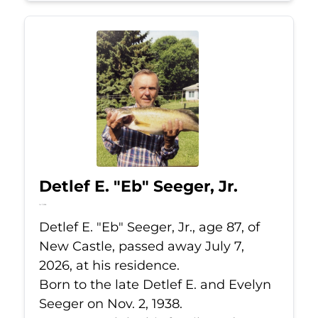
Detlef E. "Eb" Seeger, Jr.
Jul 7, 2026
Detlef E. "Eb" Seeger, Jr., age 87, of
New Castle, passed away July 7,
2026, at his residence.
Born to the late Detlef E. and Evelyn
Seeger on Nov. 2, 1938.