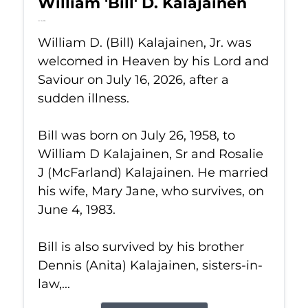
William 'Bill' D. Kalajainen
Jul 16, 2026
William D. (Bill) Kalajainen, Jr. was
welcomed in Heaven by his Lord and
Saviour on July 16, 2026, after a
sudden illness.
Bill was born on July 26, 1958, to
William D Kalajainen, Sr and Rosalie
J (McFarland) Kalajainen. He married
his wife, Mary Jane, who survives, on
June 4, 1983.
Bill is also survived by his brother
Dennis (Anita) Kalajainen, sisters-in-
law,...