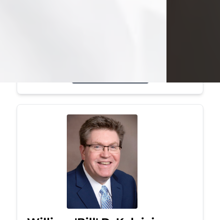
Mark was a graduate of Youngstown
State University, where he earned his
bachelor's degree, in computer
science. He worked in...
Visit Obituary