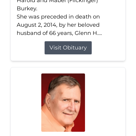
Harold and Mabel (Flickinger)
Burkey.
She was preceded in death on
August 2, 2014, by her beloved
husband of 66 years, Glenn H....
Visit Obituary