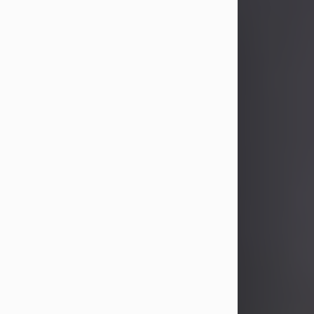
John Patrick Wagner
Aug 3, 2026
John Patrick Wagner, age 47, of New
Castle, PA, passed away the late
afternoon of Aug. 3rd, 2026, at UPMC
Jameson Hospital.
He was born July 20, 1979, in
Pittsburgh, PA, to the late John Paul
Wagner and Susan Sarah
(Somerville) Stewart.
On June 9, 2001, he married his
beloved wife and best friend, of 25