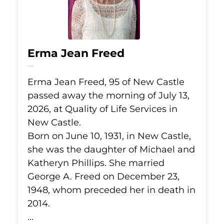
Erma Jean Freed
Jul 13, 2026
Erma Jean Freed, 95 of New Castle
passed away the morning of July 13,
2026, at Quality of Life Services in
New Castle.
Born on June 10, 1931, in New Castle,
she was the daughter of Michael and
Katheryn Phillips. She married
George A. Freed on December 23,
1948, whom preceded her in death in
2014.
...