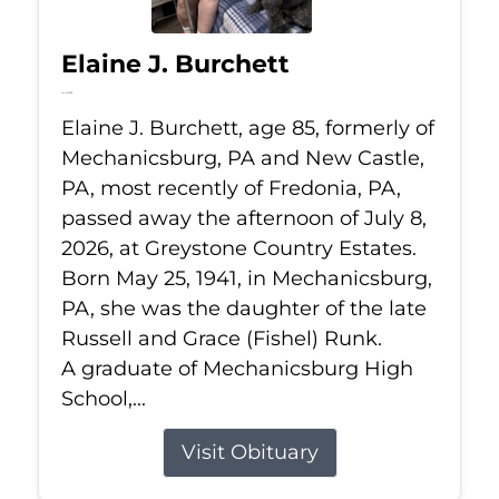
Elaine J. Burchett
Jul 8, 2026
Elaine J. Burchett, age 85, formerly of
Mechanicsburg, PA and New Castle,
PA, most recently of Fredonia, PA,
passed away the afternoon of July 8,
2026, at Greystone Country Estates.
Born May 25, 1941, in Mechanicsburg,
PA, she was the daughter of the late
Russell and Grace (Fishel) Runk.
A graduate of Mechanicsburg High
School,...
Visit Obituary