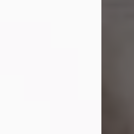
Shirley A. Weatherwax
Jul 22, 2026
Shirley A. Weatherwax, 79, formerly
of Corinth, NY passed away
Wednesday, July 22, 2026, at
Jameson Hospital in New Castle, PA,
following an extended illness.
Born on March 21, 1947, in Corinth, NY