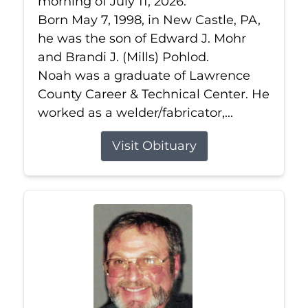
morning of July 11, 2026.
Born May 7, 1998, in New Castle, PA,
he was the son of Edward J. Mohr
and Brandi J. (Mills) Pohlod.
Noah was a graduate of Lawrence
County Career & Technical Center. He
worked as a welder/fabricator,...
Visit Obituary