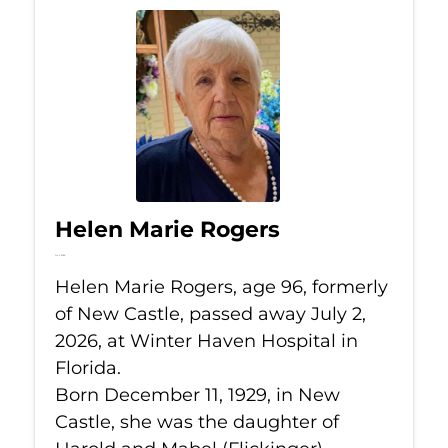
Helen Marie Rogers
Jul 2, 2026
Helen Marie Rogers, age 96, formerly
of New Castle, passed away July 2,
2026, at Winter Haven Hospital in
Florida.
Born December 11, 1929, in New
Castle, she was the daughter of