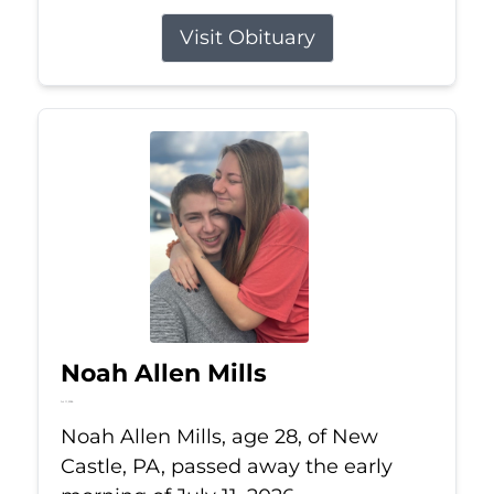
Visit Obituary
Noah Allen Mills
Jul 11, 2026
Noah Allen Mills, age 28, of New
Castle, PA, passed away the early