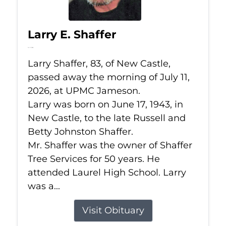
Larry E. Shaffer
Jul 11, 2026
Larry Shaffer, 83, of New Castle,
passed away the morning of July 11,
2026, at UPMC Jameson.
Larry was born on June 17, 1943, in
New Castle, to the late Russell and
Betty Johnston Shaffer.
Mr. Shaffer was the owner of Shaffer
Tree Services for 50 years. He
attended Laurel High School. Larry
was a...
Visit Obituary