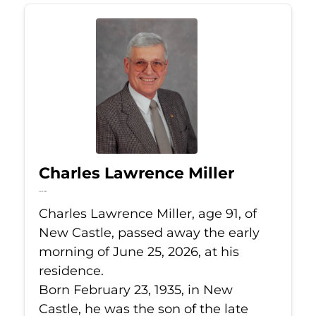
Charles Lawrence Miller
Jun 25, 2026
Charles Lawrence Miller, age 91, of
New Castle, passed away the early
morning of June 25, 2026, at his
residence.
Born February 23, 1935, in New
Castle, he was the son of the late