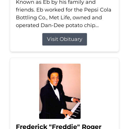
Known as Eb by his family and
friends. Eb worked for the Pepsi Cola
Bottling Co., Met Life, owned and
operated Dan-Dee potato chip...
Visit Obituary
Frederick "Freddie" Roger