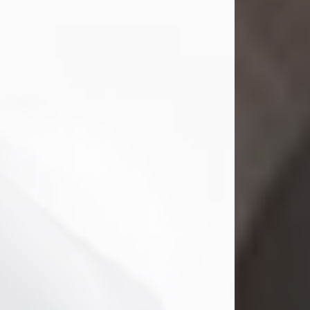
Mark Nelson Slinn
Jul 19, 2026
Mark Nelson Slinn, age 62, of New
Castle, PA, passed away on July 19,
2026.
Born May 28, 1964, in Natick, MA, he
was the son of the late Arthur Slinn
and Doris (Metta) Slinn-Mitchell.