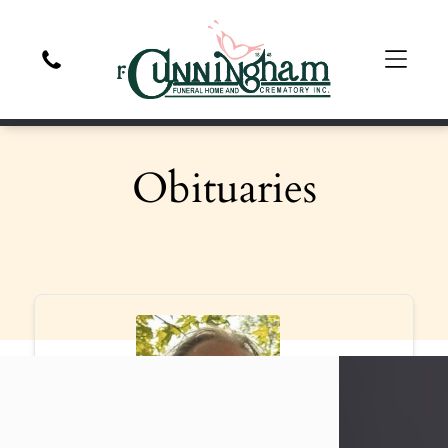
Obituaries