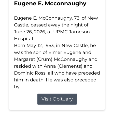
Eugene E. Mcconnaughy
Jun 26, 2026
Eugene E. McConnaughy, 73, of New
Castle, passed away the night of
June 26, 2026, at UPMC Jameson
Hospital.
Born May 12, 1953, in New Castle, he
was the son of Elmer Eugene and
Margaret (Crum) McConnaughy and
resided with Anna (Clements) and
Dominic Ross, all who have preceded
him in death. He was also preceded
by...
Visit Obituary