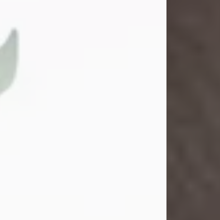
Gina M. Swartz
Jul 22, 2026
Gina M. Swartz, 47, of New Castle,
Pennsylvania, passed away
peacefully on the evening of
Wednesday, July 22, 2026, at UPMC
Jameson Hospital.
Born on December 1, 1978, in New
Castle, she was the beloved
daughter of John and Deborah
(Kowal) Carbone Jr.
On July 18, 2003, Gina married the
love of her life, Josh...
Visit Obituary