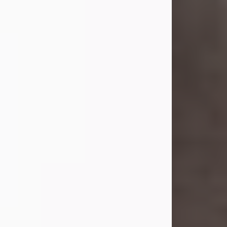
she was the daughter of the late
William and Isabelle (Gage) Pike.
Shirley attended Corinth High
School. She married Gordon
Weatherwax and...
Visit Obituary