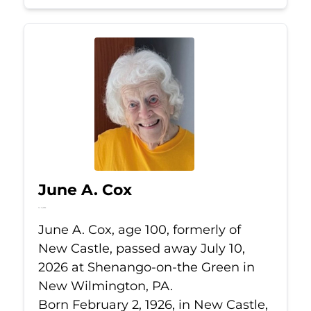
June A. Cox
Jul 10, 2026
June A. Cox, age 100, formerly of
New Castle, passed away July 10,
2026 at Shenango-on-the Green in
New Wilmington, PA.
Born February 2, 1926, in New Castle,