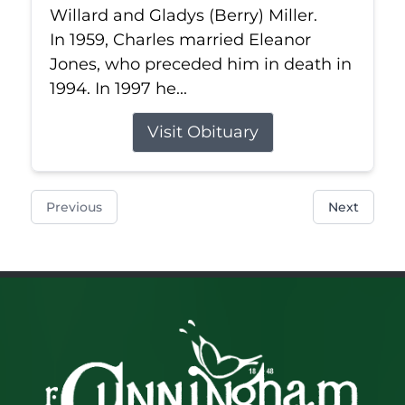
Willard and Gladys (Berry) Miller.
In 1959, Charles married Eleanor
Jones, who preceded him in death in
1994. In 1997 he...
Visit Obituary
Previous
Next