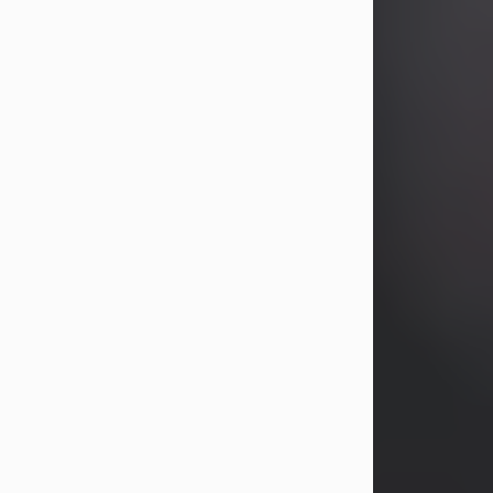
years, Heather Bartholomew. Mrs.
Wagner survives...
Visit Obituary
David A. McCallister
Aug 3, 2026