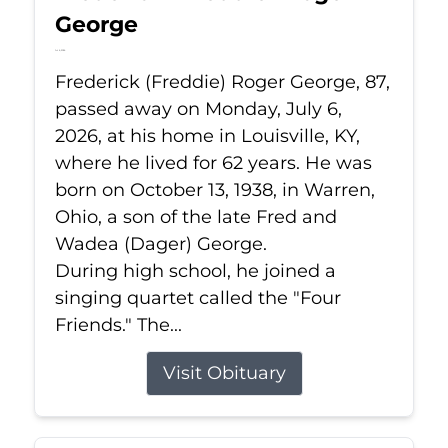
George
Jul 6, 2026
Frederick (Freddie) Roger George, 87,
passed away on Monday, July 6,
2026, at his home in Louisville, KY,
where he lived for 62 years. He was
born on October 13, 1938, in Warren,
Ohio, a son of the late Fred and
Wadea (Dager) George.
During high school, he joined a
singing quartet called the "Four
Friends." The...
Visit Obituary