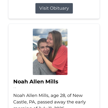
Visit Obituary
Noah Allen Mills
Jul 11, 2026
Noah Allen Mills, age 28, of New
Castle, PA, passed away the early