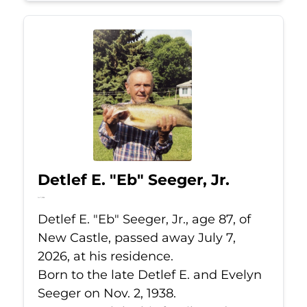
Detlef E. "Eb" Seeger, Jr.
Jul 7, 2026
Detlef E. "Eb" Seeger, Jr., age 87, of
New Castle, passed away July 7,
2026, at his residence.
Born to the late Detlef E. and Evelyn
Seeger on Nov. 2, 1938.