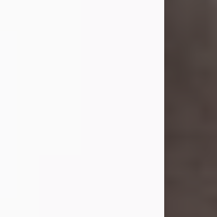
she was the daughter of the late
William and Isabelle (Gage) Pike.
Shirley attended Corinth High
School. She married Gordon
Weatherwax and...
Visit Obituary