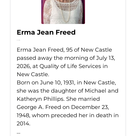
Erma Jean Freed
Jul 13, 2026
Erma Jean Freed, 95 of New Castle
passed away the morning of July 13,
2026, at Quality of Life Services in
New Castle.
Born on June 10, 1931, in New Castle,
she was the daughter of Michael and
Katheryn Phillips. She married
George A. Freed on December 23,
1948, whom preceded her in death in
2014.
...