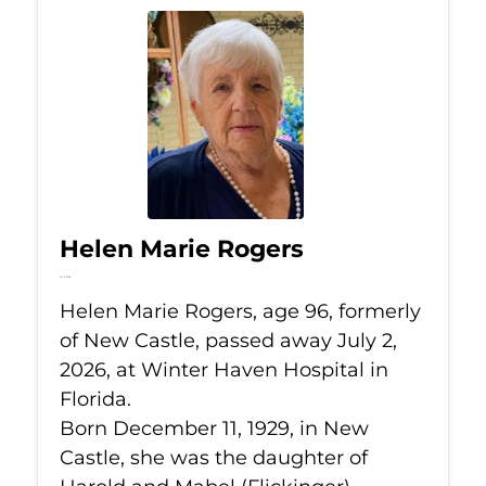
Helen Marie Rogers
Jul 2, 2026
Helen Marie Rogers, age 96, formerly
of New Castle, passed away July 2,
2026, at Winter Haven Hospital in
Florida.
Born December 11, 1929, in New
Castle, she was the daughter of