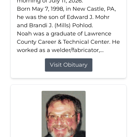
morning of July 11, 2026.
Born May 7, 1998, in New Castle, PA,
he was the son of Edward J. Mohr
and Brandi J. (Mills) Pohlod.
Noah was a graduate of Lawrence
County Career & Technical Center. He
worked as a welder/fabricator,...
Visit Obituary