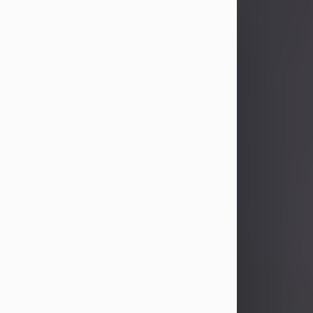
John Patrick Wagner
Aug 3, 2026
John Patrick Wagner, age 47, of New
Castle, PA, passed away the late
afternoon of Aug. 3rd, 2026, at UPMC
Jameson Hospital.
He was born July 20, 1979, in
Pittsburgh, PA, to the late John Paul
Wagner and Susan Sarah
(Somerville) Stewart.
On June 9, 2001, he married his
beloved wife and best friend, of 25