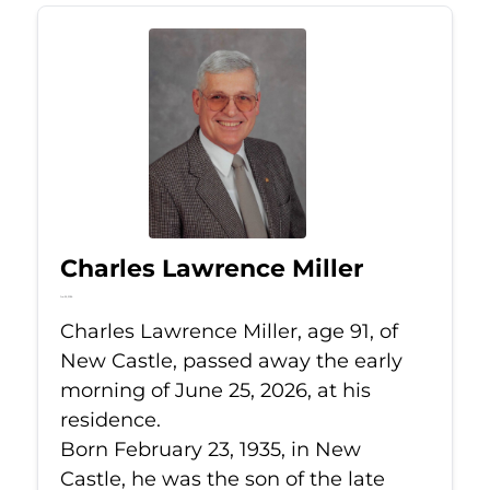
Charles Lawrence Miller
Jun 25, 2026
Charles Lawrence Miller, age 91, of
New Castle, passed away the early
morning of June 25, 2026, at his
residence.
Born February 23, 1935, in New
Castle, he was the son of the late