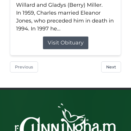
Willard and Gladys (Berry) Miller.
In 1959, Charles married Eleanor
Jones, who preceded him in death in
1994. In 1997 he...
Visit Obituary
Previous
Next