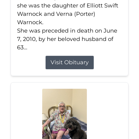
she was the daughter of Elliott Swift
Warnock and Verna (Porter)
Warnock.
She was preceded in death on June
7, 2010, by her beloved husband of
63...
Visit Obituary