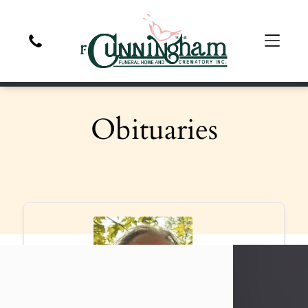
Obituaries