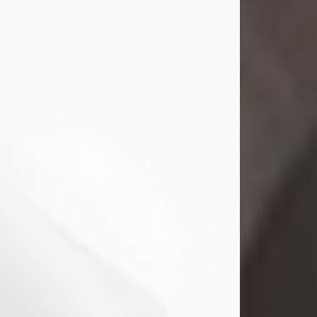
Mark Nelson Slinn
Jul 19, 2026
Mark Nelson Slinn, age 62, of New
Castle, PA, passed away on July 19,
2026.
Born May 28, 1964, in Natick, MA, he
was the son of the late Arthur Slinn
and Doris (Metta) Slinn-Mitchell.