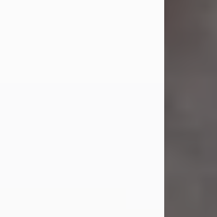
Jul 23, 2026
Sandra Shepard Armstrong, age 93,
died on July 23, 2026. She was born
on October 16, 1932, in Cleveland,
Ohio to Robert O. and Marjorie Lane
Shepard.
She graduated from Hathaway
Brown School in Shaker Heights,
Ohio in 1951. She received a Bachelor
of Science in Botany from Cornell
University in 1957. Later, she received
a Master's...
Visit Obituary