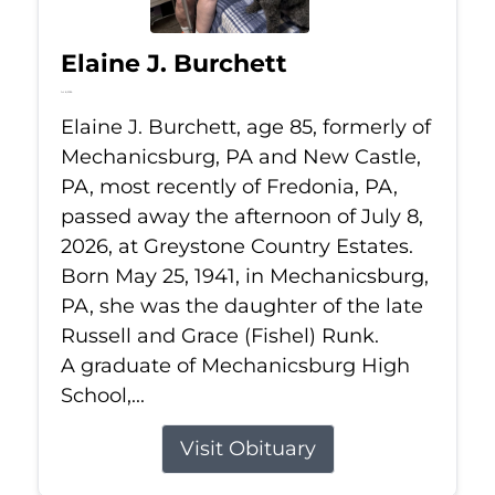
Elaine J. Burchett
Jul 8, 2026
Elaine J. Burchett, age 85, formerly of
Mechanicsburg, PA and New Castle,
PA, most recently of Fredonia, PA,
passed away the afternoon of July 8,
2026, at Greystone Country Estates.
Born May 25, 1941, in Mechanicsburg,
PA, she was the daughter of the late
Russell and Grace (Fishel) Runk.
A graduate of Mechanicsburg High
School,...
Visit Obituary