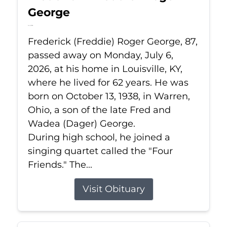
George
Jul 6, 2026
Frederick (Freddie) Roger George, 87,
passed away on Monday, July 6,
2026, at his home in Louisville, KY,
where he lived for 62 years. He was
born on October 13, 1938, in Warren,
Ohio, a son of the late Fred and
Wadea (Dager) George.
During high school, he joined a
singing quartet called the "Four
Friends." The...
Visit Obituary