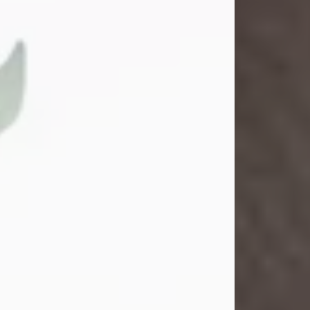
Gina M. Swartz
Jul 22, 2026
Gina M. Swartz, 47, of New Castle,
Pennsylvania, passed away
peacefully on the evening of
Wednesday, July 22, 2026, at UPMC
Jameson Hospital.
Born on December 1, 1978, in New
Castle, she was the beloved
daughter of John and Deborah
(Kowal) Carbone Jr.
On July 18, 2003, Gina married the
love of her life, Josh...
Visit Obituary