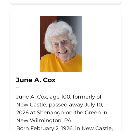
June A. Cox
Jul 10, 2026
June A. Cox, age 100, formerly of
New Castle, passed away July 10,
2026 at Shenango-on-the Green in
New Wilmington, PA.
Born February 2, 1926, in New Castle,