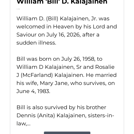
William 'Bill' D. Kalajainen
Jul 16, 2026
William D. (Bill) Kalajainen, Jr. was
welcomed in Heaven by his Lord and
Saviour on July 16, 2026, after a
sudden illness.
Bill was born on July 26, 1958, to
William D Kalajainen, Sr and Rosalie
J (McFarland) Kalajainen. He married
his wife, Mary Jane, who survives, on
June 4, 1983.
Bill is also survived by his brother
Dennis (Anita) Kalajainen, sisters-in-
law,...