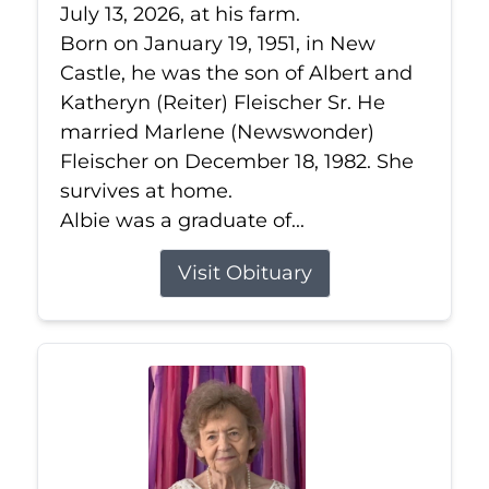
July 13, 2026, at his farm.
Born on January 19, 1951, in New
Castle, he was the son of Albert and
Katheryn (Reiter) Fleischer Sr. He
married Marlene (Newswonder)
Fleischer on December 18, 1982. She
survives at home.
Albie was a graduate of...
Visit Obituary