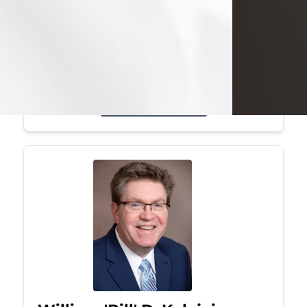
Mark was a graduate of Youngstown
State University, where he earned his
bachelor's degree, in computer
science. He worked in...
Visit Obituary