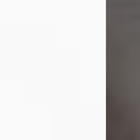
Shirley A. Weatherwax
Jul 22, 2026
Shirley A. Weatherwax, 79, formerly
of Corinth, NY passed away
Wednesday, July 22, 2026, at
Jameson Hospital in New Castle, PA,
following an extended illness.
Born on March 21, 1947, in Corinth, NY