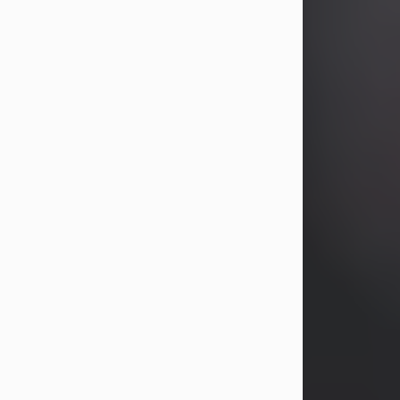
years, Heather Bartholomew. Mrs.
Wagner survives...
Visit Obituary
David A. McCallister
Aug 3, 2026