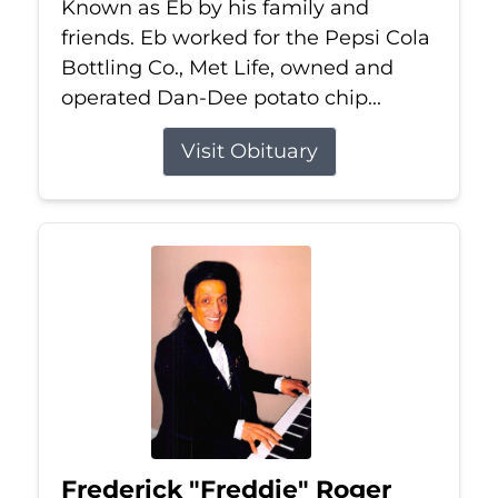
Known as Eb by his family and
friends. Eb worked for the Pepsi Cola
Bottling Co., Met Life, owned and
operated Dan-Dee potato chip...
Visit Obituary
Frederick "Freddie" Roger