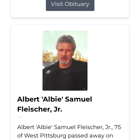
Visit Obituary
Albert 'Albie' Samuel
Fleischer, Jr.
Jul 13, 2026
Albert 'Albie' Samuel Fleischer, Jr., 75
of West Pittsburg passed away on