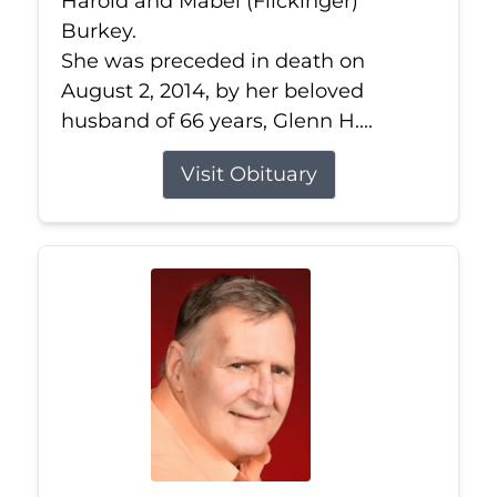
Harold and Mabel (Flickinger)
Burkey.
She was preceded in death on
August 2, 2014, by her beloved
husband of 66 years, Glenn H....
Visit Obituary