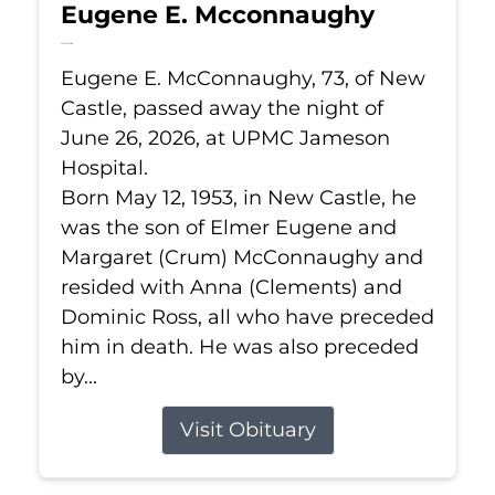
Eugene E. Mcconnaughy
Jun 26, 2026
Eugene E. McConnaughy, 73, of New
Castle, passed away the night of
June 26, 2026, at UPMC Jameson
Hospital.
Born May 12, 1953, in New Castle, he
was the son of Elmer Eugene and
Margaret (Crum) McConnaughy and
resided with Anna (Clements) and
Dominic Ross, all who have preceded
him in death. He was also preceded
by...
Visit Obituary