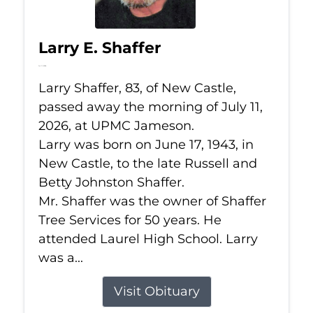
Larry E. Shaffer
Jul 11, 2026
Larry Shaffer, 83, of New Castle,
passed away the morning of July 11,
2026, at UPMC Jameson.
Larry was born on June 17, 1943, in
New Castle, to the late Russell and
Betty Johnston Shaffer.
Mr. Shaffer was the owner of Shaffer
Tree Services for 50 years. He
attended Laurel High School. Larry
was a...
Visit Obituary