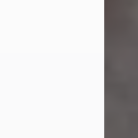
Jul 23, 2026
Sandra Shepard Armstrong, age 93,
died on July 23, 2026. She was born
on October 16, 1932, in Cleveland,
Ohio to Robert O. and Marjorie Lane
Shepard.
She graduated from Hathaway
Brown School in Shaker Heights,
Ohio in 1951. She received a Bachelor
of Science in Botany from Cornell
University in 1957. Later, she received
a Master's...
Visit Obituary