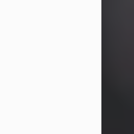
years, Heather Bartholomew. Mrs.
Wagner survives...
Visit Obituary
David A. McCallister
Aug 3, 2026