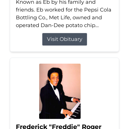
Known as Eb by his family and
friends. Eb worked for the Pepsi Cola
Bottling Co., Met Life, owned and
operated Dan-Dee potato chip...
Visit Obituary
Frederick "Freddie" Roger