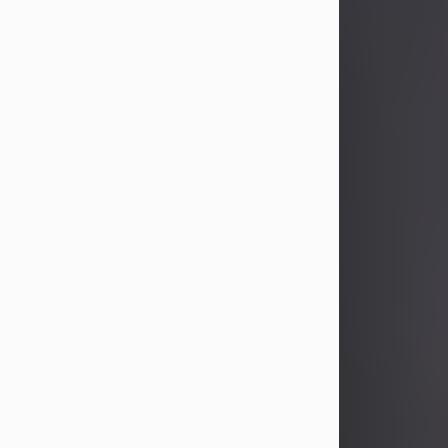
John Patrick Wagner
Aug 3, 2026
John Patrick Wagner, age 47, of New
Castle, PA, passed away the late
afternoon of Aug. 3rd, 2026, at UPMC
Jameson Hospital.
He was born July 20, 1979, in
Pittsburgh, PA, to the late John Paul
Wagner and Susan Sarah
(Somerville) Stewart.
On June 9, 2001, he married his
beloved wife and best friend, of 25