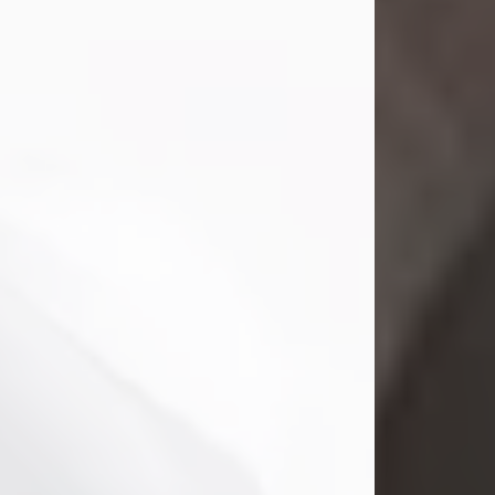
Mark Nelson Slinn
Jul 19, 2026
Mark Nelson Slinn, age 62, of New
Castle, PA, passed away on July 19,
2026.
Born May 28, 1964, in Natick, MA, he
was the son of the late Arthur Slinn
and Doris (Metta) Slinn-Mitchell.