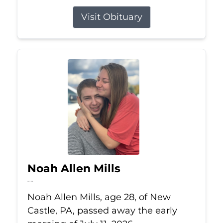
Visit Obituary
Noah Allen Mills
Jul 11, 2026
Noah Allen Mills, age 28, of New
Castle, PA, passed away the early