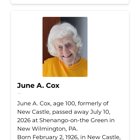
June A. Cox
Jul 10, 2026
June A. Cox, age 100, formerly of
New Castle, passed away July 10,
2026 at Shenango-on-the Green in
New Wilmington, PA.
Born February 2, 1926, in New Castle,