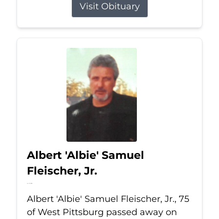
Visit Obituary
Albert 'Albie' Samuel
Fleischer, Jr.
Jul 13, 2026
Albert 'Albie' Samuel Fleischer, Jr., 75
of West Pittsburg passed away on