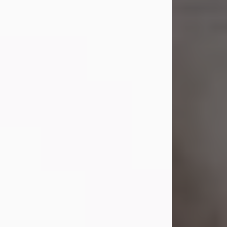
Shirley A. Weatherwax
Jul 22, 2026
Shirley A. Weatherwax, 79, formerly
of Corinth, NY passed away
Wednesday, July 22, 2026, at
Jameson Hospital in New Castle, PA,
following an extended illness.
Born on March 21, 1947, in Corinth, NY