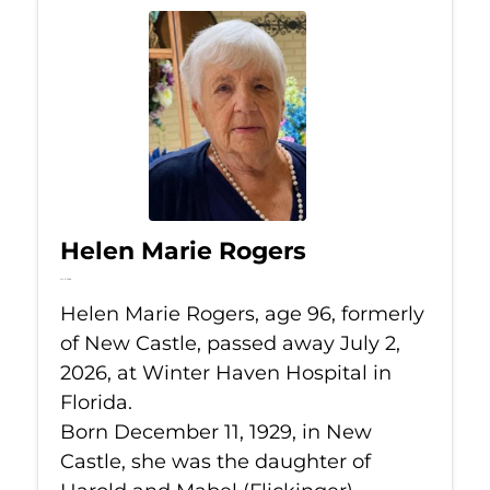
Helen Marie Rogers
Jul 2, 2026
Helen Marie Rogers, age 96, formerly
of New Castle, passed away July 2,
2026, at Winter Haven Hospital in
Florida.
Born December 11, 1929, in New
Castle, she was the daughter of