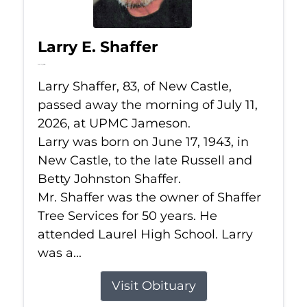
Larry E. Shaffer
Jul 11, 2026
Larry Shaffer, 83, of New Castle,
passed away the morning of July 11,
2026, at UPMC Jameson.
Larry was born on June 17, 1943, in
New Castle, to the late Russell and
Betty Johnston Shaffer.
Mr. Shaffer was the owner of Shaffer
Tree Services for 50 years. He
attended Laurel High School. Larry
was a...
Visit Obituary