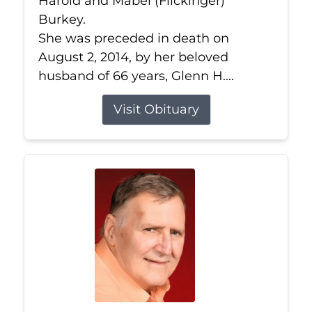
Harold and Mabel (Flickinger)
Burkey.
She was preceded in death on
August 2, 2014, by her beloved
husband of 66 years, Glenn H....
Visit Obituary