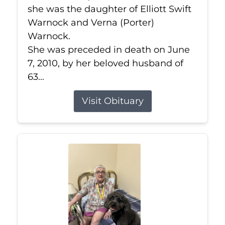
she was the daughter of Elliott Swift
Warnock and Verna (Porter)
Warnock.
She was preceded in death on June
7, 2010, by her beloved husband of
63...
Visit Obituary