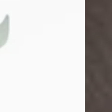
Gina M. Swartz
Jul 22, 2026
Gina M. Swartz, 47, of New Castle,
Pennsylvania, passed away
peacefully on the evening of
Wednesday, July 22, 2026, at UPMC
Jameson Hospital.
Born on December 1, 1978, in New
Castle, she was the beloved
daughter of John and Deborah
(Kowal) Carbone Jr.
On July 18, 2003, Gina married the
love of her life, Josh...
Visit Obituary