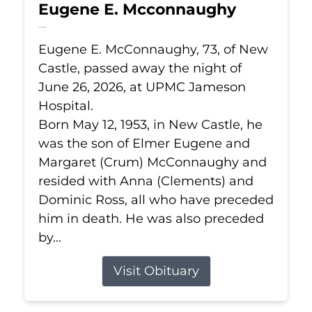
Eugene E. Mcconnaughy
Jun 26, 2026
Eugene E. McConnaughy, 73, of New
Castle, passed away the night of
June 26, 2026, at UPMC Jameson
Hospital.
Born May 12, 1953, in New Castle, he
was the son of Elmer Eugene and
Margaret (Crum) McConnaughy and
resided with Anna (Clements) and
Dominic Ross, all who have preceded
him in death. He was also preceded
by...
Visit Obituary