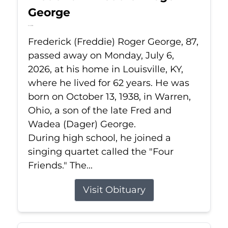
George
Jul 6, 2026
Frederick (Freddie) Roger George, 87,
passed away on Monday, July 6,
2026, at his home in Louisville, KY,
where he lived for 62 years. He was
born on October 13, 1938, in Warren,
Ohio, a son of the late Fred and
Wadea (Dager) George.
During high school, he joined a
singing quartet called the "Four
Friends." The...
Visit Obituary