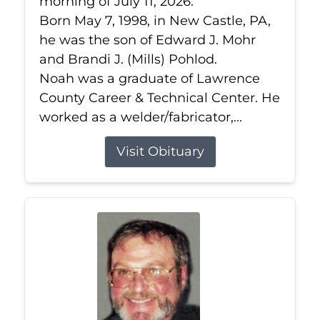
morning of July 11, 2026.
Born May 7, 1998, in New Castle, PA,
he was the son of Edward J. Mohr
and Brandi J. (Mills) Pohlod.
Noah was a graduate of Lawrence
County Career & Technical Center. He
worked as a welder/fabricator,...
Visit Obituary