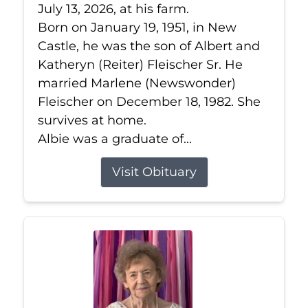
July 13, 2026, at his farm.
Born on January 19, 1951, in New
Castle, he was the son of Albert and
Katheryn (Reiter) Fleischer Sr. He
married Marlene (Newswonder)
Fleischer on December 18, 1982. She
survives at home.
Albie was a graduate of...
Visit Obituary