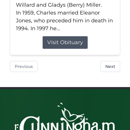
Willard and Gladys (Berry) Miller.
In 1959, Charles married Eleanor
Jones, who preceded him in death in
1994. In 1997 he...
Visit Obituary
Previous
Next