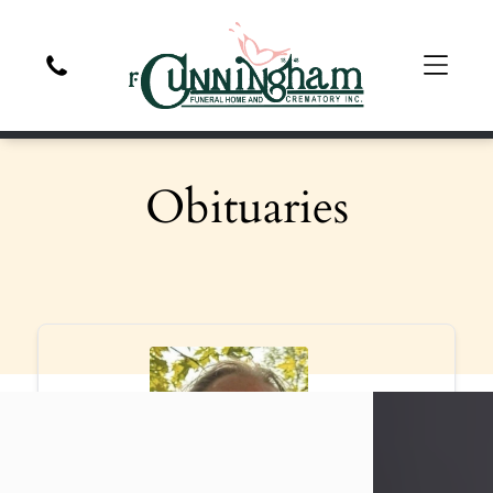
Obituaries