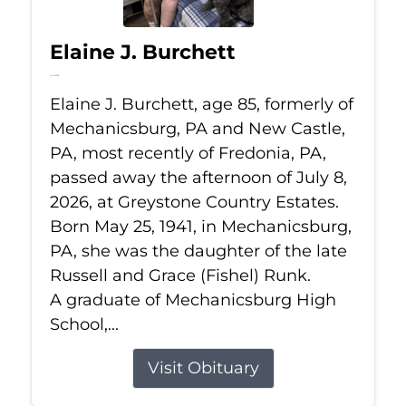
Elaine J. Burchett
Jul 8, 2026
Elaine J. Burchett, age 85, formerly of
Mechanicsburg, PA and New Castle,
PA, most recently of Fredonia, PA,
passed away the afternoon of July 8,
2026, at Greystone Country Estates.
Born May 25, 1941, in Mechanicsburg,
PA, she was the daughter of the late
Russell and Grace (Fishel) Runk.
A graduate of Mechanicsburg High
School,...
Visit Obituary