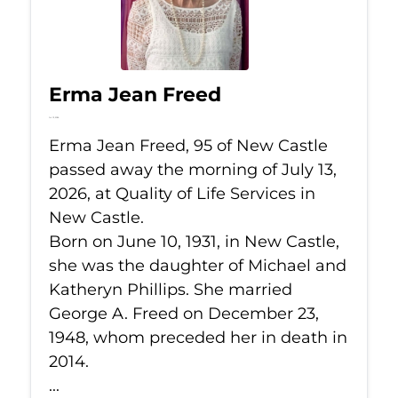
Erma Jean Freed
Jul 13, 2026
Erma Jean Freed, 95 of New Castle
passed away the morning of July 13,
2026, at Quality of Life Services in
New Castle.
Born on June 10, 1931, in New Castle,
she was the daughter of Michael and
Katheryn Phillips. She married
George A. Freed on December 23,
1948, whom preceded her in death in
2014.
...