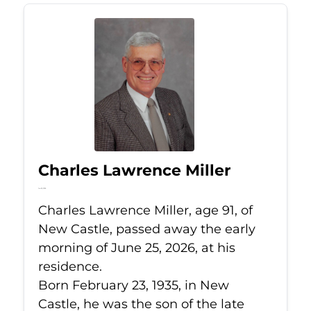
Charles Lawrence Miller
Jun 25, 2026
Charles Lawrence Miller, age 91, of
New Castle, passed away the early
morning of June 25, 2026, at his
residence.
Born February 23, 1935, in New
Castle, he was the son of the late