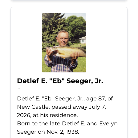
Detlef E. "Eb" Seeger, Jr.
Jul 7, 2026
Detlef E. "Eb" Seeger, Jr., age 87, of
New Castle, passed away July 7,
2026, at his residence.
Born to the late Detlef E. and Evelyn
Seeger on Nov. 2, 1938.