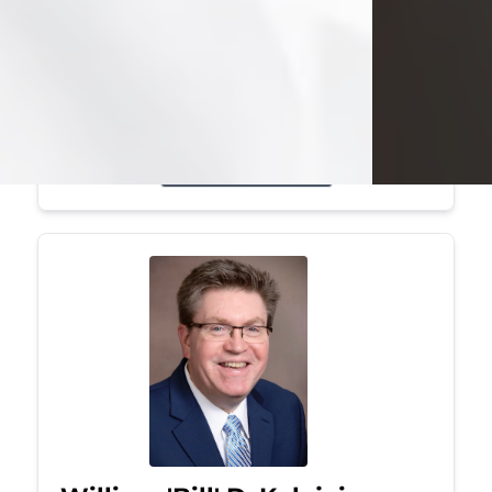
Mark was a graduate of Youngstown
State University, where he earned his
bachelor's degree, in computer
science. He worked in...
Visit Obituary