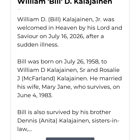
William 'Bill' D. Kalajainen
Jul 16, 2026
William D. (Bill) Kalajainen, Jr. was
welcomed in Heaven by his Lord and
Saviour on July 16, 2026, after a
sudden illness.
Bill was born on July 26, 1958, to
William D Kalajainen, Sr and Rosalie
J (McFarland) Kalajainen. He married
his wife, Mary Jane, who survives, on
June 4, 1983.
Bill is also survived by his brother
Dennis (Anita) Kalajainen, sisters-in-
law,...