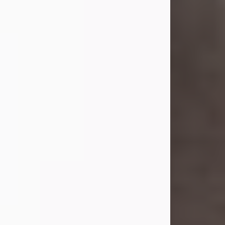
she was the daughter of the late
William and Isabelle (Gage) Pike.
Shirley attended Corinth High
School. She married Gordon
Weatherwax and...
Visit Obituary