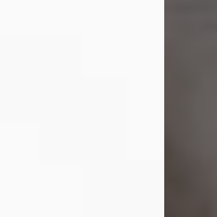
Shirley A. Weatherwax
Jul 22, 2026
Shirley A. Weatherwax, 79, formerly
of Corinth, NY passed away
Wednesday, July 22, 2026, at
Jameson Hospital in New Castle, PA,
following an extended illness.
Born on March 21, 1947, in Corinth, NY