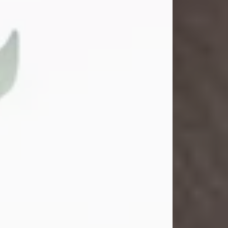
Gina M. Swartz
Jul 22, 2026
Gina M. Swartz, 47, of New Castle,
Pennsylvania, passed away
peacefully on the evening of
Wednesday, July 22, 2026, at UPMC
Jameson Hospital.
Born on December 1, 1978, in New
Castle, she was the beloved
daughter of John and Deborah
(Kowal) Carbone Jr.
On July 18, 2003, Gina married the
love of her life, Josh...
Visit Obituary