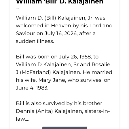
William 'Bill' D. Kalajainen
Jul 16, 2026
William D. (Bill) Kalajainen, Jr. was
welcomed in Heaven by his Lord and
Saviour on July 16, 2026, after a
sudden illness.
Bill was born on July 26, 1958, to
William D Kalajainen, Sr and Rosalie
J (McFarland) Kalajainen. He married
his wife, Mary Jane, who survives, on
June 4, 1983.
Bill is also survived by his brother
Dennis (Anita) Kalajainen, sisters-in-
law,...