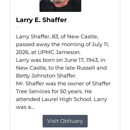
Larry E. Shaffer
Jul 11, 2026
Larry Shaffer, 83, of New Castle,
passed away the morning of July 11,
2026, at UPMC Jameson.
Larry was born on June 17, 1943, in
New Castle, to the late Russell and
Betty Johnston Shaffer.
Mr. Shaffer was the owner of Shaffer
Tree Services for 50 years. He
attended Laurel High School. Larry
was a...
Visit Obituary