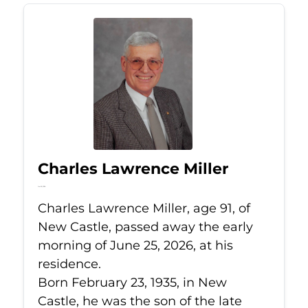
Charles Lawrence Miller
Jun 25, 2026
Charles Lawrence Miller, age 91, of
New Castle, passed away the early
morning of June 25, 2026, at his
residence.
Born February 23, 1935, in New
Castle, he was the son of the late