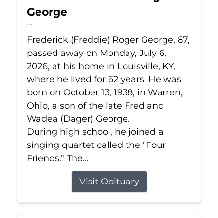
George
Jul 6, 2026
Frederick (Freddie) Roger George, 87,
passed away on Monday, July 6,
2026, at his home in Louisville, KY,
where he lived for 62 years. He was
born on October 13, 1938, in Warren,
Ohio, a son of the late Fred and
Wadea (Dager) George.
During high school, he joined a
singing quartet called the "Four
Friends." The...
Visit Obituary