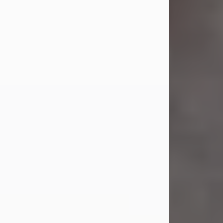
Jul 23, 2026
Sandra Shepard Armstrong, age 93,
died on July 23, 2026. She was born
on October 16, 1932, in Cleveland,
Ohio to Robert O. and Marjorie Lane
Shepard.
She graduated from Hathaway
Brown School in Shaker Heights,
Ohio in 1951. She received a Bachelor
of Science in Botany from Cornell
University in 1957. Later, she received
a Master's...
Visit Obituary