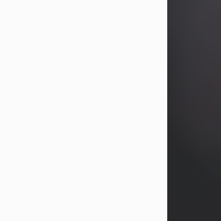
years, Heather Bartholomew. Mrs.
Wagner survives...
Visit Obituary
David A. McCallister
Aug 3, 2026