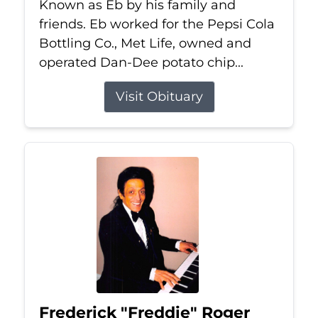
Known as Eb by his family and
friends. Eb worked for the Pepsi Cola
Bottling Co., Met Life, owned and
operated Dan-Dee potato chip...
Visit Obituary
Frederick "Freddie" Roger