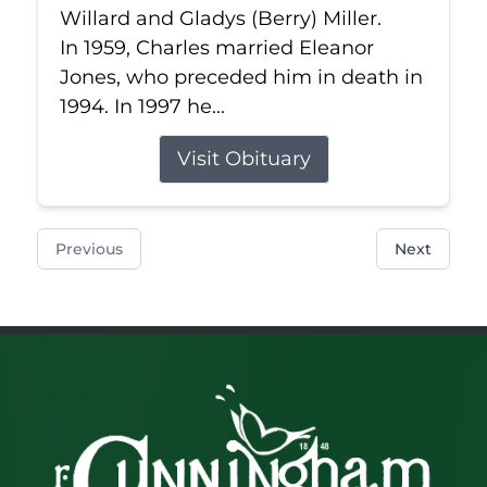
Willard and Gladys (Berry) Miller.
In 1959, Charles married Eleanor
Jones, who preceded him in death in
1994. In 1997 he...
Visit Obituary
Previous
Next