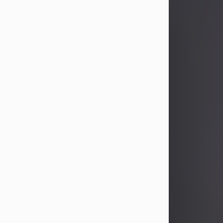
John Patrick Wagner
Aug 3, 2026
John Patrick Wagner, age 47, of New
Castle, PA, passed away the late
afternoon of Aug. 3rd, 2026, at UPMC
Jameson Hospital.
He was born July 20, 1979, in
Pittsburgh, PA, to the late John Paul
Wagner and Susan Sarah
(Somerville) Stewart.
On June 9, 2001, he married his
beloved wife and best friend, of 25