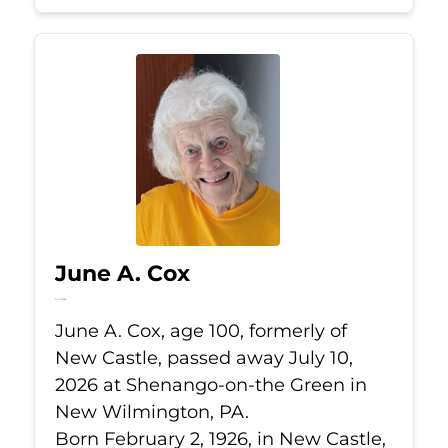
June A. Cox
Jul 10, 2026
June A. Cox, age 100, formerly of
New Castle, passed away July 10,
2026 at Shenango-on-the Green in
New Wilmington, PA.
Born February 2, 1926, in New Castle,