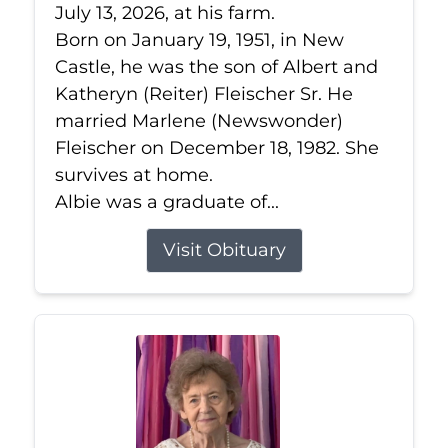
July 13, 2026, at his farm.
Born on January 19, 1951, in New
Castle, he was the son of Albert and
Katheryn (Reiter) Fleischer Sr. He
married Marlene (Newswonder)
Fleischer on December 18, 1982. She
survives at home.
Albie was a graduate of...
Visit Obituary