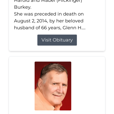
Harold and Mabel (Flickinger)
Burkey.
She was preceded in death on
August 2, 2014, by her beloved
husband of 66 years, Glenn H....
Visit Obituary