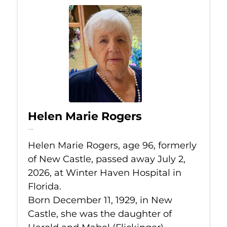
Helen Marie Rogers
Jul 2, 2026
Helen Marie Rogers, age 96, formerly
of New Castle, passed away July 2,
2026, at Winter Haven Hospital in
Florida.
Born December 11, 1929, in New
Castle, she was the daughter of