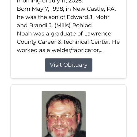
morning of July 11, 2026.
Born May 7, 1998, in New Castle, PA,
he was the son of Edward J. Mohr
and Brandi J. (Mills) Pohlod.
Noah was a graduate of Lawrence
County Career & Technical Center. He
worked as a welder/fabricator,...
Visit Obituary