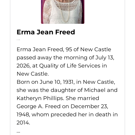
Erma Jean Freed
Jul 13, 2026
Erma Jean Freed, 95 of New Castle
passed away the morning of July 13,
2026, at Quality of Life Services in
New Castle.
Born on June 10, 1931, in New Castle,
she was the daughter of Michael and
Katheryn Phillips. She married
George A. Freed on December 23,
1948, whom preceded her in death in
2014.
...