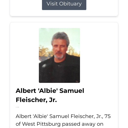
Visit Obituary
Albert 'Albie' Samuel
Fleischer, Jr.
Jul 13, 2026
Albert 'Albie' Samuel Fleischer, Jr., 75
of West Pittsburg passed away on