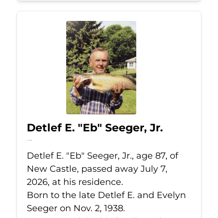
Detlef E. "Eb" Seeger, Jr.
Jul 7, 2026
Detlef E. "Eb" Seeger, Jr., age 87, of
New Castle, passed away July 7,
2026, at his residence.
Born to the late Detlef E. and Evelyn
Seeger on Nov. 2, 1938.