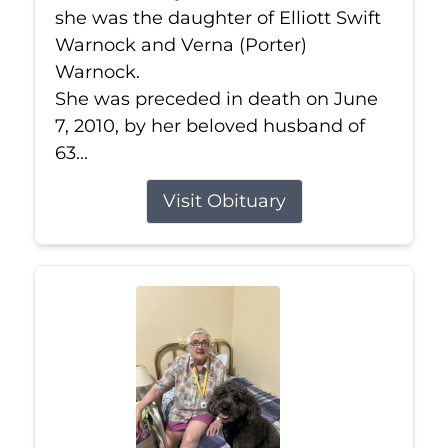
she was the daughter of Elliott Swift
Warnock and Verna (Porter)
Warnock.
She was preceded in death on June
7, 2010, by her beloved husband of
63...
Visit Obituary