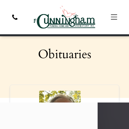
Obituaries