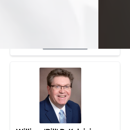
Mark was a graduate of Youngstown
State University, where he earned his
bachelor's degree, in computer
science. He worked in...
Visit Obituary