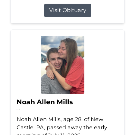
Visit Obituary
Noah Allen Mills
Jul 11, 2026
Noah Allen Mills, age 28, of New
Castle, PA, passed away the early