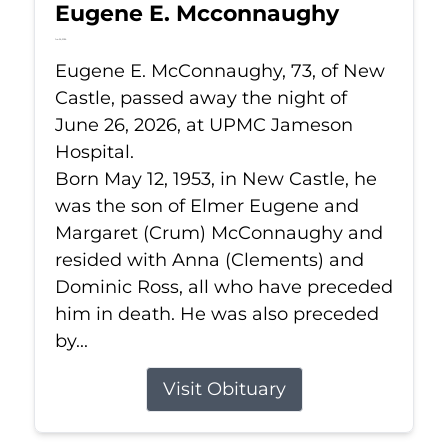
Eugene E. Mcconnaughy
Jun 26, 2026
Eugene E. McConnaughy, 73, of New
Castle, passed away the night of
June 26, 2026, at UPMC Jameson
Hospital.
Born May 12, 1953, in New Castle, he
was the son of Elmer Eugene and
Margaret (Crum) McConnaughy and
resided with Anna (Clements) and
Dominic Ross, all who have preceded
him in death. He was also preceded
by...
Visit Obituary