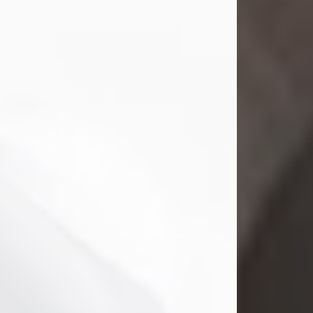
Mark Nelson Slinn
Jul 19, 2026
Mark Nelson Slinn, age 62, of New
Castle, PA, passed away on July 19,
2026.
Born May 28, 1964, in Natick, MA, he
was the son of the late Arthur Slinn
and Doris (Metta) Slinn-Mitchell.