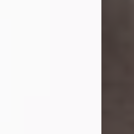
she was the daughter of the late
William and Isabelle (Gage) Pike.
Shirley attended Corinth High
School. She married Gordon
Weatherwax and...
Visit Obituary