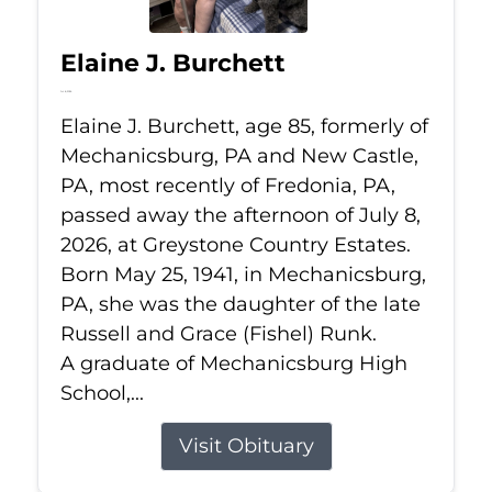
Elaine J. Burchett
Jul 8, 2026
Elaine J. Burchett, age 85, formerly of
Mechanicsburg, PA and New Castle,
PA, most recently of Fredonia, PA,
passed away the afternoon of July 8,
2026, at Greystone Country Estates.
Born May 25, 1941, in Mechanicsburg,
PA, she was the daughter of the late
Russell and Grace (Fishel) Runk.
A graduate of Mechanicsburg High
School,...
Visit Obituary