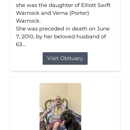
she was the daughter of Elliott Swift
Warnock and Verna (Porter)
Warnock.
She was preceded in death on June
7, 2010, by her beloved husband of
63...
Visit Obituary