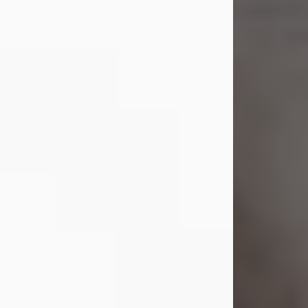
Shirley A. Weatherwax
Jul 22, 2026
Shirley A. Weatherwax, 79, formerly
of Corinth, NY passed away
Wednesday, July 22, 2026, at
Jameson Hospital in New Castle, PA,
following an extended illness.
Born on March 21, 1947, in Corinth, NY