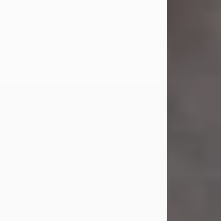
Jul 23, 2026
Sandra Shepard Armstrong, age 93,
died on July 23, 2026. She was born
on October 16, 1932, in Cleveland,
Ohio to Robert O. and Marjorie Lane
Shepard.
She graduated from Hathaway
Brown School in Shaker Heights,
Ohio in 1951. She received a Bachelor
of Science in Botany from Cornell
University in 1957. Later, she received
a Master's...
Visit Obituary