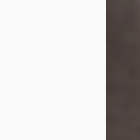
she was the daughter of the late
William and Isabelle (Gage) Pike.
Shirley attended Corinth High
School. She married Gordon
Weatherwax and...
Visit Obituary