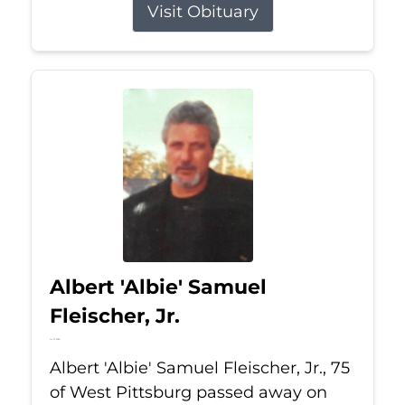
Visit Obituary
Albert 'Albie' Samuel
Fleischer, Jr.
Jul 13, 2026
Albert 'Albie' Samuel Fleischer, Jr., 75
of West Pittsburg passed away on