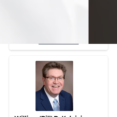
Mark was a graduate of Youngstown
State University, where he earned his
bachelor's degree, in computer
science. He worked in...
Visit Obituary