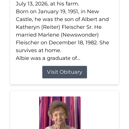
July 13, 2026, at his farm.
Born on January 19, 1951, in New
Castle, he was the son of Albert and
Katheryn (Reiter) Fleischer Sr. He
married Marlene (Newswonder)
Fleischer on December 18, 1982. She
survives at home.
Albie was a graduate of...
Visit Obituary