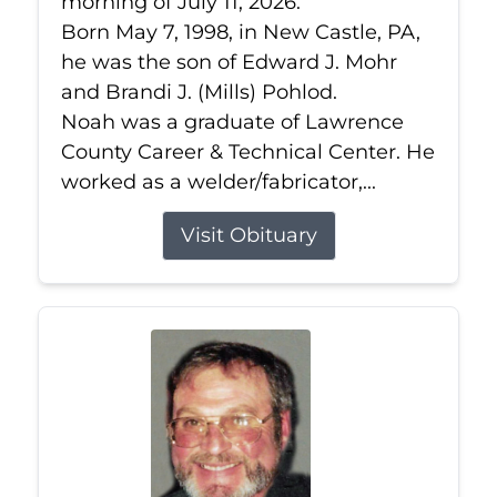
morning of July 11, 2026.
Born May 7, 1998, in New Castle, PA,
he was the son of Edward J. Mohr
and Brandi J. (Mills) Pohlod.
Noah was a graduate of Lawrence
County Career & Technical Center. He
worked as a welder/fabricator,...
Visit Obituary