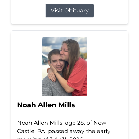
Visit Obituary
Noah Allen Mills
Jul 11, 2026
Noah Allen Mills, age 28, of New
Castle, PA, passed away the early