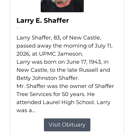
Larry E. Shaffer
Jul 11, 2026
Larry Shaffer, 83, of New Castle,
passed away the morning of July 11,
2026, at UPMC Jameson.
Larry was born on June 17, 1943, in
New Castle, to the late Russell and
Betty Johnston Shaffer.
Mr. Shaffer was the owner of Shaffer
Tree Services for 50 years. He
attended Laurel High School. Larry
was a...
Visit Obituary