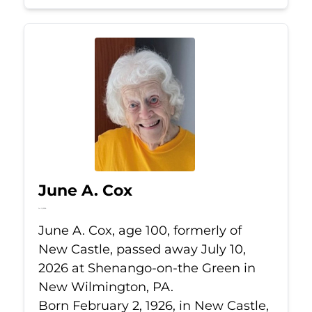
June A. Cox
Jul 10, 2026
June A. Cox, age 100, formerly of
New Castle, passed away July 10,
2026 at Shenango-on-the Green in
New Wilmington, PA.
Born February 2, 1926, in New Castle,