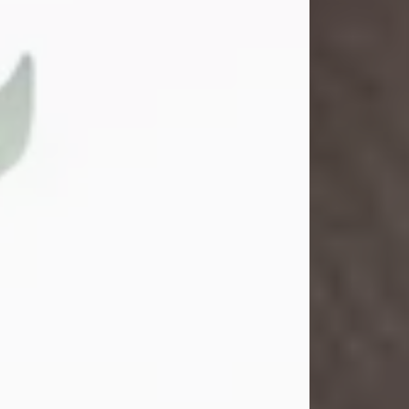
Gina M. Swartz
Jul 22, 2026
Gina M. Swartz, 47, of New Castle,
Pennsylvania, passed away
peacefully on the evening of
Wednesday, July 22, 2026, at UPMC
Jameson Hospital.
Born on December 1, 1978, in New
Castle, she was the beloved
daughter of John and Deborah
(Kowal) Carbone Jr.
On July 18, 2003, Gina married the
love of her life, Josh...
Visit Obituary