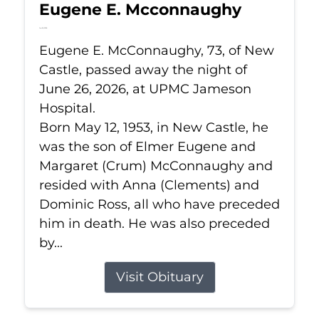
Eugene E. Mcconnaughy
Jun 26, 2026
Eugene E. McConnaughy, 73, of New
Castle, passed away the night of
June 26, 2026, at UPMC Jameson
Hospital.
Born May 12, 1953, in New Castle, he
was the son of Elmer Eugene and
Margaret (Crum) McConnaughy and
resided with Anna (Clements) and
Dominic Ross, all who have preceded
him in death. He was also preceded
by...
Visit Obituary