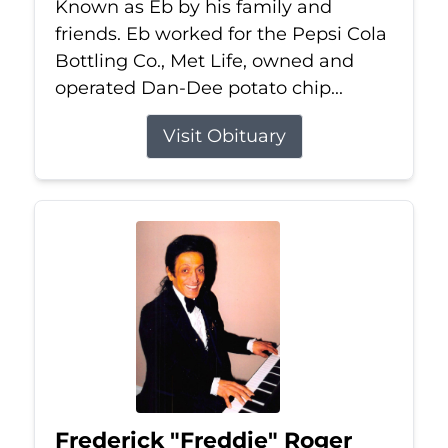
Known as Eb by his family and
friends. Eb worked for the Pepsi Cola
Bottling Co., Met Life, owned and
operated Dan-Dee potato chip...
Visit Obituary
Frederick "Freddie" Roger