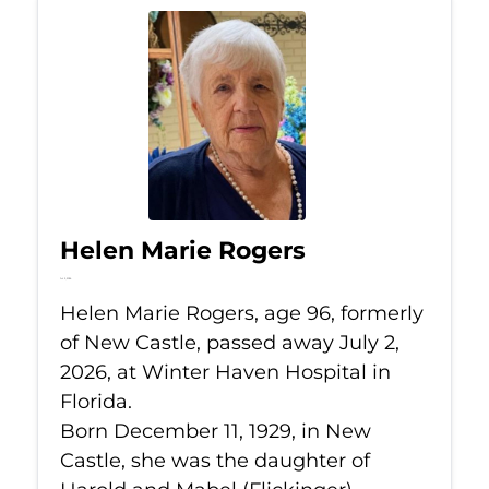
Helen Marie Rogers
Jul 2, 2026
Helen Marie Rogers, age 96, formerly
of New Castle, passed away July 2,
2026, at Winter Haven Hospital in
Florida.
Born December 11, 1929, in New
Castle, she was the daughter of