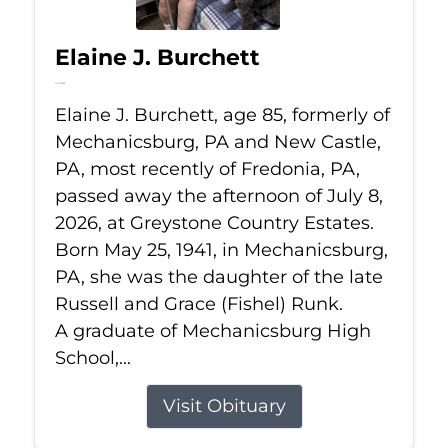
Elaine J. Burchett
Jul 8, 2026
Elaine J. Burchett, age 85, formerly of
Mechanicsburg, PA and New Castle,
PA, most recently of Fredonia, PA,
passed away the afternoon of July 8,
2026, at Greystone Country Estates.
Born May 25, 1941, in Mechanicsburg,
PA, she was the daughter of the late
Russell and Grace (Fishel) Runk.
A graduate of Mechanicsburg High
School,...
Visit Obituary