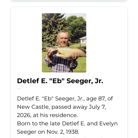
Detlef E. "Eb" Seeger, Jr.
Jul 7, 2026
Detlef E. "Eb" Seeger, Jr., age 87, of
New Castle, passed away July 7,
2026, at his residence.
Born to the late Detlef E. and Evelyn
Seeger on Nov. 2, 1938.