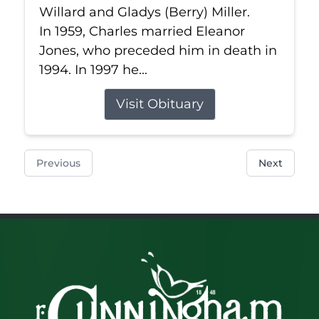
Willard and Gladys (Berry) Miller.
In 1959, Charles married Eleanor
Jones, who preceded him in death in
1994. In 1997 he...
Visit Obituary
Previous
Next