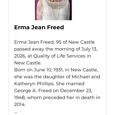
Erma Jean Freed
Jul 13, 2026
Erma Jean Freed, 95 of New Castle
passed away the morning of July 13,
2026, at Quality of Life Services in
New Castle.
Born on June 10, 1931, in New Castle,
she was the daughter of Michael and
Katheryn Phillips. She married
George A. Freed on December 23,
1948, whom preceded her in death in
2014.
...