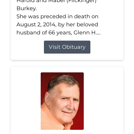
Harold and Mabel (Flickinger)
Burkey.
She was preceded in death on
August 2, 2014, by her beloved
husband of 66 years, Glenn H....
Visit Obituary