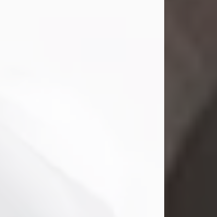
Mark Nelson Slinn
Jul 19, 2026
Mark Nelson Slinn, age 62, of New
Castle, PA, passed away on July 19,
2026.
Born May 28, 1964, in Natick, MA, he
was the son of the late Arthur Slinn
and Doris (Metta) Slinn-Mitchell.