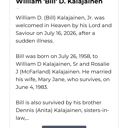
William 'Bill' D. Kalajainen
Jul 16, 2026
William D. (Bill) Kalajainen, Jr. was
welcomed in Heaven by his Lord and
Saviour on July 16, 2026, after a
sudden illness.
Bill was born on July 26, 1958, to
William D Kalajainen, Sr and Rosalie
J (McFarland) Kalajainen. He married
his wife, Mary Jane, who survives, on
June 4, 1983.
Bill is also survived by his brother
Dennis (Anita) Kalajainen, sisters-in-
law,...