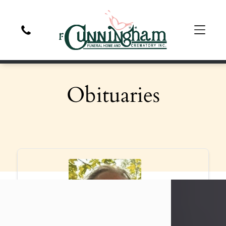
Obituaries