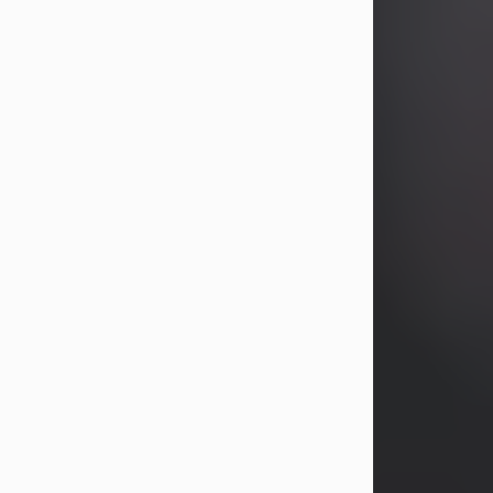
years, Heather Bartholomew. Mrs.
Wagner survives...
Visit Obituary
David A. McCallister
Aug 3, 2026