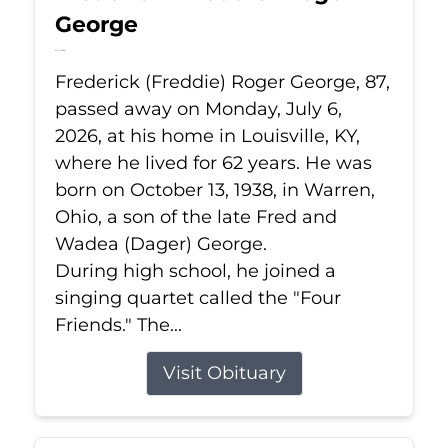
George
Jul 6, 2026
Frederick (Freddie) Roger George, 87,
passed away on Monday, July 6,
2026, at his home in Louisville, KY,
where he lived for 62 years. He was
born on October 13, 1938, in Warren,
Ohio, a son of the late Fred and
Wadea (Dager) George.
During high school, he joined a
singing quartet called the "Four
Friends." The...
Visit Obituary