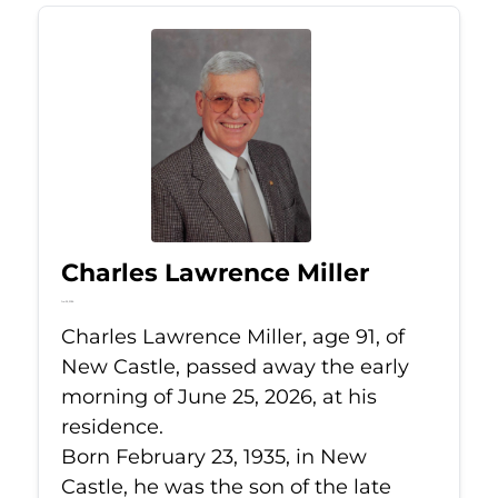
Charles Lawrence Miller
Jun 25, 2026
Charles Lawrence Miller, age 91, of
New Castle, passed away the early
morning of June 25, 2026, at his
residence.
Born February 23, 1935, in New
Castle, he was the son of the late