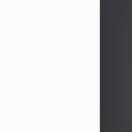
John Patrick Wagner
Aug 3, 2026
John Patrick Wagner, age 47, of New
Castle, PA, passed away the late
afternoon of Aug. 3rd, 2026, at UPMC
Jameson Hospital.
He was born July 20, 1979, in
Pittsburgh, PA, to the late John Paul
Wagner and Susan Sarah
(Somerville) Stewart.
On June 9, 2001, he married his
beloved wife and best friend, of 25