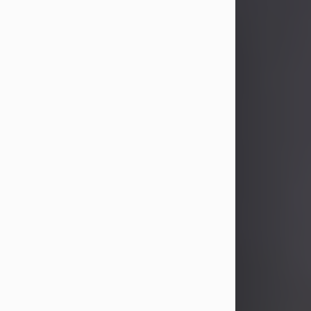
John Patrick Wagner
Aug 3, 2026
John Patrick Wagner, age 47, of New
Castle, PA, passed away the late
afternoon of Aug. 3rd, 2026, at UPMC
Jameson Hospital.
He was born July 20, 1979, in
Pittsburgh, PA, to the late John Paul
Wagner and Susan Sarah
(Somerville) Stewart.
On June 9, 2001, he married his
beloved wife and best friend, of 25