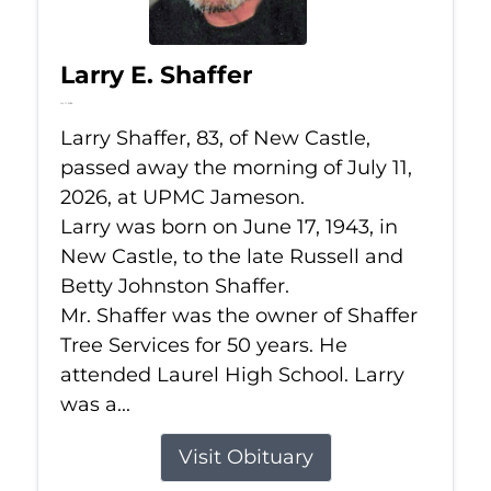
Larry E. Shaffer
Jul 11, 2026
Larry Shaffer, 83, of New Castle,
passed away the morning of July 11,
2026, at UPMC Jameson.
Larry was born on June 17, 1943, in
New Castle, to the late Russell and
Betty Johnston Shaffer.
Mr. Shaffer was the owner of Shaffer
Tree Services for 50 years. He
attended Laurel High School. Larry
was a...
Visit Obituary