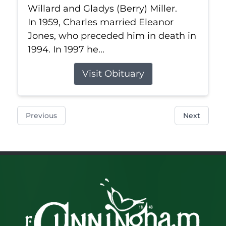
Willard and Gladys (Berry) Miller.
In 1959, Charles married Eleanor
Jones, who preceded him in death in
1994. In 1997 he...
Visit Obituary
Previous
Next