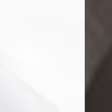
Mark Nelson Slinn
Jul 19, 2026
Mark Nelson Slinn, age 62, of New
Castle, PA, passed away on July 19,
2026.
Born May 28, 1964, in Natick, MA, he
was the son of the late Arthur Slinn
and Doris (Metta) Slinn-Mitchell.