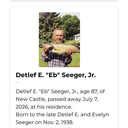
Detlef E. "Eb" Seeger, Jr.
Jul 7, 2026
Detlef E. "Eb" Seeger, Jr., age 87, of
New Castle, passed away July 7,
2026, at his residence.
Born to the late Detlef E. and Evelyn
Seeger on Nov. 2, 1938.