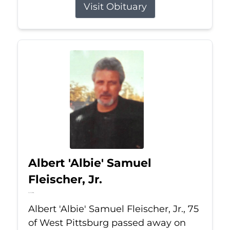
Visit Obituary
Albert 'Albie' Samuel
Fleischer, Jr.
Jul 13, 2026
Albert 'Albie' Samuel Fleischer, Jr., 75
of West Pittsburg passed away on