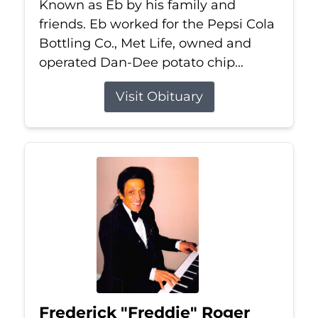
Known as Eb by his family and
friends. Eb worked for the Pepsi Cola
Bottling Co., Met Life, owned and
operated Dan-Dee potato chip...
Visit Obituary
Frederick "Freddie" Roger