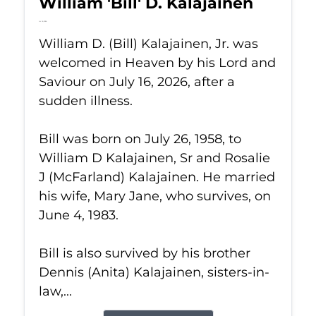
William 'Bill' D. Kalajainen
Jul 16, 2026
William D. (Bill) Kalajainen, Jr. was
welcomed in Heaven by his Lord and
Saviour on July 16, 2026, after a
sudden illness.
Bill was born on July 26, 1958, to
William D Kalajainen, Sr and Rosalie
J (McFarland) Kalajainen. He married
his wife, Mary Jane, who survives, on
June 4, 1983.
Bill is also survived by his brother
Dennis (Anita) Kalajainen, sisters-in-
law,...