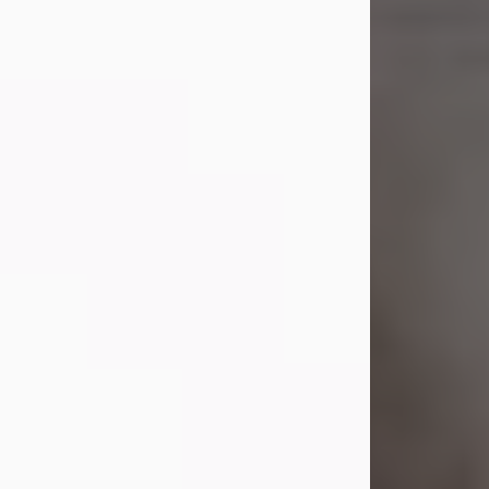
Shirley A. Weatherwax
Jul 22, 2026
Shirley A. Weatherwax, 79, formerly
of Corinth, NY passed away
Wednesday, July 22, 2026, at
Jameson Hospital in New Castle, PA,
following an extended illness.
Born on March 21, 1947, in Corinth, NY