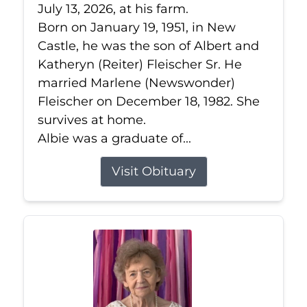
July 13, 2026, at his farm.
Born on January 19, 1951, in New
Castle, he was the son of Albert and
Katheryn (Reiter) Fleischer Sr. He
married Marlene (Newswonder)
Fleischer on December 18, 1982. She
survives at home.
Albie was a graduate of...
Visit Obituary