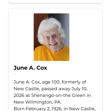
June A. Cox
Jul 10, 2026
June A. Cox, age 100, formerly of
New Castle, passed away July 10,
2026 at Shenango-on-the Green in
New Wilmington, PA.
Born February 2, 1926, in New Castle,