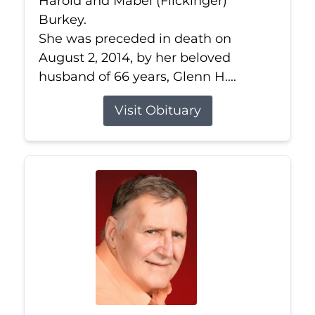
Harold and Mabel (Flickinger)
Burkey.
She was preceded in death on
August 2, 2014, by her beloved
husband of 66 years, Glenn H....
Visit Obituary