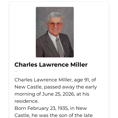
Charles Lawrence Miller
Jun 25, 2026
Charles Lawrence Miller, age 91, of
New Castle, passed away the early
morning of June 25, 2026, at his
residence.
Born February 23, 1935, in New
Castle, he was the son of the late