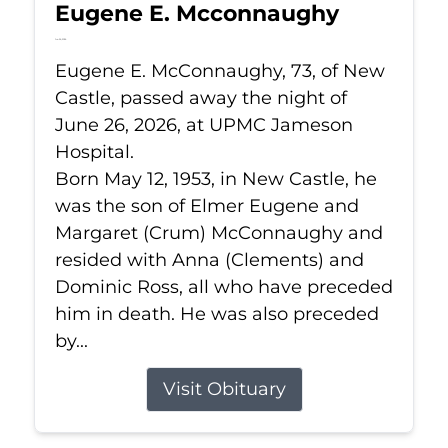
Eugene E. Mcconnaughy
Jun 26, 2026
Eugene E. McConnaughy, 73, of New
Castle, passed away the night of
June 26, 2026, at UPMC Jameson
Hospital.
Born May 12, 1953, in New Castle, he
was the son of Elmer Eugene and
Margaret (Crum) McConnaughy and
resided with Anna (Clements) and
Dominic Ross, all who have preceded
him in death. He was also preceded
by...
Visit Obituary