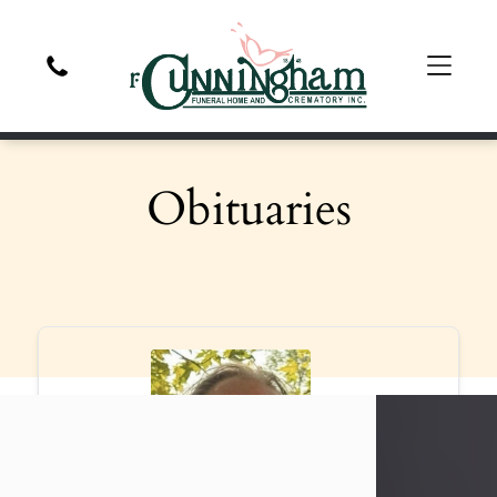
Obituaries