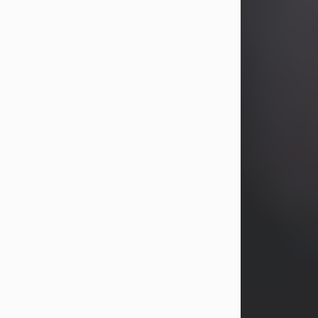
years, Heather Bartholomew. Mrs.
Wagner survives...
Visit Obituary
David A. McCallister
Aug 3, 2026