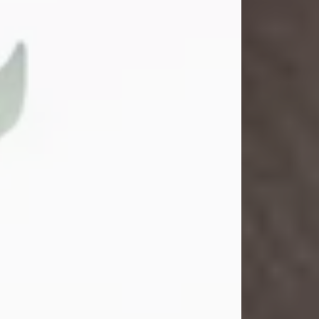
Gina M. Swartz
Jul 22, 2026
Gina M. Swartz, 47, of New Castle,
Pennsylvania, passed away
peacefully on the evening of
Wednesday, July 22, 2026, at UPMC
Jameson Hospital.
Born on December 1, 1978, in New
Castle, she was the beloved
daughter of John and Deborah
(Kowal) Carbone Jr.
On July 18, 2003, Gina married the
love of her life, Josh...
Visit Obituary