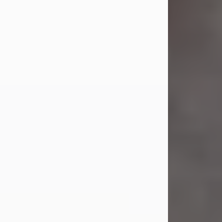
Jul 23, 2026
Sandra Shepard Armstrong, age 93,
died on July 23, 2026. She was born
on October 16, 1932, in Cleveland,
Ohio to Robert O. and Marjorie Lane
Shepard.
She graduated from Hathaway
Brown School in Shaker Heights,
Ohio in 1951. She received a Bachelor
of Science in Botany from Cornell
University in 1957. Later, she received
a Master's...
Visit Obituary