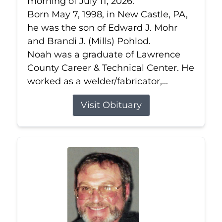
morning of July 11, 2026.
Born May 7, 1998, in New Castle, PA,
he was the son of Edward J. Mohr
and Brandi J. (Mills) Pohlod.
Noah was a graduate of Lawrence
County Career & Technical Center. He
worked as a welder/fabricator,...
Visit Obituary