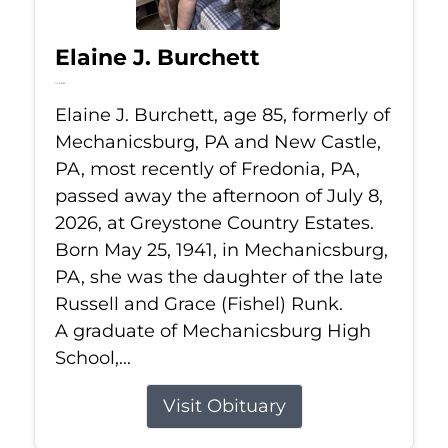
Elaine J. Burchett
Jul 8, 2026
Elaine J. Burchett, age 85, formerly of
Mechanicsburg, PA and New Castle,
PA, most recently of Fredonia, PA,
passed away the afternoon of July 8,
2026, at Greystone Country Estates.
Born May 25, 1941, in Mechanicsburg,
PA, she was the daughter of the late
Russell and Grace (Fishel) Runk.
A graduate of Mechanicsburg High
School,...
Visit Obituary