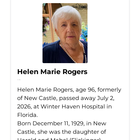
Helen Marie Rogers
Jul 2, 2026
Helen Marie Rogers, age 96, formerly
of New Castle, passed away July 2,
2026, at Winter Haven Hospital in
Florida.
Born December 11, 1929, in New
Castle, she was the daughter of