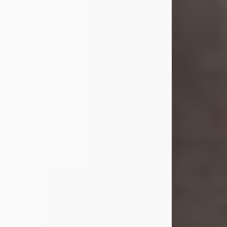
she was the daughter of the late
William and Isabelle (Gage) Pike.
Shirley attended Corinth High
School. She married Gordon
Weatherwax and...
Visit Obituary