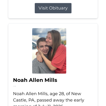
Visit Obituary
Noah Allen Mills
Jul 11, 2026
Noah Allen Mills, age 28, of New
Castle, PA, passed away the early