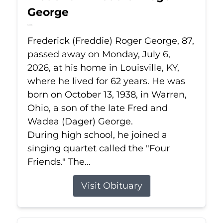
George
Jul 6, 2026
Frederick (Freddie) Roger George, 87,
passed away on Monday, July 6,
2026, at his home in Louisville, KY,
where he lived for 62 years. He was
born on October 13, 1938, in Warren,
Ohio, a son of the late Fred and
Wadea (Dager) George.
During high school, he joined a
singing quartet called the "Four
Friends." The...
Visit Obituary