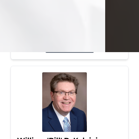
Mark was a graduate of Youngstown
State University, where he earned his
bachelor's degree, in computer
science. He worked in...
Visit Obituary