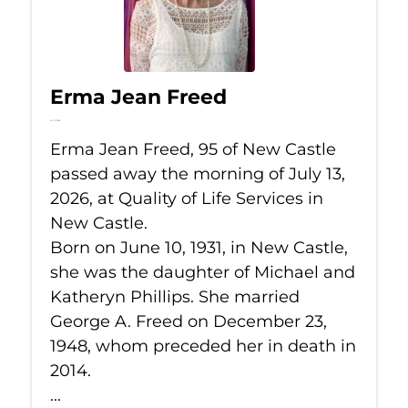
Erma Jean Freed
Jul 13, 2026
Erma Jean Freed, 95 of New Castle
passed away the morning of July 13,
2026, at Quality of Life Services in
New Castle.
Born on June 10, 1931, in New Castle,
she was the daughter of Michael and
Katheryn Phillips. She married
George A. Freed on December 23,
1948, whom preceded her in death in
2014.
...