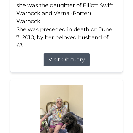
she was the daughter of Elliott Swift
Warnock and Verna (Porter)
Warnock.
She was preceded in death on June
7, 2010, by her beloved husband of
63...
Visit Obituary