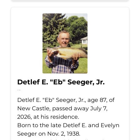
Detlef E. "Eb" Seeger, Jr.
Jul 7, 2026
Detlef E. "Eb" Seeger, Jr., age 87, of
New Castle, passed away July 7,
2026, at his residence.
Born to the late Detlef E. and Evelyn
Seeger on Nov. 2, 1938.