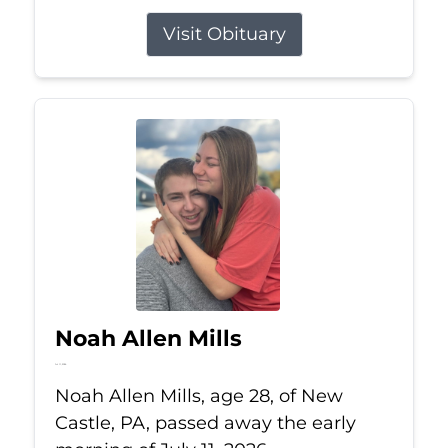
Visit Obituary
Noah Allen Mills
Jul 11, 2026
Noah Allen Mills, age 28, of New
Castle, PA, passed away the early