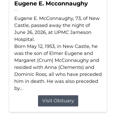
Eugene E. Mcconnaughy
Jun 26, 2026
Eugene E. McConnaughy, 73, of New
Castle, passed away the night of
June 26, 2026, at UPMC Jameson
Hospital.
Born May 12, 1953, in New Castle, he
was the son of Elmer Eugene and
Margaret (Crum) McConnaughy and
resided with Anna (Clements) and
Dominic Ross, all who have preceded
him in death. He was also preceded
by...
Visit Obituary