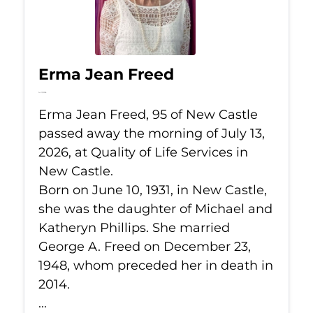
Erma Jean Freed
Jul 13, 2026
Erma Jean Freed, 95 of New Castle
passed away the morning of July 13,
2026, at Quality of Life Services in
New Castle.
Born on June 10, 1931, in New Castle,
she was the daughter of Michael and
Katheryn Phillips. She married
George A. Freed on December 23,
1948, whom preceded her in death in
2014.
...