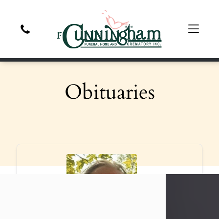
Obituaries