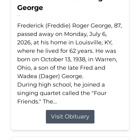
George
Jul 6, 2026
Frederick (Freddie) Roger George, 87,
passed away on Monday, July 6,
2026, at his home in Louisville, KY,
where he lived for 62 years. He was
born on October 13, 1938, in Warren,
Ohio, a son of the late Fred and
Wadea (Dager) George.
During high school, he joined a
singing quartet called the "Four
Friends." The...
Visit Obituary