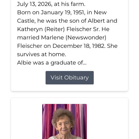
July 13, 2026, at his farm.
Born on January 19, 1951, in New
Castle, he was the son of Albert and
Katheryn (Reiter) Fleischer Sr. He
married Marlene (Newswonder)
Fleischer on December 18, 1982. She
survives at home.
Albie was a graduate of...
Visit Obituary