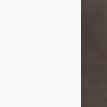
she was the daughter of the late
William and Isabelle (Gage) Pike.
Shirley attended Corinth High
School. She married Gordon
Weatherwax and...
Visit Obituary