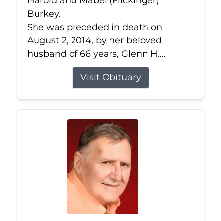
Harold and Mabel (Flickinger)
Burkey.
She was preceded in death on
August 2, 2014, by her beloved
husband of 66 years, Glenn H....
Visit Obituary