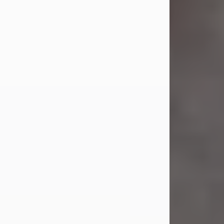
Jul 23, 2026
Sandra Shepard Armstrong, age 93,
died on July 23, 2026. She was born
on October 16, 1932, in Cleveland,
Ohio to Robert O. and Marjorie Lane
Shepard.
She graduated from Hathaway
Brown School in Shaker Heights,
Ohio in 1951. She received a Bachelor
of Science in Botany from Cornell
University in 1957. Later, she received
a Master's...
Visit Obituary