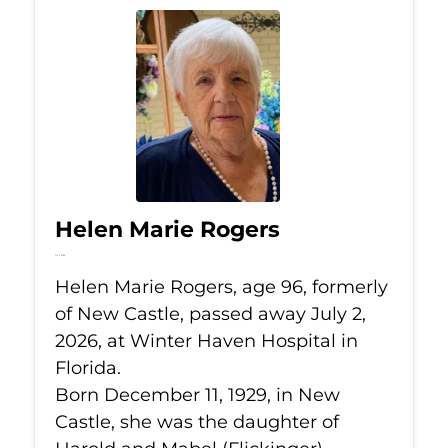
Helen Marie Rogers
Jul 2, 2026
Helen Marie Rogers, age 96, formerly
of New Castle, passed away July 2,
2026, at Winter Haven Hospital in
Florida.
Born December 11, 1929, in New
Castle, she was the daughter of