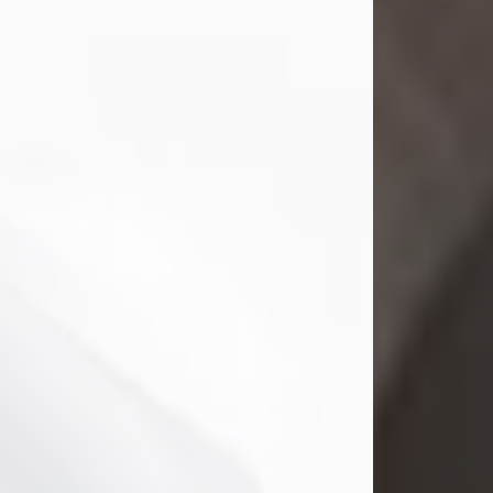
Mark Nelson Slinn
Jul 19, 2026
Mark Nelson Slinn, age 62, of New
Castle, PA, passed away on July 19,
2026.
Born May 28, 1964, in Natick, MA, he
was the son of the late Arthur Slinn
and Doris (Metta) Slinn-Mitchell.