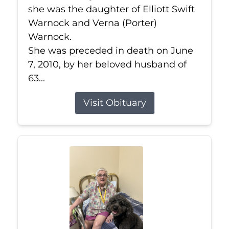
she was the daughter of Elliott Swift
Warnock and Verna (Porter)
Warnock.
She was preceded in death on June
7, 2010, by her beloved husband of
63...
Visit Obituary