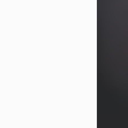
years, Heather Bartholomew. Mrs.
Wagner survives...
Visit Obituary
David A. McCallister
Aug 3, 2026