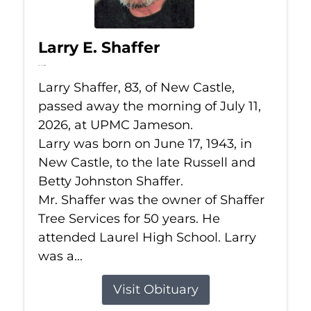
Larry E. Shaffer
Jul 11, 2026
Larry Shaffer, 83, of New Castle,
passed away the morning of July 11,
2026, at UPMC Jameson.
Larry was born on June 17, 1943, in
New Castle, to the late Russell and
Betty Johnston Shaffer.
Mr. Shaffer was the owner of Shaffer
Tree Services for 50 years. He
attended Laurel High School. Larry
was a...
Visit Obituary