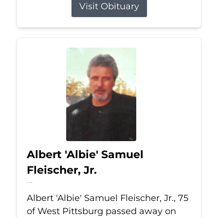
Visit Obituary
Albert 'Albie' Samuel
Fleischer, Jr.
Jul 13, 2026
Albert 'Albie' Samuel Fleischer, Jr., 75
of West Pittsburg passed away on