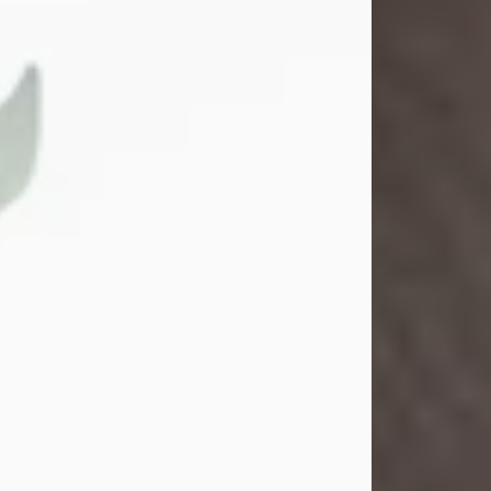
Gina M. Swartz
Jul 22, 2026
Gina M. Swartz, 47, of New Castle,
Pennsylvania, passed away
peacefully on the evening of
Wednesday, July 22, 2026, at UPMC
Jameson Hospital.
Born on December 1, 1978, in New
Castle, she was the beloved
daughter of John and Deborah
(Kowal) Carbone Jr.
On July 18, 2003, Gina married the
love of her life, Josh...
Visit Obituary