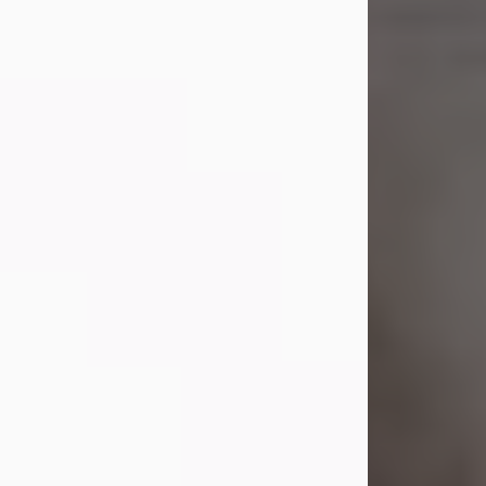
Shirley A. Weatherwax
Jul 22, 2026
Shirley A. Weatherwax, 79, formerly
of Corinth, NY passed away
Wednesday, July 22, 2026, at
Jameson Hospital in New Castle, PA,
following an extended illness.
Born on March 21, 1947, in Corinth, NY