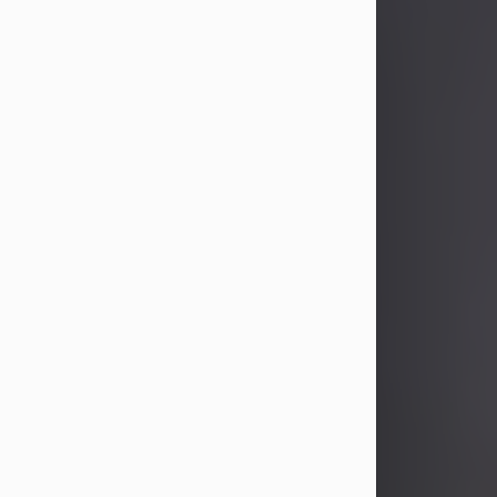
John Patrick Wagner
Aug 3, 2026
John Patrick Wagner, age 47, of New
Castle, PA, passed away the late
afternoon of Aug. 3rd, 2026, at UPMC
Jameson Hospital.
He was born July 20, 1979, in
Pittsburgh, PA, to the late John Paul
Wagner and Susan Sarah
(Somerville) Stewart.
On June 9, 2001, he married his
beloved wife and best friend, of 25