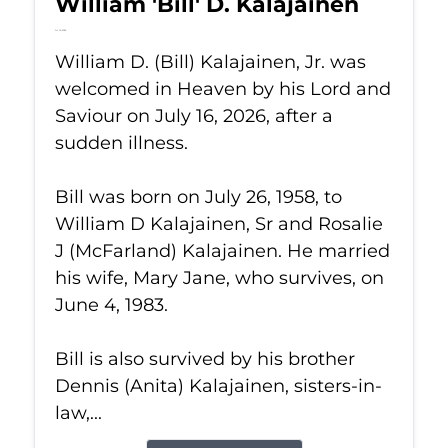
William 'Bill' D. Kalajainen
Jul 16, 2026
William D. (Bill) Kalajainen, Jr. was
welcomed in Heaven by his Lord and
Saviour on July 16, 2026, after a
sudden illness.
Bill was born on July 26, 1958, to
William D Kalajainen, Sr and Rosalie
J (McFarland) Kalajainen. He married
his wife, Mary Jane, who survives, on
June 4, 1983.
Bill is also survived by his brother
Dennis (Anita) Kalajainen, sisters-in-
law,...