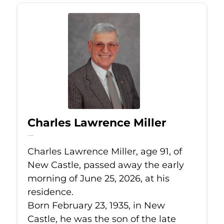
Charles Lawrence Miller
Jun 25, 2026
Charles Lawrence Miller, age 91, of
New Castle, passed away the early
morning of June 25, 2026, at his
residence.
Born February 23, 1935, in New
Castle, he was the son of the late