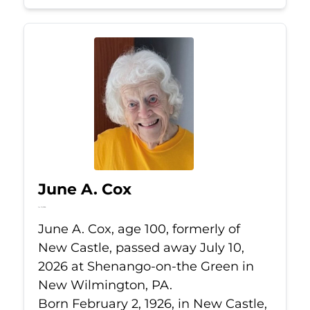
June A. Cox
Jul 10, 2026
June A. Cox, age 100, formerly of
New Castle, passed away July 10,
2026 at Shenango-on-the Green in
New Wilmington, PA.
Born February 2, 1926, in New Castle,