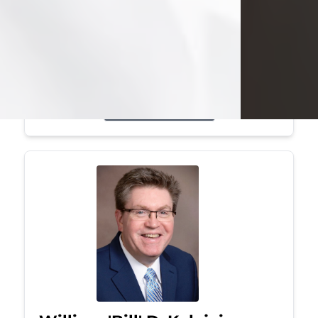
Mark was a graduate of Youngstown
State University, where he earned his
bachelor's degree, in computer
science. He worked in...
Visit Obituary