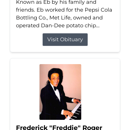
Known as Eb by his family and
friends. Eb worked for the Pepsi Cola
Bottling Co., Met Life, owned and
operated Dan-Dee potato chip...
Visit Obituary
Frederick "Freddie" Roger