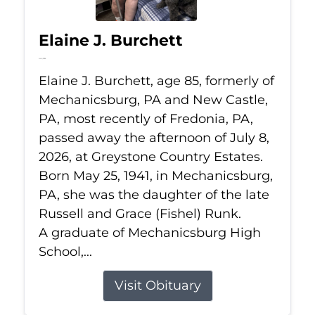
Elaine J. Burchett
Jul 8, 2026
Elaine J. Burchett, age 85, formerly of
Mechanicsburg, PA and New Castle,
PA, most recently of Fredonia, PA,
passed away the afternoon of July 8,
2026, at Greystone Country Estates.
Born May 25, 1941, in Mechanicsburg,
PA, she was the daughter of the late
Russell and Grace (Fishel) Runk.
A graduate of Mechanicsburg High
School,...
Visit Obituary