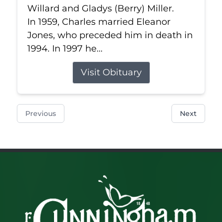
Willard and Gladys (Berry) Miller.
In 1959, Charles married Eleanor
Jones, who preceded him in death in
1994. In 1997 he...
Visit Obituary
Previous
Next