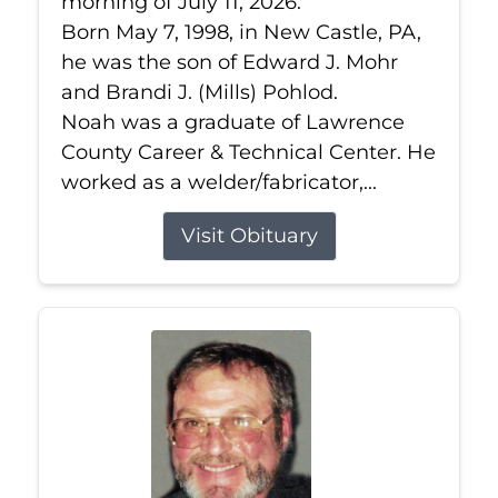
morning of July 11, 2026.
Born May 7, 1998, in New Castle, PA,
he was the son of Edward J. Mohr
and Brandi J. (Mills) Pohlod.
Noah was a graduate of Lawrence
County Career & Technical Center. He
worked as a welder/fabricator,...
Visit Obituary