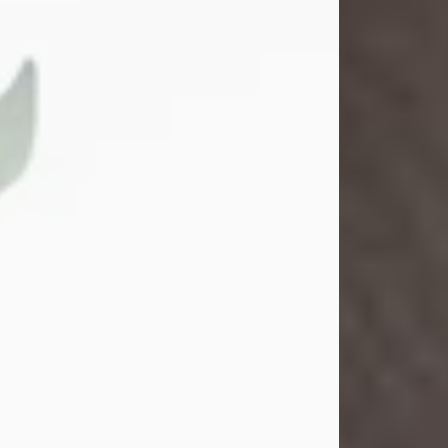
Gina M. Swartz
Jul 22, 2026
Gina M. Swartz, 47, of New Castle,
Pennsylvania, passed away
peacefully on the evening of
Wednesday, July 22, 2026, at UPMC
Jameson Hospital.
Born on December 1, 1978, in New
Castle, she was the beloved
daughter of John and Deborah
(Kowal) Carbone Jr.
On July 18, 2003, Gina married the
love of her life, Josh...
Visit Obituary