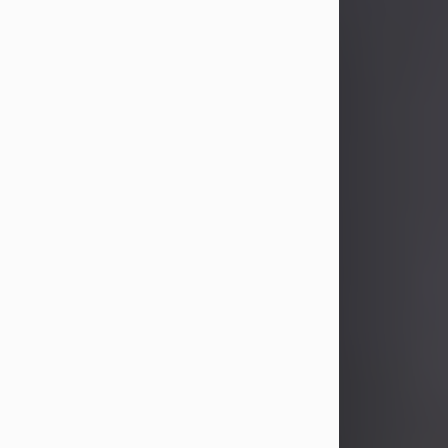
John Patrick Wagner
Aug 3, 2026
John Patrick Wagner, age 47, of New
Castle, PA, passed away the late
afternoon of Aug. 3rd, 2026, at UPMC
Jameson Hospital.
He was born July 20, 1979, in
Pittsburgh, PA, to the late John Paul
Wagner and Susan Sarah
(Somerville) Stewart.
On June 9, 2001, he married his
beloved wife and best friend, of 25