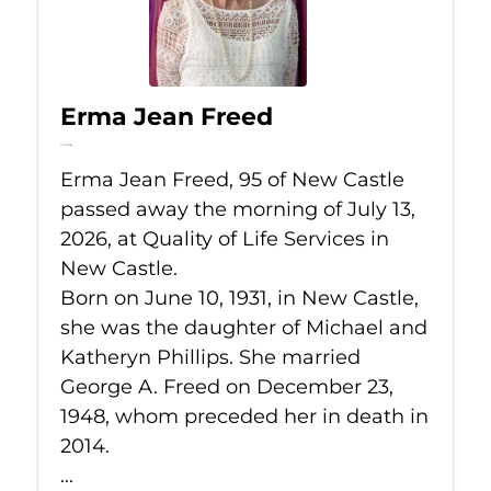
Erma Jean Freed
Jul 13, 2026
Erma Jean Freed, 95 of New Castle
passed away the morning of July 13,
2026, at Quality of Life Services in
New Castle.
Born on June 10, 1931, in New Castle,
she was the daughter of Michael and
Katheryn Phillips. She married
George A. Freed on December 23,
1948, whom preceded her in death in
2014.
...