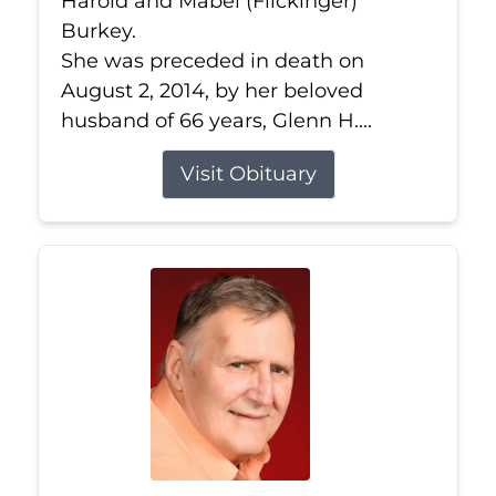
Harold and Mabel (Flickinger)
Burkey.
She was preceded in death on
August 2, 2014, by her beloved
husband of 66 years, Glenn H....
Visit Obituary