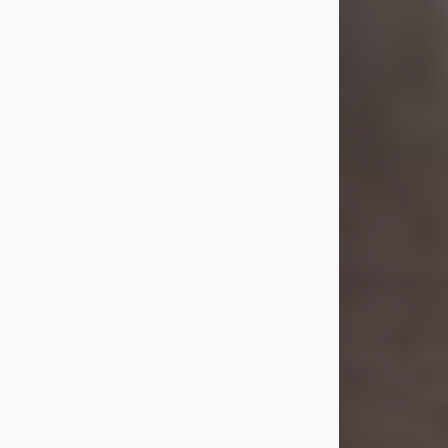
she was the daughter of the late
William and Isabelle (Gage) Pike.
Shirley attended Corinth High
School. She married Gordon
Weatherwax and...
Visit Obituary