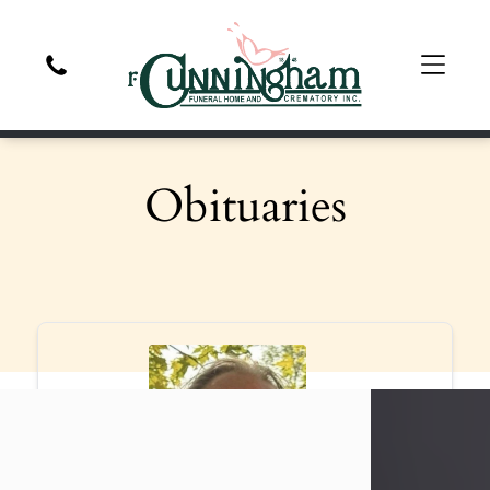
Obituaries