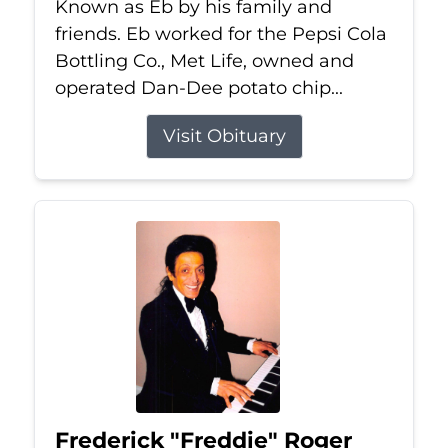
Known as Eb by his family and
friends. Eb worked for the Pepsi Cola
Bottling Co., Met Life, owned and
operated Dan-Dee potato chip...
Visit Obituary
Frederick "Freddie" Roger