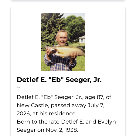
Detlef E. "Eb" Seeger, Jr.
Jul 7, 2026
Detlef E. "Eb" Seeger, Jr., age 87, of
New Castle, passed away July 7,
2026, at his residence.
Born to the late Detlef E. and Evelyn
Seeger on Nov. 2, 1938.