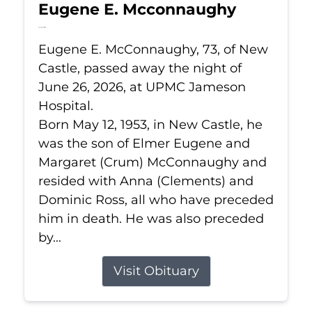
Eugene E. Mcconnaughy
Jun 26, 2026
Eugene E. McConnaughy, 73, of New
Castle, passed away the night of
June 26, 2026, at UPMC Jameson
Hospital.
Born May 12, 1953, in New Castle, he
was the son of Elmer Eugene and
Margaret (Crum) McConnaughy and
resided with Anna (Clements) and
Dominic Ross, all who have preceded
him in death. He was also preceded
by...
Visit Obituary