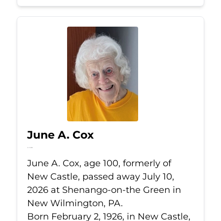
June A. Cox
Jul 10, 2026
June A. Cox, age 100, formerly of
New Castle, passed away July 10,
2026 at Shenango-on-the Green in
New Wilmington, PA.
Born February 2, 1926, in New Castle,