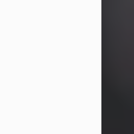
years, Heather Bartholomew. Mrs.
Wagner survives...
Visit Obituary
David A. McCallister
Aug 3, 2026