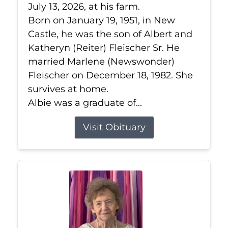
July 13, 2026, at his farm.
Born on January 19, 1951, in New
Castle, he was the son of Albert and
Katheryn (Reiter) Fleischer Sr. He
married Marlene (Newswonder)
Fleischer on December 18, 1982. She
survives at home.
Albie was a graduate of...
Visit Obituary