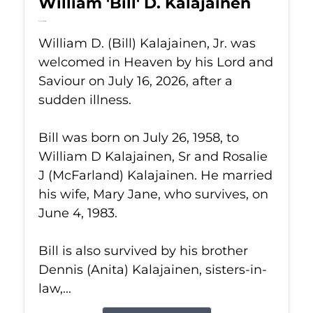
William 'Bill' D. Kalajainen
Jul 16, 2026
William D. (Bill) Kalajainen, Jr. was
welcomed in Heaven by his Lord and
Saviour on July 16, 2026, after a
sudden illness.
Bill was born on July 26, 1958, to
William D Kalajainen, Sr and Rosalie
J (McFarland) Kalajainen. He married
his wife, Mary Jane, who survives, on
June 4, 1983.
Bill is also survived by his brother
Dennis (Anita) Kalajainen, sisters-in-
law,...