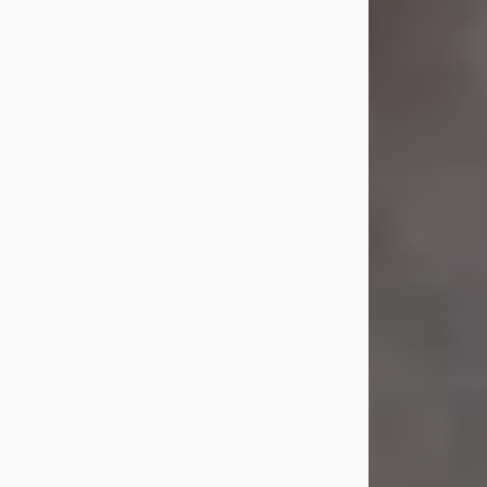
Jul 23, 2026
Sandra Shepard Armstrong, age 93,
died on July 23, 2026. She was born
on October 16, 1932, in Cleveland,
Ohio to Robert O. and Marjorie Lane
Shepard.
She graduated from Hathaway
Brown School in Shaker Heights,
Ohio in 1951. She received a Bachelor
of Science in Botany from Cornell
University in 1957. Later, she received
a Master's...
Visit Obituary