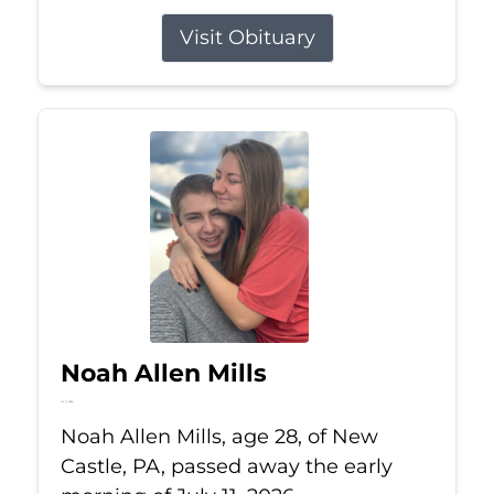
Visit Obituary
Noah Allen Mills
Jul 11, 2026
Noah Allen Mills, age 28, of New
Castle, PA, passed away the early