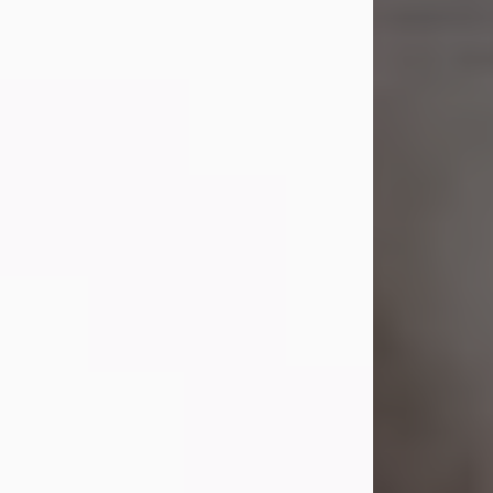
Shirley A. Weatherwax
Jul 22, 2026
Shirley A. Weatherwax, 79, formerly
of Corinth, NY passed away
Wednesday, July 22, 2026, at
Jameson Hospital in New Castle, PA,
following an extended illness.
Born on March 21, 1947, in Corinth, NY