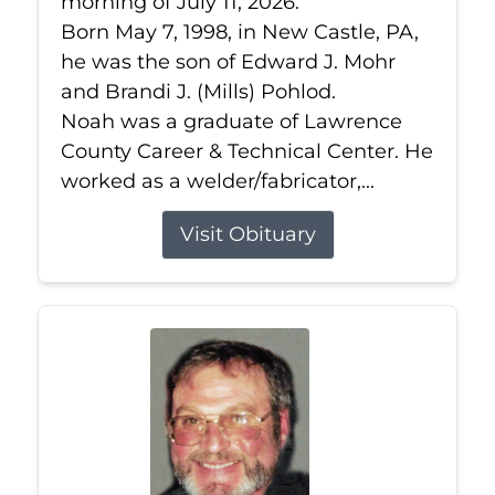
morning of July 11, 2026.
Born May 7, 1998, in New Castle, PA,
he was the son of Edward J. Mohr
and Brandi J. (Mills) Pohlod.
Noah was a graduate of Lawrence
County Career & Technical Center. He
worked as a welder/fabricator,...
Visit Obituary