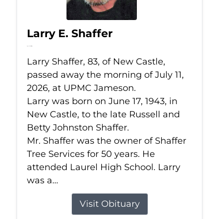
Larry E. Shaffer
Jul 11, 2026
Larry Shaffer, 83, of New Castle,
passed away the morning of July 11,
2026, at UPMC Jameson.
Larry was born on June 17, 1943, in
New Castle, to the late Russell and
Betty Johnston Shaffer.
Mr. Shaffer was the owner of Shaffer
Tree Services for 50 years. He
attended Laurel High School. Larry
was a...
Visit Obituary