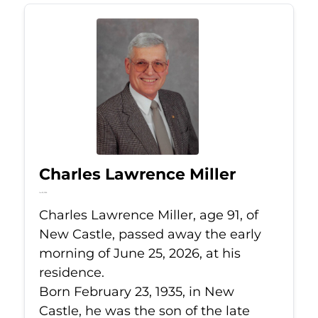
Charles Lawrence Miller
Jun 25, 2026
Charles Lawrence Miller, age 91, of
New Castle, passed away the early
morning of June 25, 2026, at his
residence.
Born February 23, 1935, in New
Castle, he was the son of the late