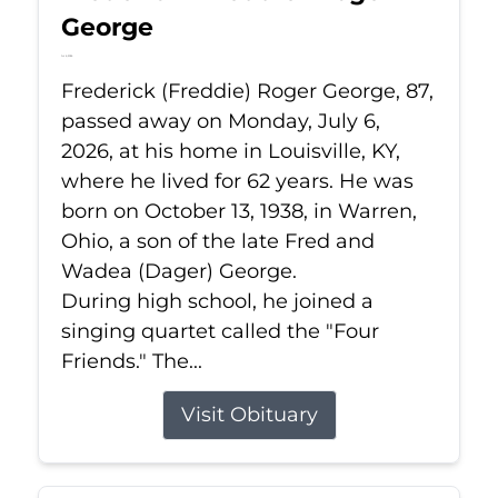
George
Jul 6, 2026
Frederick (Freddie) Roger George, 87,
passed away on Monday, July 6,
2026, at his home in Louisville, KY,
where he lived for 62 years. He was
born on October 13, 1938, in Warren,
Ohio, a son of the late Fred and
Wadea (Dager) George.
During high school, he joined a
singing quartet called the "Four
Friends." The...
Visit Obituary