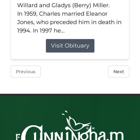
Willard and Gladys (Berry) Miller.
In 1959, Charles married Eleanor
Jones, who preceded him in death in
1994. In 1997 he...
Visit Obituary
Previous
Next