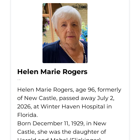
Helen Marie Rogers
Jul 2, 2026
Helen Marie Rogers, age 96, formerly
of New Castle, passed away July 2,
2026, at Winter Haven Hospital in
Florida.
Born December 11, 1929, in New
Castle, she was the daughter of