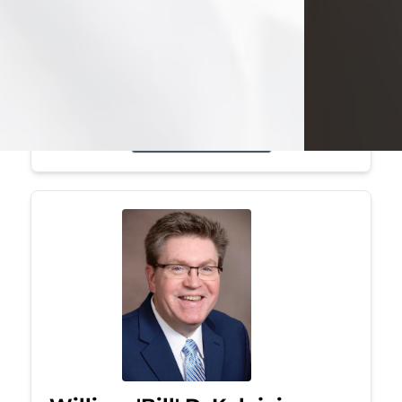
Mark was a graduate of Youngstown
State University, where he earned his
bachelor's degree, in computer
science. He worked in...
Visit Obituary