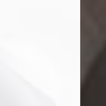
Mark Nelson Slinn
Jul 19, 2026
Mark Nelson Slinn, age 62, of New
Castle, PA, passed away on July 19,
2026.
Born May 28, 1964, in Natick, MA, he
was the son of the late Arthur Slinn
and Doris (Metta) Slinn-Mitchell.