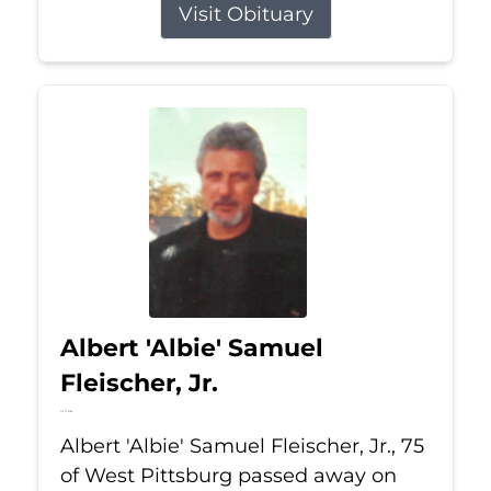
Visit Obituary
Albert 'Albie' Samuel
Fleischer, Jr.
Jul 13, 2026
Albert 'Albie' Samuel Fleischer, Jr., 75
of West Pittsburg passed away on