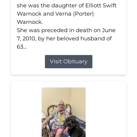
she was the daughter of Elliott Swift
Warnock and Verna (Porter)
Warnock.
She was preceded in death on June
7, 2010, by her beloved husband of
63...
Visit Obituary