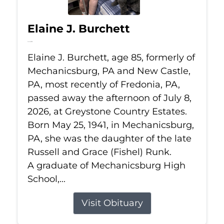
Elaine J. Burchett
Jul 8, 2026
Elaine J. Burchett, age 85, formerly of
Mechanicsburg, PA and New Castle,
PA, most recently of Fredonia, PA,
passed away the afternoon of July 8,
2026, at Greystone Country Estates.
Born May 25, 1941, in Mechanicsburg,
PA, she was the daughter of the late
Russell and Grace (Fishel) Runk.
A graduate of Mechanicsburg High
School,...
Visit Obituary