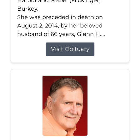
Harold and Mabel (Flickinger)
Burkey.
She was preceded in death on
August 2, 2014, by her beloved
husband of 66 years, Glenn H....
Visit Obituary