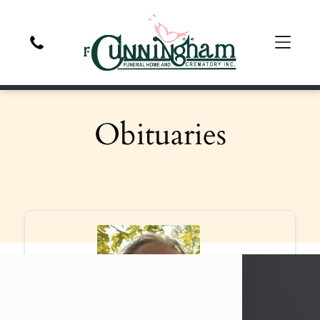
Obituaries