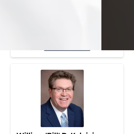
Mark was a graduate of Youngstown
State University, where he earned his
bachelor's degree, in computer
science. He worked in...
Visit Obituary