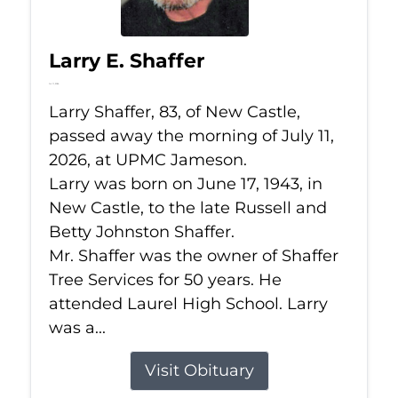
Larry E. Shaffer
Jul 11, 2026
Larry Shaffer, 83, of New Castle,
passed away the morning of July 11,
2026, at UPMC Jameson.
Larry was born on June 17, 1943, in
New Castle, to the late Russell and
Betty Johnston Shaffer.
Mr. Shaffer was the owner of Shaffer
Tree Services for 50 years. He
attended Laurel High School. Larry
was a...
Visit Obituary