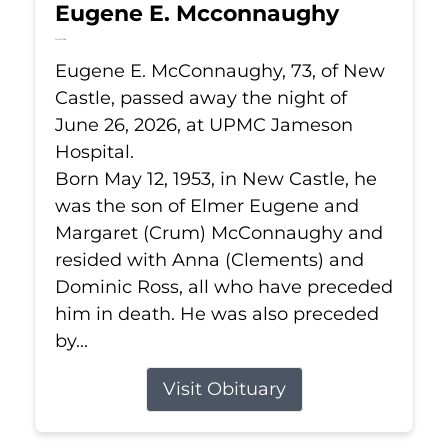
Eugene E. Mcconnaughy
Jun 26, 2026
Eugene E. McConnaughy, 73, of New
Castle, passed away the night of
June 26, 2026, at UPMC Jameson
Hospital.
Born May 12, 1953, in New Castle, he
was the son of Elmer Eugene and
Margaret (Crum) McConnaughy and
resided with Anna (Clements) and
Dominic Ross, all who have preceded
him in death. He was also preceded
by...
Visit Obituary