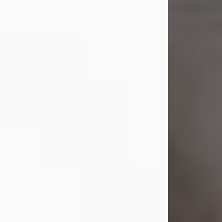
Shirley A. Weatherwax
Jul 22, 2026
Shirley A. Weatherwax, 79, formerly
of Corinth, NY passed away
Wednesday, July 22, 2026, at
Jameson Hospital in New Castle, PA,
following an extended illness.
Born on March 21, 1947, in Corinth, NY