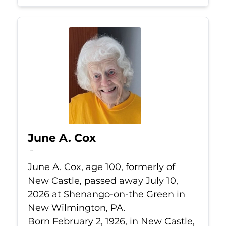
June A. Cox
Jul 10, 2026
June A. Cox, age 100, formerly of
New Castle, passed away July 10,
2026 at Shenango-on-the Green in
New Wilmington, PA.
Born February 2, 1926, in New Castle,