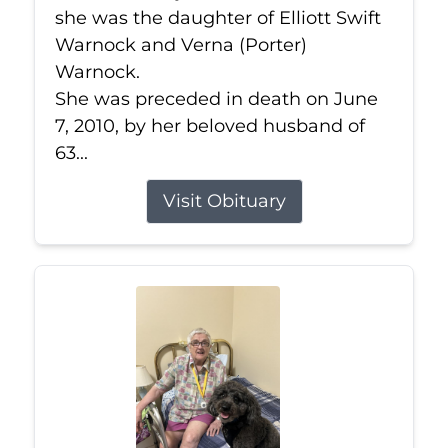
she was the daughter of Elliott Swift
Warnock and Verna (Porter)
Warnock.
She was preceded in death on June
7, 2010, by her beloved husband of
63...
Visit Obituary