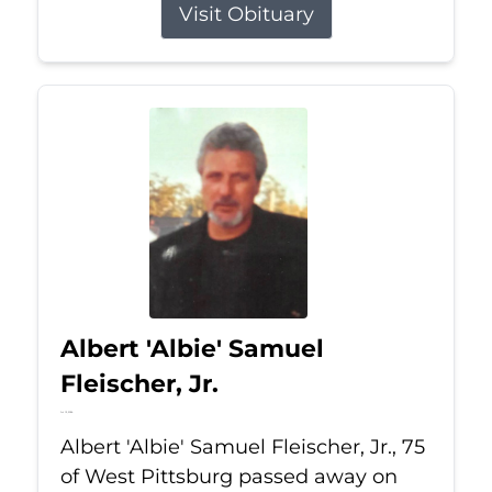
Visit Obituary
Albert 'Albie' Samuel
Fleischer, Jr.
Jul 13, 2026
Albert 'Albie' Samuel Fleischer, Jr., 75
of West Pittsburg passed away on