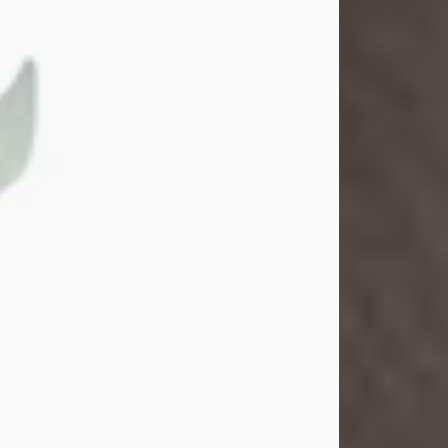
Gina M. Swartz
Jul 22, 2026
Gina M. Swartz, 47, of New Castle,
Pennsylvania, passed away
peacefully on the evening of
Wednesday, July 22, 2026, at UPMC
Jameson Hospital.
Born on December 1, 1978, in New
Castle, she was the beloved
daughter of John and Deborah
(Kowal) Carbone Jr.
On July 18, 2003, Gina married the
love of her life, Josh...
Visit Obituary