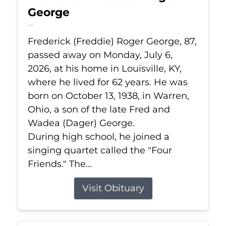
George
Jul 6, 2026
Frederick (Freddie) Roger George, 87,
passed away on Monday, July 6,
2026, at his home in Louisville, KY,
where he lived for 62 years. He was
born on October 13, 1938, in Warren,
Ohio, a son of the late Fred and
Wadea (Dager) George.
During high school, he joined a
singing quartet called the "Four
Friends." The...
Visit Obituary