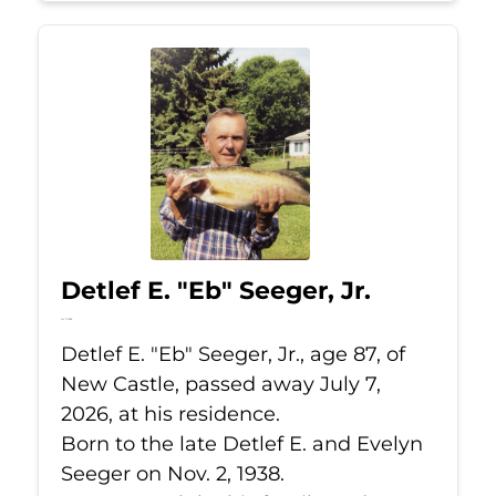
Detlef E. "Eb" Seeger, Jr.
Jul 7, 2026
Detlef E. "Eb" Seeger, Jr., age 87, of
New Castle, passed away July 7,
2026, at his residence.
Born to the late Detlef E. and Evelyn
Seeger on Nov. 2, 1938.