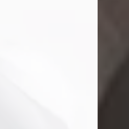
Mark Nelson Slinn
Jul 19, 2026
Mark Nelson Slinn, age 62, of New
Castle, PA, passed away on July 19,
2026.
Born May 28, 1964, in Natick, MA, he
was the son of the late Arthur Slinn
and Doris (Metta) Slinn-Mitchell.