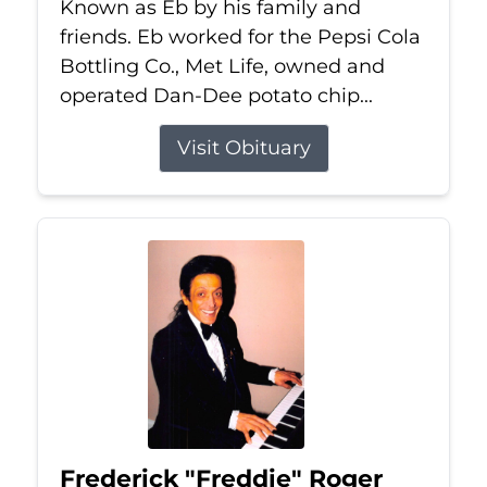
Known as Eb by his family and
friends. Eb worked for the Pepsi Cola
Bottling Co., Met Life, owned and
operated Dan-Dee potato chip...
Visit Obituary
Frederick "Freddie" Roger