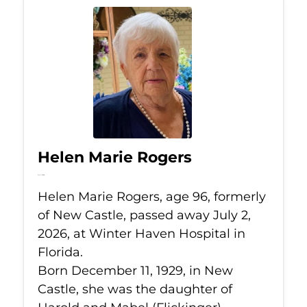
Helen Marie Rogers
Jul 2, 2026
Helen Marie Rogers, age 96, formerly
of New Castle, passed away July 2,
2026, at Winter Haven Hospital in
Florida.
Born December 11, 1929, in New
Castle, she was the daughter of