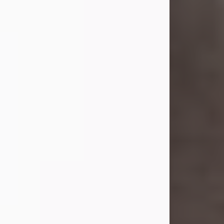
she was the daughter of the late
William and Isabelle (Gage) Pike.
Shirley attended Corinth High
School. She married Gordon
Weatherwax and...
Visit Obituary