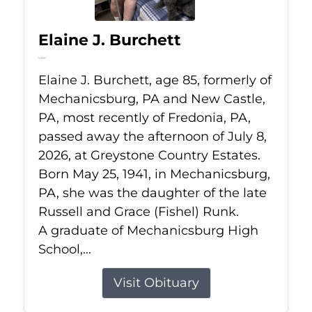
Elaine J. Burchett
Jul 8, 2026
Elaine J. Burchett, age 85, formerly of
Mechanicsburg, PA and New Castle,
PA, most recently of Fredonia, PA,
passed away the afternoon of July 8,
2026, at Greystone Country Estates.
Born May 25, 1941, in Mechanicsburg,
PA, she was the daughter of the late
Russell and Grace (Fishel) Runk.
A graduate of Mechanicsburg High
School,...
Visit Obituary