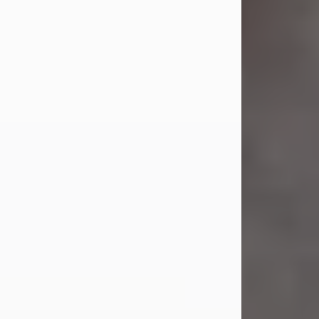
Jul 23, 2026
Sandra Shepard Armstrong, age 93,
died on July 23, 2026. She was born
on October 16, 1932, in Cleveland,
Ohio to Robert O. and Marjorie Lane
Shepard.
She graduated from Hathaway
Brown School in Shaker Heights,
Ohio in 1951. She received a Bachelor
of Science in Botany from Cornell
University in 1957. Later, she received
a Master's...
Visit Obituary