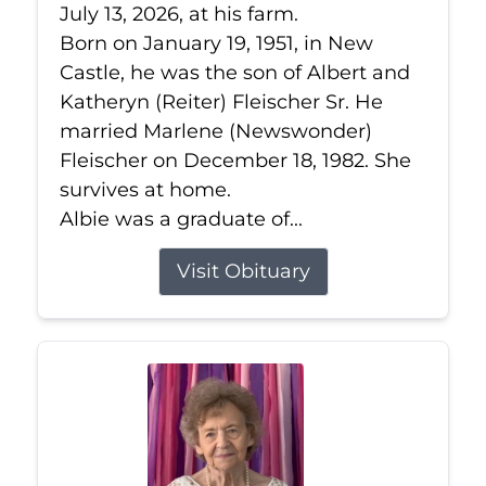
July 13, 2026, at his farm.
Born on January 19, 1951, in New
Castle, he was the son of Albert and
Katheryn (Reiter) Fleischer Sr. He
married Marlene (Newswonder)
Fleischer on December 18, 1982. She
survives at home.
Albie was a graduate of...
Visit Obituary