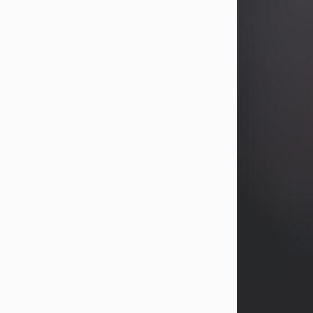
years, Heather Bartholomew. Mrs.
Wagner survives...
Visit Obituary
David A. McCallister
Aug 3, 2026