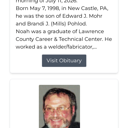
morning of July 11, 2026.
Born May 7, 1998, in New Castle, PA,
he was the son of Edward J. Mohr
and Brandi J. (Mills) Pohlod.
Noah was a graduate of Lawrence
County Career & Technical Center. He
worked as a welder/fabricator,...
Visit Obituary