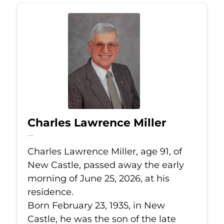
Charles Lawrence Miller
Jun 25, 2026
Charles Lawrence Miller, age 91, of
New Castle, passed away the early
morning of June 25, 2026, at his
residence.
Born February 23, 1935, in New
Castle, he was the son of the late