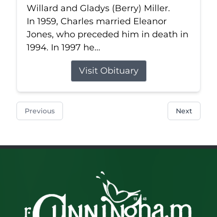
Willard and Gladys (Berry) Miller.
In 1959, Charles married Eleanor
Jones, who preceded him in death in
1994. In 1997 he...
Visit Obituary
Previous
Next