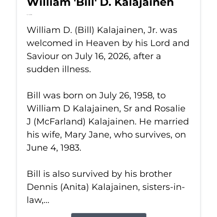
William 'Bill' D. Kalajainen
Jul 16, 2026
William D. (Bill) Kalajainen, Jr. was
welcomed in Heaven by his Lord and
Saviour on July 16, 2026, after a
sudden illness.
Bill was born on July 26, 1958, to
William D Kalajainen, Sr and Rosalie
J (McFarland) Kalajainen. He married
his wife, Mary Jane, who survives, on
June 4, 1983.
Bill is also survived by his brother
Dennis (Anita) Kalajainen, sisters-in-
law,...