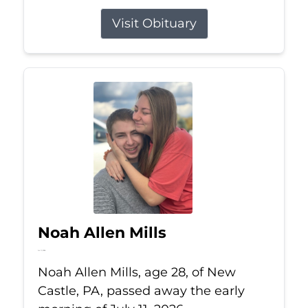
Visit Obituary
Noah Allen Mills
Jul 11, 2026
Noah Allen Mills, age 28, of New
Castle, PA, passed away the early