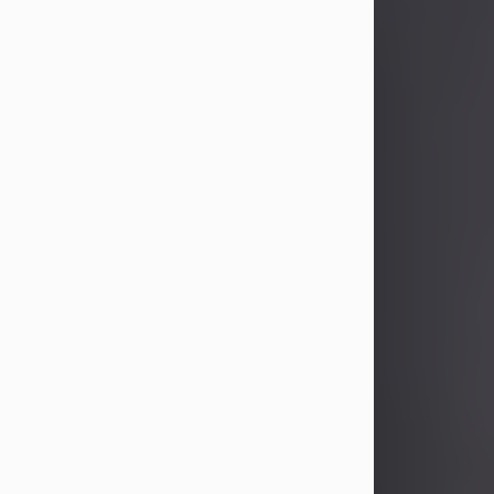
John Patrick Wagner
Aug 3, 2026
John Patrick Wagner, age 47, of New
Castle, PA, passed away the late
afternoon of Aug. 3rd, 2026, at UPMC
Jameson Hospital.
He was born July 20, 1979, in
Pittsburgh, PA, to the late John Paul
Wagner and Susan Sarah
(Somerville) Stewart.
On June 9, 2001, he married his
beloved wife and best friend, of 25