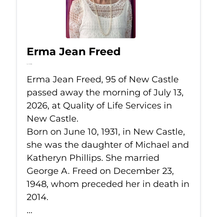
Erma Jean Freed
Jul 13, 2026
Erma Jean Freed, 95 of New Castle
passed away the morning of July 13,
2026, at Quality of Life Services in
New Castle.
Born on June 10, 1931, in New Castle,
she was the daughter of Michael and
Katheryn Phillips. She married
George A. Freed on December 23,
1948, whom preceded her in death in
2014.
...