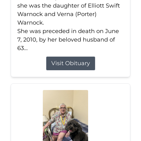
she was the daughter of Elliott Swift
Warnock and Verna (Porter)
Warnock.
She was preceded in death on June
7, 2010, by her beloved husband of
63...
Visit Obituary