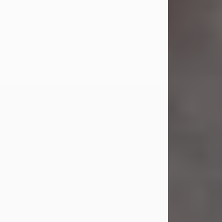
Jul 23, 2026
Sandra Shepard Armstrong, age 93,
died on July 23, 2026. She was born
on October 16, 1932, in Cleveland,
Ohio to Robert O. and Marjorie Lane
Shepard.
She graduated from Hathaway
Brown School in Shaker Heights,
Ohio in 1951. She received a Bachelor
of Science in Botany from Cornell
University in 1957. Later, she received
a Master's...
Visit Obituary