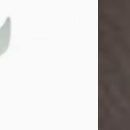
Gina M. Swartz
Jul 22, 2026
Gina M. Swartz, 47, of New Castle,
Pennsylvania, passed away
peacefully on the evening of
Wednesday, July 22, 2026, at UPMC
Jameson Hospital.
Born on December 1, 1978, in New
Castle, she was the beloved
daughter of John and Deborah
(Kowal) Carbone Jr.
On July 18, 2003, Gina married the
love of her life, Josh...
Visit Obituary