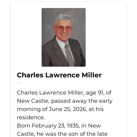
Charles Lawrence Miller
Jun 25, 2026
Charles Lawrence Miller, age 91, of
New Castle, passed away the early
morning of June 25, 2026, at his
residence.
Born February 23, 1935, in New
Castle, he was the son of the late