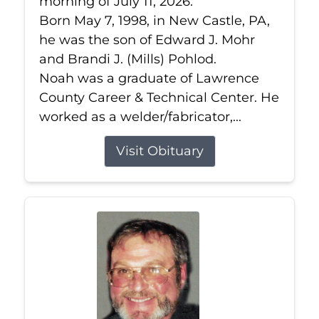
morning of July 11, 2026.
Born May 7, 1998, in New Castle, PA,
he was the son of Edward J. Mohr
and Brandi J. (Mills) Pohlod.
Noah was a graduate of Lawrence
County Career & Technical Center. He
worked as a welder/fabricator,...
Visit Obituary