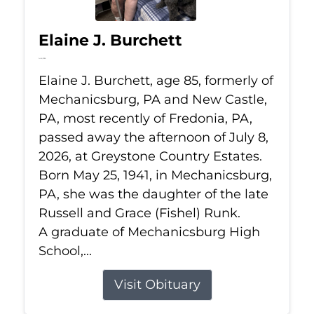
Elaine J. Burchett
Jul 8, 2026
Elaine J. Burchett, age 85, formerly of
Mechanicsburg, PA and New Castle,
PA, most recently of Fredonia, PA,
passed away the afternoon of July 8,
2026, at Greystone Country Estates.
Born May 25, 1941, in Mechanicsburg,
PA, she was the daughter of the late
Russell and Grace (Fishel) Runk.
A graduate of Mechanicsburg High
School,...
Visit Obituary