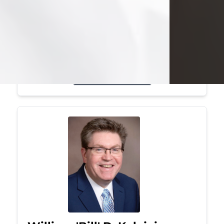
Mark was a graduate of Youngstown
State University, where he earned his
bachelor's degree, in computer
science. He worked in...
Visit Obituary