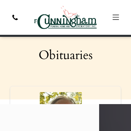
Obituaries