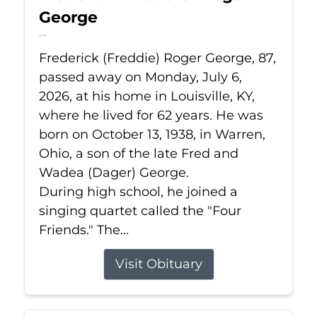
George
Jul 6, 2026
Frederick (Freddie) Roger George, 87,
passed away on Monday, July 6,
2026, at his home in Louisville, KY,
where he lived for 62 years. He was
born on October 13, 1938, in Warren,
Ohio, a son of the late Fred and
Wadea (Dager) George.
During high school, he joined a
singing quartet called the "Four
Friends." The...
Visit Obituary