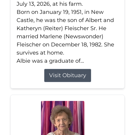
July 13, 2026, at his farm.
Born on January 19, 1951, in New
Castle, he was the son of Albert and
Katheryn (Reiter) Fleischer Sr. He
married Marlene (Newswonder)
Fleischer on December 18, 1982. She
survives at home.
Albie was a graduate of...
Visit Obituary