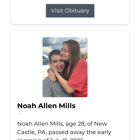
Visit Obituary
Noah Allen Mills
Jul 11, 2026
Noah Allen Mills, age 28, of New
Castle, PA, passed away the early