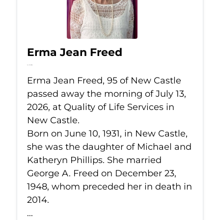
Erma Jean Freed
Jul 13, 2026
Erma Jean Freed, 95 of New Castle
passed away the morning of July 13,
2026, at Quality of Life Services in
New Castle.
Born on June 10, 1931, in New Castle,
she was the daughter of Michael and
Katheryn Phillips. She married
George A. Freed on December 23,
1948, whom preceded her in death in
2014.
...