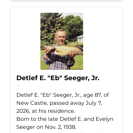
Detlef E. "Eb" Seeger, Jr.
Jul 7, 2026
Detlef E. "Eb" Seeger, Jr., age 87, of
New Castle, passed away July 7,
2026, at his residence.
Born to the late Detlef E. and Evelyn
Seeger on Nov. 2, 1938.