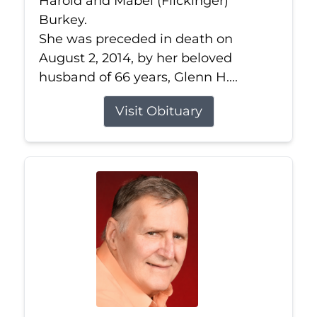
Harold and Mabel (Flickinger)
Burkey.
She was preceded in death on
August 2, 2014, by her beloved
husband of 66 years, Glenn H....
Visit Obituary