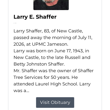
Larry E. Shaffer
Jul 11, 2026
Larry Shaffer, 83, of New Castle,
passed away the morning of July 11,
2026, at UPMC Jameson.
Larry was born on June 17, 1943, in
New Castle, to the late Russell and
Betty Johnston Shaffer.
Mr. Shaffer was the owner of Shaffer
Tree Services for 50 years. He
attended Laurel High School. Larry
was a...
Visit Obituary