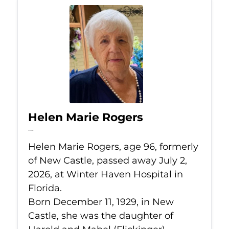
Helen Marie Rogers
Jul 2, 2026
Helen Marie Rogers, age 96, formerly
of New Castle, passed away July 2,
2026, at Winter Haven Hospital in
Florida.
Born December 11, 1929, in New
Castle, she was the daughter of