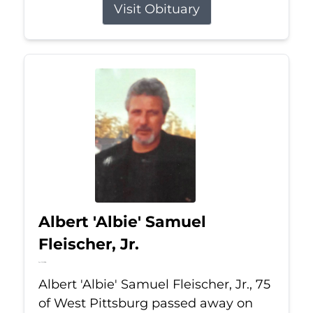
Visit Obituary
Albert 'Albie' Samuel
Fleischer, Jr.
Jul 13, 2026
Albert 'Albie' Samuel Fleischer, Jr., 75
of West Pittsburg passed away on