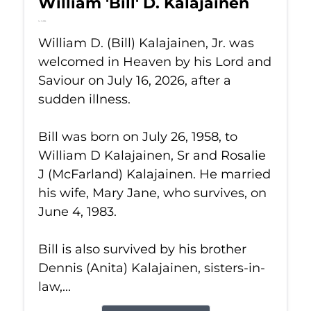
William 'Bill' D. Kalajainen
Jul 16, 2026
William D. (Bill) Kalajainen, Jr. was
welcomed in Heaven by his Lord and
Saviour on July 16, 2026, after a
sudden illness.
Bill was born on July 26, 1958, to
William D Kalajainen, Sr and Rosalie
J (McFarland) Kalajainen. He married
his wife, Mary Jane, who survives, on
June 4, 1983.
Bill is also survived by his brother
Dennis (Anita) Kalajainen, sisters-in-
law,...