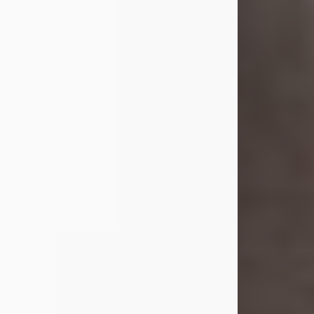
she was the daughter of the late
William and Isabelle (Gage) Pike.
Shirley attended Corinth High
School. She married Gordon
Weatherwax and...
Visit Obituary