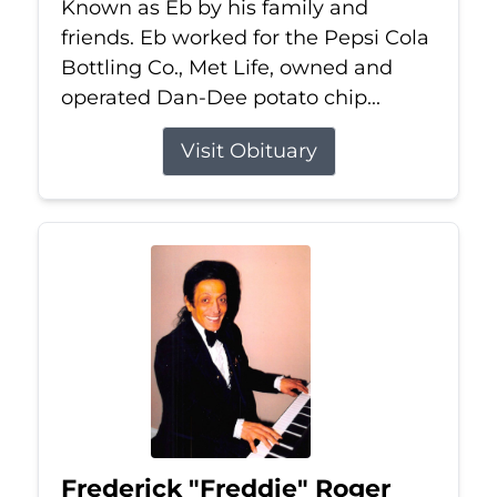
Known as Eb by his family and
friends. Eb worked for the Pepsi Cola
Bottling Co., Met Life, owned and
operated Dan-Dee potato chip...
Visit Obituary
Frederick "Freddie" Roger