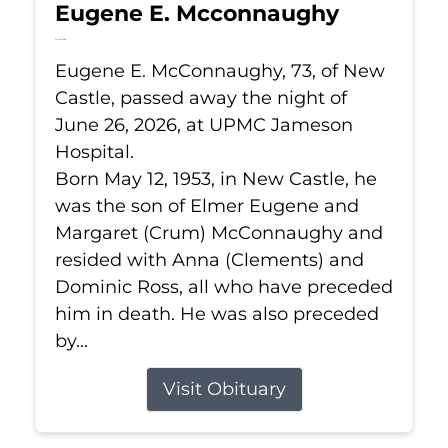
Eugene E. Mcconnaughy
Jun 26, 2026
Eugene E. McConnaughy, 73, of New
Castle, passed away the night of
June 26, 2026, at UPMC Jameson
Hospital.
Born May 12, 1953, in New Castle, he
was the son of Elmer Eugene and
Margaret (Crum) McConnaughy and
resided with Anna (Clements) and
Dominic Ross, all who have preceded
him in death. He was also preceded
by...
Visit Obituary