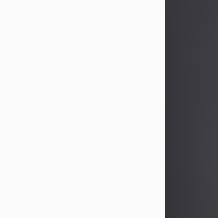
John Patrick Wagner
Aug 3, 2026
John Patrick Wagner, age 47, of New
Castle, PA, passed away the late
afternoon of Aug. 3rd, 2026, at UPMC
Jameson Hospital.
He was born July 20, 1979, in
Pittsburgh, PA, to the late John Paul
Wagner and Susan Sarah
(Somerville) Stewart.
On June 9, 2001, he married his
beloved wife and best friend, of 25