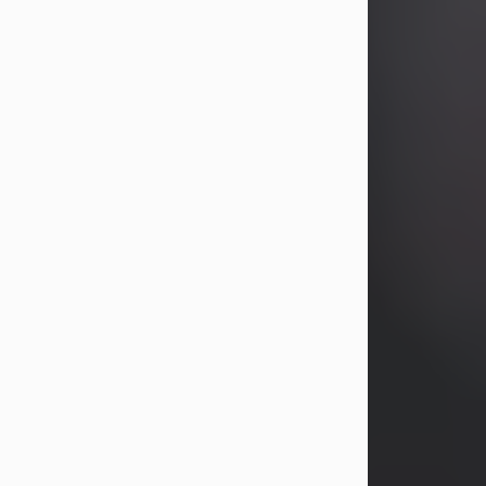
years, Heather Bartholomew. Mrs.
Wagner survives...
Visit Obituary
David A. McCallister
Aug 3, 2026