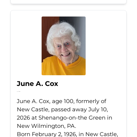
June A. Cox
Jul 10, 2026
June A. Cox, age 100, formerly of
New Castle, passed away July 10,
2026 at Shenango-on-the Green in
New Wilmington, PA.
Born February 2, 1926, in New Castle,