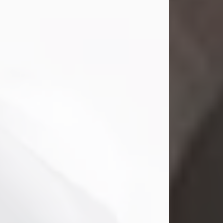
Mark Nelson Slinn
Jul 19, 2026
Mark Nelson Slinn, age 62, of New
Castle, PA, passed away on July 19,
2026.
Born May 28, 1964, in Natick, MA, he
was the son of the late Arthur Slinn
and Doris (Metta) Slinn-Mitchell.