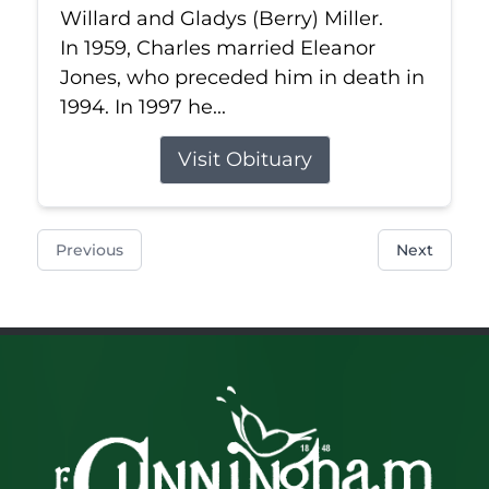
Willard and Gladys (Berry) Miller.
In 1959, Charles married Eleanor
Jones, who preceded him in death in
1994. In 1997 he...
Visit Obituary
Previous
Next