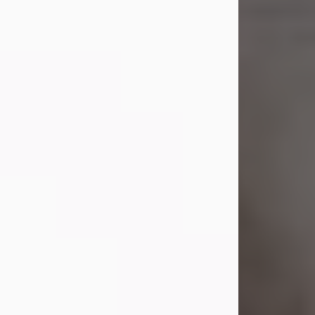
Shirley A. Weatherwax
Jul 22, 2026
Shirley A. Weatherwax, 79, formerly
of Corinth, NY passed away
Wednesday, July 22, 2026, at
Jameson Hospital in New Castle, PA,
following an extended illness.
Born on March 21, 1947, in Corinth, NY